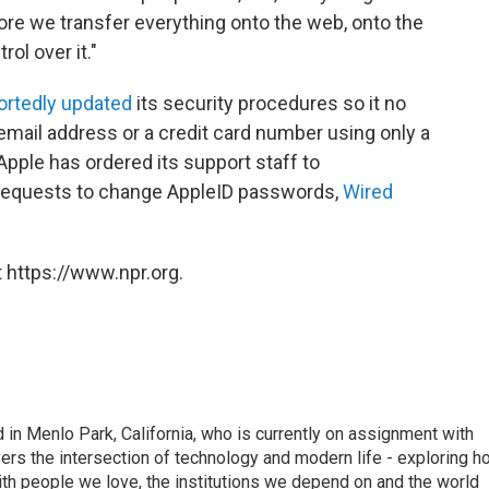
more we transfer everything onto the web, onto the
ol over it."
ortedly updated
its security procedures so it no
 email address or a credit card number using only a
pple has ordered its support staff to
requests to change AppleID passwords,
Wired
 https://www.npr.org.
n Menlo Park, California, who is currently on assignment with
ers the intersection of technology and modern life - exploring h
with people we love, the institutions we depend on and the world