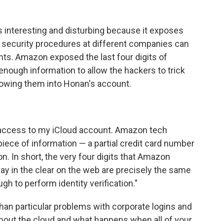
is interesting and disturbing because it exposes
g security procedures at different companies can
nts. Amazon exposed the last four digits of
nough information to allow the hackers to trick
lowing them into Honan's account.
 access to my iCloud account. Amazon tech
piece of information — a partial credit card number
n. In short, the very four digits that Amazon
ay in the clear on the web are precisely the same
h to perform identity verification."
than particular problems with corporate logins and
 about the cloud and what happens when all of your