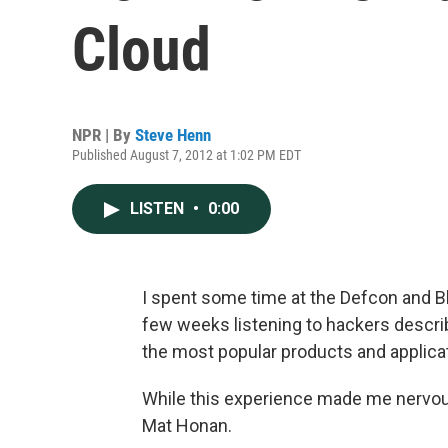
Cloud
NPR | By
Steve Henn
Published August 7, 2012 at 1:02 PM EDT
LISTEN
•
0:00
I spent some time at the Defcon and B
few weeks listening to hackers descri
the most popular products and applicat
While this experience made me nervous, 
Mat Honan.