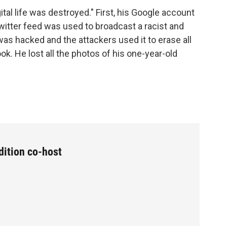
gital life was destroyed." First, his Google account
witter feed was used to broadcast a racist and
as hacked and the attackers used it to erase all
k. He lost all the photos of his one-year-old
dition co-host