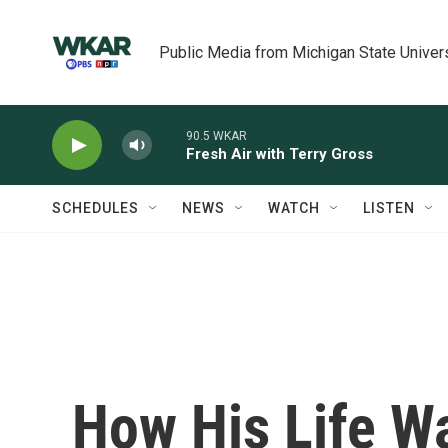
Skip to main content
Public Media from Michigan State Univer
90.5 WKAR
Fresh Air with Terry Gross
SCHEDULES
NEWS
WATCH
LISTEN
How His Life W