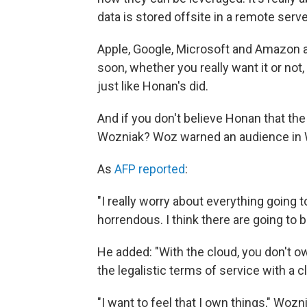
data is stored offsite in a remote serv
Apple, Google, Microsoft and Amazon a
soon, whether you really want it or not, 
just like Honan's did.
And if you don't believe Honan that t
Wozniak? Woz warned an audience in W
As
AFP reported
:
"I really worry about everything going to 
horrendous. I think there are going to be
He added: "With the cloud, you don't o
the legalistic terms of service with a
"I want to feel that I own things," Wozni