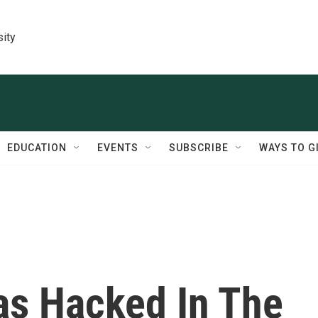
sity
EDUCATION
EVENTS
SUBSCRIBE
WAYS TO G
as Hacked In The