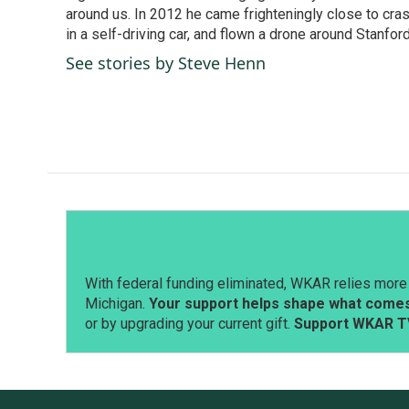
k
n
around us. In 2012 he came frighteningly close to cra
in a self-driving car, and flown a drone around Stanfor
See stories by Steve Henn
With federal funding eliminated, WKAR relies more 
Michigan.
Your support helps shape what comes 
or by upgrading your current gift.
Support WKAR T