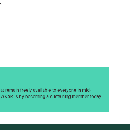
e
t remain freely available to everyone in mid-
t WKAR is by becoming a sustaining member today