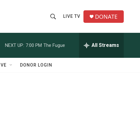
DONATE
LIVE TV
S
S
e
h
a
r
All Streams
NEXT UP:
7:00 PM
The Fugue
o
c
h
w
Q
IVE
DONOR LOGIN
u
S
e
r
e
y
a
r
c
h