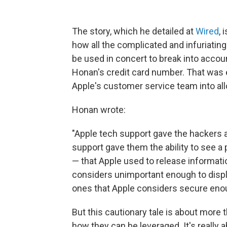
The story, which he detailed at
Wired
, 
how all the complicated and infuriatin
be used in concert to break into accou
Honan's credit card number. That was e
Apple's customer service team into al
Honan wrote:
"Apple tech support gave the hackers
support gave them the ability to see a 
— that Apple used to release informatio
considers unimportant enough to displ
ones that Apple considers secure enoug
But this cautionary tale is about more 
how they can be leveraged. It's really