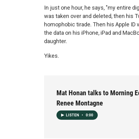
In just one hour, he says, "my entire di
was taken over and deleted, then his T
homophobic tirade. Then his Apple ID w
the data on his iPhone, iPad and MacBoo
daughter.
Yikes.
Mat Honan talks to Morning E
Renee Montagne
LISTEN
•
0:00