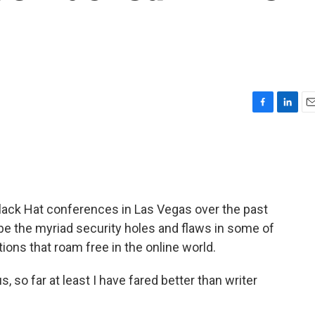
F
L
E
a
i
m
c
n
a
e
k
i
b
e
l
o
d
o
I
lack Hat conferences in Las Vegas over the past
k
n
be the myriad security holes and flaws in some of
ions that roam free in the online world.
so far at least I have fared better than writer