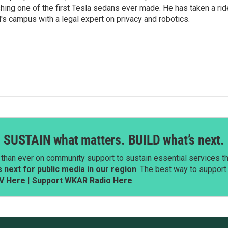
shing one of the first Tesla sedans ever made. He has taken a rid
d's campus with a legal expert on privacy and robotics.
SUSTAIN what matters. BUILD what’s next.
than ever on community support to sustain essential services tha
next for public media in our region
. The best way to suppor
V Here
|
Support WKAR Radio Here
.