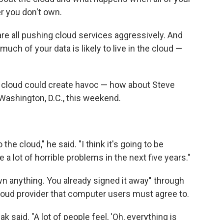
er you don't own.
re all pushing cloud services aggressively. And
much of your data is likely to live in the cloud —
he cloud could create havoc — how about Steve
ashington, D.C., this weekend.
the cloud," he said. "I think it's going to be
 a lot of horrible problems in the next five years."
wn anything. You already signed it away" through
 cloud provider that computer users must agree to.
ak said. "A lot of people feel, 'Oh, everything is