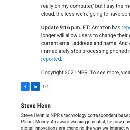
really on my computer,' but I say the 
cloud, the less we're going to have contr
Update 9:16 p.m. ET:
Amazon has
rep
longer will allow users to change their
current email, address and name. And A
immediately stop processing phoned 
reported
.
Copyright 2021 NPR. To see more, visit
F
L
E
a
i
m
c
n
a
Steve Henn
e
k
i
Steve Henn is NPR's technology correspondent based i
b
e
l
o
Planet Money. An award winning journalist, he now cov
d
o
I
digital innovations are changing the way we interact 