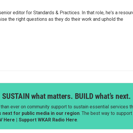
or editor for Standards & Practices. In that role, he's a resour
aise the right questions as they do their work and uphold the
SUSTAIN what matters. BUILD what’s next.
than ever on community support to sustain essential services tha
next for public media in our region
. The best way to suppor
V Here
|
Support WKAR Radio Here
.