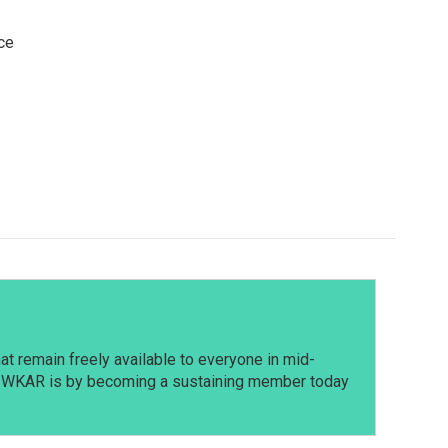
ce
t remain freely available to everyone in mid-
t WKAR is by becoming a sustaining member today