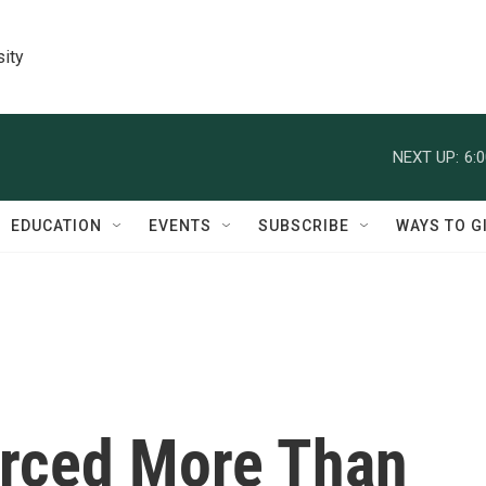
sity
NEXT UP:
6:
EDUCATION
EVENTS
SUBSCRIBE
WAYS TO G
orced More Than