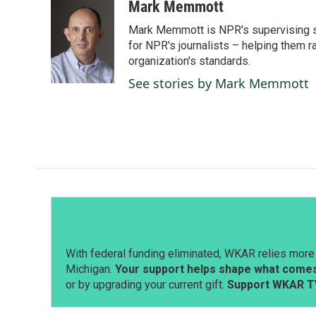
c
n
a
Mark Memmott
e
k
i
Mark Memmott is NPR's supervising seni
b
e
l
o
d
for NPR's journalists – helping them r
o
I
organization's standards.
k
n
See stories by Mark Memmott
With federal funding eliminated, WKAR relies more 
Michigan.
Your support helps shape what comes 
or by upgrading your current gift.
Support WKAR T