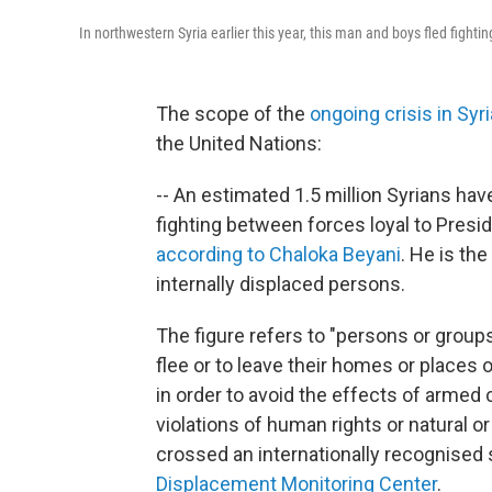
In northwestern Syria earlier this year, this man and boys fled fightin
The scope of the
ongoing crisis in Syri
the United Nations:
-- An estimated 1.5 million Syrians hav
fighting between forces loyal to Pres
according to Chaloka Beyani
. He is th
internally displaced persons.
The figure refers to "persons or group
flee or to leave their homes or places of
in order to avoid the effects of armed c
violations of human rights or natural
crossed an internationally recognised 
Displacement Monitoring Center
.