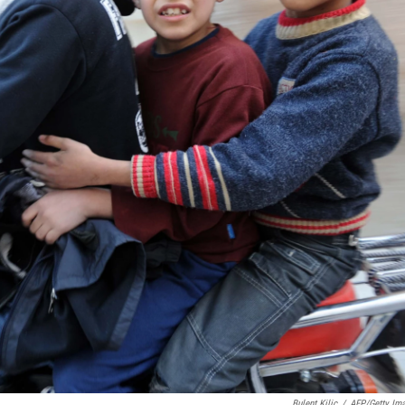
Bulent Kilic
/
AFP/Getty Im