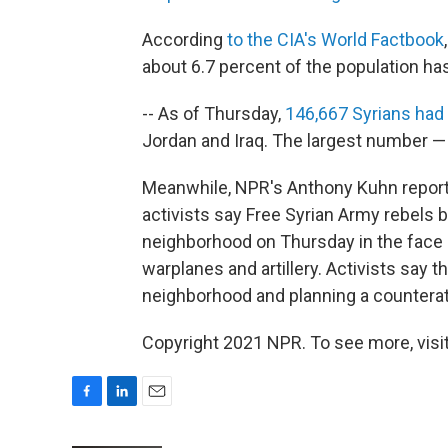
According
to the CIA's World Factbook
about 6.7 percent of the population ha
-- As of Thursday,
146,667 Syrians had
Jordan and Iraq. The largest number —
Meanwhile, NPR's Anthony Kuhn reports 
activists say Free Syrian Army rebels b
neighborhood on Thursday in the fac
warplanes and artillery. Activists say 
neighborhood and planning a counterat
Copyright 2021 NPR. To see more, visit
F
L
E
a
i
m