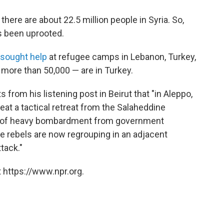
, there are about 22.5 million people in Syria. So,
s been uprooted.
 sought help
at refugee camps in Lebanon, Turkey,
 more than 50,000 — are in Turkey.
from his listening post in Beirut that "in Aleppo,
eat a tactical retreat from the Salaheddine
e of heavy bombardment from government
the rebels are now regrouping in an adjacent
tack."
 https://www.npr.org.