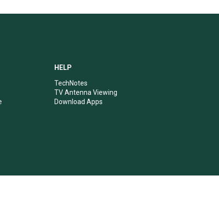
HELP
TechNotes
TV Antenna Viewing
e
Download Apps