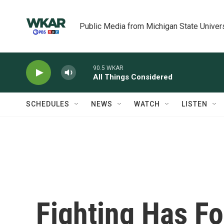
Skip to main content
Public Media from Michigan State Univer
90.5 WKAR
All Things Considered
SCHEDULES
NEWS
WATCH
LISTEN
Fighting Has F