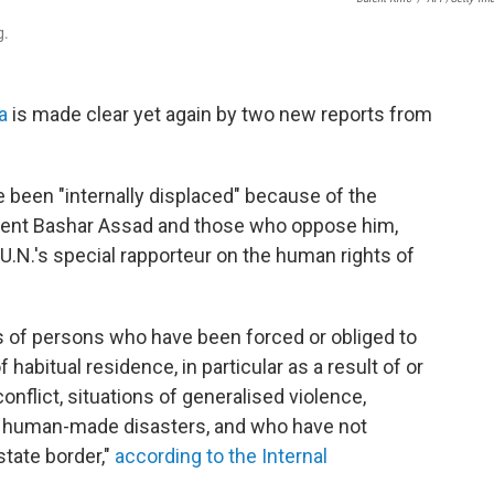
g.
a
is made clear yet again by two new reports from
e been "internally displaced" because of the
ident Bashar Assad and those who oppose him,
e U.N.'s special rapporteur on the human rights of
s of persons who have been forced or obliged to
 habitual residence, in particular as a result of or
onflict, situations of generalised violence,
 or human-made disasters, and who have not
state border,"
according to the Internal