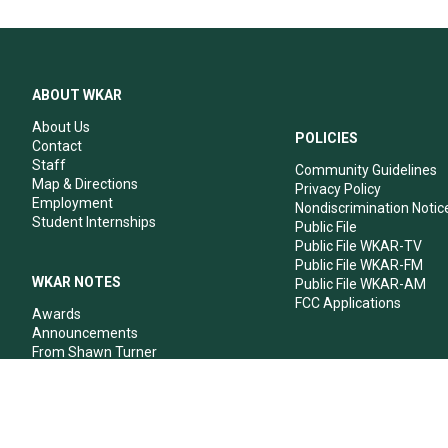
ABOUT WKAR
About Us
POLICIES
Contact
Staff
Community Guidelines
Map & Directions
Privacy Policy
Employment
Nondiscrimination Notic
Student Internships
Public File
Public File WKAR-TV
Public File WKAR-FM
WKAR NOTES
Public File WKAR-AM
FCC Applications
Awards
Announcements
From Shawn Turner
From Your Neighbors