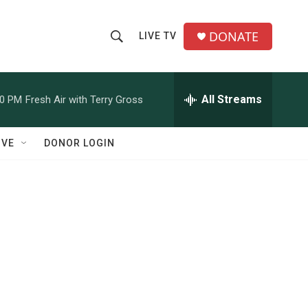
DONATE
LIVE TV
S
S
e
h
a
r
All Streams
00 PM
Fresh Air with Terry Gross
o
c
h
w
Q
IVE
DONOR LOGIN
u
S
e
r
e
y
a
r
c
h