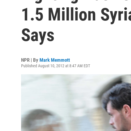
1.5 Million Syr
Says
NPR | By
Mark Memmott
Published August 10, 2012 at 8:47 AM EDT