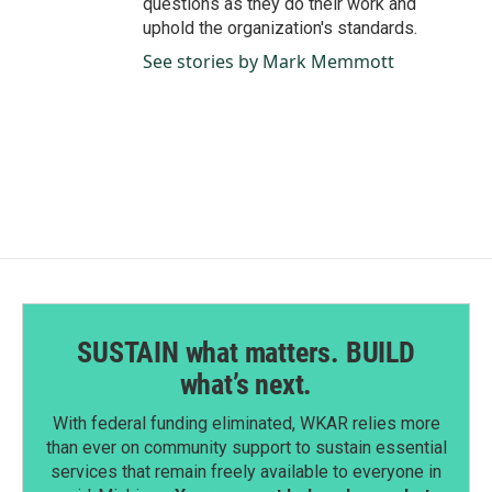
questions as they do their work and
uphold the organization's standards.
See stories by Mark Memmott
SUSTAIN what matters. BUILD
what’s next.
With federal funding eliminated, WKAR relies more
than ever on community support to sustain essential
services that remain freely available to everyone in