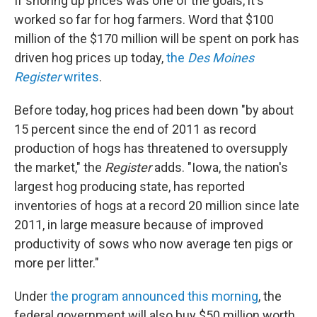
If shoring up prices was one of the goals, it's
worked so far for hog farmers. Word that $100
million of the $170 million will be spent on pork has
driven hog prices up today,
the
Des Moines
Register
writes
.
Before today, hog prices had been down "by about
15 percent since the end of 2011 as record
production of hogs has threatened to oversupply
the market," the
Register
adds. "Iowa, the nation's
largest hog producing state, has reported
inventories of hogs at a record 20 million since late
2011, in large measure because of improved
productivity of sows who now average ten pigs or
more per litter."
Under
the program announced this morning
, the
federal government will also buy $50 million worth