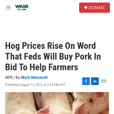
Skip to main content
S
DONATE
e
M
a
e
r
n
c
u
h
u
e
Hog Prices Rise On Word
r
y
That Feds Will Buy Pork In
Bid To Help Farmers
NPR | By
Mark Memmott
Published August 13, 2012 at 3:15 PM EDT
F
L
E
a
i
m
c
n
a
e
k
i
b
e
l
o
d