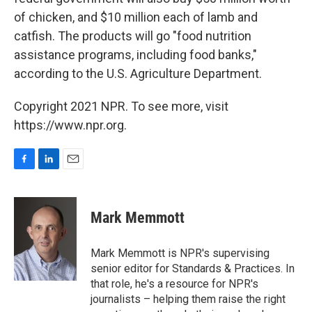
of chicken, and $10 million each of lamb and
catfish. The products will go "food nutrition
assistance programs, including food banks,"
according to the U.S. Agriculture Department.
Copyright 2021 NPR. To see more, visit
https://www.npr.org.
F
L
E
a
i
m
c
n
a
e
k
i
Mark Memmott
b
e
l
o
d
o
I
Mark Memmott is NPR's supervising
k
n
senior editor for Standards & Practices. In
that role, he's a resource for NPR's
journalists – helping them raise the right