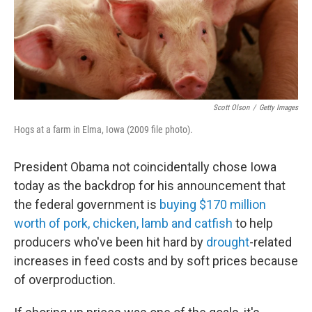
o
I
k
n
Scott Olson
/
Getty Images
Hogs at a farm in Elma, Iowa (2009 file photo).
President Obama not coincidentally chose Iowa
today as the backdrop for his announcement that
the federal government is
buying $170 million
worth of pork, chicken, lamb and catfish
to help
producers who've been hit hard by
drought
-related
increases in feed costs and by soft prices because
of overproduction.