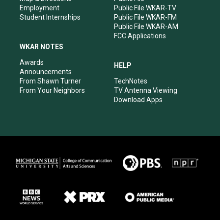
Employment
Public File WKAR-TV
Student Internships
Public File WKAR-FM
Public File WKAR-AM
FCC Applications
WKAR NOTES
Awards
HELP
Announcements
From Shawn Turner
TechNotes
From Your Neighbors
TV Antenna Viewing
Download Apps