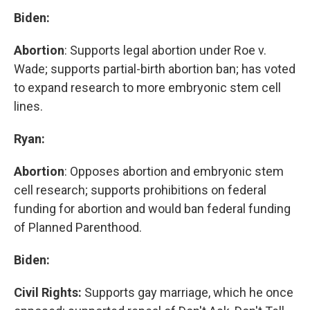
Biden:
Abortion
: Supports legal abortion under Roe v.
Wade; supports partial-birth abortion ban; has voted
to expand research to more embryonic stem cell
lines.
Ryan:
Abortion
: Opposes abortion and embryonic stem
cell research; supports prohibitions on federal
funding for abortion and would ban federal funding
of Planned Parenthood.
Biden:
Civil Rights:
Supports gay marriage, which he once