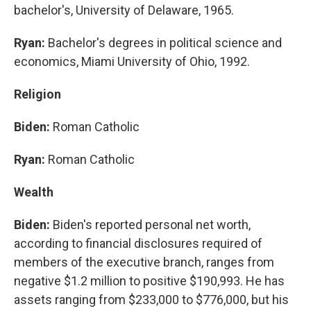
bachelor's, University of Delaware, 1965.
Ryan:
Bachelor's degrees in political science and
economics, Miami University of Ohio, 1992.
Religion
Biden:
Roman Catholic
Ryan:
Roman Catholic
Wealth
Biden:
Biden's reported personal net worth,
according to financial disclosures required of
members of the executive branch, ranges from
negative $1.2 million to positive $190,993. He has
assets ranging from $233,000 to $776,000, but his