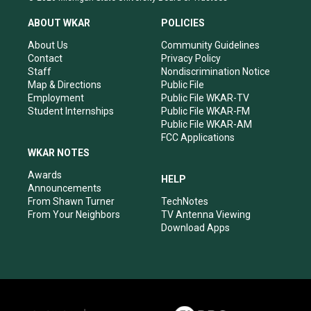
t
t
e
k
a
u
b
e
ABOUT WKAR
POLICIES
g
b
o
d
r
e
o
i
About Us
Community Guidelines
a
k
n
Contact
Privacy Policy
m
Staff
Nondiscrimination Notice
Map & Directions
Public File
Employment
Public File WKAR-TV
Student Internships
Public File WKAR-FM
Public File WKAR-AM
FCC Applications
WKAR NOTES
Awards
HELP
Announcements
From Shawn Turner
TechNotes
From Your Neighbors
TV Antenna Viewing
Download Apps