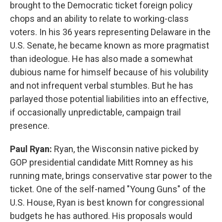
brought to the Democratic ticket foreign policy
chops and an ability to relate to working-class
voters. In his 36 years representing Delaware in the
U.S. Senate, he became known as more pragmatist
than ideologue. He has also made a somewhat
dubious name for himself because of his volubility
and not infrequent verbal stumbles. But he has
parlayed those potential liabilities into an effective,
if occasionally unpredictable, campaign trail
presence.
Paul Ryan:
Ryan, the Wisconsin native picked by
GOP presidential candidate Mitt Romney as his
running mate, brings conservative star power to the
ticket. One of the self-named "Young Guns" of the
U.S. House, Ryan is best known for congressional
budgets he has authored. His proposals would