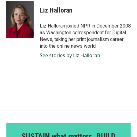
c
n
a
e
k
i
Liz Halloran
b
e
l
o
d
o
I
Liz Halloran joined NPR in December 2008
k
n
as Washington correspondent for Digital
News, taking her print journalism career
into the online news world.
See stories by Liz Halloran
SUSTAIN what matters. BUILD