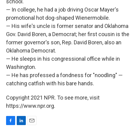
school.
— In college, he had a job driving Oscar Mayer's
promotional hot dog-shaped Wienermobile.
— His wife's uncle is former senator and Oklahoma
Gov. David Boren, a Democrat; her first cousin is the
former governor's son, Rep. David Boren, also an
Oklahoma Democrat.
— He sleeps in his congressional office while in
Washington.
— He has professed a fondness for "noodling" —
catching catfish with his bare hands.
Copyright 2021 NPR. To see more, visit
https://www.npr.org.
F
L
E
a
i
m