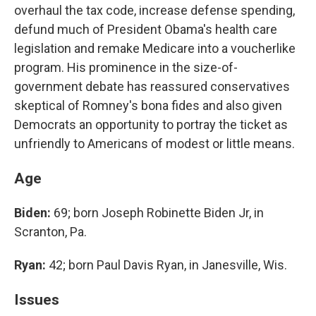
overhaul the tax code, increase defense spending,
defund much of President Obama's health care
legislation and remake Medicare into a voucherlike
program. His prominence in the size-of-
government debate has reassured conservatives
skeptical of Romney's bona fides and also given
Democrats an opportunity to portray the ticket as
unfriendly to Americans of modest or little means.
Age
Biden:
69; born Joseph Robinette Biden Jr, in
Scranton, Pa.
Ryan:
42; born Paul Davis Ryan, in Janesville, Wis.
Issues