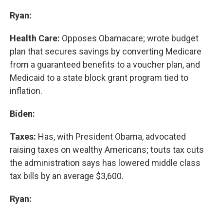
Ryan:
Health Care:
Opposes Obamacare; wrote budget
plan that secures savings by converting Medicare
from a guaranteed benefits to a voucher plan, and
Medicaid to a state block grant program tied to
inflation.
Biden:
Taxes:
Has, with President Obama, advocated
raising taxes on wealthy Americans; touts tax cuts
the administration says has lowered middle class
tax bills by an average $3,600.
Ryan: