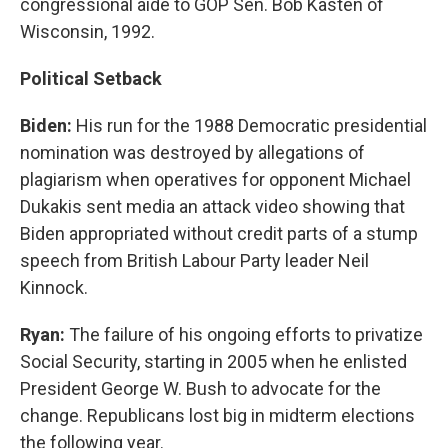
congressional aide to GOP Sen. Bob Kasten of
Wisconsin, 1992.
Political Setback
Biden:
His run for the 1988 Democratic presidential
nomination was destroyed by allegations of
plagiarism when operatives for opponent Michael
Dukakis sent media an attack video showing that
Biden appropriated without credit parts of a stump
speech from British Labour Party leader Neil
Kinnock.
Ryan:
The failure of his ongoing efforts to privatize
Social Security, starting in 2005 when he enlisted
President George W. Bush to advocate for the
change. Republicans lost big in midterm elections
the following year.