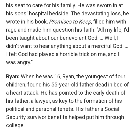
his seat to care for his family. He was sworn in at
his sons' hospital bedside. The devastating loss, he
wrote in his book,
Promises to Keep
, filled him with
rage and made him question his faith. "All my life, I'd
been taught about our benevolent God. ... Well, I
didn't want to hear anything about a merciful God. ...
I felt God had played a horrible trick on me, and I
was angry."
Ryan:
When he was 16, Ryan, the youngest of four
children, found his 55-year-old father dead in bed of
a heart attack. He has pointed to the early death of
his father, a lawyer, as key to the formation of his
political and personal tenets. His father's Social
Security survivor benefits helped put him through
college.