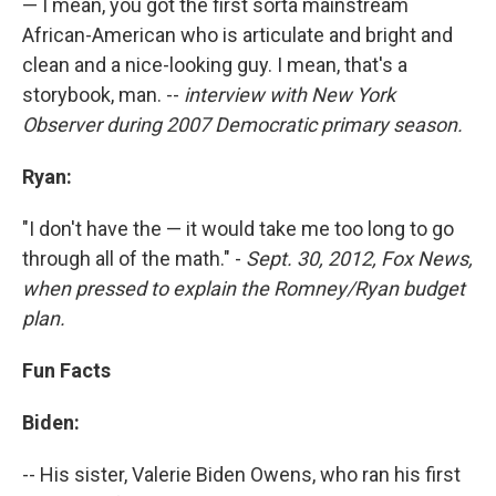
— I mean, you got the first sorta mainstream
African-American who is articulate and bright and
clean and a nice-looking guy. I mean, that's a
storybook, man. --
interview with New York
Observer during 2007 Democratic primary season.
Ryan:
"I don't have the — it would take me too long to go
through all of the math." -
Sept. 30, 2012, Fox News,
when pressed to explain the Romney/Ryan budget
plan.
Fun Facts
Biden:
-- His sister, Valerie Biden Owens, who ran his first