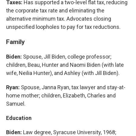
Taxes:
Has supported a two-level flat tax, reducing
the corporate tax rate and eliminating the
alternative minimum tax. Advocates closing
unspecified loopholes to pay for tax reductions.
Family
Biden:
Spouse, Jill Biden, college professor;
children, Beau, Hunter and Naomi Biden (with late
wife, Neilia Hunter), and Ashley (with Jill Biden).
Ryan:
Spouse, Janna Ryan, tax lawyer and stay-at-
home mother; children, Elizabeth, Charles and
Samuel.
Education
Biden:
Law degree, Syracuse University, 1968;