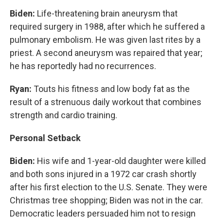
Biden:
Life-threatening brain aneurysm that
required surgery in 1988, after which he suffered a
pulmonary embolism. He was given last rites by a
priest. A second aneurysm was repaired that year;
he has reportedly had no recurrences.
Ryan:
Touts his fitness and low body fat as the
result of a strenuous daily workout that combines
strength and cardio training.
Personal Setback
Biden:
His wife and 1-year-old daughter were killed
and both sons injured in a 1972 car crash shortly
after his first election to the U.S. Senate. They were
Christmas tree shopping; Biden was not in the car.
Democratic leaders persuaded him not to resign