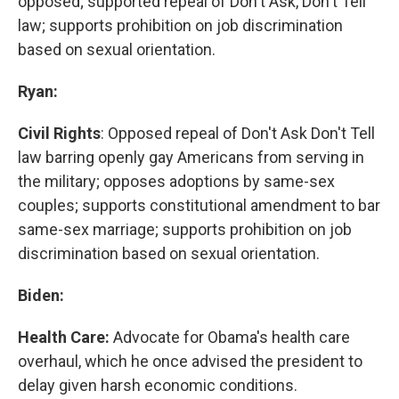
opposed; supported repeal of Don't Ask, Don't Tell
law; supports prohibition on job discrimination
based on sexual orientation.
Ryan:
Civil Rights
: Opposed repeal of Don't Ask Don't Tell
law barring openly gay Americans from serving in
the military; opposes adoptions by same-sex
couples; supports constitutional amendment to bar
same-sex marriage; supports prohibition on job
discrimination based on sexual orientation.
Biden:
Health Care:
Advocate for Obama's health care
overhaul, which he once advised the president to
delay given harsh economic conditions.