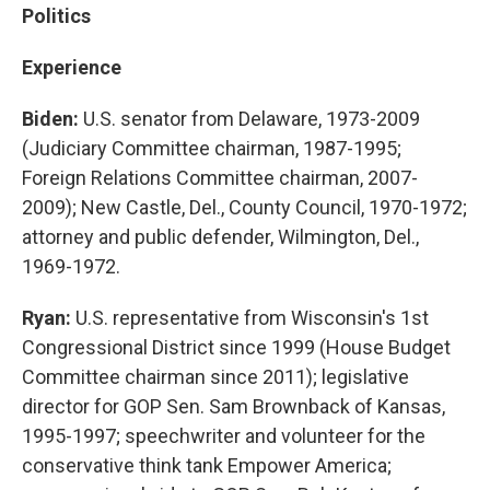
Politics
Experience
Biden:
U.S. senator from Delaware, 1973-2009
(Judiciary Committee chairman, 1987-1995;
Foreign Relations Committee chairman, 2007-
2009); New Castle, Del., County Council, 1970-1972;
attorney and public defender, Wilmington, Del.,
1969-1972.
Ryan:
U.S. representative from Wisconsin's 1st
Congressional District since 1999 (House Budget
Committee chairman since 2011); legislative
director for GOP Sen. Sam Brownback of Kansas,
1995-1997; speechwriter and volunteer for the
conservative think tank Empower America;