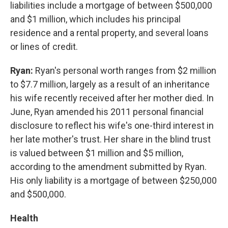
liabilities include a mortgage of between $500,000
and $1 million, which includes his principal
residence and a rental property, and several loans
or lines of credit.
Ryan:
Ryan's personal worth ranges from $2 million
to $7.7 million, largely as a result of an inheritance
his wife recently received after her mother died. In
June, Ryan amended his 2011 personal financial
disclosure to reflect his wife's one-third interest in
her late mother's trust. Her share in the blind trust
is valued between $1 million and $5 million,
according to the amendment submitted by Ryan.
His only liability is a mortgage of between $250,000
and $500,000.
Health