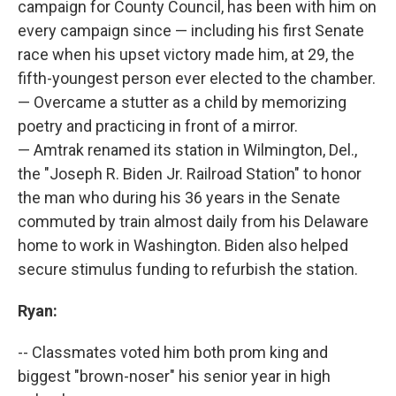
campaign for County Council, has been with him on
every campaign since — including his first Senate
race when his upset victory made him, at 29, the
fifth-youngest person ever elected to the chamber.
— Overcame a stutter as a child by memorizing
poetry and practicing in front of a mirror.
— Amtrak renamed its station in Wilmington, Del.,
the "Joseph R. Biden Jr. Railroad Station" to honor
the man who during his 36 years in the Senate
commuted by train almost daily from his Delaware
home to work in Washington. Biden also helped
secure stimulus funding to refurbish the station.
Ryan:
-- Classmates voted him both prom king and
biggest "brown-noser" his senior year in high