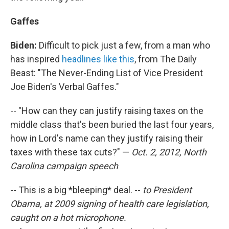
Gaffes
Biden:
Difficult to pick just a few, from a man who
has inspired
headlines like this
, from The Daily
Beast: "The Never-Ending List of Vice President
Joe Biden's Verbal Gaffes."
-- "How can they can justify raising taxes on the
middle class that's been buried the last four years,
how in Lord's name can they justify raising their
taxes with these tax cuts?" —
Oct. 2, 2012, North
Carolina campaign speech
-- This is a big *bleeping* deal. --
to President
Obama, at 2009 signing of health care legislation,
caught on a hot microphone.