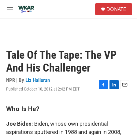
Skip to main content
S
DONATE
e
M
a
e
r
n
c
u
h
u
e
Tale Of The Tape: The VP
r
y
And His Challenger
NPR | By
Liz Halloran
Published October 10, 2012 at 2:42 PM EDT
F
L
E
a
i
m
c
n
a
e
k
i
Who Is He?
b
e
l
o
d
Joe Biden:
Biden, whose own presidential
o
I
k
n
aspirations sputtered in 1988 and again in 2008,