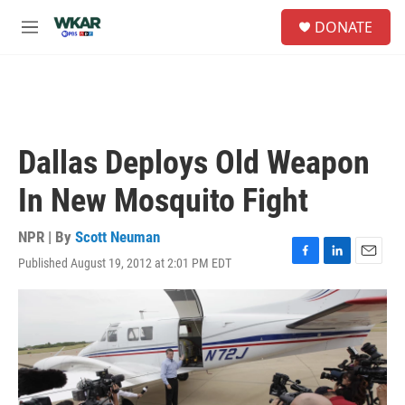
Skip to main content
S
DONATE
e
M
a
e
r
n
c
u
h
u
e
Dallas Deploys Old Weapon
r
y
In New Mosquito Fight
NPR | By
Scott Neuman
Published August 19, 2012 at 2:01 PM EDT
F
L
E
a
i
m
c
n
a
e
k
i
b
e
l
o
d
o
I
k
n