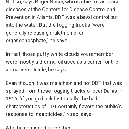
Not so, says Roger Nasci, who is chief of arboviral
diseases at the Centers for Disease Control and
Prevention in Atlanta. DDT was a larval control put
into the water. But the fogging trucks "were
generally releasing malathion or an
organophosphate," he says.
In fact, those puffy white clouds we remember
were mostly a thermal oil used as a carrier for the
actual insecticide, he says.
Even though it was malathion and not DDT that was
sprayed from those fogging trucks or over Dallas in
1966, "if you go back historically, the bad
characteristics of DDT certainly flavors the public's
response to insecticides," Nasci says.
A lot has changed since then.