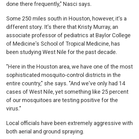
done there frequently," Nasci says.
Some 250 miles south in Houston, however, it's a
different story. It's there that Kristy Murray, an
associate professor of pediatrics at Baylor College
of Medicine's School of Tropical Medicine, has
been studying West Nile for the past decade.
"Here in the Houston area, we have one of the most
sophisticated mosquito-control districts in the
entire country," she says. "And we've only had 14
cases of West Nile, yet something like 25 percent
of our mosquitoes are testing positive for the
virus."
Local officials have been extremely aggressive with
both aerial and ground spraying.