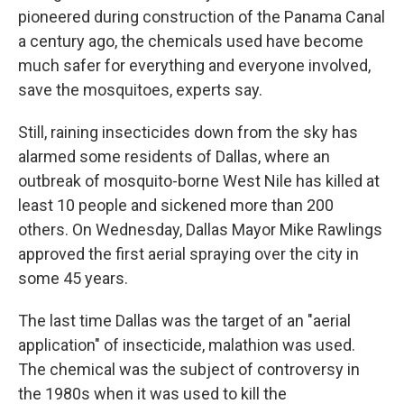
pioneered during construction of the Panama Canal
a century ago, the chemicals used have become
much safer for everything and everyone involved,
save the mosquitoes, experts say.
Still, raining insecticides down from the sky has
alarmed some residents of Dallas, where an
outbreak of mosquito-borne West Nile has killed at
least 10 people and sickened more than 200
others. On Wednesday, Dallas Mayor Mike Rawlings
approved the first aerial spraying over the city in
some 45 years.
The last time Dallas was the target of an "aerial
application" of insecticide, malathion was used.
The chemical was the subject of controversy in
the 1980s when it was used to kill the