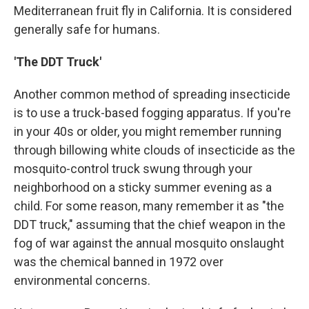
Mediterranean fruit fly in California. It is considered
generally safe for humans.
'The DDT Truck'
Another common method of spreading insecticide
is to use a truck-based fogging apparatus. If you're
in your 40s or older, you might remember running
through billowing white clouds of insecticide as the
mosquito-control truck swung through your
neighborhood on a sticky summer evening as a
child. For some reason, many remember it as "the
DDT truck," assuming that the chief weapon in the
fog of war against the annual mosquito onslaught
was the chemical banned in 1972 over
environmental concerns.