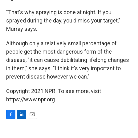
"That's why spraying is done at night. If you
sprayed during the day, you'd miss your target,"
Murray says.
Although only a relatively small percentage of
people get the most dangerous form of the
disease, "it can cause debilitating lifelong changes
in them," she says. "I think it's very important to
prevent disease however we can."
Copyright 2021 NPR. To see more, visit
https://www.npr.org.
F
L
E
a
i
m
c
n
a