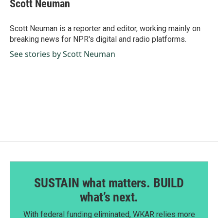
e
k
i
Scott Neuman
b
e
l
o
d
o
I
Scott Neuman is a reporter and editor, working mainly on
k
n
breaking news for NPR's digital and radio platforms.
See stories by Scott Neuman
SUSTAIN what matters. BUILD
what’s next.
With federal funding eliminated, WKAR relies more