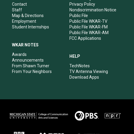
a
k
n
Contact
Privacy Policy
m
Staff
Nondiscrimination Notice
Map & Directions
Public File
Employment
Public File WKAR-TV
Student Internships
Public File WKAR-FM
Public File WKAR-AM
FCC Applications
WKAR NOTES
Awards
HELP
Announcements
From Shawn Turner
TechNotes
From Your Neighbors
TV Antenna Viewing
Download Apps