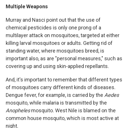
Multiple Weapons
Murray and Nasci point out that the use of
chemical pesticides is only one prong of a
multilayer attack on mosquitoes, targeted at either
killing larval mosquitoes or adults. Getting rid of
standing water, where mosquitoes breed, is
important also, as are "personal measures," such as
covering up and using skin-applied repellants.
And, it's important to remember that different types
of mosquitoes carry different kinds of diseases.
Dengue fever, for example, is carried by the
Aedes
mosquito, while malaria is transmitted by the
Anopheles
mosquito. West Nile is blamed on the
common house mosquito, which is most active at
night.