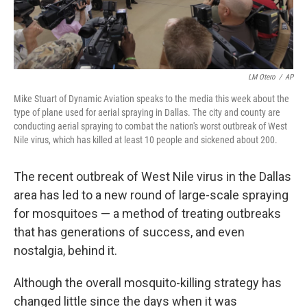
LM Otero
/
AP
Mike Stuart of Dynamic Aviation speaks to the media this week about the
type of plane used for aerial spraying in Dallas. The city and county are
conducting aerial spraying to combat the nation's worst outbreak of West
Nile virus, which has killed at least 10 people and sickened about 200.
The recent outbreak of West Nile virus in the Dallas
area has led to a new round of large-scale spraying
for mosquitoes — a method of treating outbreaks
that has generations of success, and even
nostalgia, behind it.
Although the overall mosquito-killing strategy has
changed little since the days when it was