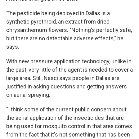
The pesticide being deployed in Dallas is a
synthetic pyrethroid, an extract from dried
chrysanthemum flowers. "Nothing's perfectly safe,
but there are no detectable adverse effects," he
says.
With new pressure application technology, unlike in
the past, very little of the agent is needed to cover a
large area. Still, Nasci says people in Dallas are
justified in asking questions and getting answers
on aerial spraying.
"I think some of the current public concern about
the aerial application of the insecticides that are
being used for mosquito control in that area comes
from the fact that it's not something that has been