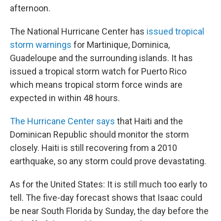
afternoon.
The National Hurricane Center has
issued tropical
storm warnings
for Martinique, Dominica,
Guadeloupe and the surrounding islands. It has
issued a tropical storm watch for Puerto Rico
which means tropical storm force winds are
expected in within 48 hours.
The Hurricane Center says
that Haiti and the
Dominican Republic should monitor the storm
closely. Haiti is still recovering from a 2010
earthquake, so any storm could prove devastating.
As for the United States: It is still much too early to
tell. The five-day forecast shows that Isaac could
be near South Florida by Sunday, the day before the