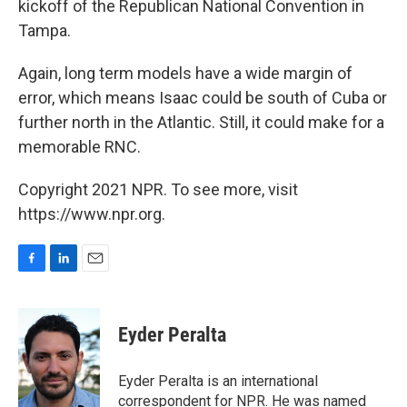
kickoff of the Republican National Convention in
Tampa.
Again, long term models have a wide margin of
error, which means Isaac could be south of Cuba or
further north in the Atlantic. Still, it could make for a
memorable RNC.
Copyright 2021 NPR. To see more, visit
https://www.npr.org.
F
L
E
a
i
m
c
n
a
e
k
i
Eyder Peralta
b
e
l
o
d
o
I
Eyder Peralta is an international
k
n
correspondent for NPR. He was named