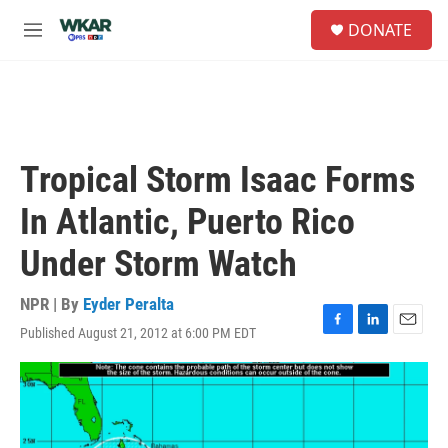
Skip to main content
S
DONATE
e
M
a
e
r
n
c
u
h
u
e
Tropical Storm Isaac Forms
r
y
In Atlantic, Puerto Rico
Under Storm Watch
NPR | By
Eyder Peralta
Published August 21, 2012 at 6:00 PM EDT
F
L
E
a
i
m
c
n
a
e
k
i
b
e
l
o
d