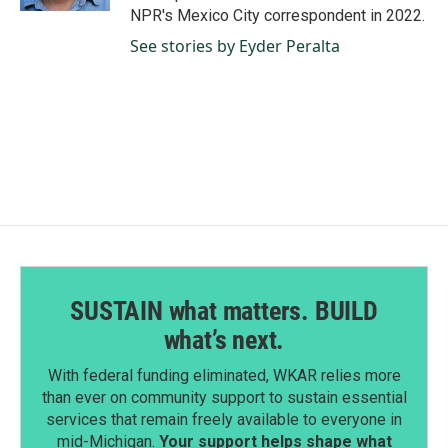
NPR's Mexico City correspondent in 2022.
See stories by Eyder Peralta
SUSTAIN what matters. BUILD
what’s next.
With federal funding eliminated, WKAR relies more
than ever on community support to sustain essential
services that remain freely available to everyone in
mid-Michigan.
Your support helps shape what