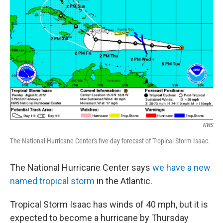
o
I
k
n
NWS
The National Hurricane Center's five-day forecast of Tropical Storm Isaac.
The National Hurricane Center says
we have a new
named tropical storm
in the Atlantic.
Tropical Storm Isaac has winds of 40 mph, but it is
expected to become a hurricane by Thursday