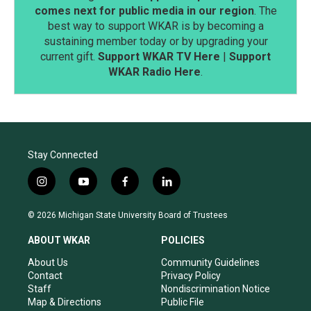
comes next for public media in our region
. The
best way to support WKAR is by becoming a
sustaining member today or by upgrading your
current gift.
Support WKAR TV Here
|
Support
WKAR Radio Here
.
Stay Connected
i
y
f
l
n
o
a
i
s
u
c
n
© 2026 Michigan State University Board of Trustees
t
t
e
k
a
u
b
e
ABOUT WKAR
POLICIES
g
b
o
d
r
e
o
i
About Us
Community Guidelines
a
k
n
Contact
Privacy Policy
m
Staff
Nondiscrimination Notice
Map & Directions
Public File