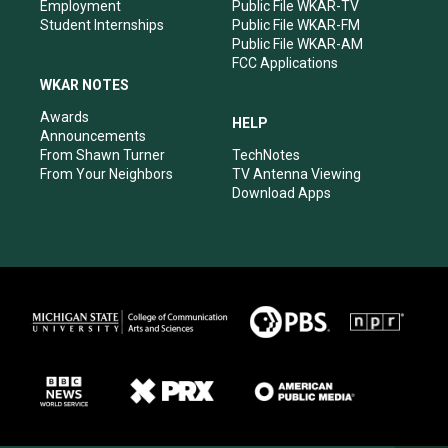
Employment
Public File WKAR-TV
Student Internships
Public File WKAR-FM
Public File WKAR-AM
FCC Applications
WKAR NOTES
Awards
HELP
Announcements
From Shawn Turner
TechNotes
From Your Neighbors
TV Antenna Viewing
Download Apps