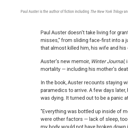
Paul Auster is the author of fiction including
The New York Trilogy
an
Paul Auster doesn't take living for gran
misses," from sliding face-first into a j
that almost killed him, his wife and his
Auster's new memoir,
Winter Journal,
i
mortality — including his mother's deat
In the book, Auster recounts staying wi
paramedics to arrive. A few days later, 
was dying. It turned out to be a panic a
"Everything was bottled up inside of me
were other factors — lack of sleep, too 
my body would not have broken down if 