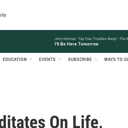
sity
Jerry Herman -
Tap Your Troubles Away! - The
I'll Be Here Tomorrow
EDUCATION
EVENTS
SUBSCRIBE
WAYS TO G
itates On Life,