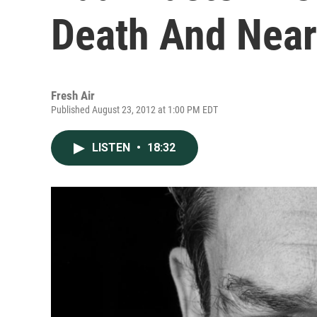
Death And Near
Fresh Air
Published August 23, 2012 at 1:00 PM EDT
LISTEN
•
18:32