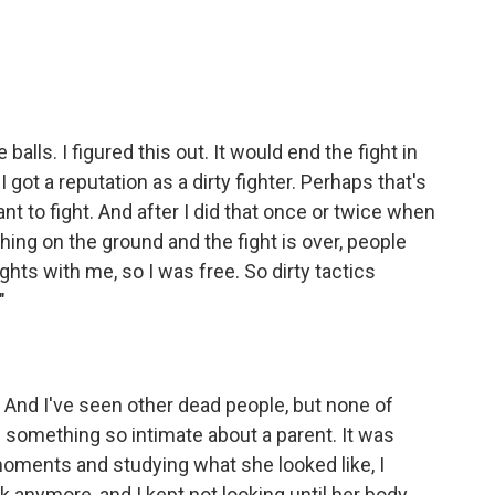
alls. I figured this out. It would end the fight in
I got a reputation as a dirty fighter. Perhaps that's
ant to fight. And after I did that once or twice when
ing on the ground and the fight is over, people
ghts with me, so I was free. So dirty tactics
"
. And I've seen other dead people, but none of
something so intimate about a parent. It was
 moments and studying what she looked like, I
k anymore, and I kept not looking until her body