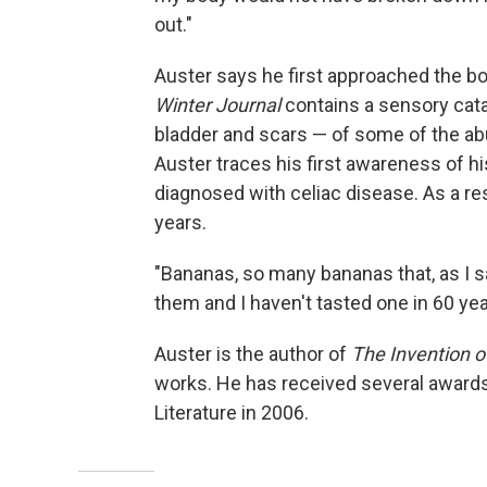
out."
Auster says he first approached the bo
Winter Journal
contains a sensory catal
bladder and scars — of some of the ab
Auster traces his first awareness of h
diagnosed with celiac disease. As a res
years.
"Bananas, so many bananas that, as I say
them and I haven't tasted one in 60 yea
Auster is the author of
The Invention of
works. He has received several awards,
Literature in 2006.