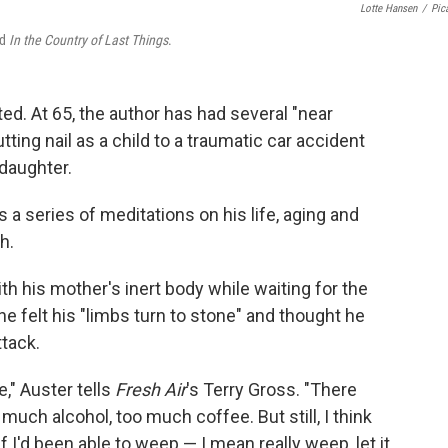
Lotte Hansen
/
Pic
d
In the Country of Last Things
.
ted. At 65, the author has had several "near
utting nail as a child to a traumatic car accident
 daughter.
s a series of meditations on his life, aging and
h.
th his mother's inert body while waiting for the
he felt his "limbs turn to stone" and thought he
ttack.
," Auster tells
Fresh Air
's Terry Gross. "There
much alcohol, too much coffee. But still, I think
I'd been able to weep — I mean really weep, let it