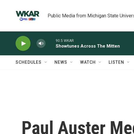
Skip to main content
Public Media from Michigan State Univer
90.5 WKAR
Showtunes Across The Mitten
SCHEDULES
NEWS
WATCH
LISTEN
Paul Auster Med