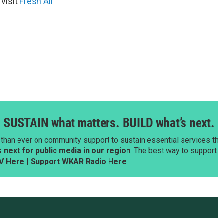
 visit
Fresh Air
.
SUSTAIN what matters. BUILD what’s next.
than ever on community support to sustain essential services tha
next for public media in our region
. The best way to suppor
V Here
|
Support WKAR Radio Here
.