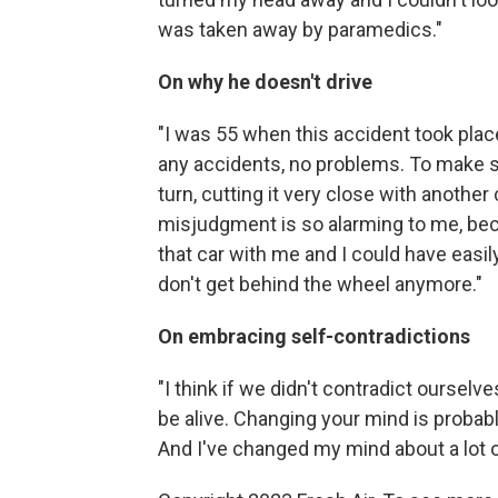
was taken away by paramedics."
On why he doesn't drive
"I was 55 when this accident took place
any accidents, no problems. To make s
turn, cutting it very close with another
misjudgment is so alarming to me, bec
that car with me and I could have easil
don't get behind the wheel anymore."
On embracing self-contradictions
"I think if we didn't contradict ourselve
be alive. Changing your mind is probab
And I've changed my mind about a lot o