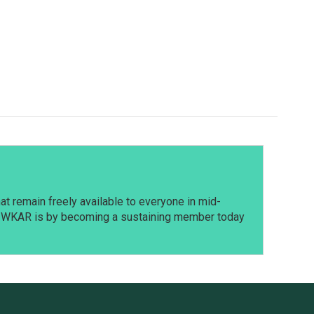
t remain freely available to everyone in mid-
t WKAR is by becoming a sustaining member today