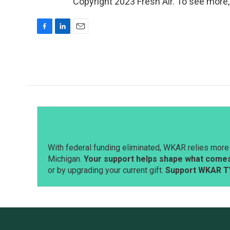
Copyright 2023 Fresh Air. To see more,
F
L
E
a
i
m
c
n
a
e
k
i
b
e
l
o
d
o
I
k
n
With federal funding eliminated, WKAR relies more 
Michigan.
Your support helps shape what comes 
or by upgrading your current gift.
Support WKAR T