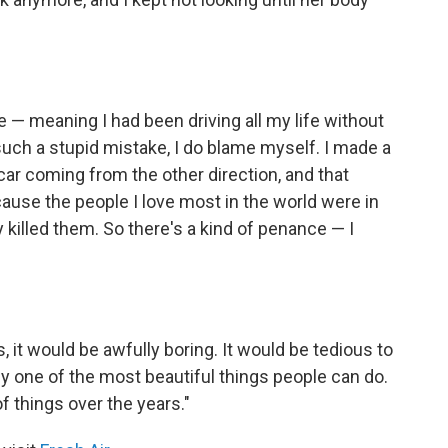
 — meaning I had been driving all my life without
uch a stupid mistake, I do blame myself. I made a
 car coming from the other direction, and that
ause the people I love most in the world were in
y killed them. So there's a kind of penance — I
s, it would be awfully boring. It would be tedious to
ly one of the most beautiful things people can do.
f things over the years."