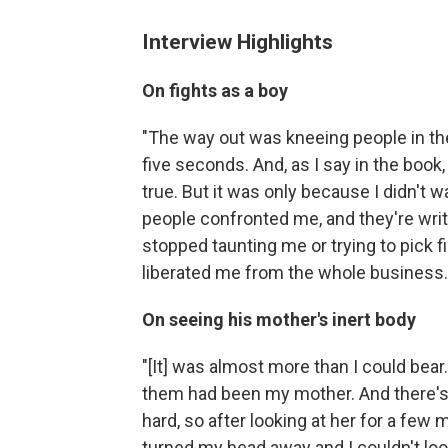
Interview Highlights
On fights as a boy
"The way out was kneeing people in the b
five seconds. And, as I say in the book, 
true. But it was only because I didn't w
people confronted me, and they're writh
stopped taunting me or trying to pick fi
liberated me from the whole business.
On seeing his mother's inert body
"[It] was almost more than I could bear
them had been my mother. And there's 
hard, so after looking at her for a few
turned my head away and I couldn't loo