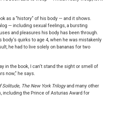
ok as a "history" of his body — and it shows.
og — including sexual feelings, a bursting
uses and pleasures his body has been through.
is body's quirks to age 4, when he was mistakenly
ult, he had to live solely on bananas for two
 in the book, I can't stand the sight or smell of
rs now," he says.
 Solitude,
The New York Trilogy
and many other
 including the Prince of Asturias Award for