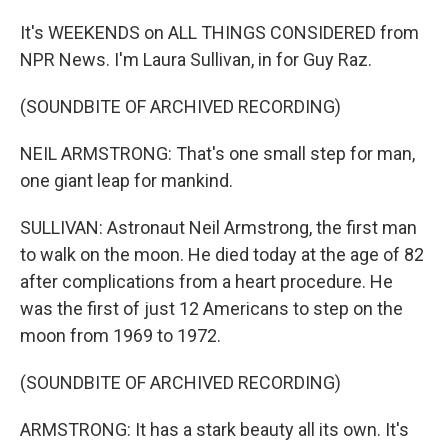
It's WEEKENDS on ALL THINGS CONSIDERED from
NPR News. I'm Laura Sullivan, in for Guy Raz.
(SOUNDBITE OF ARCHIVED RECORDING)
NEIL ARMSTRONG: That's one small step for man,
one giant leap for mankind.
SULLIVAN: Astronaut Neil Armstrong, the first man
to walk on the moon. He died today at the age of 82
after complications from a heart procedure. He
was the first of just 12 Americans to step on the
moon from 1969 to 1972.
(SOUNDBITE OF ARCHIVED RECORDING)
ARMSTRONG: It has a stark beauty all its own. It's