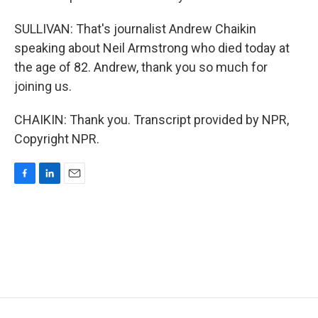
SULLIVAN: That's journalist Andrew Chaikin
speaking about Neil Armstrong who died today at
the age of 82. Andrew, thank you so much for
joining us.
CHAIKIN: Thank you. Transcript provided by NPR,
Copyright NPR.
F
L
E
a
i
m
c
n
a
e
k
i
b
e
l
o
d
o
I
k
n