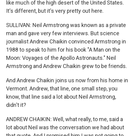
like much of the high desert of the United States.
It's different, but it's very pretty out here.
SULLIVAN: Neil Armstrong was known as a private
man and gave very few interviews. But science
journalist Andrew Chaikin convinced Armstrong in
1988 to speak to him for his book "A Man on the
Moon: Voyages of the Apollo Astronauts." Neil
Armstrong and Andrew Chaikin grew to be friends.
And Andrew Chaikin joins us now from his home in
Vermont. Andrew, that line, one small step, you
know, that line said a lot about Neil Armstrong,
didn't it?
ANDREW CHAIKIN: Well, what really, to me, said a
lot about Neil was the conversation we had about
that quote. And I promised him I was not going to