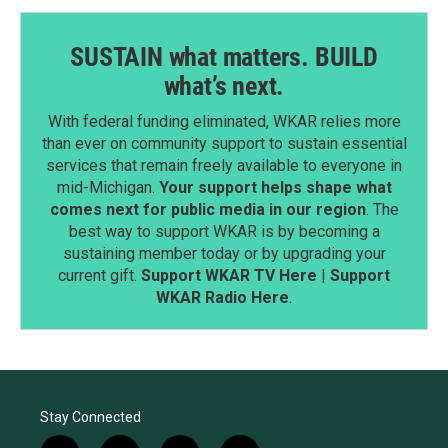
SUSTAIN what matters. BUILD
what’s next.
With federal funding eliminated, WKAR relies more
than ever on community support to sustain essential
services that remain freely available to everyone in
mid-Michigan.
Your support helps shape what
comes next for public media in our region
. The
best way to support WKAR is by becoming a
sustaining member today or by upgrading your
current gift.
Support WKAR TV Here
|
Support
WKAR Radio Here
.
Stay Connected