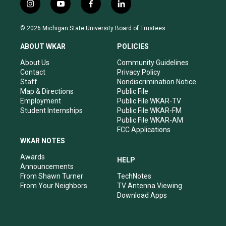
i
y
f
l
n
o
a
i
s
u
c
n
© 2026 Michigan State University Board of Trustees
t
t
e
k
a
u
b
e
ABOUT WKAR
POLICIES
g
b
o
d
r
e
o
i
About Us
Community Guidelines
a
k
n
Contact
Privacy Policy
m
Staff
Nondiscrimination Notice
Map & Directions
Public File
Employment
Public File WKAR-TV
Student Internships
Public File WKAR-FM
Public File WKAR-AM
FCC Applications
WKAR NOTES
Awards
HELP
Announcements
From Shawn Turner
TechNotes
From Your Neighbors
TV Antenna Viewing
Download Apps