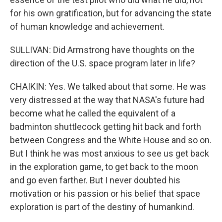
for his own gratification, but for advancing the state
of human knowledge and achievement.
SULLIVAN: Did Armstrong have thoughts on the
direction of the U.S. space program later in life?
CHAIKIN: Yes. We talked about that some. He was
very distressed at the way that NASA's future had
become what he called the equivalent of a
badminton shuttlecock getting hit back and forth
between Congress and the White House and so on.
But I think he was most anxious to see us get back
in the exploration game, to get back to the moon
and go even farther. But I never doubted his
motivation or his passion or his belief that space
exploration is part of the destiny of humankind.