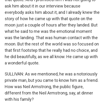
ask him about it in our interview because
everybody asks him about it, and I already knew the
story of how he came up with that quote on the
moon just a couple of hours after they landed. But
what he said to me was the emotional moment
was the landing. That was human contact with the
moon. But the rest of the world was so focused on
that first footstep that he really had no choice, and
he did beautifully, as we all know. He came up with
a wonderful quote.
SULLIVAN: As we mentioned, he was a notoriously
private man, but you came to know him as a friend.
How was Neil Armstrong, the public figure,
different from the Neil Armstrong, say, at dinner
with his family?