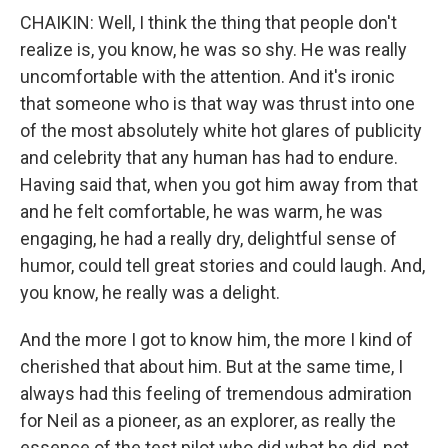
CHAIKIN: Well, I think the thing that people don't
realize is, you know, he was so shy. He was really
uncomfortable with the attention. And it's ironic
that someone who is that way was thrust into one
of the most absolutely white hot glares of publicity
and celebrity that any human has had to endure.
Having said that, when you got him away from that
and he felt comfortable, he was warm, he was
engaging, he had a really dry, delightful sense of
humor, could tell great stories and could laugh. And,
you know, he really was a delight.
And the more I got to know him, the more I kind of
cherished that about him. But at the same time, I
always had this feeling of tremendous admiration
for Neil as a pioneer, as an explorer, as really the
essence of the test pilot who did what he did, not