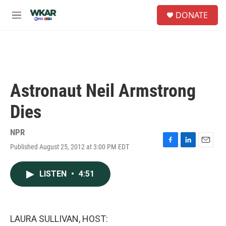
Skip to main content
S
DONATE
e
M
a
e
r
n
c
u
h
u
e
Astronaut Neil Armstrong
r
y
Dies
NPR
Published August 25, 2012 at 3:00 PM EDT
F
L
E
a
i
m
c
n
a
LISTEN
•
4:51
e
k
i
b
e
l
o
d
o
I
k
n
LAURA SULLIVAN, HOST: