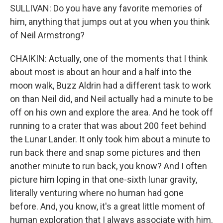
SULLIVAN: Do you have any favorite memories of
him, anything that jumps out at you when you think
of Neil Armstrong?
CHAIKIN: Actually, one of the moments that I think
about most is about an hour and a half into the
moon walk, Buzz Aldrin had a different task to work
on than Neil did, and Neil actually had a minute to be
off on his own and explore the area. And he took off
running to a crater that was about 200 feet behind
the Lunar Lander. It only took him about a minute to
run back there and snap some pictures and then
another minute to run back, you know? And I often
picture him loping in that one-sixth lunar gravity,
literally venturing where no human had gone
before. And, you know, it's a great little moment of
human exploration that I always associate with him.