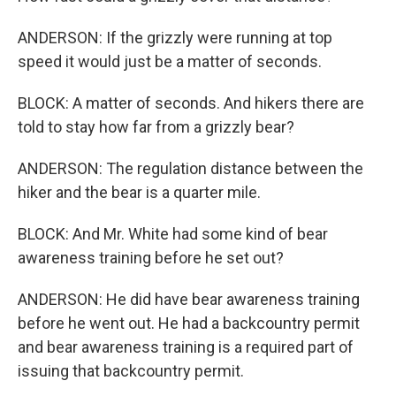
ANDERSON: If the grizzly were running at top
speed it would just be a matter of seconds.
BLOCK: A matter of seconds. And hikers there are
told to stay how far from a grizzly bear?
ANDERSON: The regulation distance between the
hiker and the bear is a quarter mile.
BLOCK: And Mr. White had some kind of bear
awareness training before he set out?
ANDERSON: He did have bear awareness training
before he went out. He had a backcountry permit
and bear awareness training is a required part of
issuing that backcountry permit.