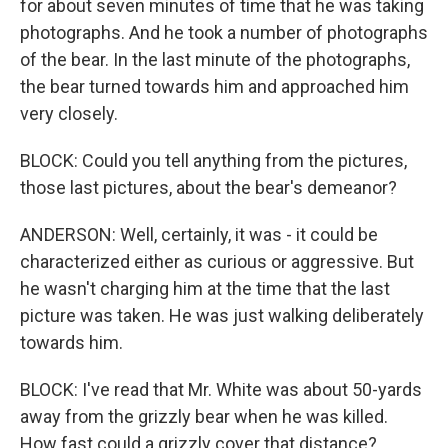
for about seven minutes of time that he was taking
photographs. And he took a number of photographs
of the bear. In the last minute of the photographs,
the bear turned towards him and approached him
very closely.
BLOCK: Could you tell anything from the pictures,
those last pictures, about the bear's demeanor?
ANDERSON: Well, certainly, it was - it could be
characterized either as curious or aggressive. But
he wasn't charging him at the time that the last
picture was taken. He was just walking deliberately
towards him.
BLOCK: I've read that Mr. White was about 50-yards
away from the grizzly bear when he was killed.
How fast could a grizzly cover that distance?