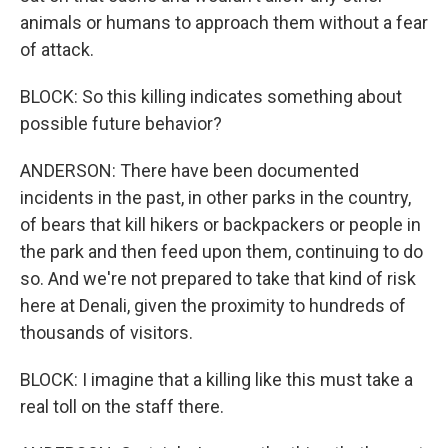
animals or humans to approach them without a fear
of attack.
BLOCK: So this killing indicates something about
possible future behavior?
ANDERSON: There have been documented
incidents in the past, in other parks in the country,
of bears that kill hikers or backpackers or people in
the park and then feed upon them, continuing to do
so. And we're not prepared to take that kind of risk
here at Denali, given the proximity to hundreds of
thousands of visitors.
BLOCK: I imagine that a killing like this must take a
real toll on the staff there.