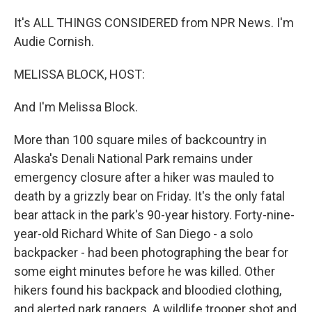
It's ALL THINGS CONSIDERED from NPR News. I'm
Audie Cornish.
MELISSA BLOCK, HOST:
And I'm Melissa Block.
More than 100 square miles of backcountry in
Alaska's Denali National Park remains under
emergency closure after a hiker was mauled to
death by a grizzly bear on Friday. It's the only fatal
bear attack in the park's 90-year history. Forty-nine-
year-old Richard White of San Diego - a solo
backpacker - had been photographing the bear for
some eight minutes before he was killed. Other
hikers found his backpack and bloodied clothing,
and alerted park rangers. A wildlife trooper shot and