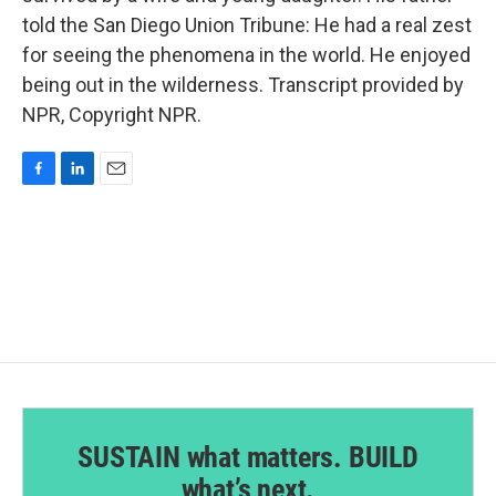
told the San Diego Union Tribune: He had a real zest
for seeing the phenomena in the world. He enjoyed
being out in the wilderness. Transcript provided by
NPR, Copyright NPR.
F
L
E
a
i
m
c
n
a
e
k
i
b
e
l
o
d
o
I
k
n
SUSTAIN what matters. BUILD
what’s next.