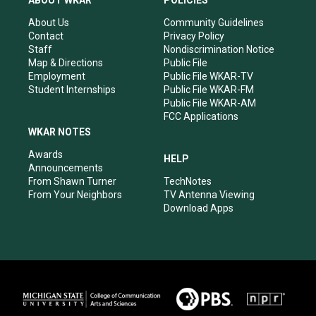
ABOUT WKAR
POLICIES
g
b
o
d
r
e
o
i
About Us
Community Guidelines
a
k
n
Contact
Privacy Policy
m
Staff
Nondiscrimination Notice
Map & Directions
Public File
Employment
Public File WKAR-TV
Student Internships
Public File WKAR-FM
Public File WKAR-AM
FCC Applications
WKAR NOTES
Awards
HELP
Announcements
From Shawn Turner
TechNotes
From Your Neighbors
TV Antenna Viewing
Download Apps