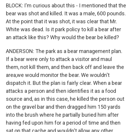
BLOCK: I'm curious about this - I mentioned that the
bear was shot and killed. It was a male, 600 pounds.
At the point that it was shot, it was clear that Mr.
White was dead. Is it park policy to kill a bear after
an attack like this? Why would the bear be killed?
ANDERSON: The park as a bear management plan.
If a bear were only to attack a visitor and maul
them, not kill them, and then back off and leave the
area,we would monitor the bear. We wouldn't
dispatch it. But the plan is fairly clear. When a bear
attacks a person and then identifies it as a food
source and, as in this case, he killed the person out
on the gravel bar and then dragged him 150 yards
into the brush where he partially buried him after
having fed upon him for a period of time and then
sat on that cache and wouldn't allow any other