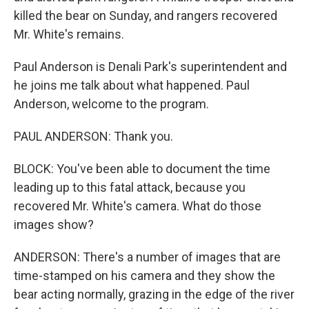
killed the bear on Sunday, and rangers recovered
Mr. White's remains.
Paul Anderson is Denali Park's superintendent and
he joins me talk about what happened. Paul
Anderson, welcome to the program.
PAUL ANDERSON: Thank you.
BLOCK: You've been able to document the time
leading up to this fatal attack, because you
recovered Mr. White's camera. What do those
images show?
ANDERSON: There's a number of images that are
time-stamped on his camera and they show the
bear acting normally, grazing in the edge of the river