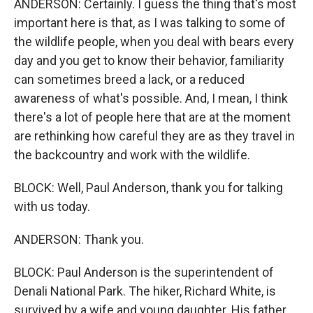
ANDERSON: Certainly. I guess the thing that's most
important here is that, as I was talking to some of
the wildlife people, when you deal with bears every
day and you get to know their behavior, familiarity
can sometimes breed a lack, or a reduced
awareness of what's possible. And, I mean, I think
there's a lot of people here that are at the moment
are rethinking how careful they are as they travel in
the backcountry and work with the wildlife.
BLOCK: Well, Paul Anderson, thank you for talking
with us today.
ANDERSON: Thank you.
BLOCK: Paul Anderson is the superintendent of
Denali National Park. The hiker, Richard White, is
survived by a wife and young daughter. His father