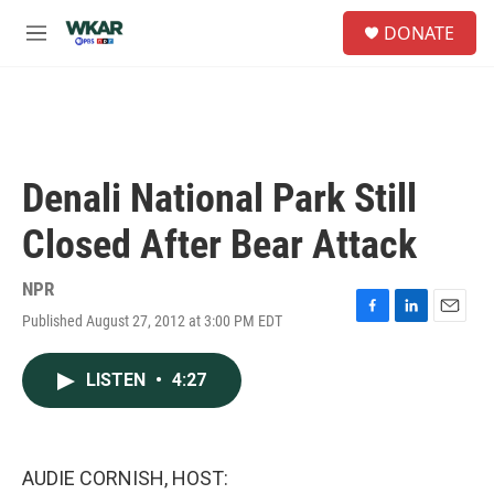
Skip to main content
S
DONATE
e
M
a
e
r
n
c
u
h
u
e
Denali National Park Still
r
y
Closed After Bear Attack
NPR
Published August 27, 2012 at 3:00 PM EDT
F
L
E
a
i
m
c
n
a
LISTEN
•
4:27
e
k
i
b
e
l
o
d
o
I
k
n
AUDIE CORNISH, HOST: