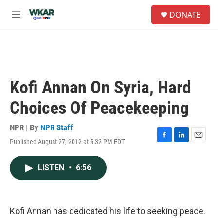
Skip to main content
S
DONATE
e
M
a
e
r
n
c
u
h
u
e
Kofi Annan On Syria, Hard
r
y
Choices Of Peacekeeping
NPR | By
NPR Staff
Published August 27, 2012 at 5:32 PM EDT
F
L
E
a
i
m
c
n
a
LISTEN
•
6:56
e
k
i
b
e
l
o
d
o
I
k
n
Kofi Annan has dedicated his life to seeking peace.