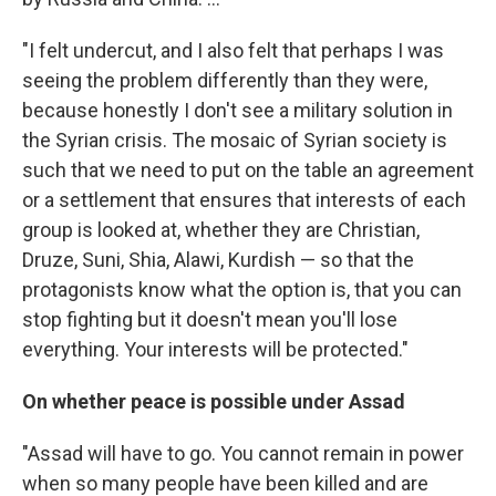
"I felt undercut, and I also felt that perhaps I was
seeing the problem differently than they were,
because honestly I don't see a military solution in
the Syrian crisis. The mosaic of Syrian society is
such that we need to put on the table an agreement
or a settlement that ensures that interests of each
group is looked at, whether they are Christian,
Druze, Suni, Shia, Alawi, Kurdish — so that the
protagonists know what the option is, that you can
stop fighting but it doesn't mean you'll lose
everything. Your interests will be protected."
On whether peace is possible under Assad
"Assad will have to go. You cannot remain in power
when so many people have been killed and are