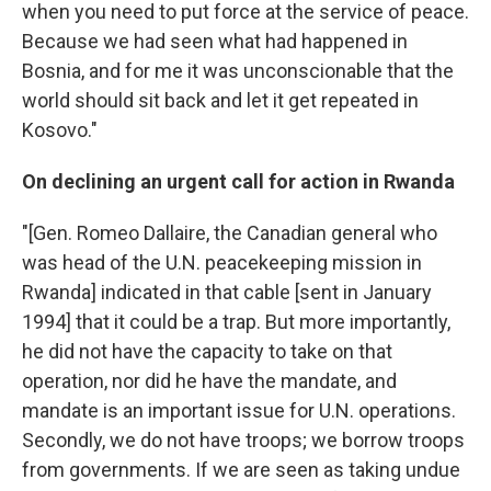
when you need to put force at the service of peace.
Because we had seen what had happened in
Bosnia, and for me it was unconscionable that the
world should sit back and let it get repeated in
Kosovo."
On declining an urgent call for action in Rwanda
"[Gen. Romeo Dallaire, the Canadian general who
was head of the U.N. peacekeeping mission in
Rwanda] indicated in that cable [sent in January
1994] that it could be a trap. But more importantly,
he did not have the capacity to take on that
operation, nor did he have the mandate, and
mandate is an important issue for U.N. operations.
Secondly, we do not have troops; we borrow troops
from governments. If we are seen as taking undue