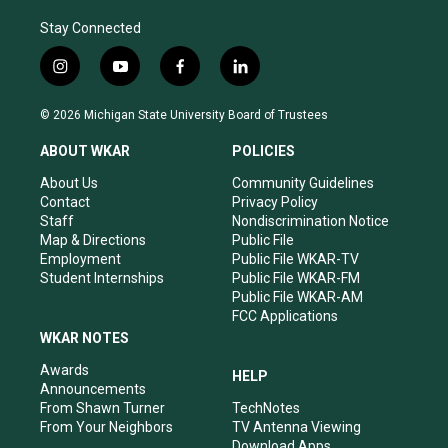
Stay Connected
i
y
f
l
n
o
a
i
s
u
c
n
© 2026 Michigan State University Board of Trustees
t
t
e
k
a
u
b
e
ABOUT WKAR
POLICIES
g
b
o
d
r
e
o
i
About Us
Community Guidelines
a
k
n
Contact
Privacy Policy
m
Staff
Nondiscrimination Notice
Map & Directions
Public File
Employment
Public File WKAR-TV
Student Internships
Public File WKAR-FM
Public File WKAR-AM
FCC Applications
WKAR NOTES
Awards
HELP
Announcements
From Shawn Turner
TechNotes
From Your Neighbors
TV Antenna Viewing
Download Apps