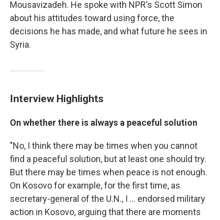
Mousavizadeh. He spoke with NPR's Scott Simon
about his attitudes toward using force, the
decisions he has made, and what future he sees in
Syria.
Interview Highlights
On whether there is always a peaceful solution
"No, I think there may be times when you cannot
find a peaceful solution, but at least one should try.
But there may be times when peace is not enough.
On Kosovo for example, for the first time, as
secretary-general of the U.N., I ... endorsed military
action in Kosovo, arguing that there are moments