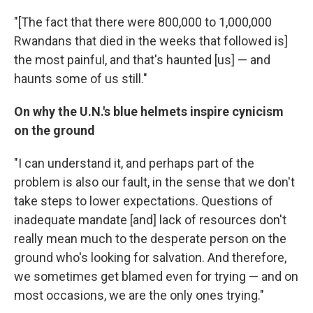
"[The fact that there were 800,000 to 1,000,000
Rwandans that died in the weeks that followed is]
the most painful, and that's haunted [us] — and
haunts some of us still."
On why the U.N.'s blue helmets inspire cynicism
on the ground
"I can understand it, and perhaps part of the
problem is also our fault, in the sense that we don't
take steps to lower expectations. Questions of
inadequate mandate [and] lack of resources don't
really mean much to the desperate person on the
ground who's looking for salvation. And therefore,
we sometimes get blamed even for trying — and on
most occasions, we are the only ones trying."