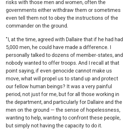
risks with those men and women, often the
governments either withdraw them or sometimes
even tell them not to obey the instructions of the
commander on the ground.
"I, at the time, agreed with Dallaire that if he had had
5,000 men, he could have made a difference. I
personally talked to dozens of member-states, and
nobody wanted to offer troops. And I recall at that
point saying, if even genocide cannot make us
move, what will propel us to stand up and protect
our fellow human beings? It was a very painful
period, not just for me, but for all those working in
the department, and particularly for Dallaire and the
men on the ground — the sense of hopelessness,
wanting to help, wanting to confront these people,
but simply not having the capacity to do it.