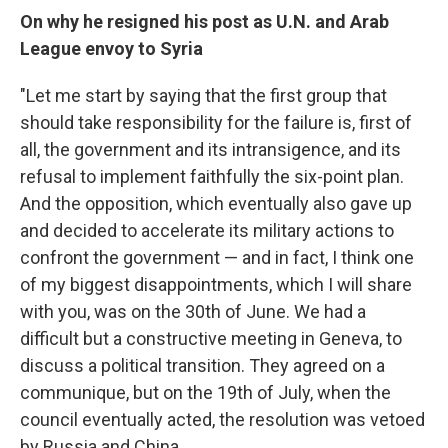
On why he resigned his post as U.N. and Arab
League envoy to Syria
"Let me start by saying that the first group that
should take responsibility for the failure is, first of
all, the government and its intransigence, and its
refusal to implement faithfully the six-point plan.
And the opposition, which eventually also gave up
and decided to accelerate its military actions to
confront the government — and in fact, I think one
of my biggest disappointments, which I will share
with you, was on the 30th of June. We had a
difficult but a constructive meeting in Geneva, to
discuss a political transition. They agreed on a
communique, but on the 19th of July, when the
council eventually acted, the resolution was vetoed
by Russia and China. ...