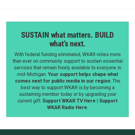
SUSTAIN what matters. BUILD
what’s next.
With federal funding eliminated, WKAR relies more
than ever on community support to sustain essential
services that remain freely available to everyone in
mid-Michigan.
Your support helps shape what
comes next for public media in our region
. The
best way to support WKAR is by becoming a
sustaining member today or by upgrading your
current gift.
Support WKAR TV Here
|
Support
WKAR Radio Here
.