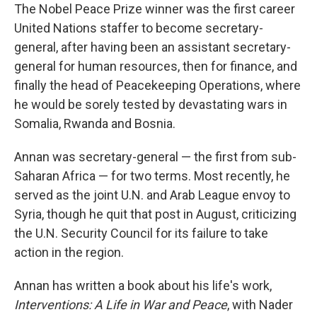
The Nobel Peace Prize winner was the first career
United Nations staffer to become secretary-
general, after having been an assistant secretary-
general for human resources, then for finance, and
finally the head of Peacekeeping Operations, where
he would be sorely tested by devastating wars in
Somalia, Rwanda and Bosnia.
Annan was secretary-general — the first from sub-
Saharan Africa — for two terms. Most recently, he
served as the joint U.N. and Arab League envoy to
Syria, though he quit that post in August, criticizing
the U.N. Security Council for its failure to take
action in the region.
Annan has written a book about his life's work,
Interventions: A Life in War and Peace
, with Nader