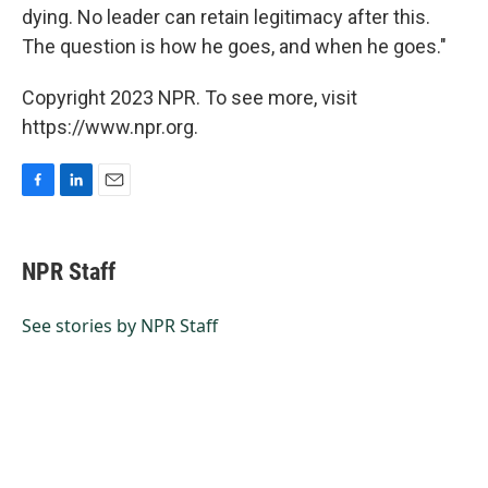
dying. No leader can retain legitimacy after this.
The question is how he goes, and when he goes."
Copyright 2023 NPR. To see more, visit
https://www.npr.org.
F
L
E
a
i
m
c
n
a
e
k
i
NPR Staff
b
e
l
o
d
o
I
See stories by NPR Staff
k
n