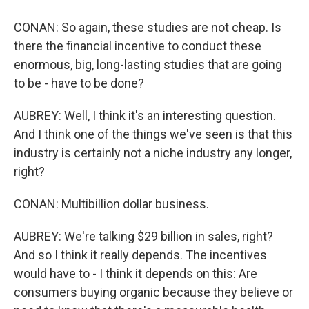
CONAN: So again, these studies are not cheap. Is
there the financial incentive to conduct these
enormous, big, long-lasting studies that are going
to be - have to be done?
AUBREY: Well, I think it's an interesting question.
And I think one of the things we've seen is that this
industry is certainly not a niche industry any longer,
right?
CONAN: Multibillion dollar business.
AUBREY: We're talking $29 billion in sales, right?
And so I think it really depends. The incentives
would have to - I think it depends on this: Are
consumers buying organic because they believe or