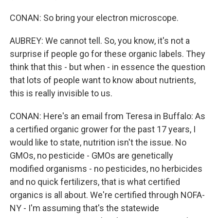
CONAN: So bring your electron microscope.
AUBREY: We cannot tell. So, you know, it's not a
surprise if people go for these organic labels. They
think that this - but when - in essence the question
that lots of people want to know about nutrients,
this is really invisible to us.
CONAN: Here's an email from Teresa in Buffalo: As
a certified organic grower for the past 17 years, I
would like to state, nutrition isn't the issue. No
GMOs, no pesticide - GMOs are genetically
modified organisms - no pesticides, no herbicides
and no quick fertilizers, that is what certified
organics is all about. We're certified through NOFA-
NY - I'm assuming that's the statewide