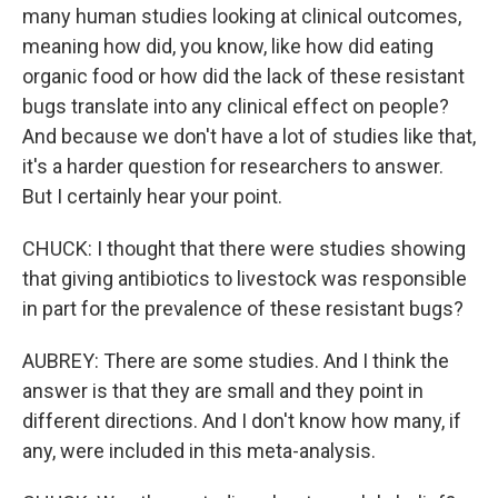
many human studies looking at clinical outcomes,
meaning how did, you know, like how did eating
organic food or how did the lack of these resistant
bugs translate into any clinical effect on people?
And because we don't have a lot of studies like that,
it's a harder question for researchers to answer.
But I certainly hear your point.
CHUCK: I thought that there were studies showing
that giving antibiotics to livestock was responsible
in part for the prevalence of these resistant bugs?
AUBREY: There are some studies. And I think the
answer is that they are small and they point in
different directions. And I don't know how many, if
any, were included in this meta-analysis.