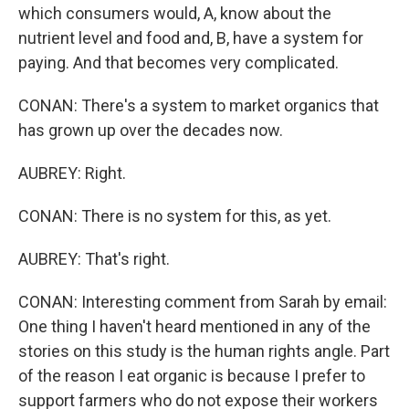
which consumers would, A, know about the
nutrient level and food and, B, have a system for
paying. And that becomes very complicated.
CONAN: There's a system to market organics that
has grown up over the decades now.
AUBREY: Right.
CONAN: There is no system for this, as yet.
AUBREY: That's right.
CONAN: Interesting comment from Sarah by email:
One thing I haven't heard mentioned in any of the
stories on this study is the human rights angle. Part
of the reason I eat organic is because I prefer to
support farmers who do not expose their workers