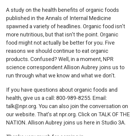
A study on the health benefits of organic foods
published in the Annals of Internal Medicine
spawned a variety of headlines. Organic food isn't
more nutritious, but that isn't the point. Organic
food might not actually be better for you. Five
reasons we should continue to eat organic
products. Confused? Well, in a moment, NPR
science correspondent Allison Aubrey joins us to
run through what we know and what we don't.
If you have questions about organic foods and
health, give us a call: 800-989-8255. Email:
talk@npr.org. You can also join the conversation on
our website. That's at npr.org. Click on TALK OF THE
NATION. Allison Aubrey joins us here in Studio 3A.