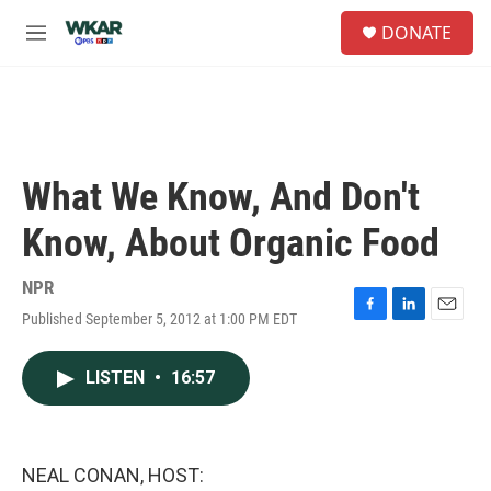
Skip to main content
S
DONATE
e
M
a
e
r
n
c
u
h
u
e
What We Know, And Don't
r
y
Know, About Organic Food
NPR
Published September 5, 2012 at 1:00 PM EDT
F
L
E
a
i
m
c
n
a
LISTEN
•
16:57
e
k
i
b
e
l
o
d
o
I
k
n
NEAL CONAN, HOST: