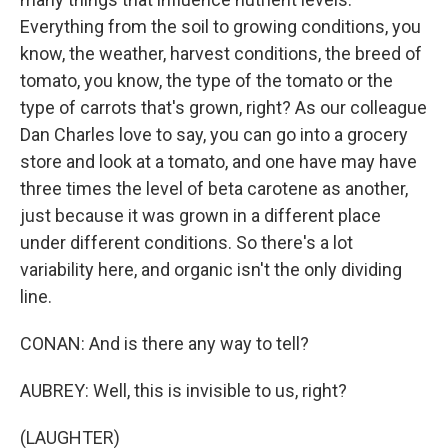
Everything from the soil to growing conditions, you
know, the weather, harvest conditions, the breed of
tomato, you know, the type of the tomato or the
type of carrots that's grown, right? As our colleague
Dan Charles love to say, you can go into a grocery
store and look at a tomato, and one have may have
three times the level of beta carotene as another,
just because it was grown in a different place
under different conditions. So there's a lot
variability here, and organic isn't the only dividing
line.
CONAN: And is there any way to tell?
AUBREY: Well, this is invisible to us, right?
(LAUGHTER)