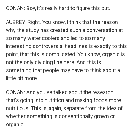
CONAN: Boy, it's really hard to figure this out.
AUBREY: Right. You know, I think that the reason
why the study has created such a conversation at
so many water coolers and led to so many
interesting controversial headlines is exactly to this
point, that this is complicated. You know, organic is
not the only dividing line here. And this is
something that people may have to think about a
little bit more.
CONAN: And you've talked about the research
that's going into nutrition and making foods more
nutritious. This is, again, separate from the idea of
whether something is conventionally grown or
organic.