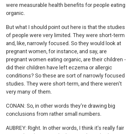
were measurable health benefits for people eating
organic.
But what I should point out here is that the studies
of people were very limited. They were short-term
and, like, narrowly focused. So they would look at
pregnant women, for instance, and say, are
pregnant women eating organic, are their children -
did their children have left eczema or allergic
conditions? So these are sort of narrowly focused
studies. They were short-term, and there weren't
very many of them.
CONAN: So, in other words they're drawing big
conclusions from rather small numbers.
AUBREY: Right. In other words, I think it's really fair