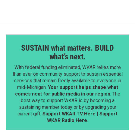
o
d
o
I
k
n
SUSTAIN what matters. BUILD
what’s next.
With federal funding eliminated, WKAR relies more
than ever on community support to sustain essential
services that remain freely available to everyone in
mid-Michigan.
Your support helps shape what
comes next for public media in our region
. The
best way to support WKAR is by becoming a
sustaining member today or by upgrading your
current gift.
Support WKAR TV Here
|
Support
WKAR Radio Here
.