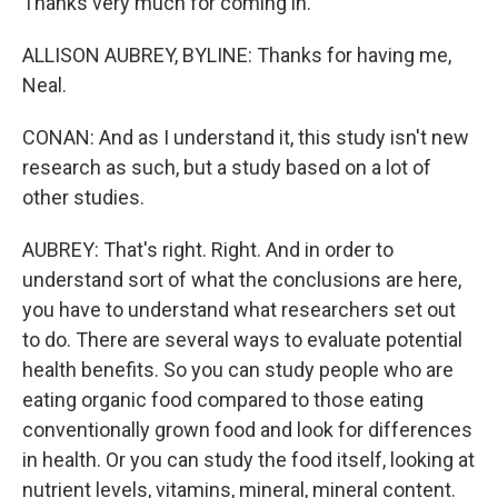
Thanks very much for coming in.
ALLISON AUBREY, BYLINE: Thanks for having me,
Neal.
CONAN: And as I understand it, this study isn't new
research as such, but a study based on a lot of
other studies.
AUBREY: That's right. Right. And in order to
understand sort of what the conclusions are here,
you have to understand what researchers set out
to do. There are several ways to evaluate potential
health benefits. So you can study people who are
eating organic food compared to those eating
conventionally grown food and look for differences
in health. Or you can study the food itself, looking at
nutrient levels, vitamins, mineral, mineral content.