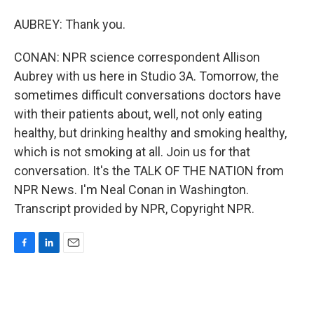
AUBREY: Thank you.
CONAN: NPR science correspondent Allison
Aubrey with us here in Studio 3A. Tomorrow, the
sometimes difficult conversations doctors have
with their patients about, well, not only eating
healthy, but drinking healthy and smoking healthy,
which is not smoking at all. Join us for that
conversation. It's the TALK OF THE NATION from
NPR News. I'm Neal Conan in Washington.
Transcript provided by NPR, Copyright NPR.
F
L
E
a
i
m
c
n
a
e
k
i
b
e
l