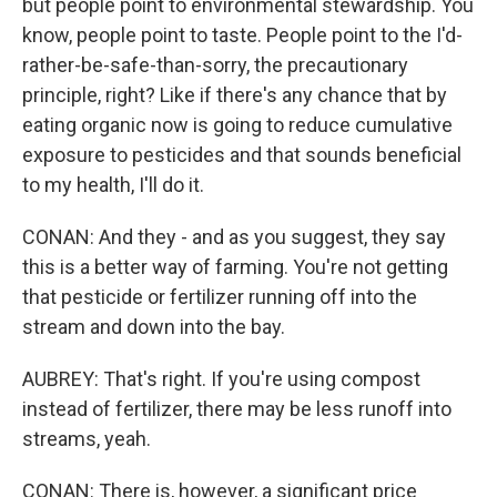
but people point to environmental stewardship. You
know, people point to taste. People point to the I'd-
rather-be-safe-than-sorry, the precautionary
principle, right? Like if there's any chance that by
eating organic now is going to reduce cumulative
exposure to pesticides and that sounds beneficial
to my health, I'll do it.
CONAN: And they - and as you suggest, they say
this is a better way of farming. You're not getting
that pesticide or fertilizer running off into the
stream and down into the bay.
AUBREY: That's right. If you're using compost
instead of fertilizer, there may be less runoff into
streams, yeah.
CONAN: There is, however, a significant price