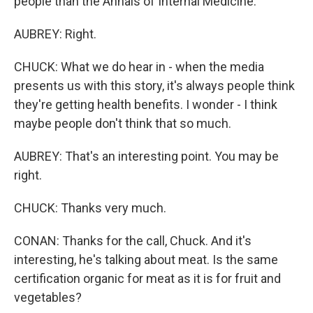
people than the Annals of Internal Medicine.
AUBREY: Right.
CHUCK: What we do hear in - when the media
presents us with this story, it's always people think
they're getting health benefits. I wonder - I think
maybe people don't think that so much.
AUBREY: That's an interesting point. You may be
right.
CHUCK: Thanks very much.
CONAN: Thanks for the call, Chuck. And it's
interesting, he's talking about meat. Is the same
certification organic for meat as it is for fruit and
vegetables?