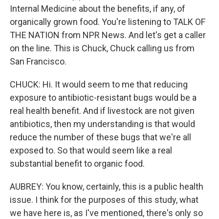
Internal Medicine about the benefits, if any, of
organically grown food. You're listening to TALK OF
THE NATION from NPR News. And let's get a caller
on the line. This is Chuck, Chuck calling us from
San Francisco.
CHUCK: Hi. It would seem to me that reducing
exposure to antibiotic-resistant bugs would be a
real health benefit. And if livestock are not given
antibiotics, then my understanding is that would
reduce the number of these bugs that we're all
exposed to. So that would seem like a real
substantial benefit to organic food.
AUBREY: You know, certainly, this is a public health
issue. I think for the purposes of this study, what
we have here is, as I've mentioned, there's only so