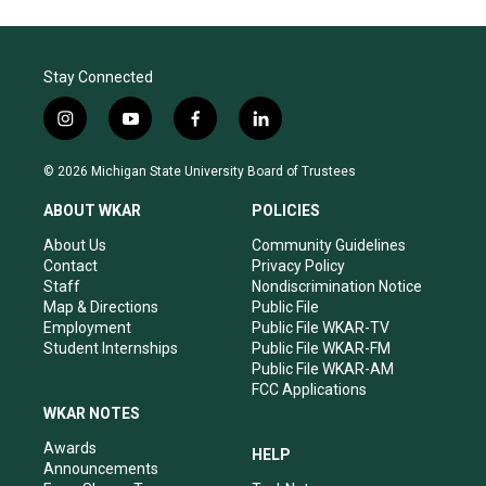
Stay Connected
i
y
f
l
n
o
a
i
s
u
c
n
© 2026 Michigan State University Board of Trustees
t
t
e
k
a
u
b
e
ABOUT WKAR
POLICIES
g
b
o
d
r
e
o
i
About Us
Community Guidelines
a
k
n
Contact
Privacy Policy
m
Staff
Nondiscrimination Notice
Map & Directions
Public File
Employment
Public File WKAR-TV
Student Internships
Public File WKAR-FM
Public File WKAR-AM
FCC Applications
WKAR NOTES
Awards
HELP
Announcements