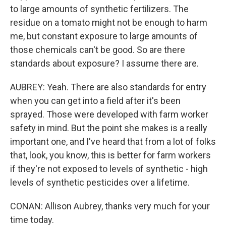
to large amounts of synthetic fertilizers. The
residue on a tomato might not be enough to harm
me, but constant exposure to large amounts of
those chemicals can't be good. So are there
standards about exposure? I assume there are.
AUBREY: Yeah. There are also standards for entry
when you can get into a field after it's been
sprayed. Those were developed with farm worker
safety in mind. But the point she makes is a really
important one, and I've heard that from a lot of folks
that, look, you know, this is better for farm workers
if they're not exposed to levels of synthetic - high
levels of synthetic pesticides over a lifetime.
CONAN: Allison Aubrey, thanks very much for your
time today.