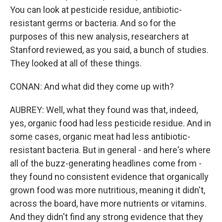
You can look at pesticide residue, antibiotic-
resistant germs or bacteria. And so for the
purposes of this new analysis, researchers at
Stanford reviewed, as you said, a bunch of studies.
They looked at all of these things.
CONAN: And what did they come up with?
AUBREY: Well, what they found was that, indeed,
yes, organic food had less pesticide residue. And in
some cases, organic meat had less antibiotic-
resistant bacteria. But in general - and here's where
all of the buzz-generating headlines come from -
they found no consistent evidence that organically
grown food was more nutritious, meaning it didn't,
across the board, have more nutrients or vitamins.
And they didn't find any strong evidence that they