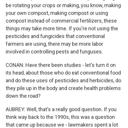
be rotating your crops or making, you know, making
your own compost, making compost or using
compost instead of commercial fertilizers, these
things may take more time. If you're not using the
pesticides and fungicides that conventional
farmers are using, there may be more labor
involved in controlling pests and funguses.
CONAN: Have there been studies - let's turn it on
its head, about those who do eat conventional food
and do these uses of pesticides and herbicides, do
they pile up in the body and create health problems
down the road?
AUBREY: Well, that's a really good question. If you
think way back to the 1990s, this was a question
that came up because we - lawmakers spent a lot