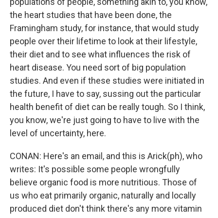
populations of people, something akin to, you know,
the heart studies that have been done, the
Framingham study, for instance, that would study
people over their lifetime to look at their lifestyle,
their diet and to see what influences the risk of
heart disease. You need sort of big population
studies. And even if these studies were initiated in
the future, I have to say, sussing out the particular
health benefit of diet can be really tough. So I think,
you know, we're just going to have to live with the
level of uncertainty, here.
CONAN: Here's an email, and this is Arick(ph), who
writes: It's possible some people wrongfully
believe organic food is more nutritious. Those of
us who eat primarily organic, naturally and locally
produced diet don't think there's any more vitamin