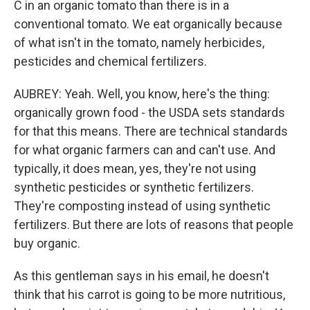
C in an organic tomato than there is in a
conventional tomato. We eat organically because
of what isn't in the tomato, namely herbicides,
pesticides and chemical fertilizers.
AUBREY: Yeah. Well, you know, here's the thing:
organically grown food - the USDA sets standards
for that this means. There are technical standards
for what organic farmers can and can't use. And
typically, it does mean, yes, they're not using
synthetic pesticides or synthetic fertilizers.
They're composting instead of using synthetic
fertilizers. But there are lots of reasons that people
buy organic.
As this gentleman says in his email, he doesn't
think that his carrot is going to be more nutritious,