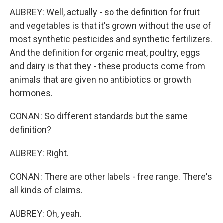
AUBREY: Well, actually - so the definition for fruit
and vegetables is that it's grown without the use of
most synthetic pesticides and synthetic fertilizers.
And the definition for organic meat, poultry, eggs
and dairy is that they - these products come from
animals that are given no antibiotics or growth
hormones.
CONAN: So different standards but the same
definition?
AUBREY: Right.
CONAN: There are other labels - free range. There's
all kinds of claims.
AUBREY: Oh, yeah.