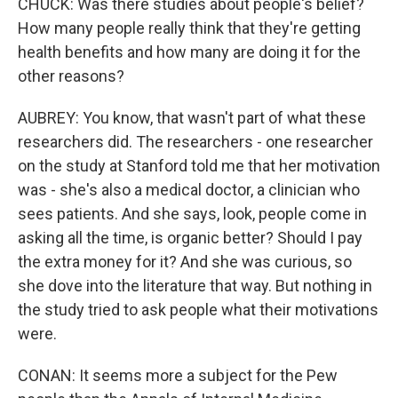
CHUCK: Was there studies about people's belief?
How many people really think that they're getting
health benefits and how many are doing it for the
other reasons?
AUBREY: You know, that wasn't part of what these
researchers did. The researchers - one researcher
on the study at Stanford told me that her motivation
was - she's also a medical doctor, a clinician who
sees patients. And she says, look, people come in
asking all the time, is organic better? Should I pay
the extra money for it? And she was curious, so
she dove into the literature that way. But nothing in
the study tried to ask people what their motivations
were.
CONAN: It seems more a subject for the Pew