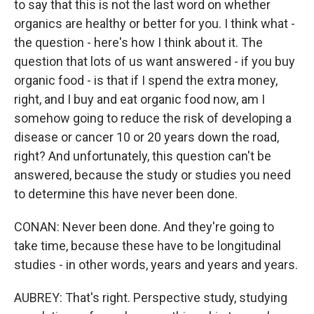
to say that this is not the last word on whether
organics are healthy or better for you. I think what -
the question - here's how I think about it. The
question that lots of us want answered - if you buy
organic food - is that if I spend the extra money,
right, and I buy and eat organic food now, am I
somehow going to reduce the risk of developing a
disease or cancer 10 or 20 years down the road,
right? And unfortunately, this question can't be
answered, because the study or studies you need
to determine this have never been done.
CONAN: Never been done. And they're going to
take time, because these have to be longitudinal
studies - in other words, years and years and years.
AUBREY: That's right. Perspective study, studying