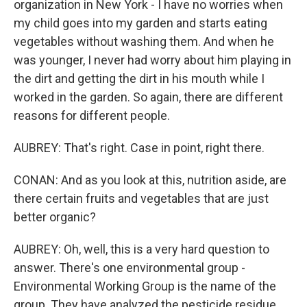
organization in New York - I have no worries when
my child goes into my garden and starts eating
vegetables without washing them. And when he
was younger, I never had worry about him playing in
the dirt and getting the dirt in his mouth while I
worked in the garden. So again, there are different
reasons for different people.
AUBREY: That's right. Case in point, right there.
CONAN: And as you look at this, nutrition aside, are
there certain fruits and vegetables that are just
better organic?
AUBREY: Oh, well, this is a very hard question to
answer. There's one environmental group -
Environmental Working Group is the name of the
group. They have analyzed the pesticide residue