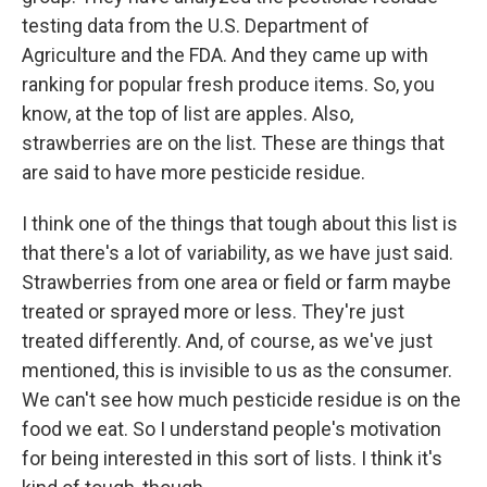
testing data from the U.S. Department of
Agriculture and the FDA. And they came up with
ranking for popular fresh produce items. So, you
know, at the top of list are apples. Also,
strawberries are on the list. These are things that
are said to have more pesticide residue.
I think one of the things that tough about this list is
that there's a lot of variability, as we have just said.
Strawberries from one area or field or farm maybe
treated or sprayed more or less. They're just
treated differently. And, of course, as we've just
mentioned, this is invisible to us as the consumer.
We can't see how much pesticide residue is on the
food we eat. So I understand people's motivation
for being interested in this sort of lists. I think it's