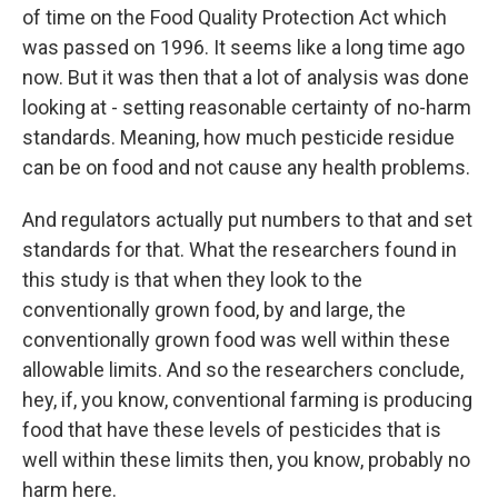
of time on the Food Quality Protection Act which
was passed on 1996. It seems like a long time ago
now. But it was then that a lot of analysis was done
looking at - setting reasonable certainty of no-harm
standards. Meaning, how much pesticide residue
can be on food and not cause any health problems.
And regulators actually put numbers to that and set
standards for that. What the researchers found in
this study is that when they look to the
conventionally grown food, by and large, the
conventionally grown food was well within these
allowable limits. And so the researchers conclude,
hey, if, you know, conventional farming is producing
food that have these levels of pesticides that is
well within these limits then, you know, probably no
harm here.