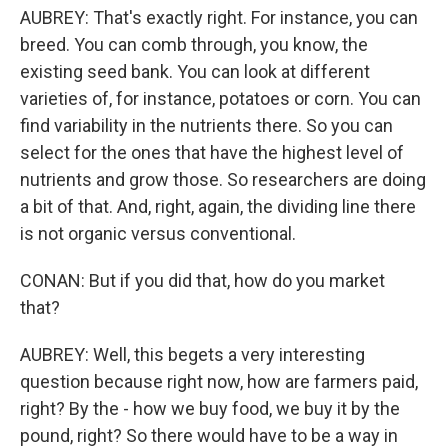
AUBREY: That's exactly right. For instance, you can
breed. You can comb through, you know, the
existing seed bank. You can look at different
varieties of, for instance, potatoes or corn. You can
find variability in the nutrients there. So you can
select for the ones that have the highest level of
nutrients and grow those. So researchers are doing
a bit of that. And, right, again, the dividing line there
is not organic versus conventional.
CONAN: But if you did that, how do you market
that?
AUBREY: Well, this begets a very interesting
question because right now, how are farmers paid,
right? By the - how we buy food, we buy it by the
pound, right? So there would have to be a way in