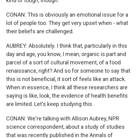
kind of tough, though.
CONAN: This is obviously an emotional issue for a
lot of people too. They get very upset when - what
their beliefs are challenged.
AUBREY: Absolutely. I think that, particularly in this
day and age, you know, I mean, organic is part and
parcel of a sort of cultural movement, of a food
renaissance, right? And so for someone to say that
this is not beneficial, it sort of feels like an attack.
When in essence, I think all these researchers are
saying is like, look, the evidence of health benefits
are limited. Let's keep studying this.
CONAN: We're talking with Allison Aubrey, NPR
science correspondent, about a study of studies
that was recently published in the Annals of