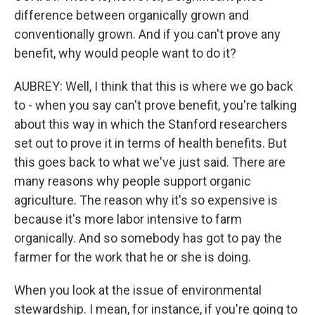
difference between organically grown and
conventionally grown. And if you can't prove any
benefit, why would people want to do it?
AUBREY: Well, I think that this is where we go back
to - when you say can't prove benefit, you're talking
about this way in which the Stanford researchers
set out to prove it in terms of health benefits. But
this goes back to what we've just said. There are
many reasons why people support organic
agriculture. The reason why it's so expensive is
because it's more labor intensive to farm
organically. And so somebody has got to pay the
farmer for the work that he or she is doing.
When you look at the issue of environmental
stewardship. I mean, for instance, if you're going to