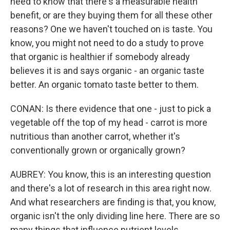
need to know that there's a measurable health
benefit, or are they buying them for all these other
reasons? One we haven't touched on is taste. You
know, you might not need to do a study to prove
that organic is healthier if somebody already
believes it is and says organic - an organic taste
better. An organic tomato taste better to them.
CONAN: Is there evidence that one - just to pick a
vegetable off the top of my head - carrot is more
nutritious than another carrot, whether it's
conventionally grown or organically grown?
AUBREY: You know, this is an interesting question
and there's a lot of research in this area right now.
And what researchers are finding is that, you know,
organic isn't the only dividing line here. There are so
many things that influence nutrient levels.