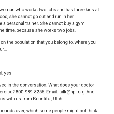
a woman who works two jobs and has three kids at
ood, she cannot go out and run in her
e a personal trainer. She cannot buy a gym
he time, because she works two jobs.
on the population that you belong to, where you
r...
l, yes.
ved in the conversation. What does your doctor
exercise? 800-989-8255. Email: talk@npr.org. And
 is with us from Bountiful, Utah.
0 pounds over, which some people might not think