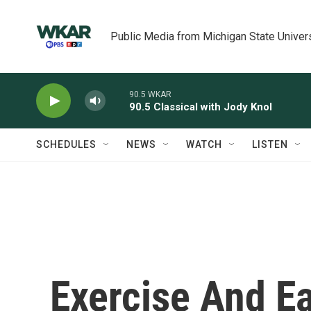
Skip to main content
Public Media from Michigan State Univer
90.5 WKAR
90.5 Classical with Jody Knol
SCHEDULES
NEWS
WATCH
LISTEN
Exercise And E