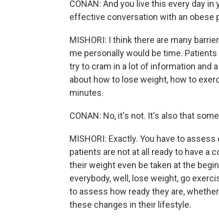
CONAN: And you live this every day in y
effective conversation with an obese 
MISHORI: I think there are many barrier
me personally would be time. Patients 
try to cram in a lot of information and 
about how to lose weight, how to exerci
minutes.
CONAN: No, it's not. It's also that some
MISHORI: Exactly. You have to assess 
patients are not at all ready to have a
their weight even be taken at the begin
everybody, well, lose weight, go exerci
to assess how ready they are, whether
these changes in their lifestyle.