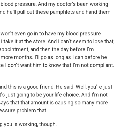
igh blood pressure. And my doctor's been working
 And he'll pull out these pamphlets and hand them
I won't even go in to have my blood pressure
 take it at the store. And I can't seem to lose that,
appointment, and then the day before I'm
 more months. I'll go as long as I can before he
e I don't want him to know that I'm not compliant.
d this is a good friend. He said: Well, you're just
's just going to be your life choice. And I'm not
 says that that amount is causing so many more
essure problem that...
g you is working, though.