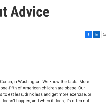
ut Advice
F
L
E
a
i
m
c
n
a
e
k
i
b
e
l
o
d
o
I
k
n
 Conan, in Washington. We know the facts: More
y one-fifth of American children are obese. Our
s to eat less, drink less and get more exercise, or
doesn't happen, and when it does, it's often not