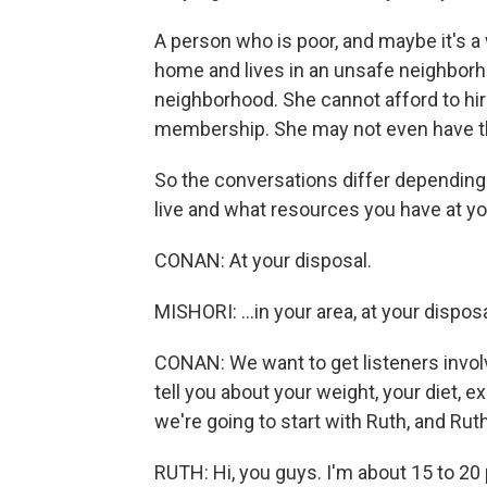
A person who is poor, and maybe it's 
home and lives in an unsafe neighborh
neighborhood. She cannot afford to hir
membership. She may not even have t
So the conversations differ depending 
live and what resources you have at you
CONAN: At your disposal.
MISHORI: ...in your area, at your disposa
CONAN: We want to get listeners invol
tell you about your weight, your diet, 
we're going to start with Ruth, and Ruth
RUTH: Hi, you guys. I'm about 15 to 2