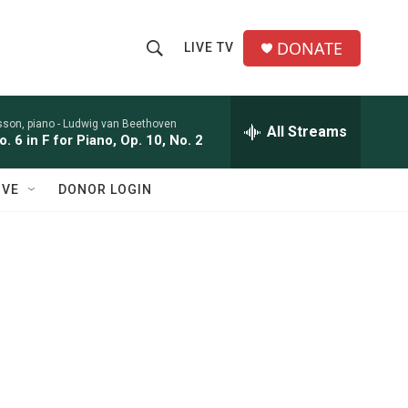
DONATE
LIVE TV
S
S
e
h
a
r
sson, piano -
Ludwig van Beethoven
All Streams
o
. 6 in F for Piano, Op. 10, No. 2
c
h
w
Q
IVE
DONOR LOGIN
u
S
e
r
e
y
a
r
c
h