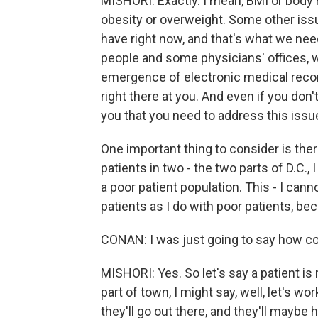
MISHORI: Exactly. I mean, BMI or body
obesity or overweight. Some other issu
have right now, and that's what we need
people and some physicians' offices, we
emergence of electronic medical record
right there at you. And even if you don't -
you that you need to address this issue
One important thing to consider is ther
patients in two - the two parts of D.C., 
a poor patient population. This - I can
patients as I do with poor patients, bec
CONAN: I was just going to say how com
MISHORI: Yes. So let's say a patient i
part of town, I might say, well, let's 
they'll go out there, and they'll maybe