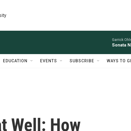
sity
Garrick Ohl
Sonata No
EDUCATION
EVENTS
SUBSCRIBE
WAYS TO G
at Well: How