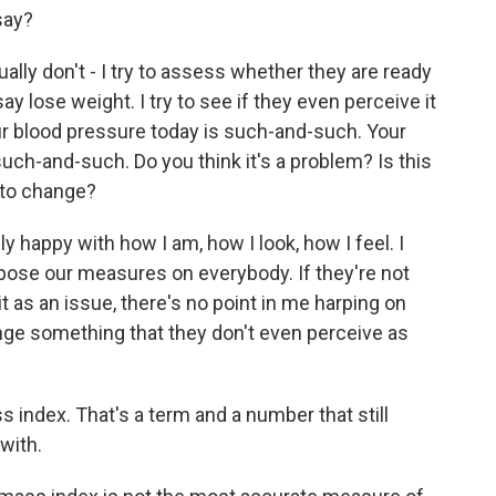
say?
sually don't - I try to assess whether they are ready
ay lose weight. I try to see if they even perceive it
our blood pressure today is such-and-such. Your
uch-and-such. Do you think it's a problem? Is this
 to change?
 happy with how I am, how I look, how I feel. I
mpose our measures on everybody. If they're not
it as an issue, there's no point in me harping on
nge something that they don't even perceive as
ndex. That's a term and a number that still
with.