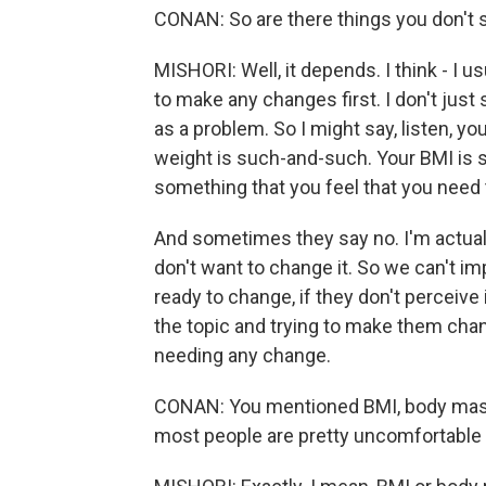
CONAN: So are there things you don't 
MISHORI: Well, it depends. I think - I u
to make any changes first. I don't just s
as a problem. So I might say, listen, y
weight is such-and-such. Your BMI is s
something that you feel that you need
And sometimes they say no. I'm actually
don't want to change it. So we can't i
ready to change, if they don't perceive 
the topic and trying to make them cha
needing any change.
CONAN: You mentioned BMI, body mass i
most people are pretty uncomfortable 