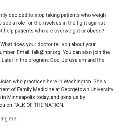
tly decided to stop taking patients who weigh
 see a role for themselves in the fight against
st help patients who are overweight or obese?
 What does your doctor tell you about your
umber. Email: talk@npr.org. You can also join the
. Later in the program: God, Jerusalem and the
hysician who practices here in Washington. She's
tment of Family Medicine at Georgetown University
in Minneapolis today, and joins us by
 you on TALK OF THE NATION.
ving me.