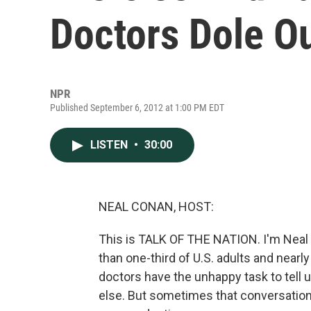
Doctors Dole O
NPR
Published September 6, 2012 at 1:00 PM EDT
LISTEN
•
30:00
NEAL CONAN, HOST:
This is TALK OF THE NATION. I'm Neal
than one-third of U.S. adults and nearl
doctors have the unhappy task to tell u
else. But sometimes that conversation 