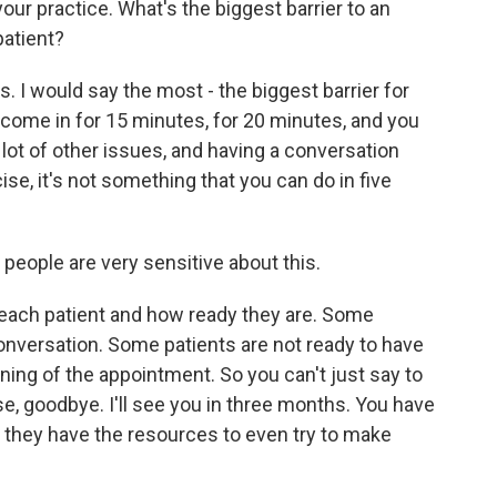
our practice. What's the biggest barrier to an
patient?
s. I would say the most - the biggest barrier for
come in for 15 minutes, for 20 minutes, and you
a lot of other issues, and having a conversation
se, it's not something that you can do in five
 people are very sensitive about this.
each patient and how ready they are. Some
 conversation. Some patients are not ready to have
ning of the appointment. So you can't just say to
se, goodbye. I'll see you in three months. You have
 they have the resources to even try to make