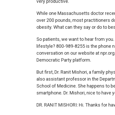
very productive.
While one Massachusetts doctor recen
over 200 pounds, most practitioners do
obesity. What can they say or do to be
So patients, we want to hear from you.
lifestyle? 800-989-8255 is the phone n
conversation on our website at npr.org
Democratic Party platform.
But first, Dr. Ranit Mishori, a family p
also assistant professor in the Depar
School of Medicine. She happens to be 
smartphone. Dr. Mishori, nice to have
DR. RANIT MISHORI: Hi. Thanks for ha