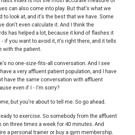
 mass index is not the most accurate measure of
es can also come into play. But that's what we
 to look at, and it's the best that we have. Some
 don't even calculate it. And I think the
s has helped a lot, because it kind of flashes it
 if you want to avoid it, it's right there, and it tells
 with the patient.
e's no one-size-fits-all conversation. And I see
I have a very affluent patient population, and I have
not have the same conversation with affluent
ause even if I - I'm sorry?
e, but you're about to tell me. So go ahead.
s ready to exercise. So somebody from the affluent
work on three times a week for 40 minutes. And
 hire a personal trainer or buy a gym membership.