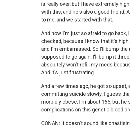
is really over, but I have extremely h
with this, and he's also a good friend.
to me, and we started with that.
And now I'm just so afraid to go back, 
checked, because I know that it's high. I
and I'm embarrassed. So I'll bump the 
supposed to go again, I'll bump it three
absolutely won't refill my meds becaus
And it's just frustrating.
And a few times ago, he got so upset, an
committing suicide slowly. I guess that
morbidly obese, I'm about 165, but he
complications on this genetic blood pr
CONAN: It doesn't sound like chastisin