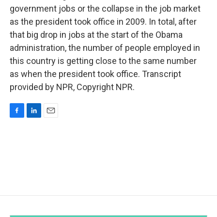
government jobs or the collapse in the job market
as the president took office in 2009. In total, after
that big drop in jobs at the start of the Obama
administration, the number of people employed in
this country is getting close to the same number
as when the president took office. Transcript
provided by NPR, Copyright NPR.
F
L
E
a
i
m
c
n
a
e
k
i
b
e
l
o
d
o
I
k
n