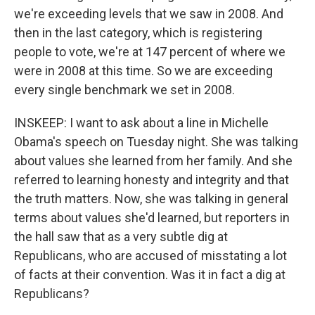
we're exceeding levels that we saw in 2008. And
then in the last category, which is registering
people to vote, we're at 147 percent of where we
were in 2008 at this time. So we are exceeding
every single benchmark we set in 2008.
INSKEEP: I want to ask about a line in Michelle
Obama's speech on Tuesday night. She was talking
about values she learned from her family. And she
referred to learning honesty and integrity and that
the truth matters. Now, she was talking in general
terms about values she'd learned, but reporters in
the hall saw that as a very subtle dig at
Republicans, who are accused of misstating a lot
of facts at their convention. Was it in fact a dig at
Republicans?