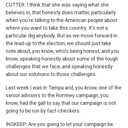
CUTTER: I think that she was saying what she
believes in, that honesty does matter, particularly
when you're talking to the American people about
where you want to take this country. It's not a
particular dig anybody. But as we move forward in
the lead-up to the election, we should just take
note about, you know, who's being honest, and you
know, speaking honestly about some of the tough
challenges that we face, and speaking honestly
about our solutions to those challenges.
Last week I was in Tampa and, you know, one of the
senior advisers to the Romney campaign, you
know, had the gall to say that our campaign is not
going to be run by fact-checkers.
INSKEEP: Are you going to let your campaign be