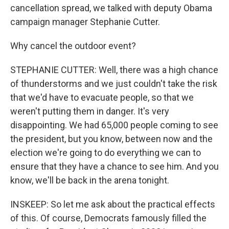
cancellation spread, we talked with deputy Obama
campaign manager Stephanie Cutter.
Why cancel the outdoor event?
STEPHANIE CUTTER: Well, there was a high chance
of thunderstorms and we just couldn't take the risk
that we'd have to evacuate people, so that we
weren't putting them in danger. It's very
disappointing. We had 65,000 people coming to see
the president, but you know, between now and the
election we're going to do everything we can to
ensure that they have a chance to see him. And you
know, we'll be back in the arena tonight.
INSKEEP: So let me ask about the practical effects
of this. Of course, Democrats famously filled the