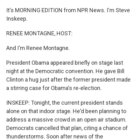
It's MORNING EDITION from NPR News. I'm Steve
Inskeep.
RENEE MONTAGNE, HOST:
And I'm Renee Montagne.
President Obama appeared briefly on stage last
night at the Democratic convention. He gave Bill
Clinton a hug just after the former president made
a stirring case for Obama's re-election.
INSKEEP: Tonight, the current president stands
alone on that indoor stage. He'd been planning to
address a massive crowd in an open air stadium.
Democrats cancelled that plan, citing a chance of
thunderstorms. Soon after news of the