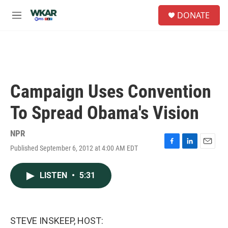
Skip to main content
S
DONATE
e
M
a
e
r
n
c
u
h
u
e
Campaign Uses Convention
r
y
To Spread Obama's Vision
NPR
Published September 6, 2012 at 4:00 AM EDT
F
L
E
a
i
m
c
n
a
LISTEN
•
5:31
e
k
i
b
e
l
o
d
o
I
k
n
STEVE INSKEEP, HOST: