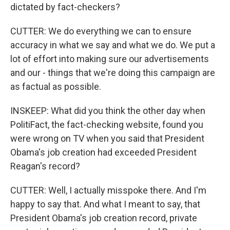
dictated by fact-checkers?
CUTTER: We do everything we can to ensure
accuracy in what we say and what we do. We put a
lot of effort into making sure our advertisements
and our - things that we're doing this campaign are
as factual as possible.
INSKEEP: What did you think the other day when
PolitiFact, the fact-checking website, found you
were wrong on TV when you said that President
Obama's job creation had exceeded President
Reagan's record?
CUTTER: Well, I actually misspoke there. And I'm
happy to say that. And what I meant to say, that
President Obama's job creation record, private