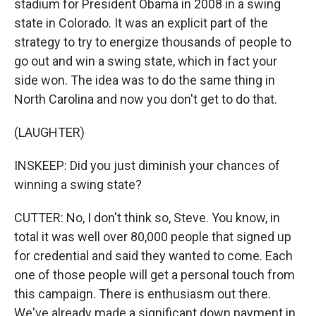
stadium for President Obama in 2008 in a swing
state in Colorado. It was an explicit part of the
strategy to try to energize thousands of people to
go out and win a swing state, which in fact your
side won. The idea was to do the same thing in
North Carolina and now you don't get to do that.
(LAUGHTER)
INSKEEP: Did you just diminish your chances of
winning a swing state?
CUTTER: No, I don't think so, Steve. You know, in
total it was well over 80,000 people that signed up
for credential and said they wanted to come. Each
one of those people will get a personal touch from
this campaign. There is enthusiasm out there.
We've already made a significant down payment in