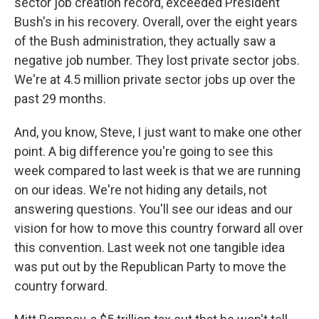
sector job creation record, exceeded President
Bush's in his recovery. Overall, over the eight years
of the Bush administration, they actually saw a
negative job number. They lost private sector jobs.
We're at 4.5 million private sector jobs up over the
past 29 months.
And, you know, Steve, I just want to make one other
point. A big difference you're going to see this
week compared to last week is that we are running
on our ideas. We're not hiding any details, not
answering questions. You'll see our ideas and our
vision for how to move this country forward all over
this convention. Last week not one tangible idea
was put out by the Republican Party to move the
country forward.