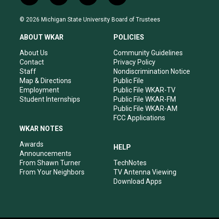
n
o
a
i
s
u
c
n
© 2026 Michigan State University Board of Trustees
t
t
e
k
a
u
b
e
ABOUT WKAR
POLICIES
g
b
o
d
r
e
o
i
About Us
Community Guidelines
a
k
n
Contact
Privacy Policy
m
Staff
Nondiscrimination Notice
Map & Directions
Public File
Employment
Public File WKAR-TV
Student Internships
Public File WKAR-FM
Public File WKAR-AM
FCC Applications
WKAR NOTES
Awards
HELP
Announcements
From Shawn Turner
TechNotes
From Your Neighbors
TV Antenna Viewing
Download Apps