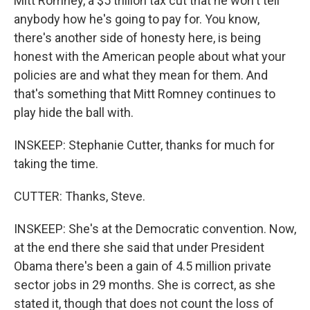
Mitt Romney, a $5 trillion tax cut that he won't tell
anybody how he's going to pay for. You know,
there's another side of honesty here, is being
honest with the American people about what your
policies are and what they mean for them. And
that's something that Mitt Romney continues to
play hide the ball with.
INSKEEP: Stephanie Cutter, thanks for much for
taking the time.
CUTTER: Thanks, Steve.
INSKEEP: She's at the Democratic convention. Now,
at the end there she said that under President
Obama there's been a gain of 4.5 million private
sector jobs in 29 months. She is correct, as she
stated it, though that does not count the loss of