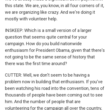
this state. We are, you know, in all four corners of it,
we are organizing like crazy. And we're doing it
mostly with volunteer help.
INSKEEP: Which is a small version of a larger
question that seems quite central for your
campaign. How do you build nationwide
enthusiasm for President Obama, given that there's
not going to be the same sense of history that
there was the first time around?
CUTTER: Well, we don't seem to be having a
problem now in building that enthusiasm. If you've
been watching his road into the convention, tens of
thousands of people have been coming out to see
him. And the number of people that are
volunteering for the campaign all over the country,