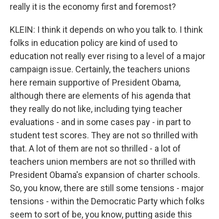
really it is the economy first and foremost?
KLEIN: I think it depends on who you talk to. I think
folks in education policy are kind of used to
education not really ever rising to a level of a major
campaign issue. Certainly, the teachers unions
here remain supportive of President Obama,
although there are elements of his agenda that
they really do not like, including tying teacher
evaluations - and in some cases pay - in part to
student test scores. They are not so thrilled with
that. A lot of them are not so thrilled - a lot of
teachers union members are not so thrilled with
President Obama's expansion of charter schools.
So, you know, there are still some tensions - major
tensions - within the Democratic Party which folks
seem to sort of be, you know, putting aside this