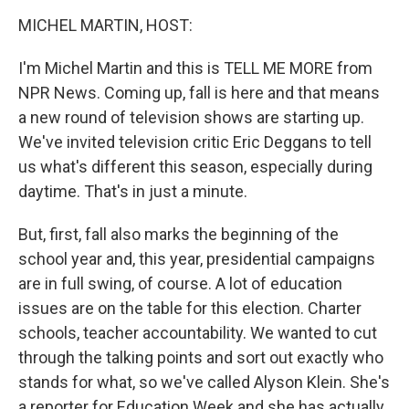
o
I
k
n
MICHEL MARTIN, HOST:
I'm Michel Martin and this is TELL ME MORE from
NPR News. Coming up, fall is here and that means
a new round of television shows are starting up.
We've invited television critic Eric Deggans to tell
us what's different this season, especially during
daytime. That's in just a minute.
But, first, fall also marks the beginning of the
school year and, this year, presidential campaigns
are in full swing, of course. A lot of education
issues are on the table for this election. Charter
schools, teacher accountability. We wanted to cut
through the talking points and sort out exactly who
stands for what, so we've called Alyson Klein. She's
a reporter for Education Week and she has actually