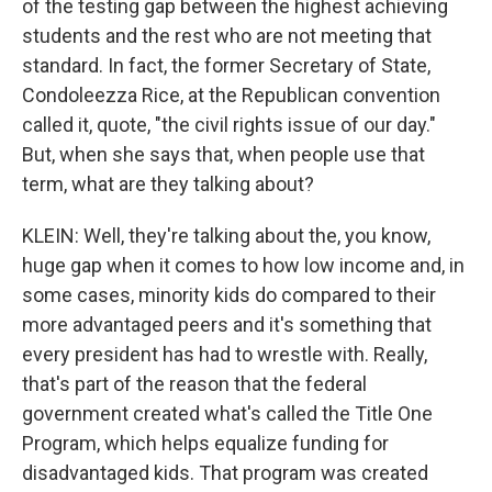
of the testing gap between the highest achieving
students and the rest who are not meeting that
standard. In fact, the former Secretary of State,
Condoleezza Rice, at the Republican convention
called it, quote, "the civil rights issue of our day."
But, when she says that, when people use that
term, what are they talking about?
KLEIN: Well, they're talking about the, you know,
huge gap when it comes to how low income and, in
some cases, minority kids do compared to their
more advantaged peers and it's something that
every president has had to wrestle with. Really,
that's part of the reason that the federal
government created what's called the Title One
Program, which helps equalize funding for
disadvantaged kids. That program was created