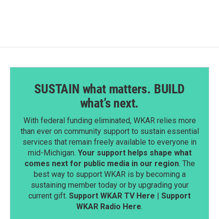
b
e
l
o
d
o
I
k
n
SUSTAIN what matters. BUILD
what’s next.
With federal funding eliminated, WKAR relies more
than ever on community support to sustain essential
services that remain freely available to everyone in
mid-Michigan.
Your support helps shape what
comes next for public media in our region
. The
best way to support WKAR is by becoming a
sustaining member today or by upgrading your
current gift.
Support WKAR TV Here
|
Support
WKAR Radio Here
.