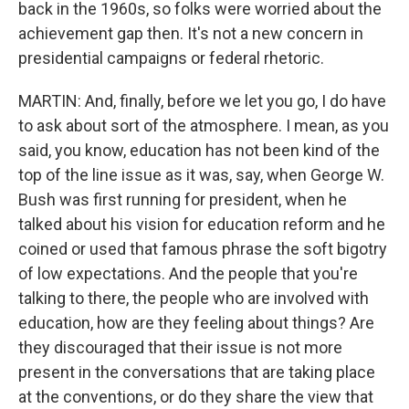
back in the 1960s, so folks were worried about the
achievement gap then. It's not a new concern in
presidential campaigns or federal rhetoric.
MARTIN: And, finally, before we let you go, I do have
to ask about sort of the atmosphere. I mean, as you
said, you know, education has not been kind of the
top of the line issue as it was, say, when George W.
Bush was first running for president, when he
talked about his vision for education reform and he
coined or used that famous phrase the soft bigotry
of low expectations. And the people that you're
talking to there, the people who are involved with
education, how are they feeling about things? Are
they discouraged that their issue is not more
present in the conversations that are taking place
at the conventions, or do they share the view that