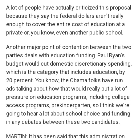
A lot of people have actually criticized this proposal
because they say the federal dollars aren't really
enough to cover the entire cost of education at a
private or, you know, even another public school.
Another major point of contention between the two
parties deals with education funding. Paul Ryan's
budget would cut domestic discretionary spending,
which is the category that includes education, by
20 percent. You know, the Obama folks have run
ads talking about how that would really put a lot of
pressure on education programs, including college
access programs, prekindergarten, so I think we're
going to hear a lot about school choice and funding
in any debates between these two candidates.
MARTIN: It has been said that this administration,