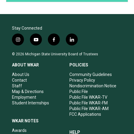
Stay Connected
i
y
f
l
n
o
a
i
s
u
c
n
© 2026 Michigan State University Board of Trustees
t
t
e
k
a
u
b
e
ABOUT WKAR
POLICIES
g
b
o
d
r
e
o
i
About Us
Community Guidelines
a
k
n
Contact
Privacy Policy
m
Staff
Nondiscrimination Notice
Map & Directions
Public File
Employment
Public File WKAR-TV
Student Internships
Public File WKAR-FM
Public File WKAR-AM
FCC Applications
WKAR NOTES
Awards
HELP