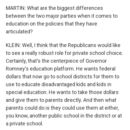
MARTIN: What are the biggest differences
between the two major parties when it comes to
education on the policies that they have
articulated?
KLEIN: Well, I think that the Republicans would like
to see a really robust role for private school choice.
Certainly, that's the centerpiece of Governor
Romney's education platform. He wants federal
dollars that now go to school districts for them to
use to educate disadvantaged kids and kids in
special education. He wants to take those dollars
and give them to parents directly. And then what
parents could do is they could use them at either,
you know, another public school in the district or at
a private school.