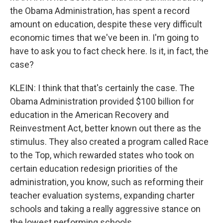
the Obama Administration, has spent a record
amount on education, despite these very difficult
economic times that we've been in. I'm going to
have to ask you to fact check here. Is it, in fact, the
case?
KLEIN: I think that that's certainly the case. The
Obama Administration provided $100 billion for
education in the American Recovery and
Reinvestment Act, better known out there as the
stimulus. They also created a program called Race
to the Top, which rewarded states who took on
certain education redesign priorities of the
administration, you know, such as reforming their
teacher evaluation systems, expanding charter
schools and taking a really aggressive stance on
the lowest performing schools.