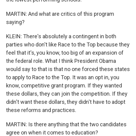
MARTIN: And what are critics of this program
saying?
KLEIN: There's absolutely a contingent in both
parties who don't like Race to the Top because they
feel that it's, you know, too big of an expansion of
the federal role. What I think President Obama
would say to that is that no one forced these states
to apply to Race to the Top. It was an opt in, you
know, competitive grant program. If they wanted
these dollars, they can join the competition. If they
didn't want these dollars, they didn't have to adopt
these reforms and practices.
MARTIN: Is there anything that the two candidates
agree on when it comes to education?