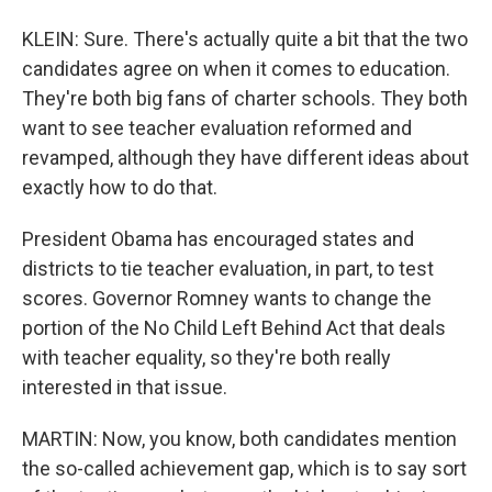
KLEIN: Sure. There's actually quite a bit that the two
candidates agree on when it comes to education.
They're both big fans of charter schools. They both
want to see teacher evaluation reformed and
revamped, although they have different ideas about
exactly how to do that.
President Obama has encouraged states and
districts to tie teacher evaluation, in part, to test
scores. Governor Romney wants to change the
portion of the No Child Left Behind Act that deals
with teacher equality, so they're both really
interested in that issue.
MARTIN: Now, you know, both candidates mention
the so-called achievement gap, which is to say sort