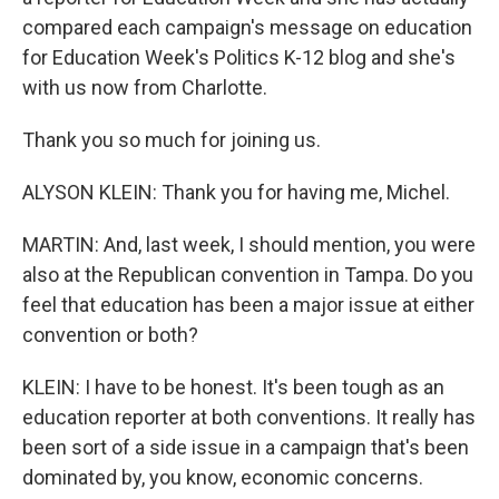
compared each campaign's message on education
for Education Week's Politics K-12 blog and she's
with us now from Charlotte.
Thank you so much for joining us.
ALYSON KLEIN: Thank you for having me, Michel.
MARTIN: And, last week, I should mention, you were
also at the Republican convention in Tampa. Do you
feel that education has been a major issue at either
convention or both?
KLEIN: I have to be honest. It's been tough as an
education reporter at both conventions. It really has
been sort of a side issue in a campaign that's been
dominated by, you know, economic concerns.