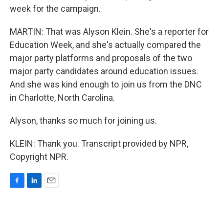
week for the campaign.
MARTIN: That was Alyson Klein. She's a reporter for
Education Week, and she's actually compared the
major party platforms and proposals of the two
major party candidates around education issues.
And she was kind enough to join us from the DNC
in Charlotte, North Carolina.
Alyson, thanks so much for joining us.
KLEIN: Thank you. Transcript provided by NPR,
Copyright NPR.
F
L
E
a
i
m
c
n
a
e
k
i