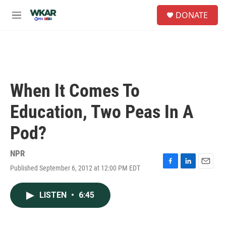
Skip to main content
S
DONATE
e
M
a
e
r
n
c
u
h
u
e
When It Comes To
r
y
Education, Two Peas In A
Pod?
NPR
Published September 6, 2012 at 12:00 PM EDT
F
L
E
a
i
m
c
n
a
LISTEN
•
6:45
e
k
i
b
e
l
o
d