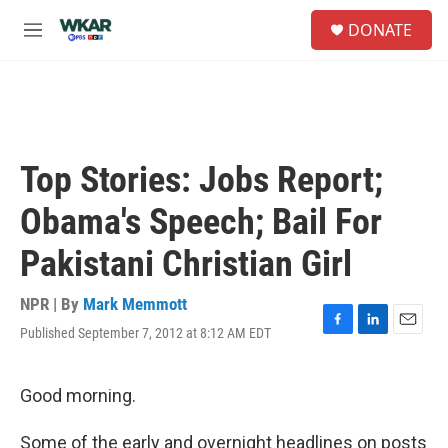
Skip to main content
S
DONATE
e
M
a
e
r
n
c
u
h
u
e
Top Stories: Jobs Report;
r
y
Obama's Speech; Bail For
Pakistani Christian Girl
NPR | By
Mark Memmott
Published September 7, 2012 at 8:12 AM EDT
F
L
E
a
i
m
c
n
a
e
k
i
Good morning.
b
e
l
o
d
Some of the early and overnight headlines on posts