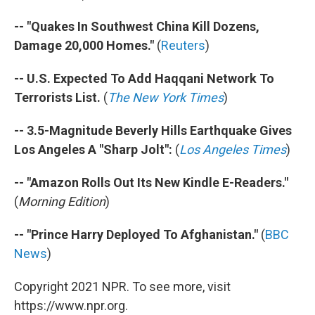
-- "Quakes In Southwest China Kill Dozens,
Damage 20,000 Homes."
(
Reuters
)
-- U.S. Expected To Add Haqqani Network To
Terrorists List.
(
The New York Times
)
-- 3.5-Magnitude Beverly Hills Earthquake Gives
Los Angeles A "Sharp Jolt":
(
Los Angeles Times
)
-- "Amazon Rolls Out Its New Kindle E-Readers."
(
Morning Edition
)
-- "Prince Harry Deployed To Afghanistan."
(
BBC
News
)
Copyright 2021 NPR. To see more, visit
https://www.npr.org.