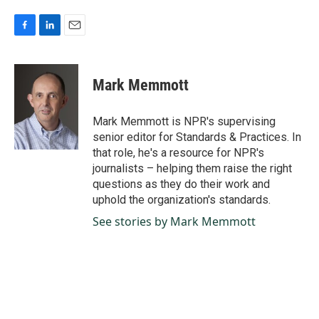
F
L
E
a
i
m
c
n
a
e
k
i
Mark Memmott
b
e
l
o
d
o
I
Mark Memmott is NPR's supervising
k
n
senior editor for Standards & Practices. In
that role, he's a resource for NPR's
journalists – helping them raise the right
questions as they do their work and
uphold the organization's standards.
See stories by Mark Memmott