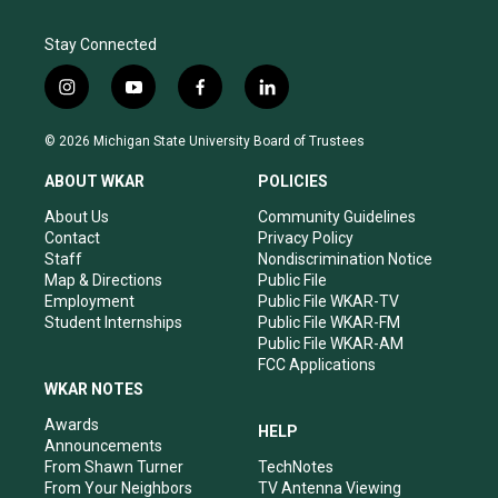
Stay Connected
i
y
f
l
n
o
a
i
s
u
c
n
© 2026 Michigan State University Board of Trustees
t
t
e
k
a
u
b
e
ABOUT WKAR
POLICIES
g
b
o
d
r
e
o
i
About Us
Community Guidelines
a
k
n
Contact
Privacy Policy
m
Staff
Nondiscrimination Notice
Map & Directions
Public File
Employment
Public File WKAR-TV
Student Internships
Public File WKAR-FM
Public File WKAR-AM
FCC Applications
WKAR NOTES
Awards
HELP
Announcements
From Shawn Turner
TechNotes
From Your Neighbors
TV Antenna Viewing