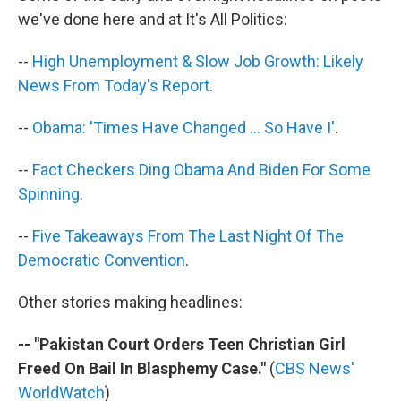
o
I
k
n
we've done here and at It's All Politics:
--
High Unemployment & Slow Job Growth: Likely
News From Today's Report
.
--
Obama: 'Times Have Changed ... So Have I'
.
--
Fact Checkers Ding Obama And Biden For Some
Spinning
.
--
Five Takeaways From The Last Night Of The
Democratic Convention
.
Other stories making headlines:
-- "Pakistan Court Orders Teen Christian Girl
Freed On Bail In Blasphemy Case."
(
CBS News'
WorldWatch
)