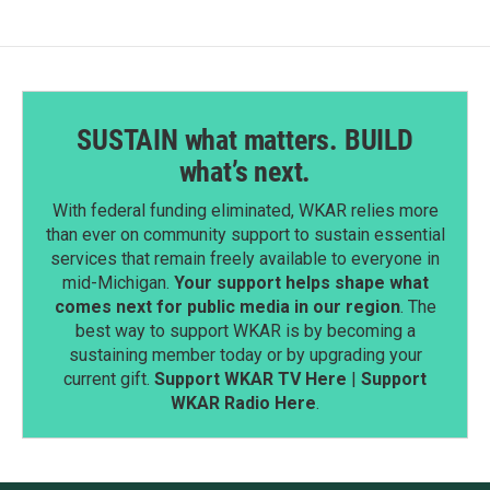
SUSTAIN what matters. BUILD
what’s next.
With federal funding eliminated, WKAR relies more
than ever on community support to sustain essential
services that remain freely available to everyone in
mid-Michigan.
Your support helps shape what
comes next for public media in our region
. The
best way to support WKAR is by becoming a
sustaining member today or by upgrading your
current gift.
Support WKAR TV Here
|
Support
WKAR Radio Here
.