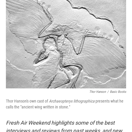
o
I
k
n
Thor Hanson
/
Basic Books
Thor Hanson's own cast of
Archaeopteryx lithographica
presents what he
calls the "ancient wing written in stone."
Fresh Air Weekend highlights some of the best
interviews and reviews from past weeks, and new