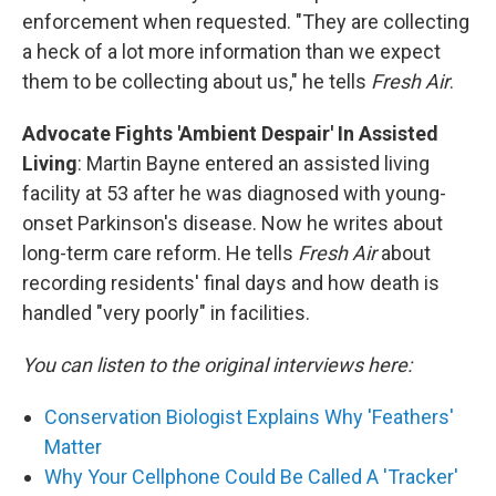
enforcement when requested. "They are collecting
a heck of a lot more information than we expect
them to be collecting about us," he tells
Fresh Air
.
Advocate Fights 'Ambient Despair' In Assisted
Living
: Martin Bayne entered an assisted living
facility at 53 after he was diagnosed with young-
onset Parkinson's disease. Now he writes about
long-term care reform. He tells
Fresh Air
about
recording residents' final days and how death is
handled "very poorly" in facilities.
You can listen to the original interviews here:
Conservation Biologist Explains Why 'Feathers'
Matter
Why Your Cellphone Could Be Called A 'Tracker'