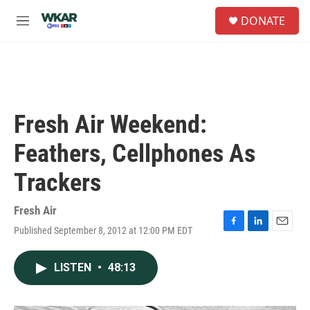
Skip to main content
S
DONATE
e
M
a
e
r
n
c
u
h
u
e
Fresh Air Weekend:
r
y
Feathers, Cellphones As
Trackers
Fresh Air
Published September 8, 2012 at 12:00 PM EDT
F
L
E
a
i
m
c
n
a
LISTEN
•
48:13
e
k
i
b
e
l
o
d