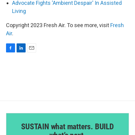
Advocate Fights 'Ambient Despair' In Assisted
Living
Copyright 2023 Fresh Air. To see more, visit
Fresh
Air
.
F
L
E
a
i
m
c
n
a
e
k
i
b
e
l
o
d
o
I
k
n
SUSTAIN what matters. BUILD