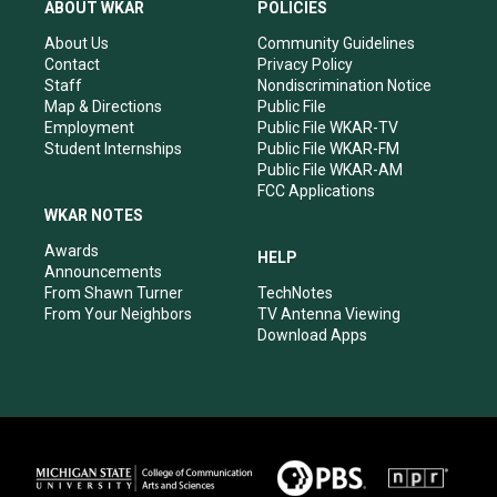
a
u
b
e
ABOUT WKAR
POLICIES
g
b
o
d
r
e
o
i
About Us
Community Guidelines
a
k
n
Contact
Privacy Policy
m
Staff
Nondiscrimination Notice
Map & Directions
Public File
Employment
Public File WKAR-TV
Student Internships
Public File WKAR-FM
Public File WKAR-AM
FCC Applications
WKAR NOTES
Awards
HELP
Announcements
From Shawn Turner
TechNotes
From Your Neighbors
TV Antenna Viewing
Download Apps