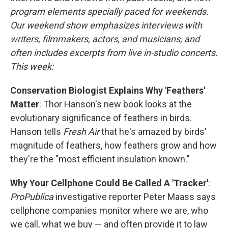
program elements specially paced for weekends.
Our weekend show emphasizes interviews with
writers, filmmakers, actors, and musicians, and
often includes excerpts from live in-studio concerts.
This week:
Conservation Biologist Explains Why 'Feathers'
Matter
: Thor Hanson's new book looks at the
evolutionary significance of feathers in birds.
Hanson tells
Fresh Air
that he's amazed by birds'
magnitude of feathers, how feathers grow and how
they're the "most efficient insulation known."
Why Your Cellphone Could Be Called A 'Tracker'
:
ProPublica
investigative reporter Peter Maass says
cellphone companies monitor where we are, who
we call, what we buy — and often provide it to law