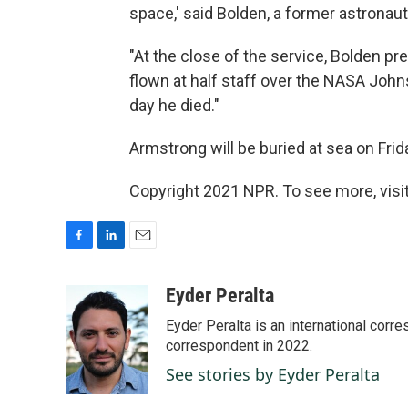
space,' said Bolden, a former astronaut
"At the close of the service, Bolden pr
flown at half staff over the NASA Joh
day he died."
Armstrong will be buried at sea on Frid
Copyright 2021 NPR. To see more, visit
F
L
E
a
i
m
c
n
a
Eyder Peralta
e
k
i
Eyder Peralta is an international co
b
e
l
o
d
correspondent in 2022.
o
I
See stories by Eyder Peralta
k
n