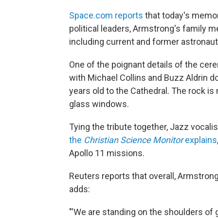
Space.com reports
that today's memor
political leaders, Armstrong's family
including current and former astronaut
One of the poignant details of the cer
with Michael Collins and Buzz Aldrin do
years old to the Cathedral. The rock is
glass windows.
Tying the tribute together, Jazz vocali
the
Christian Science Monitor
explains
Apollo 11 missions.
Reuters reports that overall, Armstro
adds:
"'We are standing on the shoulders of g