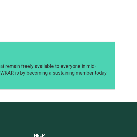
t remain freely available to everyone in mid-
t WKAR is by becoming a sustaining member today
HELP