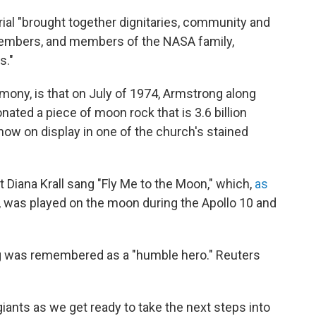
ial "brought together dignitaries, community and
 members, and members of the NASA family,
s."
emony, is that on July of 1974, Armstrong along
nated a piece of moon rock that is 3.6 billion
 now on display in one of the church's stained
st Diana Krall sang "Fly Me to the Moon," which,
as
, was played on the moon during the Apollo 10 and
ng was remembered as a "humble hero." Reuters
iants as we get ready to take the next steps into