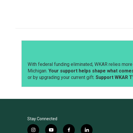
With federal funding eliminated, WKAR relies more 
Michigan.
Your support helps shape what comes 
or by upgrading your current gift.
Support WKAR T
Stay Connected
i
y
f
l