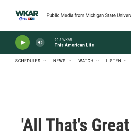
Skip to main content
Public Media from Michigan State Univer
90.5 WKAR
This American Life
SCHEDULES
NEWS
WATCH
LISTEN
'All That's Grea