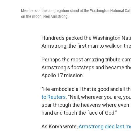
Members of the congregation stand at the Washington National Cathe
on the moon, Neil Armstrong.
Hundreds packed the Washington Nation
Armstrong, the first man to walk on th
Perhaps the most amazing tribute cam
Armstrong's footsteps and became the
Apollo 17 mission.
"He embodied all that is good and all t
to Reuters
. "Neil, wherever you are, y
soar through the heavens where even e
hand and touch the face of God."
As Korva wrote,
Armstrong died last m