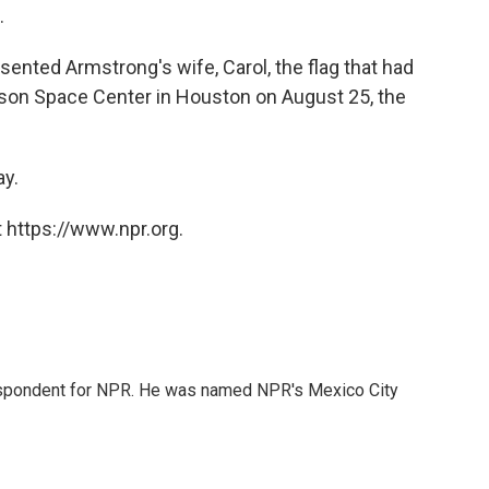
.
esented Armstrong's wife, Carol, the flag that had
nson Space Center in Houston on August 25, the
ay.
 https://www.npr.org.
rrespondent for NPR. He was named NPR's Mexico City