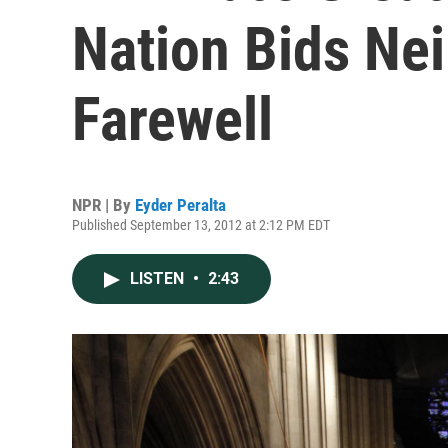
Nation Bids Ne
Farewell
NPR | By
Eyder Peralta
Published September 13, 2012 at 2:12 PM EDT
LISTEN
•
2:43