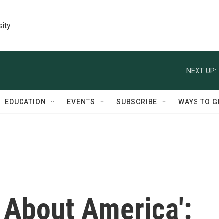
sity
NEXT UP:
EDUCATION
EVENTS
SUBSCRIBE
WAYS TO G
t About America':