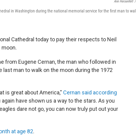
Ann Heisenfelt
/
dral in Washington during the national memorial service for the first man to wal
al Cathedral today to pay their respects to Neil
e moon.
e from Eugene Cernan, the man who followed in
 last man to walk on the moon during the 1972
hat is great about America,"
Cernan said according
ou again have shown us a way to the stars. As you
agles dare not go, you can now truly put out your
onth at age 82
.