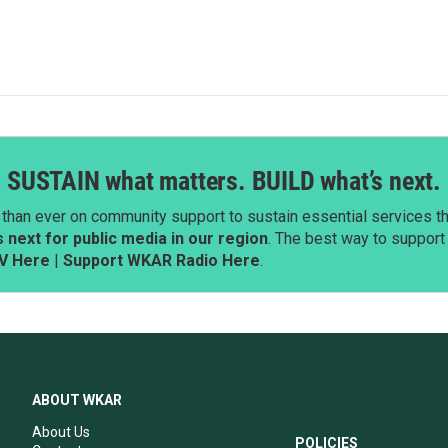
SUSTAIN what matters. BUILD what’s next.
than ever on community support to sustain essential services tha
next for public media in our region
. The best way to suppor
V Here
|
Support WKAR Radio Here
.
ABOUT WKAR
About Us
POLICIES