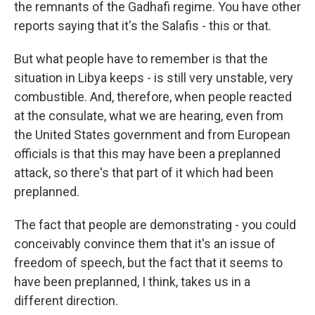
the remnants of the Gadhafi regime. You have other
reports saying that it's the Salafis - this or that.
But what people have to remember is that the
situation in Libya keeps - is still very unstable, very
combustible. And, therefore, when people reacted
at the consulate, what we are hearing, even from
the United States government and from European
officials is that this may have been a preplanned
attack, so there's that part of it which had been
preplanned.
The fact that people are demonstrating - you could
conceivably convince them that it's an issue of
freedom of speech, but the fact that it seems to
have been preplanned, I think, takes us in a
different direction.