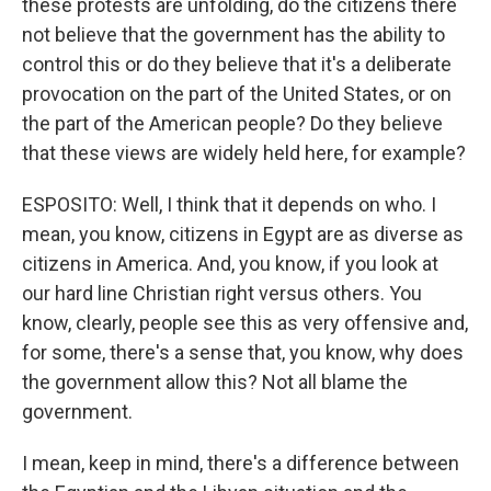
these protests are unfolding, do the citizens there
not believe that the government has the ability to
control this or do they believe that it's a deliberate
provocation on the part of the United States, or on
the part of the American people? Do they believe
that these views are widely held here, for example?
ESPOSITO: Well, I think that it depends on who. I
mean, you know, citizens in Egypt are as diverse as
citizens in America. And, you know, if you look at
our hard line Christian right versus others. You
know, clearly, people see this as very offensive and,
for some, there's a sense that, you know, why does
the government allow this? Not all blame the
government.
I mean, keep in mind, there's a difference between