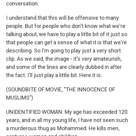
conversation.
I understand that this will be offensive to many
people. But for people who don't know what we're
talking about, we have to play a little bit of it just so
that people can get a sense of what it is that we're
describing. So I'm going to play just a very short
clip. As we said, the image - it's very amateurish,
and some of the lines are clearly dubbed in after
the fact. I'll just play a little bit. Here it is.
(SOUNDBITE OF MOVIE, "THE INNOCENCE OF
MUSLIMS")
UNIDENTIFIED WOMAN: My age has exceeded 120
years, and in all my young life, I have not seen such
a murderous thug as Mohammed. He kills men,