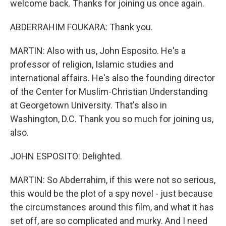
welcome back. Thanks for joining us once again.
ABDERRAHIM FOUKARA: Thank you.
MARTIN: Also with us, John Esposito. He's a
professor of religion, Islamic studies and
international affairs. He's also the founding director
of the Center for Muslim-Christian Understanding
at Georgetown University. That's also in
Washington, D.C. Thank you so much for joining us,
also.
JOHN ESPOSITO: Delighted.
MARTIN: So Abderrahim, if this were not so serious,
this would be the plot of a spy novel - just because
the circumstances around this film, and what it has
set off, are so complicated and murky. And I need