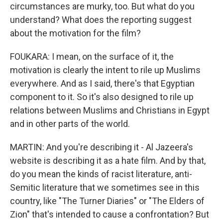
circumstances are murky, too. But what do you
understand? What does the reporting suggest
about the motivation for the film?
FOUKARA: I mean, on the surface of it, the
motivation is clearly the intent to rile up Muslims
everywhere. And as I said, there's that Egyptian
component to it. So it's also designed to rile up
relations between Muslims and Christians in Egypt
and in other parts of the world.
MARTIN: And you're describing it - Al Jazeera's
website is describing it as a hate film. And by that,
do you mean the kinds of racist literature, anti-
Semitic literature that we sometimes see in this
country, like "The Turner Diaries" or "The Elders of
Zion" that's intended to cause a confrontation? But