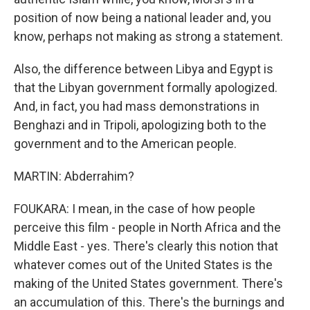
position of now being a national leader and, you
know, perhaps not making as strong a statement.
Also, the difference between Libya and Egypt is
that the Libyan government formally apologized.
And, in fact, you had mass demonstrations in
Benghazi and in Tripoli, apologizing both to the
government and to the American people.
MARTIN: Abderrahim?
FOUKARA: I mean, in the case of how people
perceive this film - people in North Africa and the
Middle East - yes. There's clearly this notion that
whatever comes out of the United States is the
making of the United States government. There's
an accumulation of this. There's the burnings and