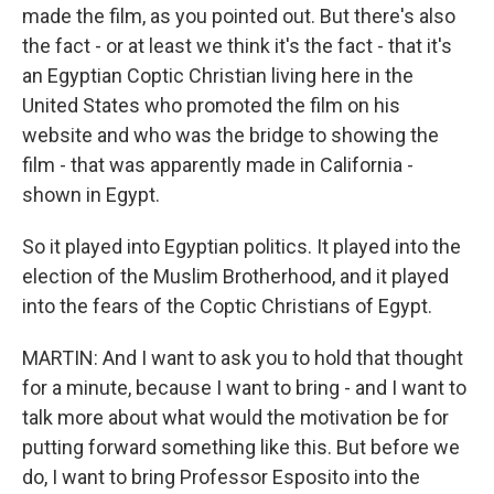
made the film, as you pointed out. But there's also
the fact - or at least we think it's the fact - that it's
an Egyptian Coptic Christian living here in the
United States who promoted the film on his
website and who was the bridge to showing the
film - that was apparently made in California -
shown in Egypt.
So it played into Egyptian politics. It played into the
election of the Muslim Brotherhood, and it played
into the fears of the Coptic Christians of Egypt.
MARTIN: And I want to ask you to hold that thought
for a minute, because I want to bring - and I want to
talk more about what would the motivation be for
putting forward something like this. But before we
do, I want to bring Professor Esposito into the