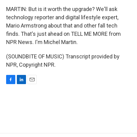
MARTIN: But is it worth the upgrade? We'll ask
technology reporter and digital lifestyle expert,
Mario Armstrong about that and other fall tech
finds. That's just ahead on TELL ME MORE from
NPR News. I'm Michel Martin.
(SOUNDBITE OF MUSIC) Transcript provided by
NPR, Copyright NPR.
F
L
E
a
i
m
c
n
a
e
k
i
b
e
l
o
d
o
I
k
n