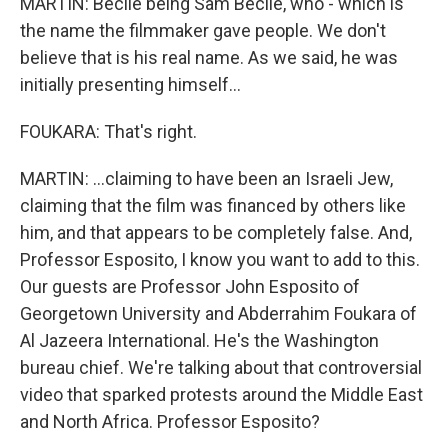
MARTIN: Becile being Sam Becile, who - which is
the name the filmmaker gave people. We don't
believe that is his real name. As we said, he was
initially presenting himself...
FOUKARA: That's right.
MARTIN: ...claiming to have been an Israeli Jew,
claiming that the film was financed by others like
him, and that appears to be completely false. And,
Professor Esposito, I know you want to add to this.
Our guests are Professor John Esposito of
Georgetown University and Abderrahim Foukara of
Al Jazeera International. He's the Washington
bureau chief. We're talking about that controversial
video that sparked protests around the Middle East
and North Africa. Professor Esposito?