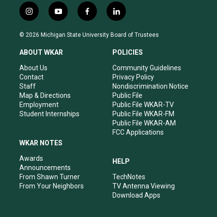
i
y
f
l
n
o
a
i
s
u
c
n
© 2026 Michigan State University Board of Trustees
t
t
e
k
a
u
b
e
ABOUT WKAR
POLICIES
g
b
o
d
r
e
o
i
About Us
Community Guidelines
a
k
n
Contact
Privacy Policy
m
Staff
Nondiscrimination Notice
Map & Directions
Public File
Employment
Public File WKAR-TV
Student Internships
Public File WKAR-FM
Public File WKAR-AM
FCC Applications
WKAR NOTES
Awards
HELP
Announcements
From Shawn Turner
TechNotes
From Your Neighbors
TV Antenna Viewing
Download Apps