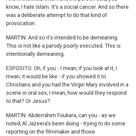
know, I hate Islam. It's a social cancer. And so there
was a deliberate attempt to do that kind of
provocation.
MARTIN: And so it's intended to be demeaning.
This is not like a parody poorly executed. This is
intentionally demeaning.
ESPOSITO: Oh, if you - I mean, if you look at it, I
mean, it would be like - if you showed it to
Christians and you had the Virgin Mary involved in a
scene in oral sex, I mean, how would they respond
to that? Or Jesus?
MARTIN: Abderrahim Foukara, can you - as we
noted, Al Jazeera's been doing - trying to do some
reporting on the filmmaker and those