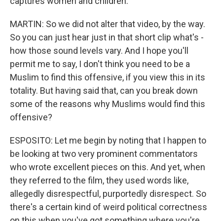
captures women and children.
MARTIN: So we did not alter that video, by the way.
So you can just hear just in that short clip what's -
how those sound levels vary. And I hope you'll
permit me to say, I don't think you need to be a
Muslim to find this offensive, if you view this in its
totality. But having said that, can you break down
some of the reasons why Muslims would find this
offensive?
ESPOSITO: Let me begin by noting that I happen to
be looking at two very prominent commentators
who wrote excellent pieces on this. And yet, when
they referred to the film, they used words like,
allegedly disrespectful, purportedly disrespect. So
there's a certain kind of weird political correctness
on this when you've got something where you're