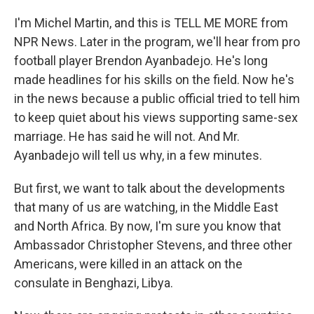
I'm Michel Martin, and this is TELL ME MORE from
NPR News. Later in the program, we'll hear from pro
football player Brendon Ayanbadejo. He's long
made headlines for his skills on the field. Now he's
in the news because a public official tried to tell him
to keep quiet about his views supporting same-sex
marriage. He has said he will not. And Mr.
Ayanbadejo will tell us why, in a few minutes.
But first, we want to talk about the developments
that many of us are watching, in the Middle East
and North Africa. By now, I'm sure you know that
Ambassador Christopher Stevens, and three other
Americans, were killed in an attack on the
consulate in Benghazi, Libya.