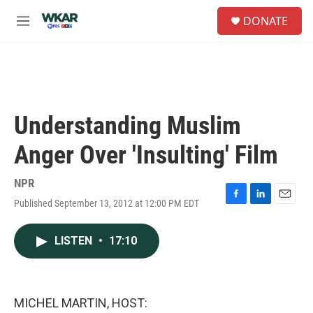
Skip to main content
S
DONATE
e
M
a
e
r
n
c
u
h
u
e
Understanding Muslim
r
y
Anger Over 'Insulting' Film
NPR
Published September 13, 2012 at 12:00 PM EDT
F
L
E
a
i
m
c
n
a
LISTEN
•
17:10
e
k
i
b
e
l
o
d
o
I
k
n
MICHEL MARTIN, HOST: