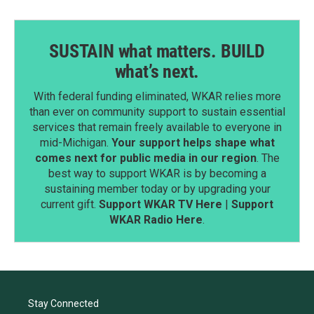
SUSTAIN what matters. BUILD
what’s next.
With federal funding eliminated, WKAR relies more
than ever on community support to sustain essential
services that remain freely available to everyone in
mid-Michigan.
Your support helps shape what
comes next for public media in our region
. The
best way to support WKAR is by becoming a
sustaining member today or by upgrading your
current gift.
Support WKAR TV Here
|
Support
WKAR Radio Here
.
Stay Connected