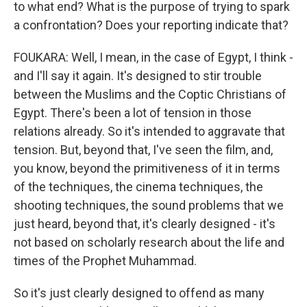
to what end? What is the purpose of trying to spark
a confrontation? Does your reporting indicate that?
FOUKARA: Well, I mean, in the case of Egypt, I think -
and I'll say it again. It's designed to stir trouble
between the Muslims and the Coptic Christians of
Egypt. There's been a lot of tension in those
relations already. So it's intended to aggravate that
tension. But, beyond that, I've seen the film, and,
you know, beyond the primitiveness of it in terms
of the techniques, the cinema techniques, the
shooting techniques, the sound problems that we
just heard, beyond that, it's clearly designed - it's
not based on scholarly research about the life and
times of the Prophet Muhammad.
So it's just clearly designed to offend as many