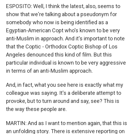
ESPOSITO: Well, I think the latest, also, seems to
show that we're talking about a pseudonym for
somebody who now is being identified as a
Egyptian-American Copt who's known to be very
anti-Muslim in approach. And it's important to note
that the Coptic - Orthodox Coptic Bishop of Los
Angeles denounced this kind of film. But this
particular individual is known to be very aggressive
in terms of an anti-Muslim approach.
And, in fact, what you see here is exactly what my
colleague was saying. It's a deliberate attempt to
provoke, but to turn around and say, see? This is
the way these people are.
MARTIN: And as I want to mention again, that this is
an unfolding story. There is extensive reporting on