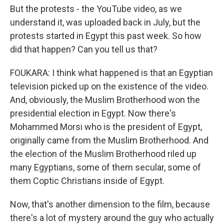
But the protests - the YouTube video, as we
understand it, was uploaded back in July, but the
protests started in Egypt this past week. So how
did that happen? Can you tell us that?
FOUKARA: I think what happened is that an Egyptian
television picked up on the existence of the video.
And, obviously, the Muslim Brotherhood won the
presidential election in Egypt. Now there's
Mohammed Morsi who is the president of Egypt,
originally came from the Muslim Brotherhood. And
the election of the Muslim Brotherhood riled up
many Egyptians, some of them secular, some of
them Coptic Christians inside of Egypt.
Now, that's another dimension to the film, because
there's a lot of mystery around the guy who actually