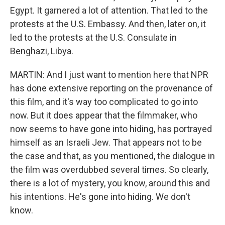
Egypt. It garnered a lot of attention. That led to the
protests at the U.S. Embassy. And then, later on, it
led to the protests at the U.S. Consulate in
Benghazi, Libya.
MARTIN: And I just want to mention here that NPR
has done extensive reporting on the provenance of
this film, and it's way too complicated to go into
now. But it does appear that the filmmaker, who
now seems to have gone into hiding, has portrayed
himself as an Israeli Jew. That appears not to be
the case and that, as you mentioned, the dialogue in
the film was overdubbed several times. So clearly,
there is a lot of mystery, you know, around this and
his intentions. He's gone into hiding. We don't
know.