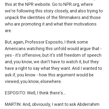
this at the NPR website. Go to NPR.org, where
we're following this story closely, and also trying to
unpack the identities of the filmmakers and those
who are promoting it and what their motivations
are.
But, again, Professor Esposito, I think some
Americans watching this unfold would argue that -
yes - it's offensive, but it's still freedom of speech
and, you know, we don't have to watch it, but they
have a right to say what they want. And I wanted to
ask if, you know - how this argument would be
viewed, you know, elsewhere.
ESPOSITO: Well, I think there's...
MARTIN: And, obviously, I want to ask Abderrahim