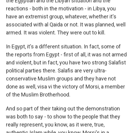
the Egyptian and the Libyan situation and the
reactions - both in the motivation - in Libya, you
have an extremist group, whatever, whether it's
associated with al Qaida or not. It was planned, well
armed. It was violent. They were out to kill.
In Egypt, it's a different situation. In fact, some of
the reports from Egypt - first of all, it was not armed
and violent, but in fact, you have two strong Salafist
political parties there. Salafis are very ultra-
conservative Muslim groups and they have not
done as well, visa vi the victory of Morsi, a member
of the Muslim Brotherhood.
And so part of their taking out the demonstration
was both to say - to show to the people that they
really represent, you know, as it were, true,
authentic Islam while, you know, Morsi's in a