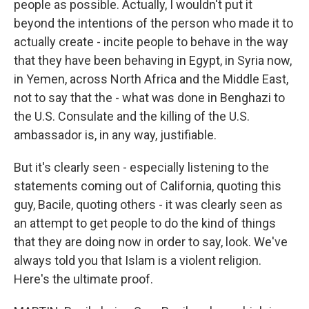
people as possible. Actually, I wouldn't put it
beyond the intentions of the person who made it to
actually create - incite people to behave in the way
that they have been behaving in Egypt, in Syria now,
in Yemen, across North Africa and the Middle East,
not to say that the - what was done in Benghazi to
the U.S. Consulate and the killing of the U.S.
ambassador is, in any way, justifiable.
But it's clearly seen - especially listening to the
statements coming out of California, quoting this
guy, Bacile, quoting others - it was clearly seen as
an attempt to get people to do the kind of things
that they are doing now in order to say, look. We've
always told you that Islam is a violent religion.
Here's the ultimate proof.