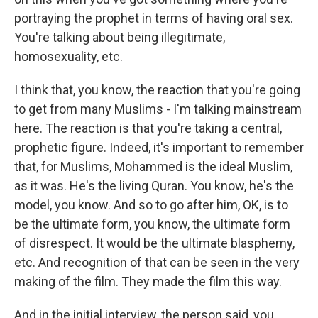
portraying the prophet in terms of having oral sex.
You're talking about being illegitimate,
homosexuality, etc.
I think that, you know, the reaction that you're going
to get from many Muslims - I'm talking mainstream
here. The reaction is that you're taking a central,
prophetic figure. Indeed, it's important to remember
that, for Muslims, Mohammed is the ideal Muslim,
as it was. He's the living Quran. You know, he's the
model, you know. And so to go after him, OK, is to
be the ultimate form, you know, the ultimate form
of disrespect. It would be the ultimate blasphemy,
etc. And recognition of that can be seen in the very
making of the film. They made the film this way.
And in the initial interview, the person said, you