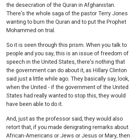
the desecration of the Quran in Afghanistan.
There's the whole saga of the pastor Terry Jones
wanting to burn the Quran and to put the Prophet
Mohammed on trial.
So it is seen through this prism. When you talk to
people and you say, this is an issue of freedom of
speech in the United States, there's nothing that
the government can do about it, as Hillary Clinton
said just a little while ago. They basically say, look,
when the United - if the government of the United
States had really wanted to stop this, they would
have been able to do it.
And, just as the professor said, they would also
retort that, if you made denigrating remarks about
African-Americans or Jews or Jesus or Mary, then