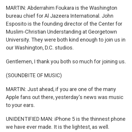
MARTIN: Abderrahim Foukara is the Washington
bureau chief for Al Jazeera International. John
Esposito is the founding director of the Center for
Muslim-Christian Understanding at Georgetown
University. They were both kind enough to join us in
our Washington, D.C. studios.
Gentlemen, I thank you both so much for joining us.
(SOUNDBITE OF MUSIC)
MARTIN: Just ahead, if you are one of the many
Apple fans out there, yesterday's news was music
to your ears.
UNIDENTIFIED MAN: iPhone 5 is the thinnest phone
we have ever made. It is the lightest, as well.