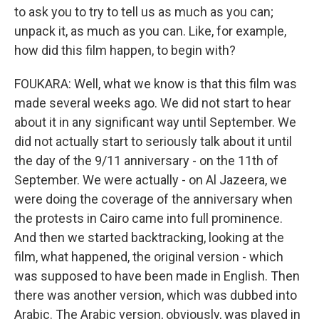
to ask you to try to tell us as much as you can;
unpack it, as much as you can. Like, for example,
how did this film happen, to begin with?
FOUKARA: Well, what we know is that this film was
made several weeks ago. We did not start to hear
about it in any significant way until September. We
did not actually start to seriously talk about it until
the day of the 9/11 anniversary - on the 11th of
September. We were actually - on Al Jazeera, we
were doing the coverage of the anniversary when
the protests in Cairo came into full prominence.
And then we started backtracking, looking at the
film, what happened, the original version - which
was supposed to have been made in English. Then
there was another version, which was dubbed into
Arabic. The Arabic version, obviously, was played in