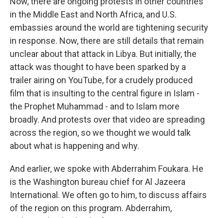
Now, there are ongoing protests in other countries
in the Middle East and North Africa, and U.S.
embassies around the world are tightening security
in response. Now, there are still details that remain
unclear about that attack in Libya. But initially, the
attack was thought to have been sparked by a
trailer airing on YouTube, for a crudely produced
film that is insulting to the central figure in Islam -
the Prophet Muhammad - and to Islam more
broadly. And protests over that video are spreading
across the region, so we thought we would talk
about what is happening and why.
And earlier, we spoke with Abderrahim Foukara. He
is the Washington bureau chief for Al Jazeera
International. We often go to him, to discuss affairs
of the region on this program. Abderrahim,