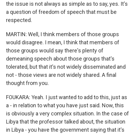
the issue is not always as simple as to say, yes. It's
a question of freedom of speech that must be
respected.
MARTIN: Well, I think members of those groups
would disagree. I mean, I think that members of
those groups would say there's plenty of
demeaning speech about those groups that's
tolerated, but that it's not widely disseminated and
not - those views are not widely shared. A final
thought from you.
FOUKARA: Yeah. I just wanted to add to this, just as
a - in relation to what you have just said. Now, this
is obviously a very complex situation. In the case of
Libya that the professor talked about, the situation
in Libya - you have the government saying that it's