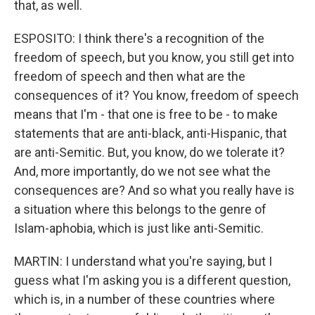
that, as well.
ESPOSITO: I think there's a recognition of the
freedom of speech, but you know, you still get into
freedom of speech and then what are the
consequences of it? You know, freedom of speech
means that I'm - that one is free to be - to make
statements that are anti-black, anti-Hispanic, that
are anti-Semitic. But, you know, do we tolerate it?
And, more importantly, do we not see what the
consequences are? And so what you really have is
a situation where this belongs to the genre of
Islam-aphobia, which is just like anti-Semitic.
MARTIN: I understand what you're saying, but I
guess what I'm asking you is a different question,
which is, in a number of these countries where