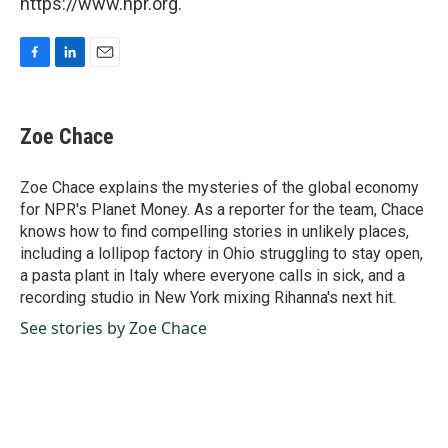
https://www.npr.org.
F
L
E
a
i
m
c
n
a
e
k
i
Zoe Chace
b
e
l
o
d
o
I
Zoe Chace explains the mysteries of the global economy
k
n
for NPR's Planet Money. As a reporter for the team, Chace
knows how to find compelling stories in unlikely places,
including a lollipop factory in Ohio struggling to stay open,
a pasta plant in Italy where everyone calls in sick, and a
recording studio in New York mixing Rihanna's next hit.
See stories by Zoe Chace