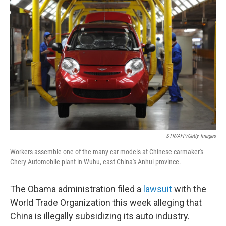
STR/AFP/Getty Images
Workers assemble one of the many car models at Chinese carmaker's
Chery Automobile plant in Wuhu, east China's Anhui province.
The Obama administration filed a
lawsuit
with the
World Trade Organization this week alleging that
China is illegally subsidizing its auto industry.