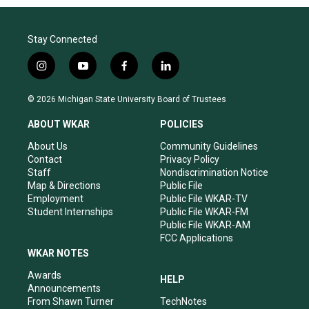
Stay Connected
i
y
f
l
n
o
a
i
s
u
c
n
© 2026 Michigan State University Board of Trustees
t
t
e
k
a
u
b
e
ABOUT WKAR
POLICIES
g
b
o
d
r
e
o
i
About Us
Community Guidelines
a
k
n
Contact
Privacy Policy
m
Staff
Nondiscrimination Notice
Map & Directions
Public File
Employment
Public File WKAR-TV
Student Internships
Public File WKAR-FM
Public File WKAR-AM
FCC Applications
WKAR NOTES
Awards
HELP
Announcements
From Shawn Turner
TechNotes