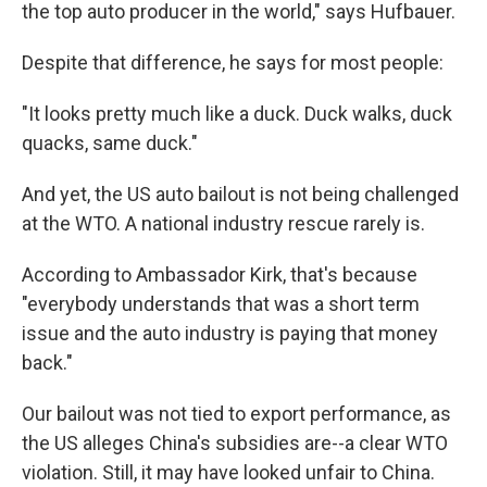
the top auto producer in the world," says Hufbauer.
Despite that difference, he says for most people:
"It looks pretty much like a duck. Duck walks, duck
quacks, same duck."
And yet, the US auto bailout is not being challenged
at the WTO. A national industry rescue rarely is.
According to Ambassador Kirk, that's because
"everybody understands that was a short term
issue and the auto industry is paying that money
back."
Our bailout was not tied to export performance, as
the US alleges China's subsidies are--a clear WTO
violation. Still, it may have looked unfair to China.