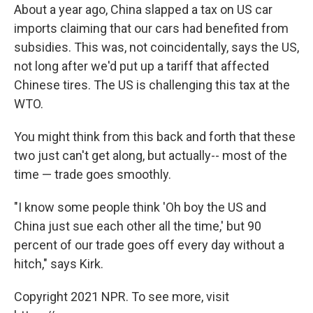
About a year ago, China slapped a tax on US car
imports claiming that our cars had benefited from
subsidies. This was, not coincidentally, says the US,
not long after we'd put up a tariff that affected
Chinese tires. The US is challenging this tax at the
WTO.
You might think from this back and forth that these
two just can't get along, but actually-- most of the
time — trade goes smoothly.
"I know some people think 'Oh boy the US and
China just sue each other all the time,' but 90
percent of our trade goes off every day without a
hitch," says Kirk.
Copyright 2021 NPR. To see more, visit