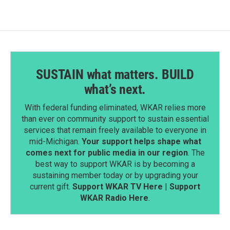
SUSTAIN what matters. BUILD
what’s next.
With federal funding eliminated, WKAR relies more
than ever on community support to sustain essential
services that remain freely available to everyone in
mid-Michigan.
Your support helps shape what
comes next for public media in our region
. The
best way to support WKAR is by becoming a
sustaining member today or by upgrading your
current gift.
Support WKAR TV Here
|
Support
WKAR Radio Here
.