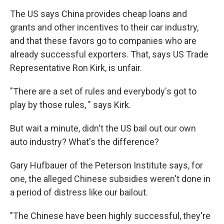
The US says China provides cheap loans and
grants and other incentives to their car industry,
and that these favors go to companies who are
already successful exporters. That, says US Trade
Representative Ron Kirk, is unfair.
"There are a set of rules and everybody's got to
play by those rules, " says Kirk.
But wait a minute, didn't the US bail out our own
auto industry? What's the difference?
Gary Hufbauer of the Peterson Institute says, for
one, the alleged Chinese subsidies weren't done in
a period of distress like our bailout.
"The Chinese have been highly successful, they're