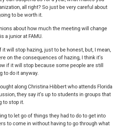
anization, all right? So just be very careful about
oing to be worth it.
nions about how much the meeting will change
s a junior at FAMU.
 will stop hazing, just to be honest, but, I mean,
ere on the consequences of hazing, I think it's
now if it will stop because some people are still
g to do it anyway.
ought along Christina Hibbert who attends Florida
ussion, they say it's up to students in groups that
to stop it.
ng to let go of things they had to do to get into
rs to come in without having to go through what