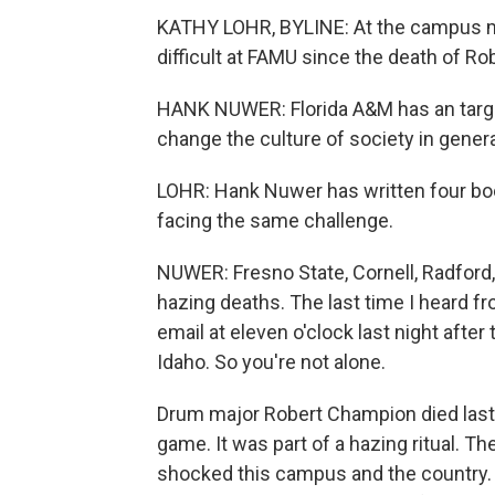
KATHY LOHR, BYLINE: At the campus mee
difficult at FAMU since the death of R
HANK NUWER: Florida A&M has an target 
change the culture of society in genera
LOHR: Hank Nuwer has written four bo
facing the same challenge.
NUWER: Fresno State, Cornell, Radford,
hazing deaths. The last time I heard 
email at eleven o'clock last night after
Idaho. So you're not alone.
Drum major Robert Champion died last fa
game. It was part of a hazing ritual. T
shocked this campus and the country.