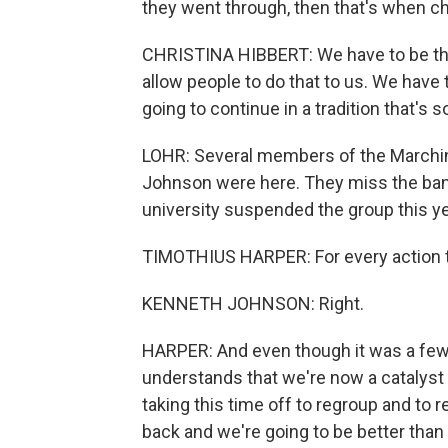
they went through, then that's when c
CHRISTINA HIBBERT: We have to be the 
allow people to do that to us. We have 
going to continue in a tradition that's so
LOHR: Several members of the Marchin
Johnson were here. They miss the ban
university suspended the group this ye
TIMOTHIUS HARPER: For every action 
KENNETH JOHNSON: Right.
HARPER: And even though it was a few
understands that we're now a catalyst 
taking this time off to regroup and to
back and we're going to be better than