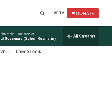
DONATE
LIVE TV
S
S
e
h
a
r
John, violin -
Fritz Kreisler
All Streams
o
ful Rosemary (Schon Rosmarin)
c
h
w
Q
IVE
DONOR LOGIN
u
S
e
r
e
y
a
r
c
g
h