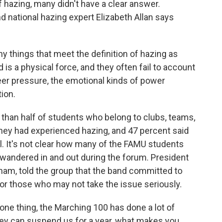
f hazing, many didn't have a clear answer.
d national hazing expert Elizabeth Allan says
things that meet the definition of hazing as
 is a physical force, and they often fail to account
eer pressure, the emotional kinds of power
tion.
 than half of students who belong to clubs, teams,
 they had experienced hazing, and 47 percent said
ol. It's not clear how many of the FAMU students
 wandered in and out during the forum. President
am, told the group that the band committed to
for those who may not take the issue seriously.
hing, the Marching 100 has done a lot of
 they can suspend us for a year, what makes you