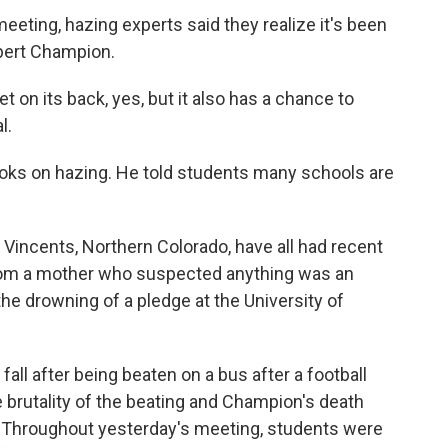
ting, hazing experts said they realize it's been
obert Champion.
on its back, yes, but it also has a chance to
l.
oks on hazing. He told students many schools are
 Vincents, Northern Colorado, have all had recent
from a mother who suspected anything was an
 the drowning of a pledge at the University of
ll after being beaten on a bus after a football
he brutality of the beating and Champion's death
 Throughout yesterday's meeting, students were