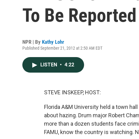
To Be Reported
NPR | By
Kathy Lohr
Published September 21, 2012 at 2:50 AM EDT
LISTEN
•
4:22
STEVE INSKEEP, HOST:
Florida A&M University held a town hal
about hazing. Drum major Robert Champ
more than a dozen students face crim
FAMU, know the country is watching. N