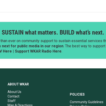
SUSTAIN what matters. BUILD what’s next.
than ever on community support to sustain essential services tha
next for public media in our region
. The best way to suppor
V Here
|
Support WKAR Radio Here
.
ABOUT WKAR
About Us
POLICIES
Contact
Staff
Community Guidelines
Map & Directions