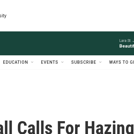
sity
Lara St. 
Beauti
EDUCATION
EVENTS
SUBSCRIBE
WAYS TO G
l Calls For Hazin