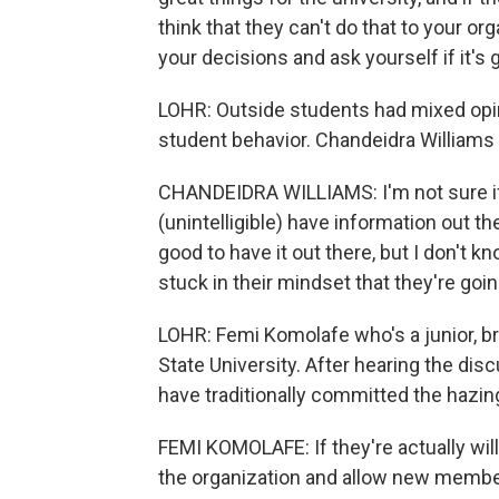
think that they can't do that to your org
your decisions and ask yourself if it's g
LOHR: Outside students had mixed opi
student behavior. Chandeidra Williams i
CHANDEIDRA WILLIAMS: I'm not sure if it
(unintelligible) have information out th
good to have it out there, but I don't k
stuck in their mindset that they're goin
LOHR: Femi Komolafe who's a junior, br
State University. After hearing the disc
have traditionally committed the hazing 
FEMI KOMOLAFE: If they're actually willi
the organization and allow new membe