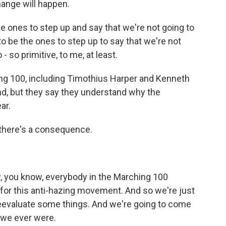
hange will happen.
ones to step up and say that we're not going to
to be the ones to step up to say that we're not
 - so primitive, to me, at least.
g 100, including Timothius Harper and Kenneth
d, but they say they understand why the
ar.
there's a consequence.
, you know, everybody in the Marching 100
for this anti-hazing movement. And so we're just
 reevaluate some things. And we're going to come
 we ever were.