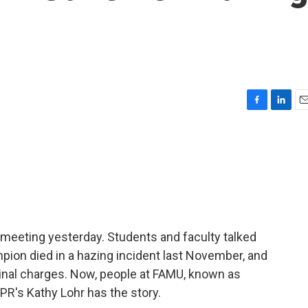
F
L
E
a
i
m
c
n
a
e
k
i
b
e
l
o
d
o
I
k
n
l meeting yesterday. Students and faculty talked
ion died in a hazing incident last November, and
inal charges. Now, people at FAMU, known as
PR's Kathy Lohr has the story.