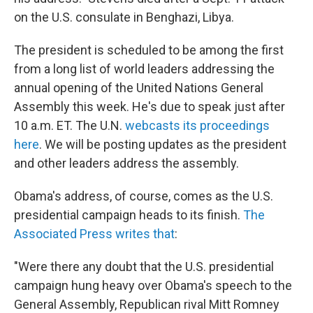
on the U.S. consulate in Benghazi, Libya.
The president is scheduled to be among the first
from a long list of world leaders addressing the
annual opening of the United Nations General
Assembly this week. He's due to speak just after
10 a.m. ET. The U.N.
webcasts its proceedings
here
. We will be posting updates as the president
and other leaders address the assembly.
Obama's address, of course, comes as the U.S.
presidential campaign heads to its finish.
The
Associated Press writes that
:
"Were there any doubt that the U.S. presidential
campaign hung heavy over Obama's speech to the
General Assembly, Republican rival Mitt Romney