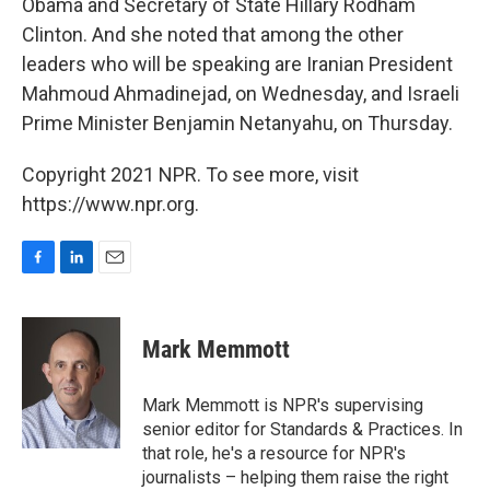
Obama and Secretary of State Hillary Rodham
Clinton. And she noted that among the other
leaders who will be speaking are Iranian President
Mahmoud Ahmadinejad, on Wednesday, and Israeli
Prime Minister Benjamin Netanyahu, on Thursday.
Copyright 2021 NPR. To see more, visit
https://www.npr.org.
F
L
E
a
i
m
c
n
a
e
k
i
Mark Memmott
b
e
l
o
d
o
I
Mark Memmott is NPR's supervising
k
n
senior editor for Standards & Practices. In
that role, he's a resource for NPR's
journalists – helping them raise the right