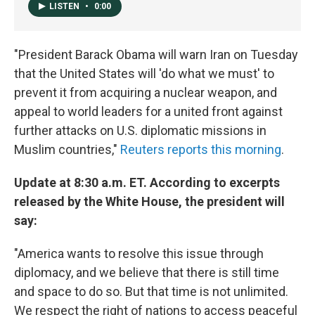
o
I
LISTEN
•
0:00
k
n
"President Barack Obama will warn Iran on Tuesday
that the United States will 'do what we must' to
prevent it from acquiring a nuclear weapon, and
appeal to world leaders for a united front against
further attacks on U.S. diplomatic missions in
Muslim countries,"
Reuters reports this morning
.
Update at 8:30 a.m. ET. According to excerpts
released by the White House, the president will
say:
"America wants to resolve this issue through
diplomacy, and we believe that there is still time
and space to do so. But that time is not unlimited.
We respect the right of nations to access peaceful