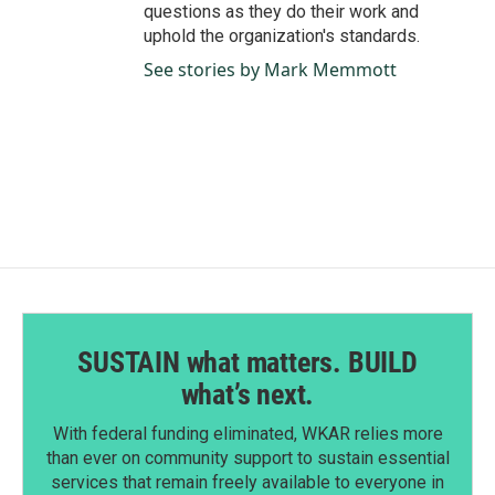
questions as they do their work and
uphold the organization's standards.
See stories by Mark Memmott
SUSTAIN what matters. BUILD
what’s next.
With federal funding eliminated, WKAR relies more
than ever on community support to sustain essential
services that remain freely available to everyone in