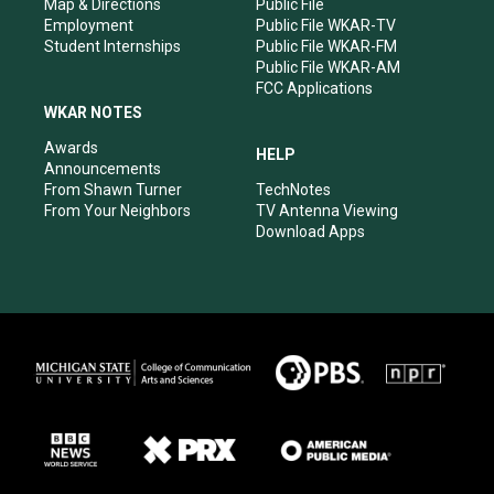
Map & Directions
Public File
Employment
Public File WKAR-TV
Student Internships
Public File WKAR-FM
Public File WKAR-AM
FCC Applications
WKAR NOTES
Awards
HELP
Announcements
From Shawn Turner
TechNotes
From Your Neighbors
TV Antenna Viewing
Download Apps