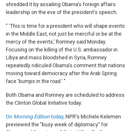
shredded it by assailing Obama's foreign affairs
leadership on the eve of the president's speech.
" 'This is time for a president who will shape events
in the Middle East, not just be merciful or be at the
mercy of the events,' Romney said Monday.
Focusing on the killing of the U.S. ambassador in
Libya and mass bloodshed in Syria, Romney
repeatedly ridiculed Obama's comment that nations
moving toward democracy after the Arab Spring
face 'bumps in the road.' "
Both Obama and Romney are scheduled to address
the Clinton Global Initiative today.
On
Morning Edition
today
, NPR's Michele Kelemen
previewed the "busy week of diplomacy" for