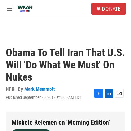
Skip to main content
S
DONATE
e
M
a
e
r
n
c
u
h
u
e
Obama To Tell Iran That U.S.
r
y
Will 'Do What We Must' On
Nukes
NPR | By
Mark Memmott
Published September 25, 2012 at 8:05 AM EDT
F
L
E
a
i
m
c
n
a
e
k
i
b
e
l
Michele Kelemen on 'Morning Edition'
o
d