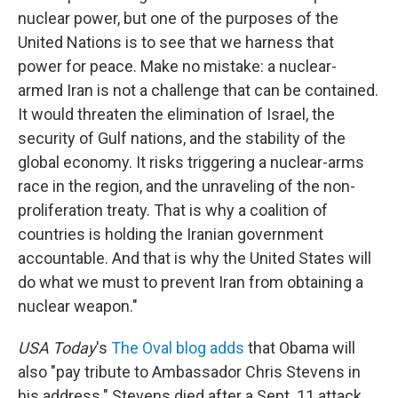
nuclear power, but one of the purposes of the
United Nations is to see that we harness that
power for peace. Make no mistake: a nuclear-
armed Iran is not a challenge that can be contained.
It would threaten the elimination of Israel, the
security of Gulf nations, and the stability of the
global economy. It risks triggering a nuclear-arms
race in the region, and the unraveling of the non-
proliferation treaty. That is why a coalition of
countries is holding the Iranian government
accountable. And that is why the United States will
do what we must to prevent Iran from obtaining a
nuclear weapon."
USA Today
's
The Oval blog adds
that Obama will
also "pay tribute to Ambassador Chris Stevens in
his address." Stevens died after a Sept. 11 attack