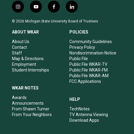
i
y
f
l
n
o
a
i
s
u
c
n
© 2026 Michigan State University Board of Trustees
t
t
e
k
a
u
b
e
ABOUT WKAR
POLICIES
g
b
o
d
r
e
o
i
About Us
Community Guidelines
a
k
n
Contact
Privacy Policy
m
Staff
Nondiscrimination Notice
Map & Directions
Public File
Employment
Public File WKAR-TV
Student Internships
Public File WKAR-FM
Public File WKAR-AM
FCC Applications
WKAR NOTES
Awards
HELP
Announcements
From Shawn Turner
TechNotes
From Your Neighbors
TV Antenna Viewing
Download Apps