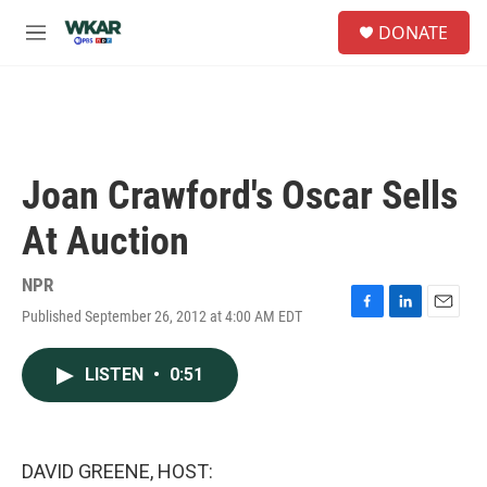
Skip to main content
S
DONATE
e
M
a
e
r
n
c
u
h
u
e
Joan Crawford's Oscar Sells
r
y
At Auction
NPR
Published September 26, 2012 at 4:00 AM EDT
F
L
E
a
i
m
c
n
a
LISTEN
•
0:51
e
k
i
b
e
l
o
d
o
I
k
n
DAVID GREENE, HOST: