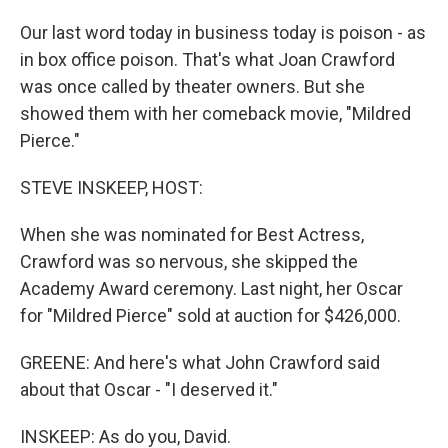
Our last word today in business today is poison - as
in box office poison. That's what Joan Crawford
was once called by theater owners. But she
showed them with her comeback movie, "Mildred
Pierce."
STEVE INSKEEP, HOST:
When she was nominated for Best Actress,
Crawford was so nervous, she skipped the
Academy Award ceremony. Last night, her Oscar
for "Mildred Pierce" sold at auction for $426,000.
GREENE: And here's what John Crawford said
about that Oscar - "I deserved it."
INSKEEP: As do you, David.