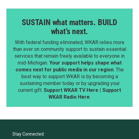
SUSTAIN what matters. BUILD
what’s next.
With federal funding eliminated, WKAR relies more
than ever on community support to sustain essential
services that remain freely available to everyone in
mid-Michigan.
Your support helps shape what
comes next for public media in our region
. The
best way to support WKAR is by becoming a
sustaining member today or by upgrading your
current gift.
Support WKAR TV Here
|
Support
WKAR Radio Here
.
Stay Connected