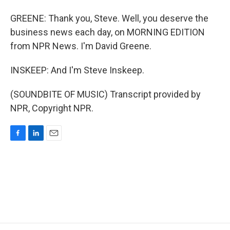
GREENE: Thank you, Steve. Well, you deserve the
business news each day, on MORNING EDITION
from NPR News. I'm David Greene.
INSKEEP: And I'm Steve Inskeep.
(SOUNDBITE OF MUSIC) Transcript provided by
NPR, Copyright NPR.
F
L
E
a
i
m
c
n
a
e
k
i
b
e
l
o
d
o
I
k
n