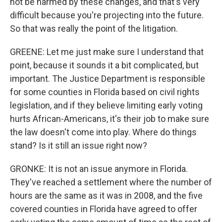
not be harmed by these changes, and that's very
difficult because you're projecting into the future.
So that was really the point of the litigation.
GREENE: Let me just make sure I understand that
point, because it sounds it a bit complicated, but
important. The Justice Department is responsible
for some counties in Florida based on civil rights
legislation, and if they believe limiting early voting
hurts African-Americans, it's their job to make sure
the law doesn't come into play. Where do things
stand? Is it still an issue right now?
GRONKE: It is not an issue anymore in Florida.
They've reached a settlement where the number of
hours are the same as it was in 2008, and the five
covered counties in Florida have agreed to offer