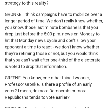
strategy to this reality?
GRONKE: I think campaigns have to mobilize over a
longer period of time. We don't really know whether,
you know, those last minute bombshells that you
drop just before the 5:00 p.m. news on Monday to
hit that Monday news cycle and don't allow your
opponent a time to react - we don't know whether
they're retiming those or not, but you would think
that you can't wait after one-third of the electorate
is voted to drop that information.
GREENE: You know, one other thing I wonder,
Professor Gronke, is there a profile of an early
voter? I mean, do more Democrats or more
Republicans tends to vote earlier?