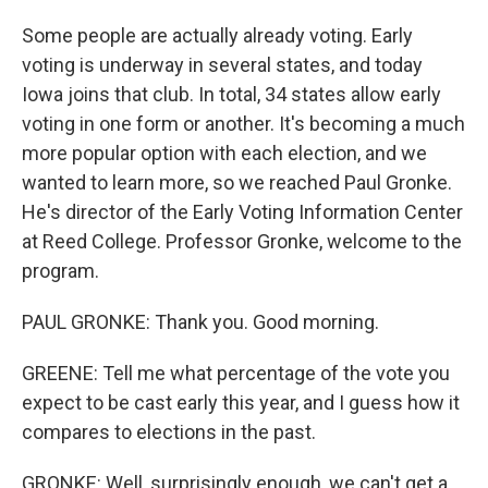
Some people are actually already voting. Early
voting is underway in several states, and today
Iowa joins that club. In total, 34 states allow early
voting in one form or another. It's becoming a much
more popular option with each election, and we
wanted to learn more, so we reached Paul Gronke.
He's director of the Early Voting Information Center
at Reed College. Professor Gronke, welcome to the
program.
PAUL GRONKE: Thank you. Good morning.
GREENE: Tell me what percentage of the vote you
expect to be cast early this year, and I guess how it
compares to elections in the past.
GRONKE: Well, surprisingly enough, we can't get a