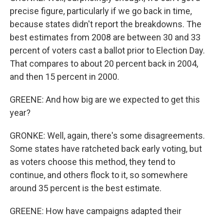
precise figure, particularly if we go back in time,
because states didn't report the breakdowns. The
best estimates from 2008 are between 30 and 33
percent of voters cast a ballot prior to Election Day.
That compares to about 20 percent back in 2004,
and then 15 percent in 2000.
GREENE: And how big are we expected to get this
year?
GRONKE: Well, again, there's some disagreements.
Some states have ratcheted back early voting, but
as voters choose this method, they tend to
continue, and others flock to it, so somewhere
around 35 percent is the best estimate.
GREENE: How have campaigns adapted their