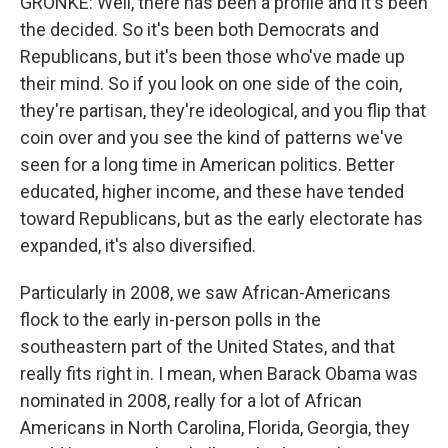
GRONKE: Well, there has been a profile and it's been
the decided. So it's been both Democrats and
Republicans, but it's been those who've made up
their mind. So if you look on one side of the coin,
they're partisan, they're ideological, and you flip that
coin over and you see the kind of patterns we've
seen for a long time in American politics. Better
educated, higher income, and these have tended
toward Republicans, but as the early electorate has
expanded, it's also diversified.
Particularly in 2008, we saw African-Americans
flock to the early in-person polls in the
southeastern part of the United States, and that
really fits right in. I mean, when Barack Obama was
nominated in 2008, really for a lot of African
Americans in North Carolina, Florida, Georgia, they