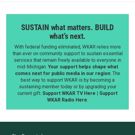
SUSTAIN what matters. BUILD
what’s next.
With federal funding eliminated, WKAR relies more
than ever on community support to sustain essential
services that remain freely available to everyone in
mid-Michigan.
Your support helps shape what
comes next for public media in our region
. The
best way to support WKAR is by becoming a
sustaining member today or by upgrading your
current gift.
Support WKAR TV Here
|
Support
WKAR Radio Here
.