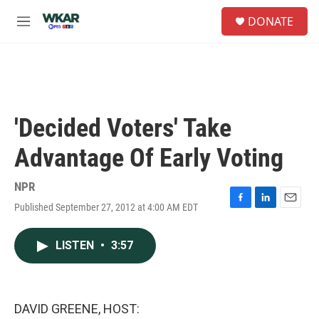
Skip to main content
S
DONATE
e
M
a
e
r
n
c
u
h
u
e
'Decided Voters' Take
r
y
Advantage Of Early Voting
NPR
Published September 27, 2012 at 4:00 AM EDT
F
L
E
a
i
m
c
n
a
LISTEN
•
3:57
e
k
i
b
e
l
o
d
o
I
k
n
DAVID GREENE, HOST: