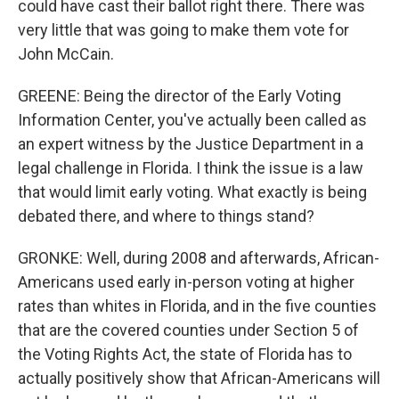
could have cast their ballot right there. There was
very little that was going to make them vote for
John McCain.
GREENE: Being the director of the Early Voting
Information Center, you've actually been called as
an expert witness by the Justice Department in a
legal challenge in Florida. I think the issue is a law
that would limit early voting. What exactly is being
debated there, and where to things stand?
GRONKE: Well, during 2008 and afterwards, African-
Americans used early in-person voting at higher
rates than whites in Florida, and in the five counties
that are the covered counties under Section 5 of
the Voting Rights Act, the state of Florida has to
actually positively show that African-Americans will