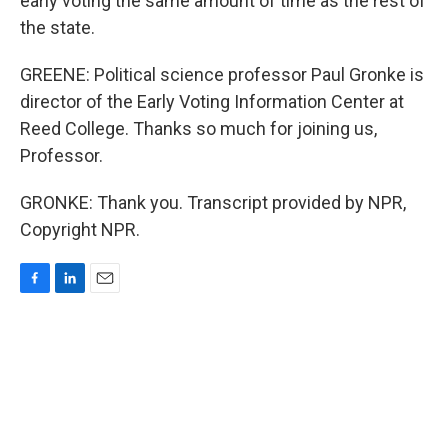
early voting the same amount of time as the rest of
the state.
GREENE: Political science professor Paul Gronke is
director of the Early Voting Information Center at
Reed College. Thanks so much for joining us,
Professor.
GRONKE: Thank you. Transcript provided by NPR,
Copyright NPR.
F
L
E
a
i
m
c
n
a
e
k
i
b
e
l
o
d
o
I
k
n