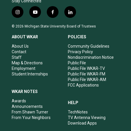
Stay Connected
i
y
f
l
n
o
a
i
s
u
c
n
© 2026 Michigan State University Board of Trustees
t
t
e
k
a
u
b
e
ABOUT WKAR
POLICIES
g
b
o
d
r
e
o
i
About Us
Community Guidelines
a
k
n
Contact
Privacy Policy
m
Staff
Nondiscrimination Notice
Map & Directions
Public File
Employment
Public File WKAR-TV
Student Internships
Public File WKAR-FM
Public File WKAR-AM
FCC Applications
WKAR NOTES
Awards
HELP
Announcements
From Shawn Turner
TechNotes
From Your Neighbors
TV Antenna Viewing
Download Apps