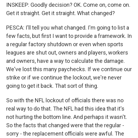
INSKEEP: Goodly decision? OK. Come on, come on.
Get it straight. Get it straight. What changed?
PESCA: I'll tell you what changed. I'm going to list a
few facts, but first I want to provide a framework. In
a regular factory shutdown or even when sports
leagues are shut out, owners and players, workers
and owners, have a way to calculate the damage.
We've lost this many paychecks. If we continue our
strike or if we continue the lockout, we're never
going to get it back. That sort of thing.
So with the NFL lockout of officials there was no
real way to do that. The NFL had this idea that it's
not hurting the bottom line. And perhaps it wasn't.
So the facts that changed were that the regular -
sorry - the replacement officials were awful. The