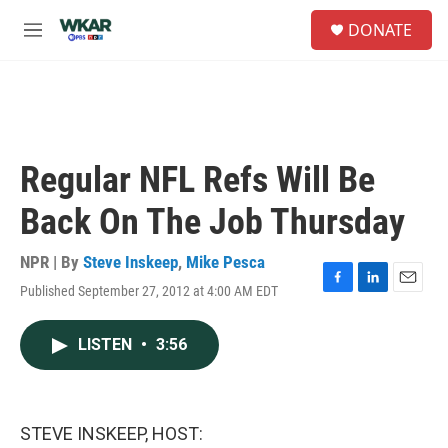
Skip to main content
S
DONATE
e
M
a
e
r
n
c
u
h
u
e
Regular NFL Refs Will Be
r
y
Back On The Job Thursday
NPR | By
Steve Inskeep
,
Mike Pesca
Published September 27, 2012 at 4:00 AM EDT
F
L
E
a
i
m
c
n
a
LISTEN
•
3:56
e
k
i
b
e
l
o
d
o
I
k
n
STEVE INSKEEP, HOST: