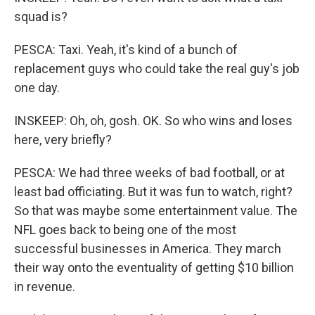
squad is?
PESCA: Taxi. Yeah, it's kind of a bunch of
replacement guys who could take the real guy's job
one day.
INSKEEP: Oh, oh, gosh. OK. So who wins and loses
here, very briefly?
PESCA: We had three weeks of bad football, or at
least bad officiating. But it was fun to watch, right?
So that was maybe some entertainment value. The
NFL goes back to being one of the most
successful businesses in America. They march
their way onto the eventuality of getting $10 billion
in revenue.