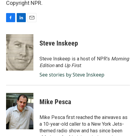
Copyright NPR.
F
L
E
a
i
m
c
n
a
e
k
i
Steve Inskeep
b
e
l
o
d
o
I
Steve Inskeep is a host of NPR's
Morning
k
n
Edition
and
Up First
.
See stories by Steve Inskeep
Mike Pesca
Mike Pesca first reached the airwaves as
a 10-year-old caller to a New York Jets-
themed radio show and has since been