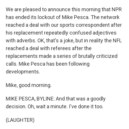
We are pleased to announce this morning that NPR
has ended its lockout of Mike Pesca. The network
reached a deal with our sports correspondent after
his replacement repeatedly confused adjectives
with adverbs. OK, that's a joke, but in reality the NFL
reached a deal with referees after the
replacements made a series of brutally criticized
calls. Mike Pesca has been following
developments.
Mike, good morning.
MIKE PESCA, BYLINE: And that was a goodly
decision. Oh, wait a minute. I've done it too.
(LAUGHTER)