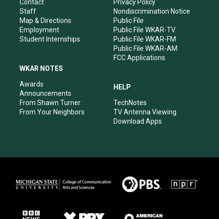
a
k
n
Contact
Privacy Policy
m
Staff
Nondiscrimination Notice
Map & Directions
Public File
Employment
Public File WKAR-TV
Student Internships
Public File WKAR-FM
Public File WKAR-AM
FCC Applications
WKAR NOTES
Awards
HELP
Announcements
From Shawn Turner
TechNotes
From Your Neighbors
TV Antenna Viewing
Download Apps