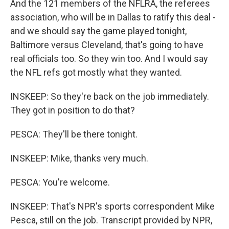
And the 121 members of the NFLRA, the referees
association, who will be in Dallas to ratify this deal -
and we should say the game played tonight,
Baltimore versus Cleveland, that's going to have
real officials too. So they win too. And I would say
the NFL refs got mostly what they wanted.
INSKEEP: So they're back on the job immediately.
They got in position to do that?
PESCA: They'll be there tonight.
INSKEEP: Mike, thanks very much.
PESCA: You're welcome.
INSKEEP: That's NPR's sports correspondent Mike
Pesca, still on the job. Transcript provided by NPR,