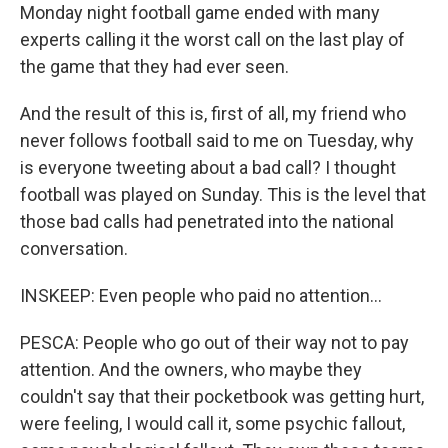
Monday night football game ended with many
experts calling it the worst call on the last play of
the game that they had ever seen.
And the result of this is, first of all, my friend who
never follows football said to me on Tuesday, why
is everyone tweeting about a bad call? I thought
football was played on Sunday. This is the level that
those bad calls had penetrated into the national
conversation.
INSKEEP: Even people who paid no attention...
PESCA: People who go out of their way not to pay
attention. And the owners, who maybe they
couldn't say that their pocketbook was getting hurt,
were feeling, I would call it, some psychic fallout,