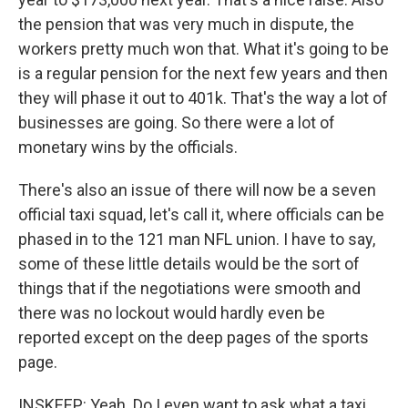
the pension that was very much in dispute, the
workers pretty much won that. What it's going to be
is a regular pension for the next few years and then
they will phase it out to 401k. That's the way a lot of
businesses are going. So there were a lot of
monetary wins by the officials.
There's also an issue of there will now be a seven
official taxi squad, let's call it, where officials can be
phased in to the 121 man NFL union. I have to say,
some of these little details would be the sort of
things that if the negotiations were smooth and
there was no lockout would hardly even be
reported except on the deep pages of the sports
page.
INSKEEP: Yeah. Do I even want to ask what a taxi