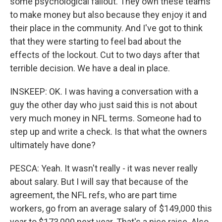
some psychological fallout. They own these teams
to make money but also because they enjoy it and
their place in the community. And I've got to think
that they were starting to feel bad about the
effects of the lockout. Cut to two days after that
terrible decision. We have a deal in place.
INSKEEP: OK. I was having a conversation with a
guy the other day who just said this is not about
very much money in NFL terms. Someone had to
step up and write a check. Is that what the owners
ultimately have done?
PESCA: Yeah. It wasn't really - it was never really
about salary. But I will say that because of the
agreement, the NFL refs, who are part time
workers, go from an average salary of $149,000 this
year to $173,000 next year. That's a nice raise. Also