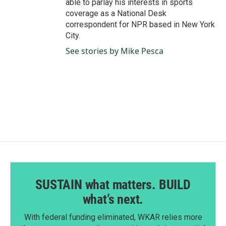
able to parlay his interests in sports
coverage as a National Desk
correspondent for NPR based in New York
City.
See stories by Mike Pesca
SUSTAIN what matters. BUILD
what’s next.
With federal funding eliminated, WKAR relies more