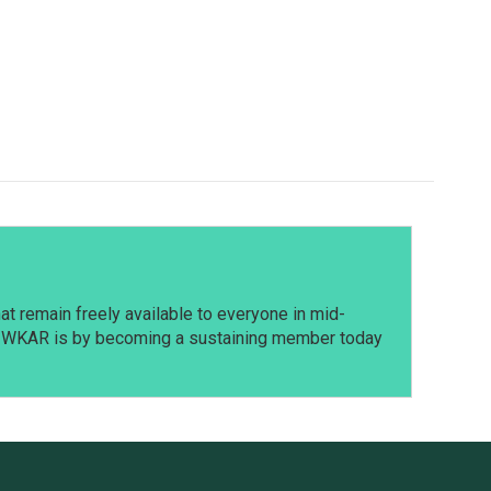
t remain freely available to everyone in mid-
t WKAR is by becoming a sustaining member today