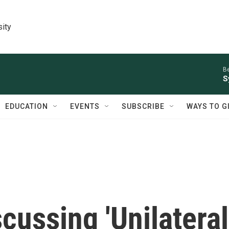
sity
Be
S
EDUCATION
EVENTS
SUBSCRIBE
WAYS TO G
scussing 'Unilateral