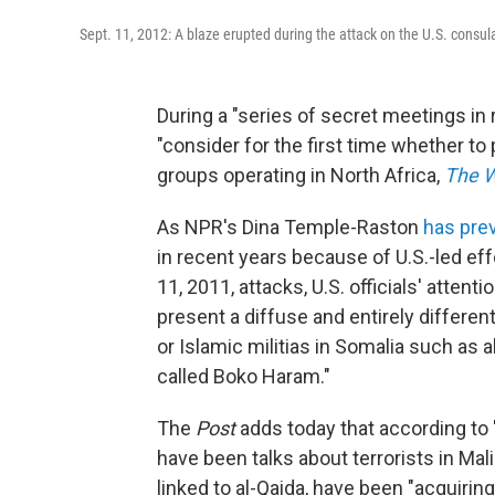
Sept. 11, 2012: A blaze erupted during the attack on the U.S. consul
During a "series of secret meetings i
"consider for the first time whether to p
groups operating in North Africa,
The W
As NPR's Dina Temple-Raston
has pre
in recent years because of U.S.-led eff
11, 2011, attacks, U.S. officials' attenti
present a diffuse and entirely differen
or Islamic militias in Somalia such as al
called Boko Haram."
The
Post
adds today that according to "
have been talks about terrorists in Mal
linked to al-Qaida, have been "acquiri