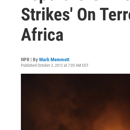
Strikes' On Terr
Africa
NPR | By
Mark Memmott
Published October 2, 2012 at 7:05 AM EDT