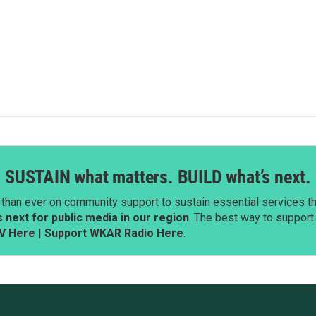
SUSTAIN what matters. BUILD what’s next.
than ever on community support to sustain essential services tha
next for public media in our region
. The best way to suppor
V Here
|
Support WKAR Radio Here
.