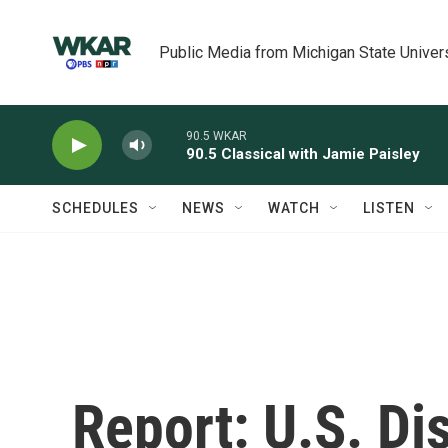
Skip to main content
Public Media from Michigan State Univer
90.5 WKAR
90.5 Classical with Jamie Paisley
SCHEDULES
NEWS
WATCH
LISTEN
Report: U.S. Di