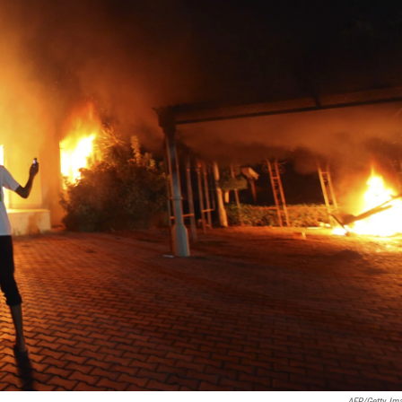
AFP/Getty Im