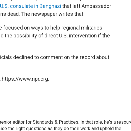
 U.S. consulate in Benghazi
that left Ambassador
ns dead. The newspaper writes that:
ve focused on ways to help regional militaries
 the possibility of direct U.S. intervention if the
ficials declined to comment on the record about
 https://www.npr.org.
or editor for Standards & Practices. In that role, he's a resour
aise the right questions as they do their work and uphold the