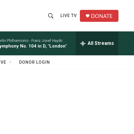
DONATE
LIVE TV
S
S
e
h
a
r
rlin Philharmonic -
Franz Josef Haydn
All Streams
o
ymphony No. 104 in D, "London"
c
h
w
Q
IVE
DONOR LOGIN
u
S
e
r
e
y
a
r
c
h