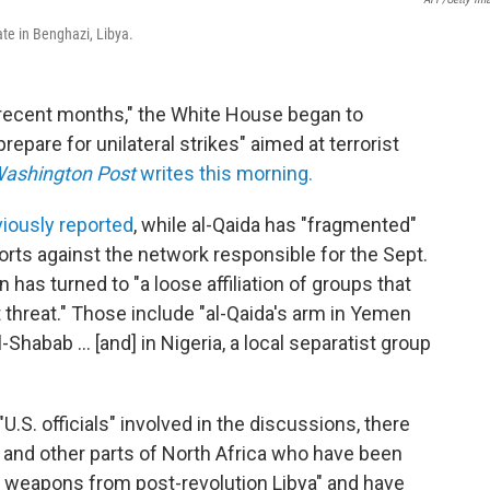
ate in Benghazi, Libya.
n recent months," the White House began to
repare for unilateral strikes" aimed at terrorist
ashington Post
writes this morning.
viously reported
, while al-Qaida has "fragmented"
orts against the network responsible for the Sept.
on has turned to "a loose affiliation of groups that
t threat." Those include "al-Qaida's arm in Yemen
-Shabab ... [and] in Nigeria, a local separatist group
U.S. officials" involved in the discussions, there
i and other parts of North Africa who have been
ng weapons from post-revolution Libya" and have