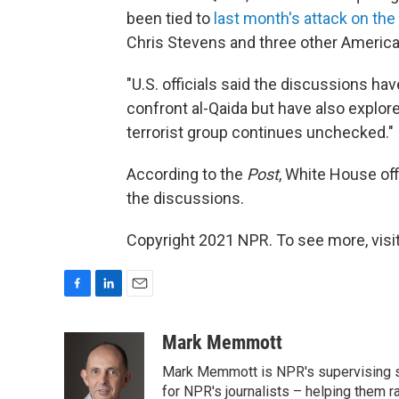
been tied to
last month's attack on the
Chris Stevens and three other America
"U.S. officials said the discussions ha
confront al-Qaida but have also explored
terrorist group continues unchecked."
According to the
Post
, White House of
the discussions.
Copyright 2021 NPR. To see more, visit
F
L
E
a
i
m
c
n
a
Mark Memmott
e
k
i
Mark Memmott is NPR's supervising seni
b
e
l
o
d
for NPR's journalists – helping them r