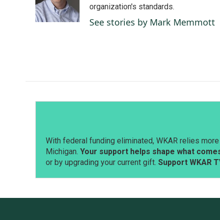
o
I
organization's standards.
k
n
See stories by Mark Memmott
With federal funding eliminated, WKAR relies more 
Michigan.
Your support helps shape what comes 
or by upgrading your current gift.
Support WKAR T