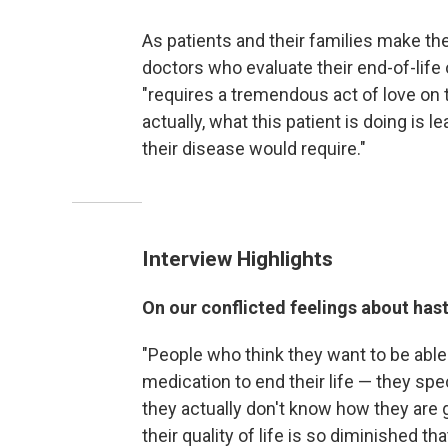
As patients and their families make th
doctors who evaluate their end-of-life
"requires a tremendous act of love on 
actually, what this patient is doing is
their disease would require."
Interview Highlights
On our conflicted feelings about has
"People who think they want to be able 
medication to end their life — they spe
they actually don't know how they are 
their quality of life is so diminished t