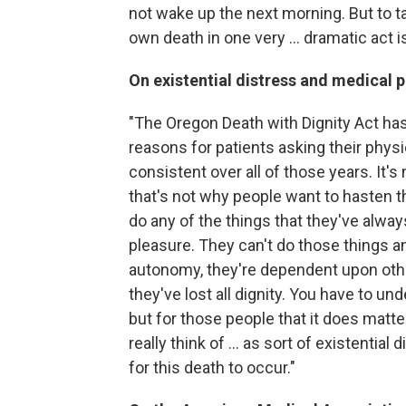
not wake up the next morning. But to tak
own death in one very ... dramatic act i
On existential distress and medical p
"The Oregon Death with Dignity Act has
reasons for patients asking their physi
consistent over all of those years. It's
that's not why people want to hasten th
do any of the things that they've alwa
pleasure. They can't do those things 
autonomy, they're dependent upon other
they've lost all dignity. You have to un
but for those people that it does matter
really think of ... as sort of existentia
for this death to occur."