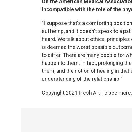
On the American Medical Association'
incompatible with the role of the phy
"I suppose that's a comforting position 
suffering, and it doesn't speak to a pat
heard. We talk about ethical principle
is deemed the worst possible outcome t
to differ. There are many people for w
happen to them. In fact, prolonging the
them, and the notion of healing in that
understanding of the relationship."
Copyright 2021 Fresh Air. To see more,