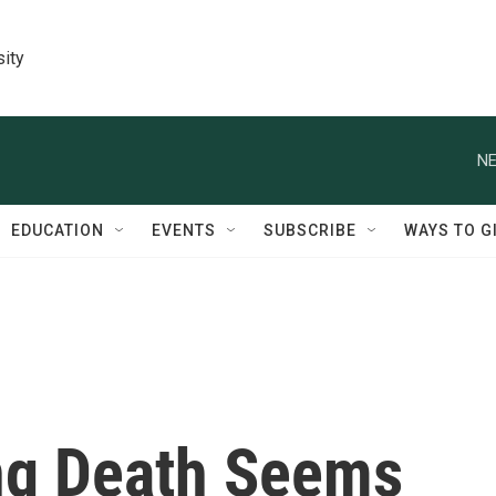
sity
NE
EDUCATION
EVENTS
SUBSCRIBE
WAYS TO G
ng Death Seems