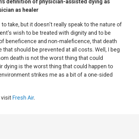
s definition of physician-assisted dying as
sician as healer
to take, but it doesn't really speak to the nature of
ient's wish to be treated with dignity and to be
s of beneficence and non-maleficence, that death
hat should be prevented at all costs. Well, I beg
hom death is not the worst thing that could
ir dying is the worst thing that could happen to
 environment strikes me as a bit of a one-sided
 visit
Fresh Air
.