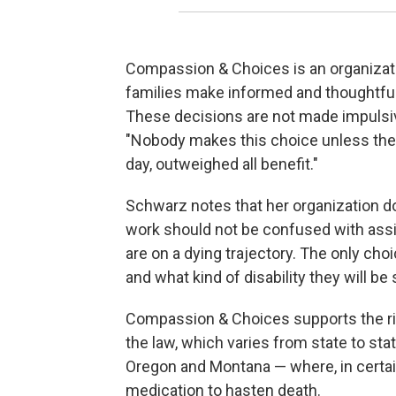
Compassion & Choices is an organization
families make informed and thoughtful 
These decisions are not made impulsiv
"Nobody makes this choice unless the b
day, outweighed all benefit."
Schwarz notes that her organization
d
work should not be confused with assis
are on a dying trajectory. The only cho
and what kind of disability they will be
Compassion & Choices supports the righ
the law, which varies from state to st
Oregon and Montana — where, in certain 
medication to hasten death.