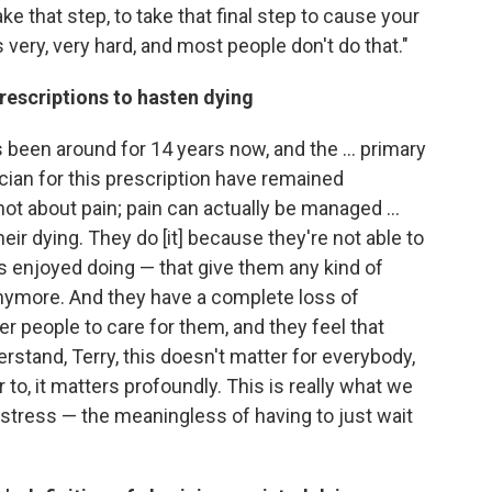
e that step, to take that final step to cause your
s very, very hard, and most people don't do that."
rescriptions to hasten dying
 been around for 14 years now, and the ... primary
cian for this prescription have remained
 not about pain; pain can actually be managed ...
eir dying. They do [it] because they're not able to
ys enjoyed doing — that give them any kind of
anymore. And they have a complete loss of
 people to care for them, and they feel that
derstand, Terry, this doesn't matter for everybody,
 to, it matters profoundly. This is really what we
l distress — the meaningless of having to just wait