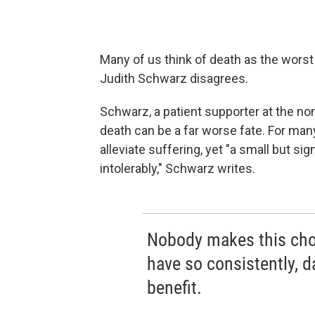
Many of us think of death as the worst 
Judith Schwarz disagrees.
Schwarz, a patient supporter at the n
death can be a far worse fate. For many
alleviate suffering, yet "a small but si
intolerably," Schwarz writes.
Nobody makes this choi
have so consistently, d
benefit.