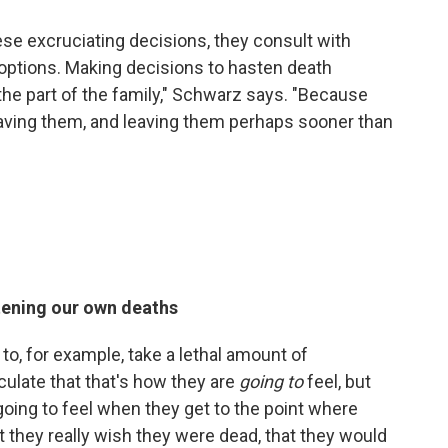
ese excruciating decisions, they consult with
 options. Making decisions to hasten death
the part of the family," Schwarz says. "Because
 leaving them, and leaving them perhaps sooner than
tening our own deaths
to, for example, take a lethal amount of
culate that that's how they are
going
to
feel, but
going to feel when they get to the point where
hat they really wish they were dead, that they would