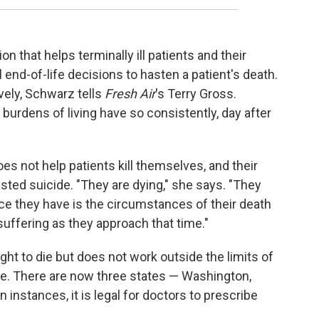
 that helps terminally ill patients and their
end-of-life decisions to hasten a patient's death.
ely, Schwarz tells
Fresh Air
's Terry Gross.
urdens of living have so consistently, day after
oes not help patients kill themselves, and their
ted suicide. "They are dying," she says. "They
ice they have is the circumstances of their death
 suffering as they approach that time."
t to die but does not work outside the limits of
ate. There are now three states — Washington,
instances, it is legal for doctors to prescribe