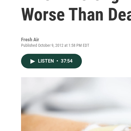
Worse Than De
Fresh Air
Published October 9, 2012 at 1:58 PM EDT
LISTEN
•
37:54