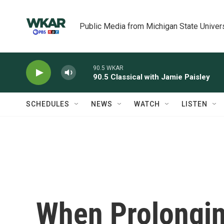
Skip to main content
Public Media from Michigan State Univer
90.5 WKAR
90.5 Classical with Jamie Paisley
SCHEDULES
NEWS
WATCH
LISTEN
When Prolongi