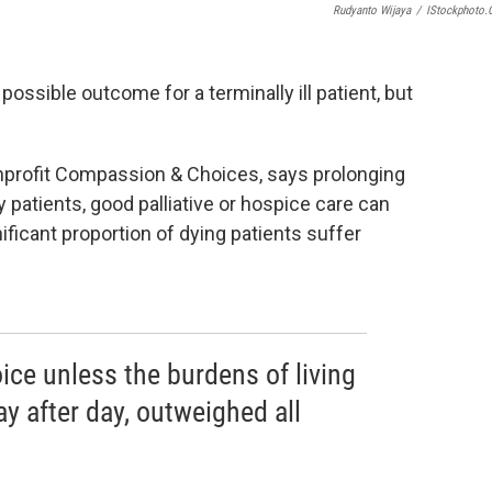
Rudyanto Wijaya
/
IStockphoto
possible outcome for a terminally ill patient, but
onprofit Compassion & Choices, says prolonging
 patients, good palliative or hospice care can
gnificant proportion of dying patients suffer
ce unless the burdens of living
ay after day, outweighed all