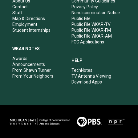
r
e
o
i
About Us
Community Guidelines
a
k
n
Contact
Privacy Policy
m
Staff
Nondiscrimination Notice
Map & Directions
Public File
Employment
Public File WKAR-TV
Student Internships
Public File WKAR-FM
Public File WKAR-AM
FCC Applications
WKAR NOTES
Awards
HELP
Announcements
From Shawn Turner
TechNotes
From Your Neighbors
TV Antenna Viewing
Download Apps