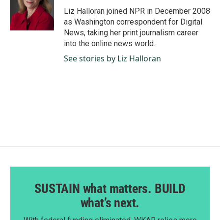
o
d
o
I
Liz Halloran joined NPR in December 2008
k
n
as Washington correspondent for Digital
News, taking her print journalism career
into the online news world.
See stories by Liz Halloran
SUSTAIN what matters. BUILD
what’s next.