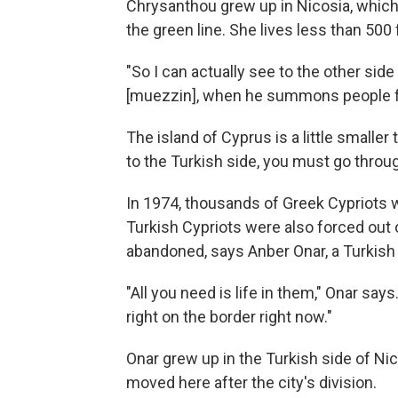
Chrysanthou grew up in Nicosia, which i
the green line. She lives less than 500 
"So I can actually see to the other side
[muezzin], when he summons people fo
The island of Cyprus is a little smalle
to the Turkish side, you must go thro
In 1974, thousands of Greek Cypriots w
Turkish Cypriots were also forced out 
abandoned, says Anber Onar, a Turkish C
"All you need is life in them," Onar sa
right on the border right now."
Onar grew up in the Turkish side of N
moved here after the city's division.