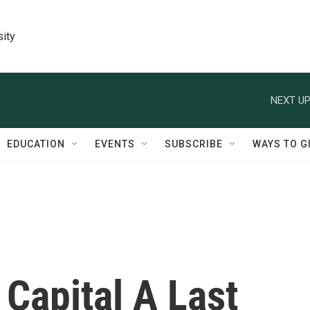
sity
NEXT UP
EDUCATION
EVENTS
SUBSCRIBE
WAYS TO G
 Capital A Last