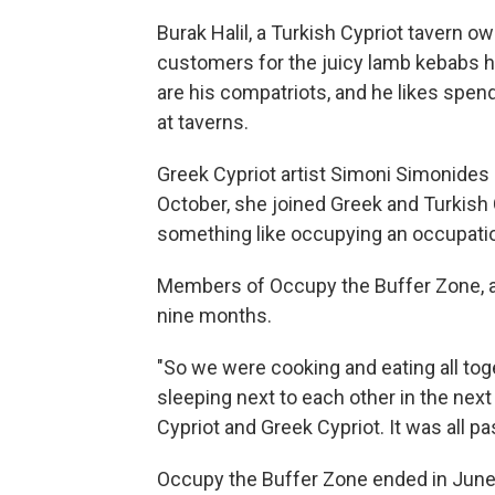
Burak Halil, a Turkish Cypriot tavern o
customers for the juicy lamb kebabs he
are his compatriots, and he likes spend
at taverns.
Greek Cypriot artist Simoni Simonides li
October, she joined Greek and Turkish
something like occupying an occupati
Members of Occupy the Buffer Zone, as
nine months.
"So we were cooking and eating all to
sleeping next to each other in the next
Cypriot and Greek Cypriot. It was all pas
Occupy the Buffer Zone ended in June. 