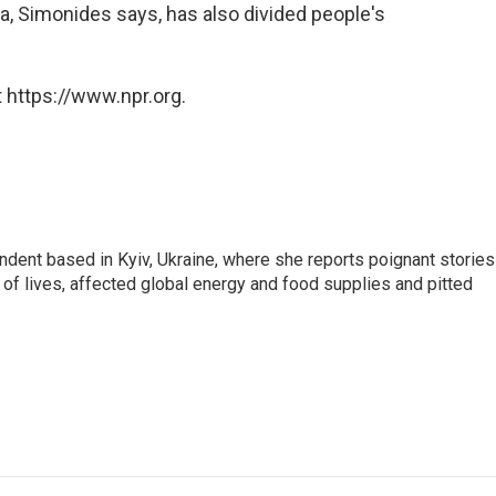
a, Simonides says, has also divided people's
 https://www.npr.org.
ndent based in Kyiv, Ukraine, where she reports poignant stories
s of lives, affected global energy and food supplies and pitted