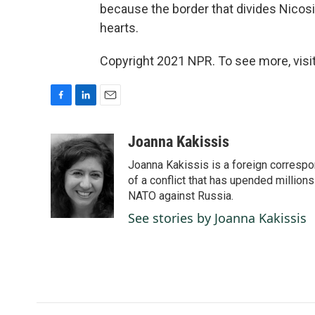
because the border that divides Nicosi
hearts.
Copyright 2021 NPR. To see more, visit
F
L
E
a
i
m
c
n
a
Joanna Kakissis
e
k
i
Joanna Kakissis is a foreign correspo
b
e
l
o
d
of a conflict that has upended million
o
I
NATO against Russia.
k
n
See stories by Joanna Kakissis