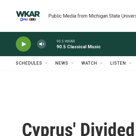
Skip to main content
Public Media from Michigan State Univer
90.5 WKAR
90.5 Classical Music
SCHEDULES
NEWS
WATCH
LISTEN
Cyprus' Divided