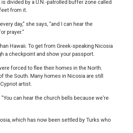
s divided by a U.N.-patrolled buffer zone called
feet from it.
 every day," she says, "and I can hear the
r prayer."
r than Hawaii. To get from Greek-speaking Nicosia
ugh a checkpoint and show your passport.
ere forced to flee their homes in the North.
of the South. Many homes in Nicosia are still
ypriot artist.
ys. "You can hear the church bells because we're
icosia, which has now been settled by Turks who