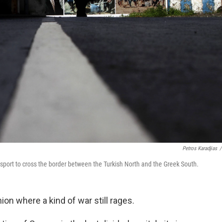
Petros Karadjias
/
sport to cross the border between the Turkish North and the Greek South.
on where a kind of war still rages.