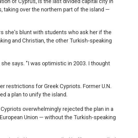
ion of Cyprus, is the last divided capital city in
 taking over the northern part of the island —
 she's blunt with students who ask her if the
ing and Christian, the other Turkish-speaking
," she says. "I was optimistic in 2003. I thought
er restrictions for Greek Cypriots. Former U.N.
d a plan to unify the island.
 Cypriots overwhelmingly rejected the plan in a
European Union — without the Turkish-speaking