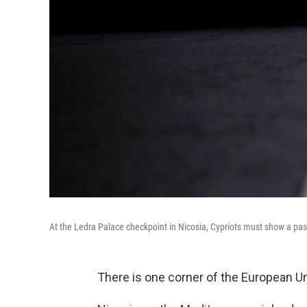
At the Ledra Palace checkpoint in Nicosia, Cypriots must show a pas
There is one corner of the European Uni