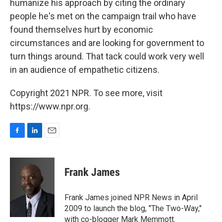
humanize his approach by citing the ordinary
people he's met on the campaign trail who have
found themselves hurt by economic
circumstances and are looking for government to
turn things around. That tack could work very well
in an audience of empathetic citizens.
Copyright 2021 NPR. To see more, visit
https://www.npr.org.
F
L
E
a
i
m
c
n
a
e
k
i
Frank James
b
e
l
o
d
o
I
Frank James joined NPR News in April
k
n
2009 to launch the blog, "The Two-Way,"
with co-blogger Mark Memmott.