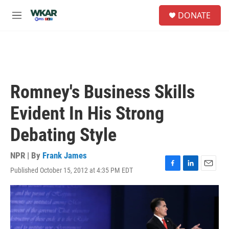
Skip to main content
S
DONATE
e
M
a
e
r
n
c
u
h
u
e
Romney's Business Skills
r
y
Evident In His Strong
Debating Style
NPR | By
Frank James
Published October 15, 2012 at 4:35 PM EDT
F
L
E
a
i
m
c
n
a
e
k
i
b
e
l
o
d