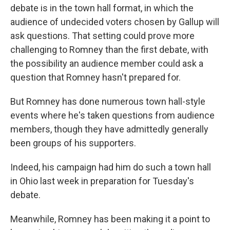
debate is in the town hall format, in which the
audience of undecided voters chosen by Gallup will
ask questions. That setting could prove more
challenging to Romney than the first debate, with
the possibility an audience member could ask a
question that Romney hasn't prepared for.
But Romney has done numerous town hall-style
events where he's taken questions from audience
members, though they have admittedly generally
been groups of his supporters.
Indeed, his campaign had him do such a town hall
in Ohio last week in preparation for Tuesday's
debate.
Meanwhile, Romney has been making it a point to