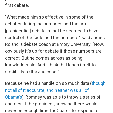
first debate.
"What made him so effective in some of the
debates during the primaries and the first
[presidential] debate is that he seemed to have
control of the facts and the numbers," said James
Roland, a debate coach at Emory University. "Now,
obviously it's up for debate if those numbers are
correct. But he comes across as being
knowledgeable. And I think that lends itself to
credibility to the audience."
Because he had a handle on so much data (
though
not all of it accurate; and neither was all of
Obama's
), Romney was able to throw a series of
charges at the president, knowing there would
never be enough time for Obama to respond to