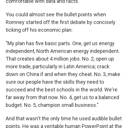
comfortable with data and facts.
You could almost see the bullet points when
Romney started off the first debate by concisely
ticking off his economic plan:
"My plan has five basic parts. One, get us energy
independent, North American energy independent.
That creates about 4 million jobs. No. 2, open up
more trade, particularly in Latin America; crack
down on China if and when they cheat. No. 3, make
sure our people have the skills they need to
succeed and the best schools in the world. We're
far away from that now. No. 4, get us to a balanced
budget. No. 5, champion small business."
And that wasn't the only time he used audible bullet
points. He was a veritable human PowerPoint at the