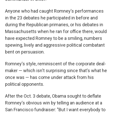
Anyone who had caught Romney's performances
in the 23 debates he participated in before and
during the Republican primaries, or his debates in
Massachusetts when he ran for office there, would
have expected Romney to be a smiling, numbers
spewing, lively and aggressive political combatant
bent on persuasion.
Romney's style, reminiscent of the corporate deal-
maker — which isn't surprising since that's what he
once was — has come under attack from his
political opponents.
After the Oct. 3 debate, Obama sought to deflate
Romney's obvious win by telling an audience at a
San Francisco fundraiser: "But I want everybody to