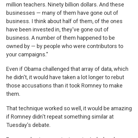
million teachers. Ninety billion dollars. And these
businesses — many of them have gone out of
business. I think about half of them, of the ones
have been invested in, they've gone out of
business. A number of them happened to be
owned by — by people who were contributors to
your campaigns."
Even if Obama challenged that array of data, which
he didn't, it would have taken a lot longer to rebut
those accusations than it took Romney to make
them.
That technique worked so well, it would be amazing
if Romney didn't repeat something similar at
Tuesday's debate.