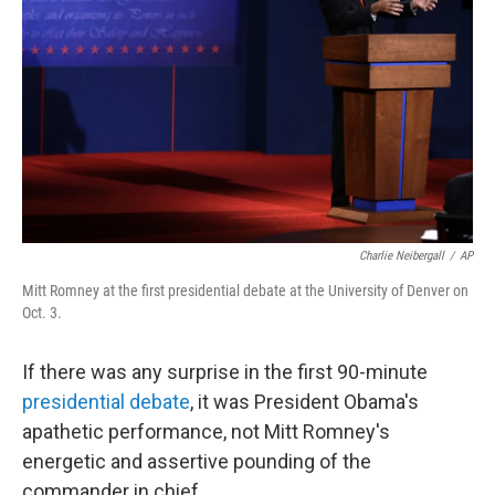
o
I
k
n
Charlie Neibergall
/
AP
Mitt Romney at the first presidential debate at the University of Denver on
Oct. 3.
If there was any surprise in the first 90-minute
presidential debate
, it was President Obama's
apathetic performance, not Mitt Romney's
energetic and assertive pounding of the
commander in chief.