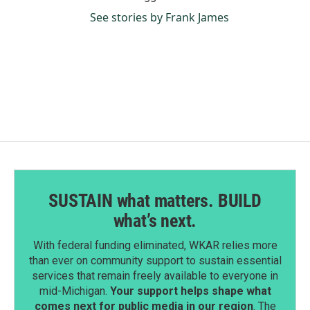
See stories by Frank James
SUSTAIN what matters. BUILD
what’s next.
With federal funding eliminated, WKAR relies more
than ever on community support to sustain essential
services that remain freely available to everyone in
mid-Michigan.
Your support helps shape what
comes next for public media in our region
. The