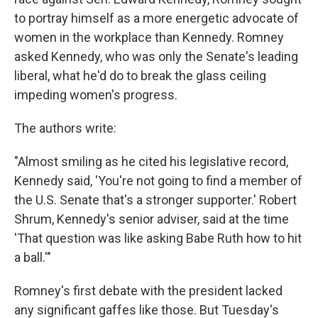
to portray himself as a more energetic advocate of
women in the workplace than Kennedy. Romney
asked Kennedy, who was only the Senate's leading
liberal, what he'd do to break the glass ceiling
impeding women's progress.
The authors write:
"Almost smiling as he cited his legislative record,
Kennedy said, 'You're not going to find a member of
the U.S. Senate that's a stronger supporter.' Robert
Shrum, Kennedy's senior adviser, said at the time
'That question was like asking Babe Ruth how to hit
a ball.'"
Romney's first debate with the president lacked
any significant gaffes like those. But Tuesday's