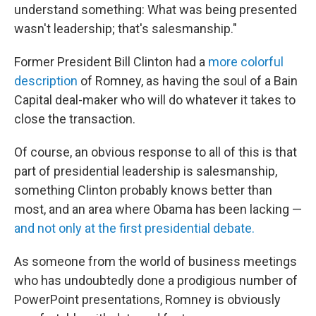
understand something: What was being presented
wasn't leadership; that's salesmanship."
Former President Bill Clinton had a
more colorful
description
of Romney, as having the soul of a Bain
Capital deal-maker who will do whatever it takes to
close the transaction.
Of course, an obvious response to all of this is that
part of presidential leadership is salesmanship,
something Clinton probably knows better than
most, and an area where Obama has been lacking —
and not only at the first presidential debate.
As someone from the world of business meetings
who has undoubtedly done a prodigious number of
PowerPoint presentations, Romney is obviously