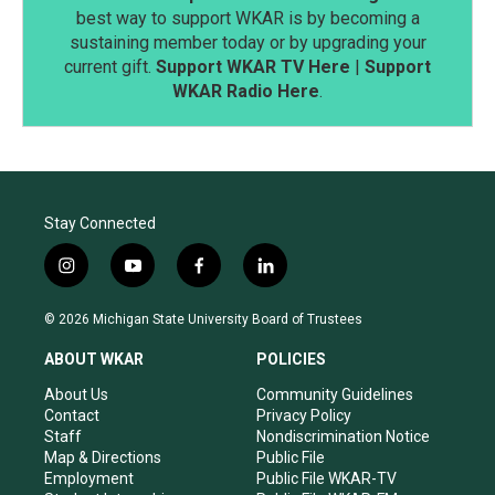
best way to support WKAR is by becoming a
sustaining member today or by upgrading your
current gift.
Support WKAR TV Here
|
Support
WKAR Radio Here
.
Stay Connected
i
y
f
l
n
o
a
i
s
u
c
n
© 2026 Michigan State University Board of Trustees
t
t
e
k
a
u
b
e
ABOUT WKAR
POLICIES
g
b
o
d
r
e
o
i
About Us
Community Guidelines
a
k
n
Contact
Privacy Policy
m
Staff
Nondiscrimination Notice
Map & Directions
Public File
Employment
Public File WKAR-TV