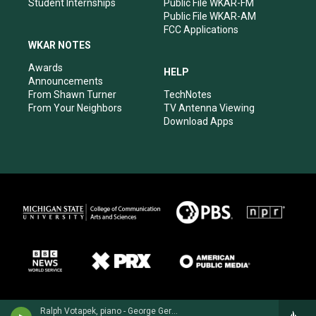
Student Internships
Public File WKAR-FM
Public File WKAR-AM
FCC Applications
WKAR NOTES
Awards
HELP
Announcements
From Shawn Turner
TechNotes
From Your Neighbors
TV Antenna Viewing
Download Apps
Ralph Votapek, piano - George Gershwin