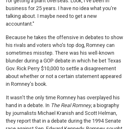
for getting a plant overseas. Look, I've been in
business for 25 years. I have no idea what you're
talking about. I maybe need to get a new
accountant."
Because he takes the offensive in debates to show
his rivals and voters who's top dog, Romney can
sometimes misstep. There was his well-known
blunder during a GOP debate in which he bet Texas
Gov. Rick Perry $10,000 to settle a disagreement
about whether or not a certain statement appeared
in Romney's book.
It wasn't the only time Romney has overplayed his
hand in a debate. In
The Real Romney
, a biography
by journalists Michael Kranish and Scott Helman,
they report that in a debate during the 1994 Senate
race against Sen. Edward Kennedy, Romney sought