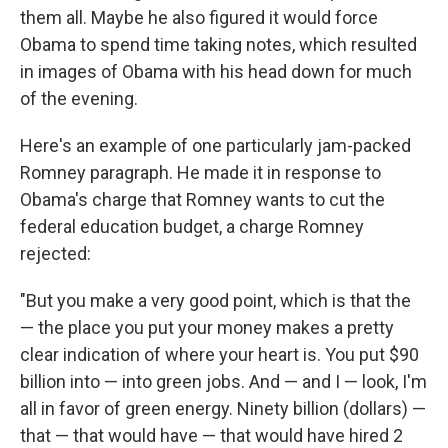
them all. Maybe he also figured it would force
Obama to spend time taking notes, which resulted
in images of Obama with his head down for much
of the evening.
Here's an example of one particularly jam-packed
Romney paragraph. He made it in response to
Obama's charge that Romney wants to cut the
federal education budget, a charge Romney
rejected:
"But you make a very good point, which is that the
— the place you put your money makes a pretty
clear indication of where your heart is. You put $90
billion into — into green jobs. And — and I — look, I'm
all in favor of green energy. Ninety billion (dollars) —
that — that would have — that would have hired 2