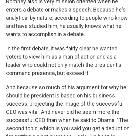
Romney also is very mission oriented when he
enters a debate or makes a speech. Because he's
analytical by nature, according to people who know
and have studied him, he usually knows what he
wants to accomplish in a debate.
In the first debate, it was fairly clear he wanted
voters to view him as a man of action and as a
leader who could not only match the president's
command presence, but exceed it.
And because so much of his argument for why he
should be president is based on his business
success, projecting the image of the successful
CEO was vital. And never did he seem more the
successful CEO than when he said to Obama: "The
second topic, which is you said you get a deduction