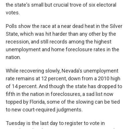
the state's small but crucial trove of six electoral
votes.
Polls show the race at a near dead heat in the Silver
State, which was hit harder than any other by the
recession, and still records among the highest
unemployment and home foreclosure rates in the
nation.
While recovering slowly, Nevada's unemployment
rate remains at 12 percent, down from a 2010 high
of 14 percent. And though the state has dropped to
fifth in the nation in foreclosures, a sad list now
topped by Florida, some of the slowing can be tied
to new court-required judgments.
Tuesday is the last day to register to vote in