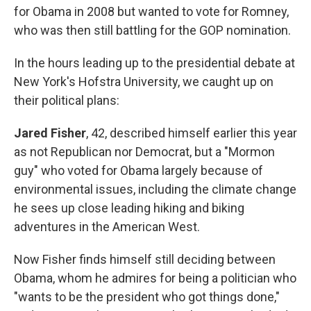
for Obama in 2008 but wanted to vote for Romney,
who was then still battling for the GOP nomination.
In the hours leading up to the presidential debate at
New York's Hofstra University, we caught up on
their political plans:
Jared Fisher
, 42, described himself earlier this year
as not Republican nor Democrat, but a "Mormon
guy" who voted for Obama largely because of
environmental issues, including the climate change
he sees up close leading hiking and biking
adventures in the American West.
Now Fisher finds himself still deciding between
Obama, whom he admires for being a politician who
"wants to be the president who got things done,"