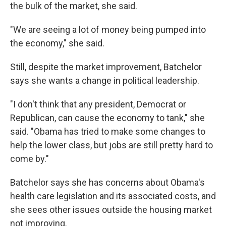
the bulk of the market, she said.
"We are seeing a lot of money being pumped into
the economy," she said.
Still, despite the market improvement, Batchelor
says she wants a change in political leadership.
"I don't think that any president, Democrat or
Republican, can cause the economy to tank," she
said. "Obama has tried to make some changes to
help the lower class, but jobs are still pretty hard to
come by."
Batchelor says she has concerns about Obama's
health care legislation and its associated costs, and
she sees other issues outside the housing market
not improving.