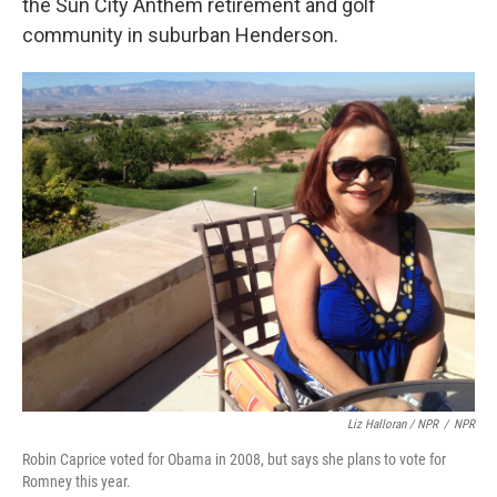
the Sun City Anthem retirement and golf
community in suburban Henderson.
Liz Halloran / NPR
/
NPR
Robin Caprice voted for Obama in 2008, but says she plans to vote for
Romney this year.