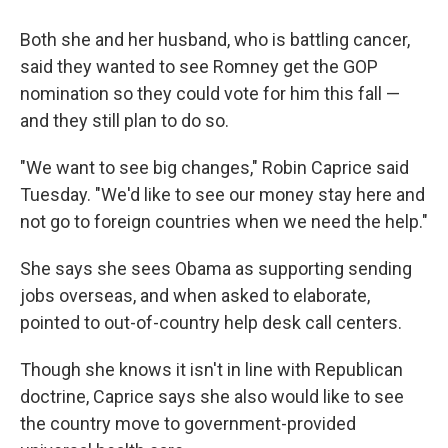
Both she and her husband, who is battling cancer,
said they wanted to see Romney get the GOP
nomination so they could vote for him this fall —
and they still plan to do so.
"We want to see big changes," Robin Caprice said
Tuesday. "We'd like to see our money stay here and
not go to foreign countries when we need the help."
She says she sees Obama as supporting sending
jobs overseas, and when asked to elaborate,
pointed to out-of-country help desk call centers.
Though she knows it isn't in line with Republican
doctrine, Caprice says she also would like to see
the country move to government-provided