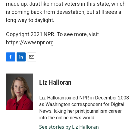
made up. Just like most voters in this state, which
is coming back from devastation, but still sees a
long way to daylight.
Copyright 2021 NPR. To see more, visit
https://www.npr.org.
F
L
E
a
i
m
c
n
a
e
k
i
Liz Halloran
b
e
l
o
d
o
I
Liz Halloran joined NPR in December 2008
k
n
as Washington correspondent for Digital
News, taking her print journalism career
into the online news world.
See stories by Liz Halloran