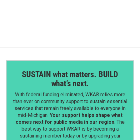
SUSTAIN what matters. BUILD
what’s next.
With federal funding eliminated, WKAR relies more
than ever on community support to sustain essential
services that remain freely available to everyone in
mid-Michigan.
Your support helps shape what
comes next for public media in our region
. The
best way to support WKAR is by becoming a
sustaining member today or by upgrading your