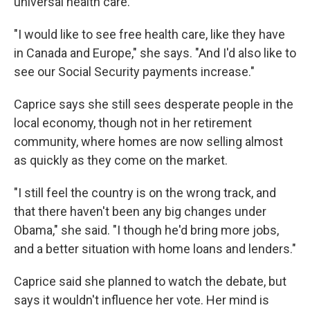
universal health care.
"I would like to see free health care, like they have
in Canada and Europe," she says. "And I'd also like to
see our Social Security payments increase."
Caprice says she still sees desperate people in the
local economy, though not in her retirement
community, where homes are now selling almost
as quickly as they come on the market.
"I still feel the country is on the wrong track, and
that there haven't been any big changes under
Obama," she said. "I though he'd bring more jobs,
and a better situation with home loans and lenders."
Caprice said she planned to watch the debate, but
says it wouldn't influence her vote. Her mind is