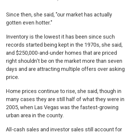
Since then, she said, "our market has actually
gotten even hotter."
Inventory is the lowest it has been since such
records started being kept in the 1970s, she said,
and $250,000-and-under homes that are priced
right shouldn't be on the market more than seven
days and are attracting multiple offers over asking
price.
Home prices continue to rise, she said, though in
many cases they are still half of what they were in
2005, when Las Vegas was the fastest-growing
urban area in the county.
All-cash sales and investor sales still account for