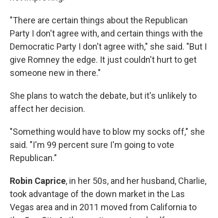
"There are certain things about the Republican
Party I don't agree with, and certain things with the
Democratic Party I don't agree with," she said. "But I
give Romney the edge. It just couldn't hurt to get
someone new in there."
She plans to watch the debate, but it's unlikely to
affect her decision.
"Something would have to blow my socks off," she
said. "I'm 99 percent sure I'm going to vote
Republican."
Robin Caprice
, in her 50s, and her husband, Charlie,
took advantage of the down market in the Las
Vegas area and in 2011 moved from California to