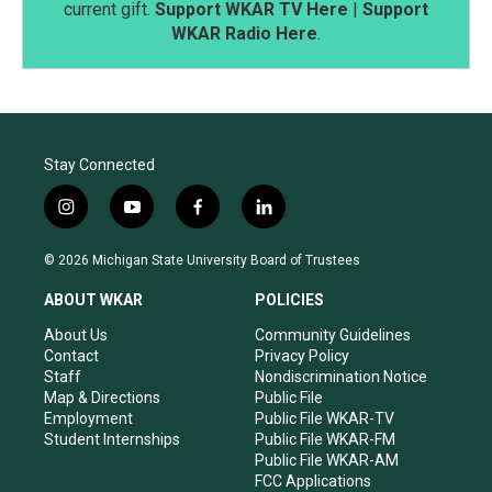
current gift.
Support WKAR TV Here
|
Support
WKAR Radio Here
.
Stay Connected
i
y
f
l
n
o
a
i
s
u
c
n
© 2026 Michigan State University Board of Trustees
t
t
e
k
a
u
b
e
ABOUT WKAR
POLICIES
g
b
o
d
r
e
o
i
About Us
Community Guidelines
a
k
n
Contact
Privacy Policy
m
Staff
Nondiscrimination Notice
Map & Directions
Public File
Employment
Public File WKAR-TV
Student Internships
Public File WKAR-FM
Public File WKAR-AM
FCC Applications