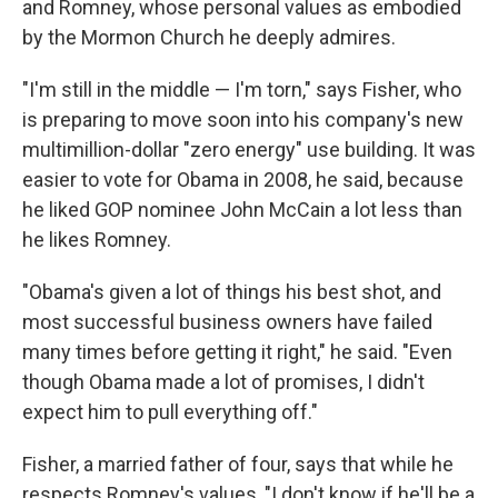
and Romney, whose personal values as embodied
by the Mormon Church he deeply admires.
"I'm still in the middle — I'm torn," says Fisher, who
is preparing to move soon into his company's new
multimillion-dollar "zero energy" use building. It was
easier to vote for Obama in 2008, he said, because
he liked GOP nominee John McCain a lot less than
he likes Romney.
"Obama's given a lot of things his best shot, and
most successful business owners have failed
many times before getting it right," he said. "Even
though Obama made a lot of promises, I didn't
expect him to pull everything off."
Fisher, a married father of four, says that while he
respects Romney's values, "I don't know if he'll be a