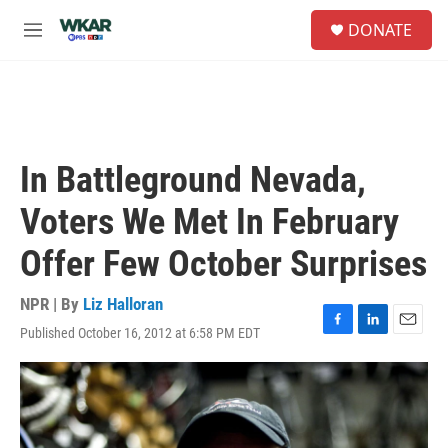
Skip to main content
S
DONATE
e
M
a
e
r
n
c
u
h
u
e
In Battleground Nevada,
r
y
Voters We Met In February
Offer Few October Surprises
NPR | By
Liz Halloran
Published October 16, 2012 at 6:58 PM EDT
F
L
E
a
i
m
c
n
a
e
k
i
b
e
l
o
d