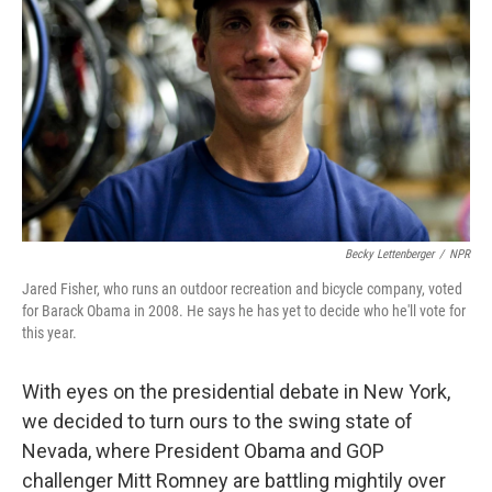
o
I
k
n
Becky Lettenberger
/
NPR
Jared Fisher, who runs an outdoor recreation and bicycle company, voted
for Barack Obama in 2008. He says he has yet to decide who he'll vote for
this year.
With eyes on the presidential debate in New York,
we decided to turn ours to the swing state of
Nevada, where President Obama and GOP
challenger Mitt Romney are battling mightily over