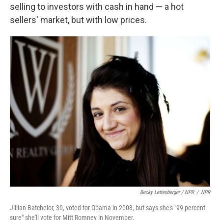
selling to investors with cash in hand — a hot
sellers' market, but with low prices.
Becky Lettenberger / NPR
/
NPR
Jillian Batchelor, 30, voted for Obama in 2008, but says she's "99 percent
sure" she'll vote for Mitt Romney in November.