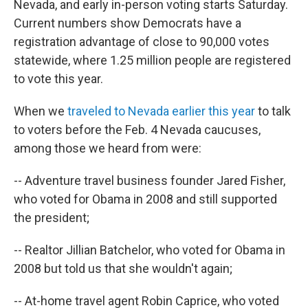
Nevada, and early in-person voting starts Saturday.
Current numbers show Democrats have a
registration advantage of close to 90,000 votes
statewide, where 1.25 million people are registered
to vote this year.
When we
traveled to Nevada earlier this year
to talk
to voters before the Feb. 4 Nevada caucuses,
among those we heard from were:
-- Adventure travel business founder Jared Fisher,
who voted for Obama in 2008 and still supported
the president;
-- Realtor Jillian Batchelor, who voted for Obama in
2008 but told us that she wouldn't again;
-- At-home travel agent Robin Caprice, who voted