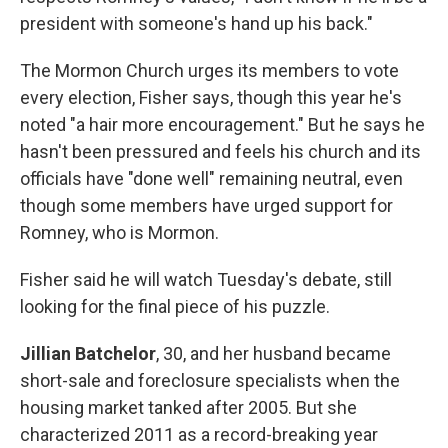
president with someone's hand up his back."
The Mormon Church urges its members to vote
every election, Fisher says, though this year he's
noted "a hair more encouragement." But he says he
hasn't been pressured and feels his church and its
officials have "done well" remaining neutral, even
though some members have urged support for
Romney, who is Mormon.
Fisher said he will watch Tuesday's debate, still
looking for the final piece of his puzzle.
Jillian Batchelor
, 30, and her husband became
short-sale and foreclosure specialists when the
housing market tanked after 2005. But she
characterized 2011 as a record-breaking year