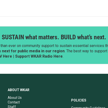
SUSTAIN what matters. BUILD what’s next.
than ever on community support to sustain essential services tha
next for public media in our region
. The best way to suppor
V Here
|
Support WKAR Radio Here
.
ABOUT WKAR
About Us
POLICIES
Contact
Staff
Community Guidelines