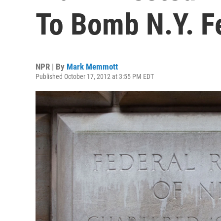
To Bomb N.Y. F
NPR | By
Mark Memmott
Published October 17, 2012 at 3:55 PM EDT