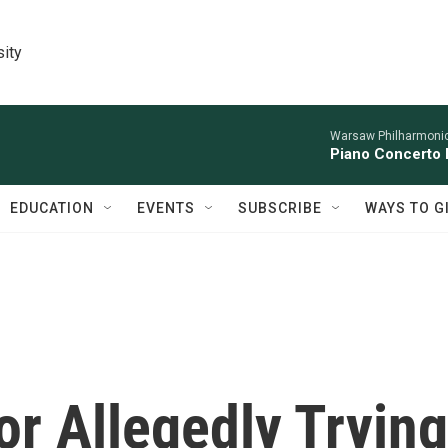
sity
Warsaw Philharmonic
Piano Concerto 
EDUCATION
EVENTS
SUBSCRIBE
WAYS TO G
r Allegedly Trying