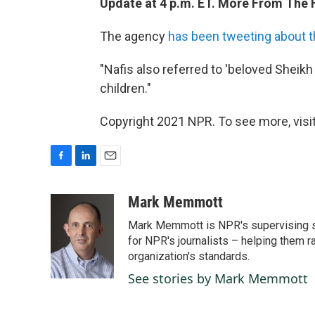
Update at 4 p.m. ET. More From The F
The agency
has been tweeting about th
"Nafis also referred to 'beloved Sheikh
children."
Copyright 2021 NPR. To see more, visit
F
L
E
a
i
m
c
n
a
Mark Memmott
e
k
i
Mark Memmott is NPR's supervising seni
b
e
l
o
d
for NPR's journalists – helping them r
o
I
organization's standards.
k
n
See stories by Mark Memmott