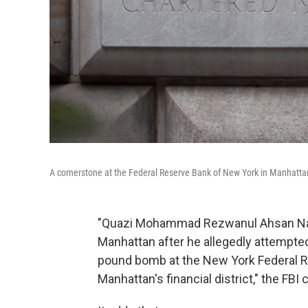
A cornerstone at the Federal Reserve Bank of New York in Manhatta
"Quazi Mohammad Rezwanul Ahsan Nafi
Manhattan after he allegedly attempted
pound bomb at the New York Federal Re
Manhattan's financial district," the FBI