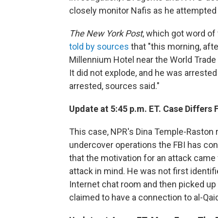
closely monitor Nafis as he attempted 
The New York Post
, which got word of
told by sources
that "this morning, afte
Millennium Hotel near the World Trade 
It did not explode, and he was arrested
arrested, sources said."
Update at 5:45 p.m. ET. Case Differ
This case, NPR's Dina Temple-Raston r
undercover operations the FBI has con
that the motivation for an attack came
attack in mind. He was not first identi
Internet chat room and then picked up 
claimed to have a connection to al-Qaida