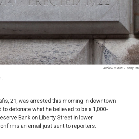
Andrew Burton
/
Getty Im
n.
s, 21, was arrested this morning in downtown
 to detonate what he believed to be a 1,000-
serve Bank on Liberty Street in lower
 confirms an email just sent to reporters.