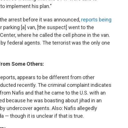
to implement his plan."
 the arrest before it was announced,
reports being
r parking [a] van, [the suspect] went to the
Center, where he called the cell phone in the van.
 by federal agents. The terrorist was the only one
s From Some Others:
eports, appears to be different from other
ducted recently. The criminal complaint indicates
 from Nafis and that he came to the U.S. with an
fied because he was boasting about jihad in an
by undercover agents. Also: Nafis allegedly
 — though it is unclear if that is true.