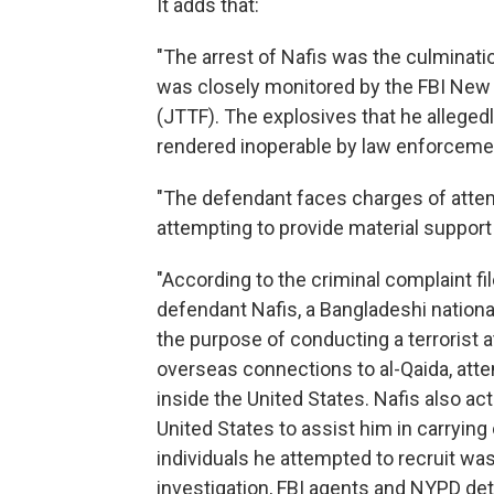
It adds that:
"The arrest of Nafis was the culminati
was closely monitored by the FBI New Y
(JTTF). The explosives that he allege
rendered inoperable by law enforcement
"The defendant faces charges of atte
attempting to provide material support t
"According to the criminal complaint fil
defendant Nafis, a Bangladeshi national
the purpose of conducting a terrorist a
overseas connections to al-Qaida, attemp
inside the United States. Nafis also ac
United States to assist him in carrying
individuals he attempted to recruit was
investigation, FBI agents and NYPD de