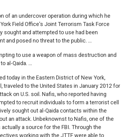
on of an undercover operation during which he
ork Field Office's Joint Terrorism Task Force
dly sought and attempted to use had been
 and posed no threat to the public. ...
mpting to use a weapon of mass destruction and
o al-Qaida. ...
ed today in the Eastern District of New York,
, traveled to the United States in January 2012 for
ttack on U.S. soil. Nafis, who reported having
ted to recruit individuals to form a terrorist cell
tively sought out al-Qaida contacts within the
 out an attack. Unbeknownst to Nafis, one of the
 actually a source for the FBI. Through the
tectives working with the JTTF were able to