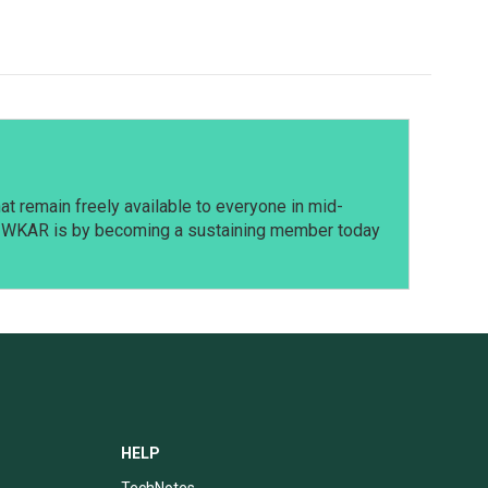
t remain freely available to everyone in mid-
t WKAR is by becoming a sustaining member today
HELP
TechNotes