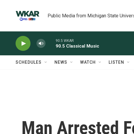
Skip to main content
Public Media from Michigan State Univer
90.5 WKAR
90.5 Classical Music
SCHEDULES
NEWS
WATCH
LISTEN
Man Arrested Fo