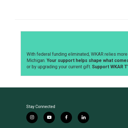
With federal funding eliminated, WKAR relies more 
Michigan.
Your support helps shape what comes 
or by upgrading your current gift.
Support WKAR T
Stay Connected
i
y
f
l
n
o
a
i