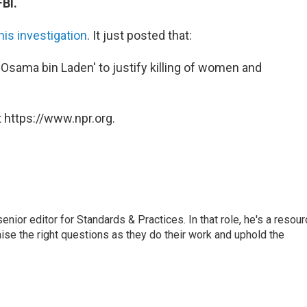
BI.
is investigation
. It just posted that:
 Osama bin Laden' to justify killing of women and
 https://www.npr.org.
or editor for Standards & Practices. In that role, he's a resour
aise the right questions as they do their work and uphold the