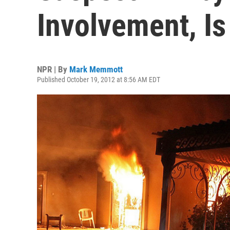
Involvement, Is
NPR | By
Mark Memmott
Published October 19, 2012 at 8:56 AM EDT