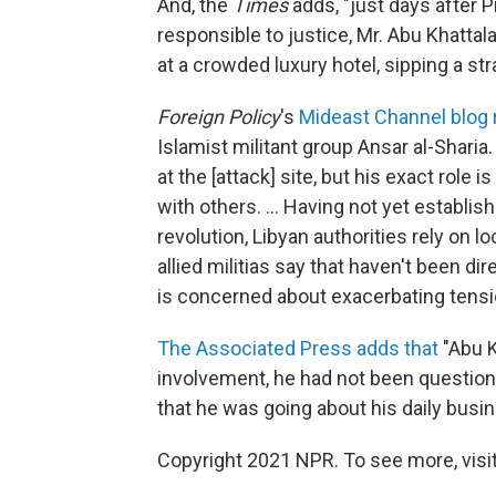
And, the
Times
adds, "just days after 
responsible to justice, Mr. Abu Khatta
at a crowded luxury hotel, sipping a str
Foreign Policy
's
Mideast Channel blog 
Islamist militant group Ansar al-Sharia
at the [attack] site, but his exact role 
with others. ... Having not yet establis
revolution, Libyan authorities rely on 
allied militias say that haven't been d
is concerned about exacerbating tensio
The Associated Press adds that
"Abu K
involvement, he had not been questione
that he was going about his daily busi
Copyright 2021 NPR. To see more, visit