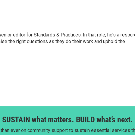
or editor for Standards & Practices. In that role, he's a resour
aise the right questions as they do their work and uphold the
SUSTAIN what matters. BUILD what’s next.
than ever on community support to sustain essential services tha