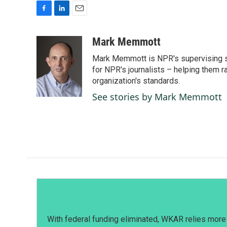
F
L
E
a
i
m
c
n
a
Mark Memmott
e
k
i
Mark Memmott is NPR's supervising seni
b
e
l
o
d
for NPR's journalists – helping them r
o
I
organization's standards.
k
n
See stories by Mark Memmott
With federal funding eliminated, WKAR relies more 