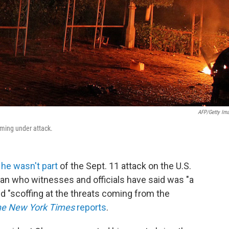
AFP/Getty Im
oming under attack.
 he wasn't part
of the Sept. 11 attack on the U.S.
man who witnesses and officials have said was "a
and "scoffing at the threats coming from the
e New York Times
reports
.