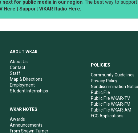
next for public media in our region
. The best way to suppor
V Here
|
Support WKAR Radio Here
.
ABOUT WKAR
About Us
POLICIES
Contact
Staff
Community Guidelines
Map & Directions
Privacy Policy
Employment
Nondiscrimination Notic
Student Internships
Public File
Public File WKAR-TV
Public File WKAR-FM
WKAR NOTES
Public File WKAR-AM
FCC Applications
Awards
Announcements
From Shawn Turner
From Your Neighbors