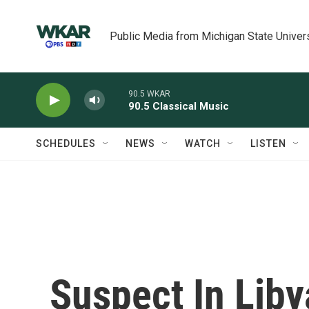
Skip to main content
Public Media from Michigan State Univer
90.5 WKAR
90.5 Classical Music
SCHEDULES
NEWS
WATCH
LISTEN
Suspect In Liby