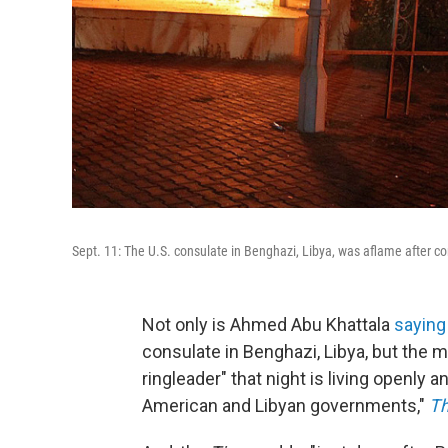
Sept. 11: The U.S. consulate in Benghazi, Libya, was aflame after c
Not only is Ahmed Abu Khattala
saying
consulate in Benghazi, Libya, but the 
ringleader" that night is living openly 
American and Libyan governments,"
Th