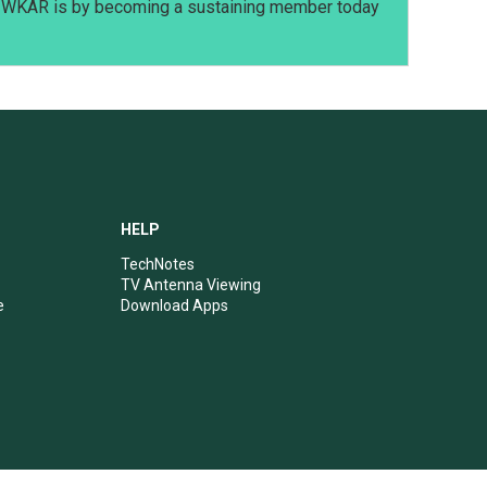
t WKAR is by becoming a sustaining member today
HELP
TechNotes
TV Antenna Viewing
e
Download Apps