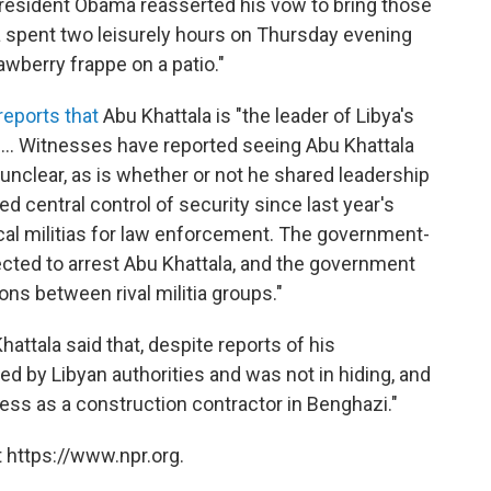
President Obama reasserted his vow to bring those
la spent two leisurely hours on Thursday evening
awberry frappe on a patio."
reports that
Abu Khattala is "the leader of Libya's
. ... Witnesses have reported seeing Abu Khattala
is unclear, as is whether or not he shared leadership
hed central control of security since last year's
local militias for law enforcement. The government-
irected to arrest Abu Khattala, and the government
ns between rival militia groups."
hattala said that, despite reports of his
d by Libyan authorities and was not in hiding, and
ness as a construction contractor in Benghazi."
 https://www.npr.org.