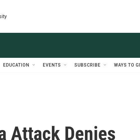
sity
EDUCATION
EVENTS
SUBSCRIBE
WAYS TO G
a Attack Denies