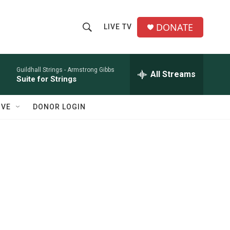
DONATE
LIVE TV
S
S
e
h
a
r
Guildhall Strings -
Armstrong Gibbs
All Streams
o
Suite for Strings
c
h
w
Q
IVE
DONOR LOGIN
u
S
e
r
e
y
a
r
c
h