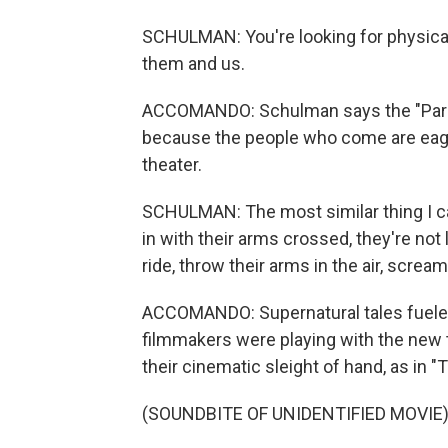
SCHULMAN: You're looking for physical, 
them and us.
ACCOMANDO: Schulman says the "Parano
because the people who come are eage
theater.
SCHULMAN: The most similar thing I ca
in with their arms crossed, they're not l
ride, throw their arms in the air, scream
ACCOMANDO: Supernatural tales fueled
filmmakers were playing with the new t
their cinematic sleight of hand, as in 
(SOUNDBITE OF UNIDENTIFIED MOVIE