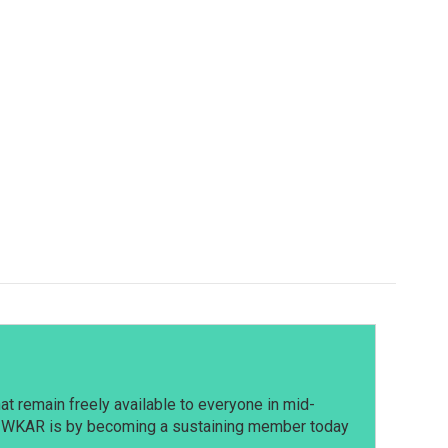
t remain freely available to everyone in mid-
t WKAR is by becoming a sustaining member today