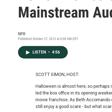
Mainstream Au
NPR
Published October 27, 2012 at 8:00 AM EDT
LISTEN
•
4:56
SCOTT SIMON, HOST:
Halloween is almost here, so perhaps it
led the box office in its opening weeken
movie franchise. As Beth Accomando o
still enjoy a good scare - but what sc