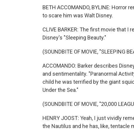
BETH ACCOMANDO, BYLINE: Horror rena
to scare him was Walt Disney.
CLIVE BARKER: The first movie that I 
Disney's "Sleeping Beauty."
(SOUNDBITE OF MOVIE, "SLEEPING BE
ACCOMANDO: Barker describes Disney as
and sentimentality. "Paranormal Activi
child he was terrified by the giant squi
Under the Sea."
(SOUNDBITE OF MOVIE, "20,000 LEAG
HENRY JOOST: Yeah, I just vividly reme
the Nautilus and he has, like, tentacle 