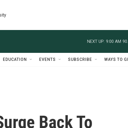
sity
NEXT UP:
9:00 AM
90
EDUCATION
EVENTS
SUBSCRIBE
WAYS TO G
Surge Back To