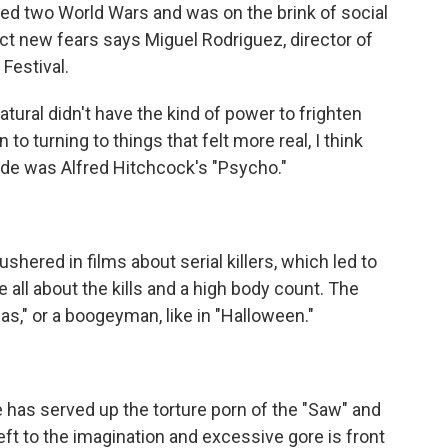
 two World Wars and was on the brink of social
lect new fears says Miguel Rodriguez, director of
Festival.
ural didn't have the kind of power to frighten
 to turning to things that felt more real, I think
 tide was Alfred Hitchcock's "Psycho."
red in films about serial killers, which led to
 all about the kills and a high body count. The
tmas," or a boogeyman, like in "Halloween."
has served up the torture porn of the "Saw" and
eft to the imagination and excessive gore is front