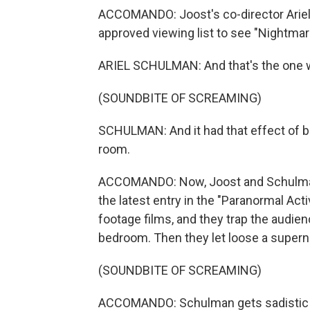
ACCOMANDO: Joost's co-director Ariel
approved viewing list to see "Nightma
ARIEL SCHULMAN: And that's the one w
(SOUNDBITE OF SCREAMING)
SCHULMAN: And it had that effect of b
room.
ACCOMANDO: Now, Joost and Schulman 
the latest entry in the "Paranormal Act
footage films, and they trap the audie
bedroom. Then they let loose a superna
(SOUNDBITE OF SCREAMING)
ACCOMANDO: Schulman gets sadistic p