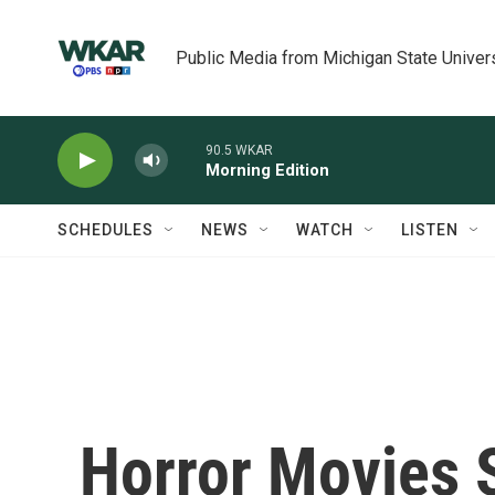
Skip to main content
Public Media from Michigan State Univer
90.5 WKAR
Morning Edition
SCHEDULES
NEWS
WATCH
LISTEN
Horror Movies 