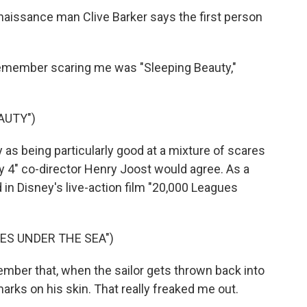
issance man Clive Barker says the first person
remember scaring me was "Sleeping Beauty,"
AUTY")
 being particularly good at a mixture of scares
ty 4" co-director Henry Joost would agree. As a
d in Disney's live-action film "20,000 Leagues
UES UNDER THE SEA")
mber that, when the sailor gets thrown back into
marks on his skin. That really freaked me out.