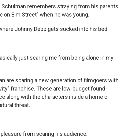
 Schulman remembers straying from his parents'
re on Elm Street" when he was young.
here Johnny Depp gets sucked into his bed.
asically just scaring me from being alone in my
are scaring a new generation of filmgoers with
ivity" franchise. These are low-budget found-
nce along with the characters inside a home or
tural threat.
leasure from scaring his audience.