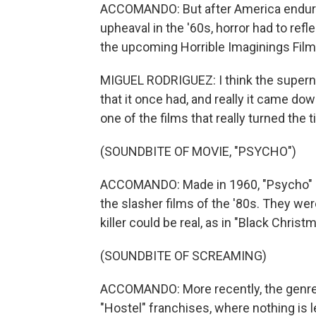
ACCOMANDO: But after America endured
upheaval in the '60s, horror had to ref
the upcoming Horrible Imaginings Film 
MIGUEL RODRIGUEZ: I think the supernat
that it once had, and really it came down
one of the films that really turned the
(SOUNDBITE OF MOVIE, "PSYCHO")
ACCOMANDO: Made in 1960, "Psycho" ushe
the slasher films of the '80s. They were
killer could be real, as in "Black Chris
(SOUNDBITE OF SCREAMING)
ACCOMANDO: More recently, the genre 
"Hostel" franchises, where nothing is l