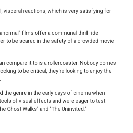
visceral reactions, which is very satisfying for
rmal" films offer a communal thrill ride
r to be scared in the safety of a crowded movie
n compare it to is a rollercoaster. Nobody comes
ooking to be critical, they're looking to enjoy the
.
 the genre in the early days of cinema when
ools of visual effects and were eager to test
"The Ghost Walks" and "The Uninvited."
)