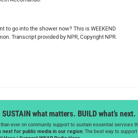
tant to go into the shower now? This is WEEKEND
on. Transcript provided by NPR, Copyright NPR.
SUSTAIN what matters. BUILD what’s next.
than ever on community support to sustain essential services tha
next for public media in our region
. The best way to suppor