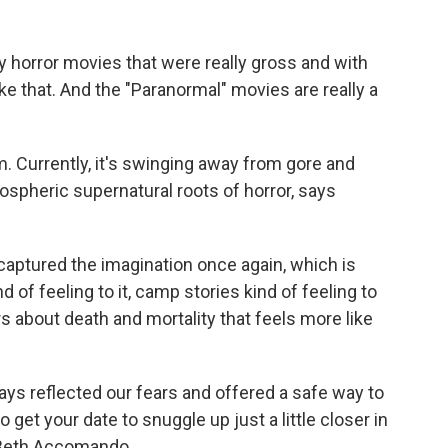
y horror movies that were really gross and with
ike that. And the "Paranormal" movies are really a
 Currently, it's swinging away from gore and
spheric supernatural roots of horror, says
captured the imagination once again, which is
nd of feeling to it, camp stories kind of feeling to
rs about death and mortality that feels more like
 reflected our fears and offered a safe way to
 get your date to snuggle up just a little closer in
 Beth Accomando.