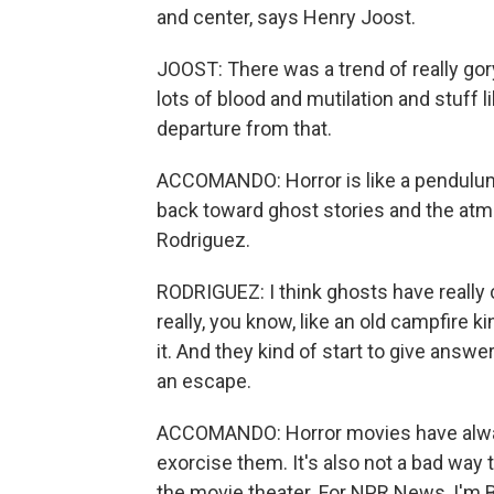
and center, says Henry Joost.
JOOST: There was a trend of really gor
lots of blood and mutilation and stuff l
departure from that.
ACCOMANDO: Horror is like a pendulum.
back toward ghost stories and the atmo
Rodriguez.
RODRIGUEZ: I think ghosts have really 
really, you know, like an old campfire ki
it. And they kind of start to give answe
an escape.
ACCOMANDO: Horror movies have always
exorcise them. It's also not a bad way to
the movie theater. For NPR News, I'm