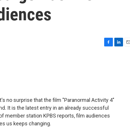
diences
F
L
E
a
i
m
c
n
a
e
k
i
b
e
l
o
d
o
I
k
n
's no surprise that the film "Paranormal Activity 4"
d. It is the latest entry in an already successful
f member station KPBS reports, film audiences
ares us keeps changing.