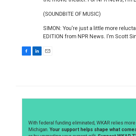
(SOUNDBITE OF MUSIC)
SIMON: You're just a little more reluc
EDITION from NPR News. I'm Scott Sim
F
L
E
a
i
m
c
n
a
e
k
i
b
e
l
o
d
o
I
k
n
With federal funding eliminated, WKAR relies more 
Michigan.
Your support helps shape what comes 