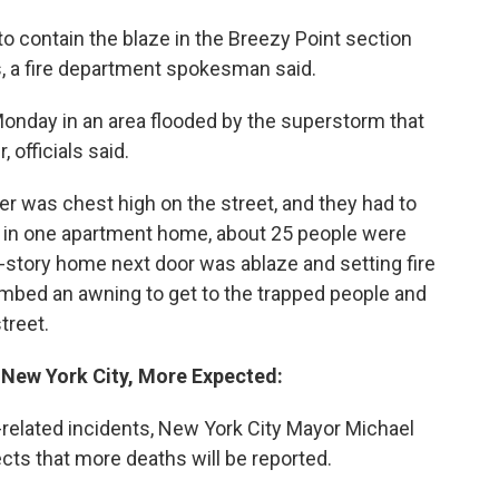
to contain the blaze in the Breezy Point section
s, a fire department spokesman said.
Monday in an area flooded by the superstorm that
 officials said.
er was chest high on the street, and they had to
d in one apartment home, about 25 people were
o-story home next door was ablaze and setting fire
limbed an awning to get to the trapped people and
treet.
n New York City, More Expected:
y-related incidents, New York City Mayor Michael
cts that more deaths will be reported.