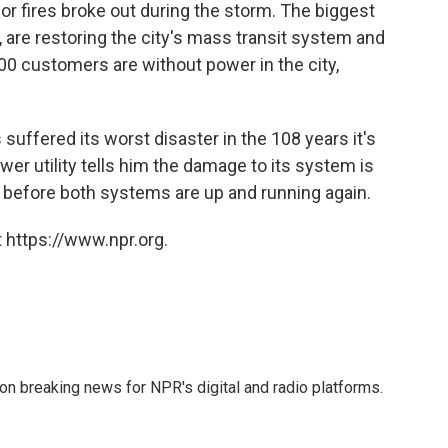
or fires broke out during the storm. The biggest
, are restoring the city's mass transit system and
000 customers are without power in the city,
suffered its worst disaster in the 108 years it's
er utility tells him the damage to its system is
t, before both systems are up and running again.
 https://www.npr.org.
 on breaking news for NPR's digital and radio platforms.