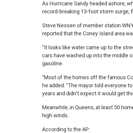
As Hurricane Sandy headed ashore, wher
record-breaking 13-foot storm surge, fil
Steve Nessen of member station WNY
reported that the Coney Island area w
"It looks like water came up to the stre
cars have washed up into the middle of t
gasoline.
"Most of the homes off the famous Cone
he added. "The mayor told everyone to 
years and didn't expect it would get thi
Meanwhile, in Queens, at least 50 home
high winds.
According to the AP: