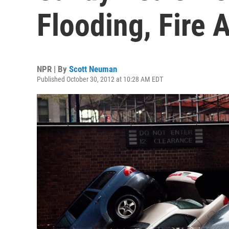
Flooding, Fire 
NPR | By
Scott Neuman
Published October 30, 2012 at 10:28 AM EDT