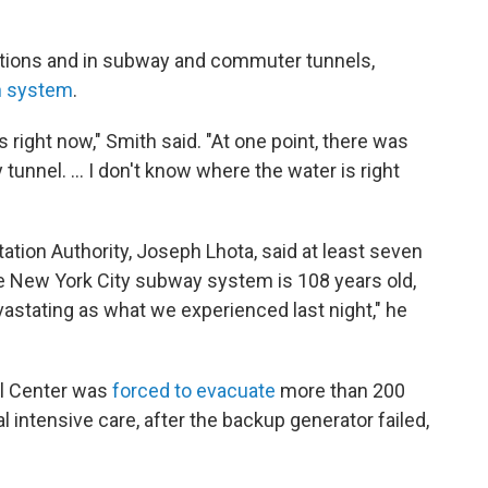
ctions and in subway and commuter tunnels,
n system
.
right now," Smith said. "At one point, there was
 tunnel. ... I don't know where the water is right
ation Authority, Joseph Lhota, said at least seven
 New York City subway system is 108 years old,
vastating as what we experienced last night," he
al Center was
forced to evacuate
more than 200
l intensive care, after the backup generator failed,