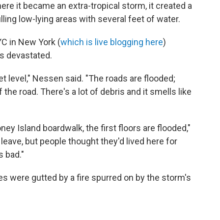
e it became an extra-tropical storm, it created a
ling low-lying areas with several feet of water.
C in New York (
which is live blogging here
)
as devastated.
et level," Nessen said. "The roads are flooded;
he road. There's a lot of debris and it smells like
y Island boardwalk, the first floors are flooded,"
leave, but people thought they'd lived here for
s bad."
s were gutted by a fire spurred on by the storm's