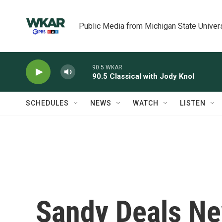
Skip to main content
Public Media from Michigan State Univer
90.5 WKAR
90.5 Classical with Jody Knol
SCHEDULES
NEWS
WATCH
LISTEN
Sandy Deals Ne