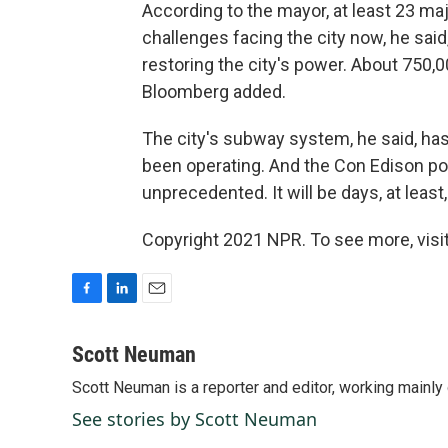
According to the mayor, at least 23 maj
challenges facing the city now, he said
restoring the city's power. About 750,
Bloomberg added.
The city's subway system, he said, has 
been operating. And the Con Edison pow
unprecedented. It will be days, at leas
Copyright 2021 NPR. To see more, visit
F
L
E
a
i
m
c
n
a
Scott Neuman
e
k
i
Scott Neuman is a reporter and editor, working mainly
b
e
l
o
d
See stories by Scott Neuman
o
I