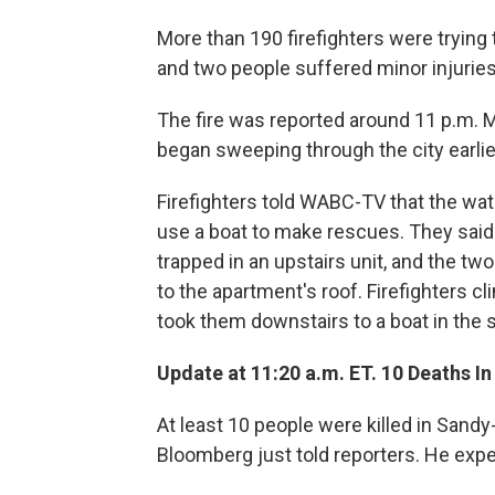
More than 190 firefighters were trying 
and two people suffered minor injurie
The fire was reported around 11 p.m. 
began sweeping through the city earlier,
Firefighters told WABC-TV that the wat
use a boat to make rescues. They sai
trapped in an upstairs unit, and the tw
to the apartment's roof. Firefighters c
took them downstairs to a boat in the s
Update at 11:20 a.m. ET. 10 Deaths I
At least 10 people were killed in Sand
Bloomberg just told reporters. He expe