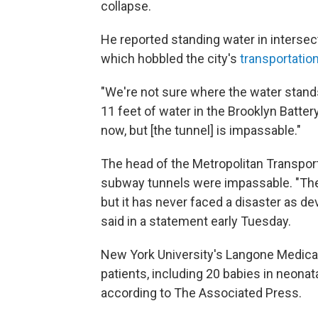
collapse.
He reported standing water in interse
which hobbled the city's
transportatio
"We're not sure where the water stands 
11 feet of water in the Brooklyn Battery
now, but [the tunnel] is impassable."
The head of the Metropolitan Transport
subway tunnels were impassable. "The
but it has never faced a disaster as de
said in a statement early Tuesday.
New York University's Langone Medic
patients, including 20 babies in neonata
according to The Associated Press.