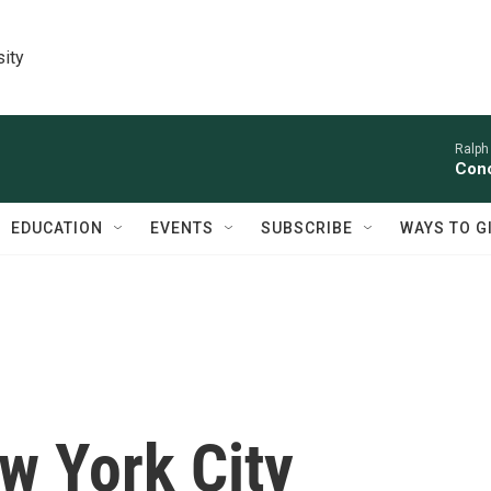
sity
Ralph
Conc
EDUCATION
EVENTS
SUBSCRIBE
WAYS TO G
w York City