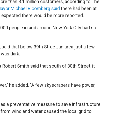
re than 8.1 million customers, according to The
ayor Michael Bloomberg said
there had been at
t he expected there would be more reported.
,000 people in and around New York City had no
, said that below 39th Street, an area just a few
 was dark.
Robert Smith said that south of 30th Street, it
wer," he added. "A few skyscrapers have power,
as a preventative measure to save infrastructure.
from wind and water caused the local grid to