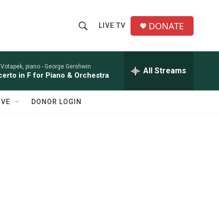
DONATE
LIVE TV
S
S
e
h
a
r
 Votapek, piano -
George Gershwin
All Streams
o
erto in F for Piano & Orchestra
c
h
w
Q
IVE
DONOR LOGIN
u
S
e
r
e
y
a
r
c
h