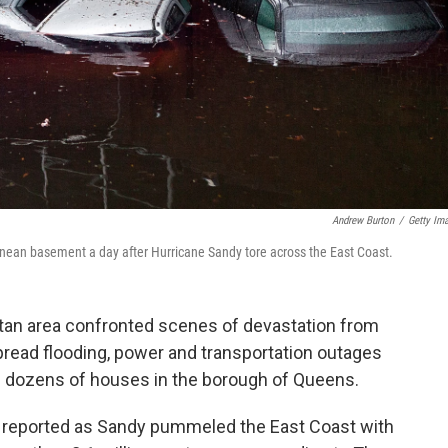
Andrew Burton
/
Getty Im
erranean basement a day after Hurricane Sandy tore across the East Coast.
tan area confronted scenes of devastation from
ead flooding, power and transportation outages
gh dozens of houses in the borough of Queens.
re reported as Sandy pummeled the East Coast with