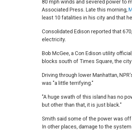
80 mph winds and severed power to mo
Associated Press. Late this morning,
M
least 10 fatalities in his city and tha
Consolidated Edison reported that 670
electricity.
Bob McGee, a Con Edison utility official
blocks south of Times Square, the city
Driving through lower Manhattan, NPR's 
was "a little terrifying."
"A huge swath of this island has no po
but other than that, it is just black."
Smith said some of the power was off 
In other places, damage to the system 