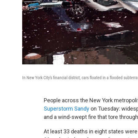
In New York City's financial district, cars floated in a flooded subt
People across the New York metropoli
Superstorm Sandy
on Tuesday: widespr
and a wind-swept fire that tore throu
At least 33 deaths in eight states we