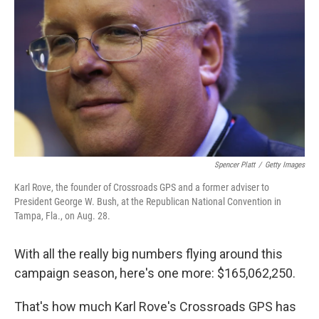
o
I
k
n
Spencer Platt
/
Getty Images
Karl Rove, the founder of Crossroads GPS and a former adviser to
President George W. Bush, at the Republican National Convention in
Tampa, Fla., on Aug. 28.
With all the really big numbers flying around this
campaign season, here's one more: $165,062,250.
That's how much Karl Rove's Crossroads GPS has