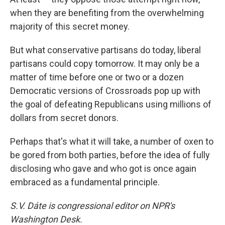
when they are benefiting from the overwhelming
majority of this secret money.
But what conservative partisans do today, liberal
partisans could copy tomorrow. It may only be a
matter of time before one or two or a dozen
Democratic versions of Crossroads pop up with
the goal of defeating Republicans using millions of
dollars from secret donors.
Perhaps that's what it will take, a number of oxen to
be gored from both parties, before the idea of fully
disclosing who gave and who got is once again
embraced as a fundamental principle.
S.V. Dáte is congressional editor on NPR's
Washington Desk.