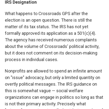
IRS Designation
What happens to Crossroads GPS after the
election is an open question. There is still the
matter of its tax status. The IRS has not yet
formally approved its application as a 501(c)(4).
The agency has received numerous complaints
about the volume of Crossroads' political activity,
but it does not comment on its decision-making
process in individual cases.
Nonprofits are allowed to spend an infinite amount
on "issue" advocacy, but only a limited quantity on
overtly political messages. The IRS guidance on
this is somewhat vague — social welfare
organizations can engage in politics so long as that
is not their primary activity. Precisely what