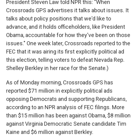
President Steven Law told NPR this: "When
Crossroads GPS advertises it talks about issues. It
talks about policy positions that we'd like to
advance, and it holds officeholders, like President
Obama, accountable for how they've been on those
issues." One week later, Crossroads reported to the
FEC that it was airing its first explicitly political ad
this election, telling voters to defeat Nevada Rep.
Shelley Berkley in her race for the Senate.)
As of Monday morning, Crossroads GPS has
reported $71 million in explicitly political ads
opposing Democrats and supporting Republicans,
according to an NPR analysis of FEC filings. More
than $15 million has been against Obama, $8 million
against Virginia Democratic Senate candidate Tim
Kaine and $6 million against Berkley.