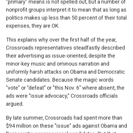
"primary" means is not spelled out, but a number of
nonprofit groups interpret it to mean that as long as
politics makes up less than 50 percent of their total
expenses, they are OK.
This explains why over the first half of the year,
Crossroads representatives steadfastly described
their advertising as issue-oriented, despite the
minor-key music and ominous narration and
uniformly harsh attacks on Obama and Democratic
Senate candidates. Because the magic words
"vote" or "defeat" or "this Nov. 6" where absent, the
ads were "issue advocacy," Crossroads officials
argued.
By late summer, Crossroads had spent more than
$94 million on these "issue" ads against Obama and