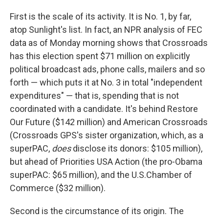
First is the scale of its activity. It is No. 1, by far,
atop Sunlight's list. In fact, an NPR analysis of FEC
data as of Monday morning shows that Crossroads
has this election spent $71 million on explicitly
political broadcast ads, phone calls, mailers and so
forth — which puts it at No. 3 in total "independent
expenditures" — that is, spending that is not
coordinated with a candidate. It's behind Restore
Our Future ($142 million) and American Crossroads
(Crossroads GPS's sister organization, which, as a
superPAC,
does
disclose its donors: $105 million),
but ahead of Priorities USA Action (the pro-Obama
superPAC: $65 million), and the U.S.Chamber of
Commerce ($32 million).
Second is the circumstance of its origin. The