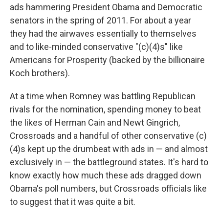
ads hammering President Obama and Democratic
senators in the spring of 2011. For about a year
they had the airwaves essentially to themselves
and to like-minded conservative "(c)(4)s" like
Americans for Prosperity (backed by the billionaire
Koch brothers).
At a time when Romney was battling Republican
rivals for the nomination, spending money to beat
the likes of Herman Cain and Newt Gingrich,
Crossroads and a handful of other conservative (c)
(4)s kept up the drumbeat with ads in — and almost
exclusively in — the battleground states. It's hard to
know exactly how much these ads dragged down
Obama's poll numbers, but Crossroads officials like
to suggest that it was quite a bit.