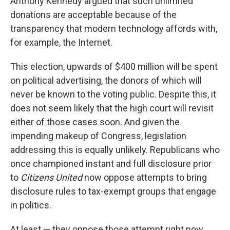
Anthony Kennedy argued that such unlimited
donations are acceptable because of the
transparency that modern technology affords with,
for example, the Internet.
This election, upwards of $400 million will be spent
on political advertising, the donors of which will
never be known to the voting public. Despite this, it
does not seem likely that the high court will revisit
either of those cases soon. And given the
impending makeup of Congress, legislation
addressing this is equally unlikely. Republicans who
once championed instant and full disclosure prior
to
Citizens United
now oppose attempts to bring
disclosure rules to tax-exempt groups that engage
in politics.
At least — they oppose those attempt right now,