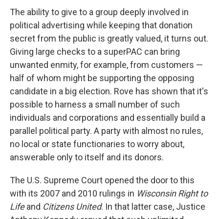
The ability to give to a group deeply involved in
political advertising while keeping that donation
secret from the public is greatly valued, it turns out.
Giving large checks to a superPAC can bring
unwanted enmity, for example, from customers —
half of whom might be supporting the opposing
candidate in a big election. Rove has shown that it's
possible to harness a small number of such
individuals and corporations and essentially build a
parallel political party. A party with almost no rules,
no local or state functionaries to worry about,
answerable only to itself and its donors.
The U.S. Supreme Court opened the door to this
with its 2007 and 2010 rulings in
Wisconsin Right to
Life
and
Citizens United
. In that latter case, Justice