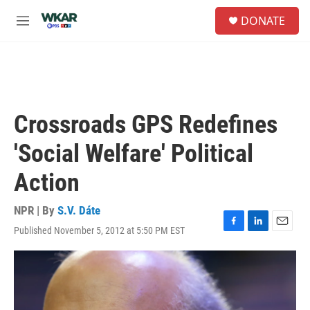
Skip to main content
S
DONATE
e
M
a
e
r
n
c
u
h
u
e
Crossroads GPS Redefines
r
y
'Social Welfare' Political
Action
NPR | By
S.V. Dáte
Published November 5, 2012 at 5:50 PM EST
F
L
E
a
i
m
c
n
a
e
k
i
b
e
l
o
d