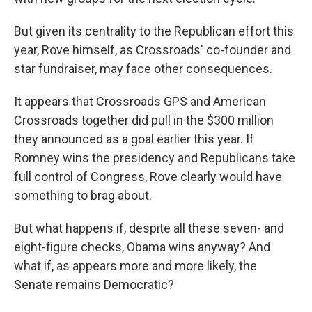
But given its centrality to the Republican effort this
year, Rove himself, as Crossroads' co-founder and
star fundraiser, may face other consequences.
It appears that Crossroads GPS and American
Crossroads together did pull in the $300 million
they announced as a goal earlier this year. If
Romney wins the presidency and Republicans take
full control of Congress, Rove clearly would have
something to brag about.
But what happens if, despite all these seven- and
eight-figure checks, Obama wins anyway? And
what if, as appears more and more likely, the
Senate remains Democratic?