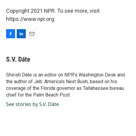
Copyright 2021 NPR. To see more, visit
https://www.npr.org.
F
L
E
a
i
m
c
n
a
e
k
i
S.V. Dáte
b
e
l
o
d
o
I
Shirish Dáte is an editor on NPR's Washington Desk and
k
n
the author of Jeb: America's Next Bush, based on his
coverage of the Florida governor as Tallahassee bureau
chief for the Palm Beach Post.
See stories by S.V. Dáte