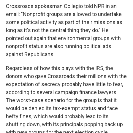
Crossroads spokesman Collegio told NPR in an
email: "Nonprofit groups are allowed to undertake
some political activity as part of their missions as
long as it's not the central thing they do." He
pointed out again that environmental groups with
nonprofit status are also running political ads
against Republicans.
Regardless of how this plays with the IRS, the
donors who gave Crossroads their millions with the
expectation of secrecy probably have little to fear,
according to several campaign finance lawyers.
The worst-case scenario for the group is that it
would be denied its tax-exempt status and face
hefty fines, which would probably lead to its
shutting down, with its principals popping back up
with new groups for the next election cycle.