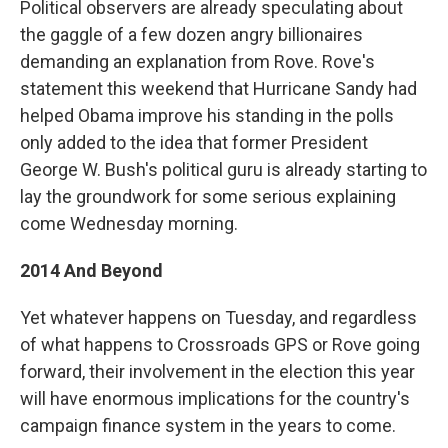
Political observers are already speculating about
the gaggle of a few dozen angry billionaires
demanding an explanation from Rove. Rove's
statement this weekend that Hurricane Sandy had
helped Obama improve his standing in the polls
only added to the idea that former President
George W. Bush's political guru is already starting to
lay the groundwork for some serious explaining
come Wednesday morning.
2014 And Beyond
Yet whatever happens on Tuesday, and regardless
of what happens to Crossroads GPS or Rove going
forward, their involvement in the election this year
will have enormous implications for the country's
campaign finance system in the years to come.