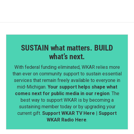
SUSTAIN what matters. BUILD
what’s next.
With federal funding eliminated, WKAR relies more
than ever on community support to sustain essential
services that remain freely available to everyone in
mid-Michigan.
Your support helps shape what
comes next for public media in our region
. The
best way to support WKAR is by becoming a
sustaining member today or by upgrading your
current gift.
Support WKAR TV Here
|
Support
WKAR Radio Here
.