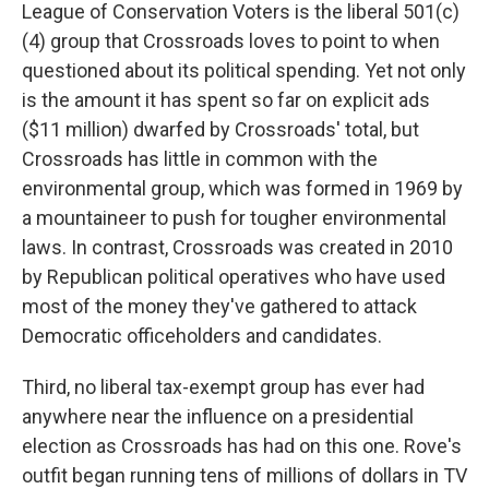
League of Conservation Voters is the liberal 501(c)
(4) group that Crossroads loves to point to when
questioned about its political spending. Yet not only
is the amount it has spent so far on explicit ads
($11 million) dwarfed by Crossroads' total, but
Crossroads has little in common with the
environmental group, which was formed in 1969 by
a mountaineer to push for tougher environmental
laws. In contrast, Crossroads was created in 2010
by Republican political operatives who have used
most of the money they've gathered to attack
Democratic officeholders and candidates.
Third, no liberal tax-exempt group has ever had
anywhere near the influence on a presidential
election as Crossroads has had on this one. Rove's
outfit began running tens of millions of dollars in TV