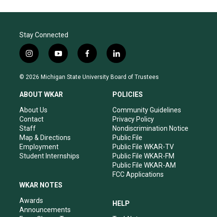
Stay Connected
i
y
f
l
n
o
a
i
s
u
c
n
© 2026 Michigan State University Board of Trustees
t
t
e
k
a
u
b
e
ABOUT WKAR
POLICIES
g
b
o
d
r
e
o
i
About Us
Community Guidelines
a
k
n
Contact
Privacy Policy
m
Staff
Nondiscrimination Notice
Map & Directions
Public File
Employment
Public File WKAR-TV
Student Internships
Public File WKAR-FM
Public File WKAR-AM
FCC Applications
WKAR NOTES
Awards
HELP
Announcements