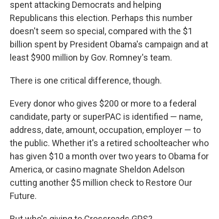
spent attacking Democrats and helping
Republicans this election. Perhaps this number
doesn't seem so special, compared with the $1
billion spent by President Obama's campaign and at
least $900 million by Gov. Romney's team.
There is one critical difference, though.
Every donor who gives $200 or more to a federal
candidate, party or superPAC is identified — name,
address, date, amount, occupation, employer — to
the public. Whether it's a retired schoolteacher who
has given $10 a month over two years to Obama for
America, or casino magnate Sheldon Adelson
cutting another $5 million check to Restore Our
Future.
But who's giving to Crossroads GPS?