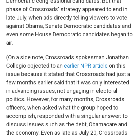
Democratic congressional candidates. But that
phase of Crossroads' strategy appeared to end in
late July, when ads directly telling viewers to vote
against Obama, Senate Democratic candidates and
even some House Democratic candidates began to
air.
(On a side note, Crossroads spokesman Jonathan
Collegio objected to an
earlier NPR article
on this
issue because it stated that Crossroads had just a
few months earlier said that it was only interested
in advancing issues, not engaging in electoral
politics. However, for many months, Crossroads
officers, when asked what the group hoped to
accomplish, responded with a singular answer: to
discuss issues such as the debt, Obamacare and
the economy. Even as late as July 20, Crossroads