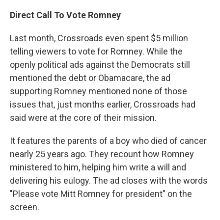
Direct Call To Vote Romney
Last month, Crossroads even spent $5 million
telling viewers to vote for Romney. While the
openly political ads against the Democrats still
mentioned the debt or Obamacare, the ad
supporting Romney mentioned none of those
issues that, just months earlier, Crossroads had
said were at the core of their mission.
It features the parents of a boy who died of cancer
nearly 25 years ago. They recount how Romney
ministered to him, helping him write a will and
delivering his eulogy. The ad closes with the words
"Please vote Mitt Romney for president" on the
screen.