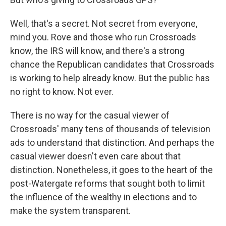
Well, that's a secret. Not secret from everyone,
mind you. Rove and those who run Crossroads
know, the IRS will know, and there's a strong
chance the Republican candidates that Crossroads
is working to help already know. But the public has
no right to know. Not ever.
There is no way for the casual viewer of
Crossroads' many tens of thousands of television
ads to understand that distinction. And perhaps the
casual viewer doesn't even care about that
distinction. Nonetheless, it goes to the heart of the
post-Watergate reforms that sought both to limit
the influence of the wealthy in elections and to
make the system transparent.