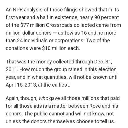
An NPR analysis of those filings showed that in its
first year and a half in existence, nearly 90 percent
of the $77 million Crossroads collected came from
million-dollar donors — as few as 16 and no more
than 24 individuals or corporations. Two of the
donations were $10 million each.
That was the money collected through Dec. 31,
2011. How much the group raised in this election
year, and in what quantities, will not be known until
April 15, 2013, at the earliest.
Again, though,
who
gave all those millions that paid
for all those ads is a matter between Rove and his
donors. The public cannot and will not know, not
unless the donors themselves choose to tell us.