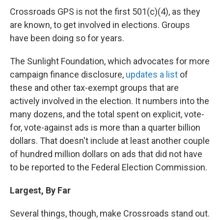
Crossroads GPS is not the first 501(c)(4), as they
are known, to get involved in elections. Groups
have been doing so for years.
The Sunlight Foundation, which advocates for more
campaign finance disclosure,
updates a list
of
these and other tax-exempt groups that are
actively involved in the election. It numbers into the
many dozens, and the total spent on explicit, vote-
for, vote-against ads is more than a quarter billion
dollars. That doesn't include at least another couple
of hundred million dollars on ads that did not have
to be reported to the Federal Election Commission.
Largest, By Far
Several things, though, make Crossroads stand out.