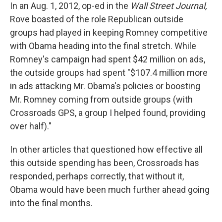
In an Aug. 1, 2012, op-ed in the
Wall Street Journal,
Rove boasted of the role Republican outside
groups had played in keeping Romney competitive
with Obama heading into the final stretch. While
Romney's campaign had spent $42 million on ads,
the outside groups had spent "$107.4 million more
in ads attacking Mr. Obama's policies or boosting
Mr. Romney coming from outside groups (with
Crossroads GPS, a group I helped found, providing
over half)."
In other articles that questioned how effective all
this outside spending has been, Crossroads has
responded, perhaps correctly, that without it,
Obama would have been much further ahead going
into the final months.