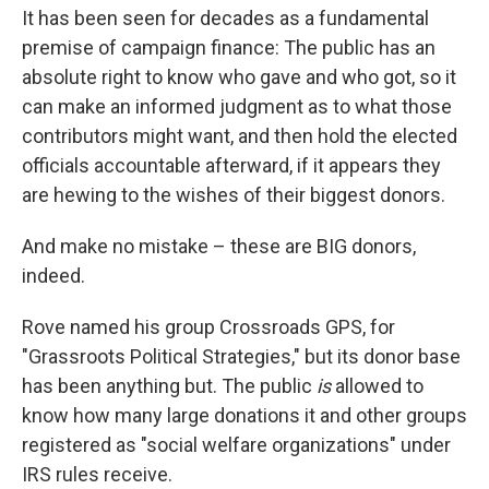
It has been seen for decades as a fundamental
premise of campaign finance: The public has an
absolute right to know who gave and who got, so it
can make an informed judgment as to what those
contributors might want, and then hold the elected
officials accountable afterward, if it appears they
are hewing to the wishes of their biggest donors.
And make no mistake – these are BIG donors,
indeed.
Rove named his group Crossroads GPS, for
"Grassroots Political Strategies," but its donor base
has been anything but. The public
is
allowed to
know how many large donations it and other groups
registered as "social welfare organizations" under
IRS rules receive.