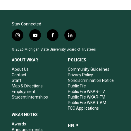
Stay Connected
i
y
f
l
n
o
a
i
s
u
c
n
© 2026 Michigan State University Board of Trustees
t
t
e
k
a
u
b
e
ABOUT WKAR
POLICIES
g
b
o
d
r
e
o
i
About Us
Community Guidelines
a
k
n
Contact
Privacy Policy
m
Staff
Nondiscrimination Notice
Map & Directions
Public File
Employment
Public File WKAR-TV
Student Internships
Public File WKAR-FM
Public File WKAR-AM
FCC Applications
WKAR NOTES
Awards
HELP
Announcements