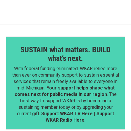
SUSTAIN what matters. BUILD
what’s next.
With federal funding eliminated, WKAR relies more
than ever on community support to sustain essential
services that remain freely available to everyone in
mid-Michigan.
Your support helps shape what
comes next for public media in our region
. The
best way to support WKAR is by becoming a
sustaining member today or by upgrading your
current gift.
Support WKAR TV Here
|
Support
WKAR Radio Here
.