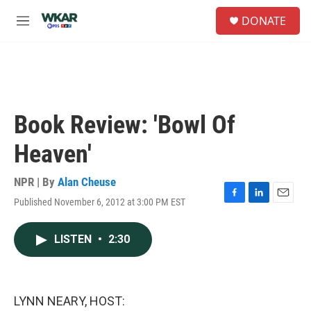
Skip to main content
S
DONATE
e
M
a
e
r
n
c
u
h
u
e
Book Review: 'Bowl Of
r
y
Heaven'
NPR | By
Alan Cheuse
Published November 6, 2012 at 3:00 PM EST
F
L
E
a
i
m
c
n
a
LISTEN
•
2:30
e
k
i
b
e
l
o
d
o
I
k
n
LYNN NEARY, HOST: