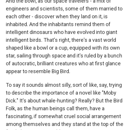
And the bowl, as our space travelers - a mix of
engineers and scientists, some of them married to
each other - discover when they land on it, is
inhabited. And the inhabitants remind them of
intelligent dinosaurs who have evolved into giant
intelligent birds. That's right, there's a vast world
shaped like a bowl or a cup, equipped with its own
star, sailing through space and it's ruled by a bunch
of autocratic, brilliant creatures who at first glance
appear to resemble Big Bird.
To say it sounds almost silly, sort of like, say, trying
to describe the importance of a novel like "Moby
Dick." It's about whale-hunting? Really? But the Bird
Folk, as the human beings call them, have a
fascinating, if somewhat cruel social arrangement
among themselves and they stand at the top of the