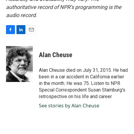
authoritative record of NPR’s programming is the
audio record.
F
L
E
a
i
m
c
n
a
e
k
i
Alan Cheuse
b
e
l
o
d
o
I
Alan Cheuse died on July 31, 2015. He had
k
n
been in a car accident in California earlier
in the month. He was 75. Listen to NPR
Special Correspondent Susan Stamburg's
retrospective on his life and career.
See stories by Alan Cheuse