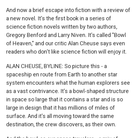
And now a brief escape into fiction with a review of
a new novel. It's the first book in a series of
science fiction novels written by two authors,
Gregory Benford and Larry Niven. It's called "Bowl
of Heaven," and our critic Alan Cheuse says even
readers who don't like science fiction will enjoy it.
ALAN CHEUSE, BYLINE: So picture this - a
spaceship en route from Earth to another star
system encounters what the human explorers see
as a vast contrivance. It's a bowl-shaped structure
in space so large that it contains a star and is so
large in design that it has millions of miles of
surface. And it's all moving toward the same
destination, the crew discovers, as their own.