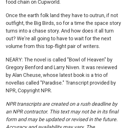
food chain on Cupworld.
Once the earth folk land they have to outrun, if not
outfight, the Big Birds, so for a time the space story
turns into a chase story. And how does it all turn
out? We're all going to have to wait for the next
volume from this top-flight pair of writers.
NEARY: The novel is called "Bowl of Heaven" by
Gregory Benford and Larry Niven. It was reviewed
by Alan Cheuse, whose latest book is a trio of
novellas called "Paradise." Transcript provided by
NPR, Copyright NPR.
NPR transcripts are created on a rush deadline by
an NPR contractor. This text may not be in its final
form and may be updated or revised in the future.
Accuracy and availability may vary. The