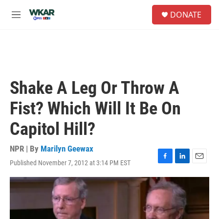
Skip to main content
S
DONATE
e
M
a
e
r
n
c
u
h
u
e
Shake A Leg Or Throw A
r
y
Fist? Which Will It Be On
Capitol Hill?
NPR | By
Marilyn Geewax
Published November 7, 2012 at 3:14 PM EST
F
L
E
a
i
m
c
n
a
e
k
i
b
e
l
o
d