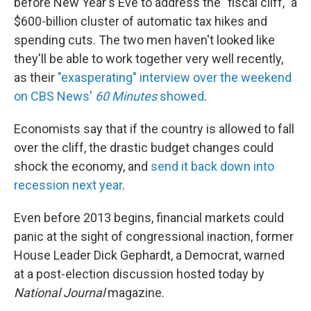
before New Year's Eve to address the "fiscal cliff," a
$600-billion cluster of automatic tax hikes and
spending cuts. The two men haven't looked like
they'll be able to work together very well recently,
as their
"exasperating" interview over the weekend
on CBS News'
60 Minutes
showed
.
Economists say that if the country is allowed to fall
over the cliff, the drastic budget changes could
shock the economy, and
send it back down into
recession next year
.
Even before 2013 begins, financial markets could
panic at the sight of congressional inaction, former
House Leader Dick Gephardt, a Democrat, warned
at a post-election discussion hosted today by
National Journal
magazine.