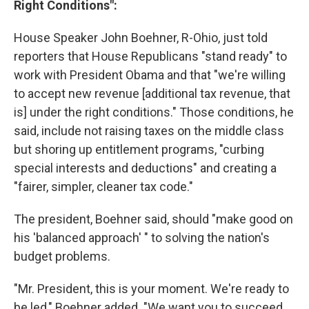
Right Conditions":
House Speaker John Boehner, R-Ohio, just told
reporters that House Republicans "stand ready" to
work with President Obama and that "we're willing
to accept new revenue [additional tax revenue, that
is] under the right conditions." Those conditions, he
said, include not raising taxes on the middle class
but shoring up entitlement programs, "curbing
special interests and deductions" and creating a
"fairer, simpler, cleaner tax code."
The president, Boehner said, should "make good on
his 'balanced approach' " to solving the nation's
budget problems.
"Mr. President, this is your moment. We're ready to
be led," Boehner added. "We want you to succeed.