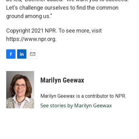
Let's challenge ourselves to find the common
ground among us."
Copyright 2021 NPR. To see more, visit
https://www.npr.org.
F
L
E
a
i
m
c
n
a
e
k
i
Marilyn Geewax
b
e
l
o
d
o
I
Marilyn Geewax is a contributor to NPR.
k
n
See stories by Marilyn Geewax