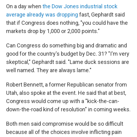
On a day when
the Dow Jones industrial stock
average already was dropping
fast, Gephardt said
that if Congress does nothing, "you could have the
markets drop by 1,000 or 2,000 points."
Can Congress do something big and dramatic and
good for the country's budget by Dec. 31? "I'm very
skeptical," Gephardt said. "Lame duck sessions are
well named. They are always lame."
Robert Bennett, a former Republican senator from
Utah, also spoke at the event. He said that at best,
Congress would come up with a "kick-the-can-
down-the-road kind of resolution" in coming weeks.
Both men said compromise would be so difficult
because all of the choices involve inflicting pain