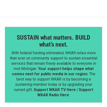
SUSTAIN what matters. BUILD
what’s next.
With federal funding eliminated, WKAR relies more
than ever on community support to sustain essential
services that remain freely available to everyone in
mid-Michigan.
Your support helps shape what
comes next for public media in our region
. The
best way to support WKAR is by becoming a
sustaining member today or by upgrading your
current gift.
Support WKAR TV Here
|
Support
WKAR Radio Here
.