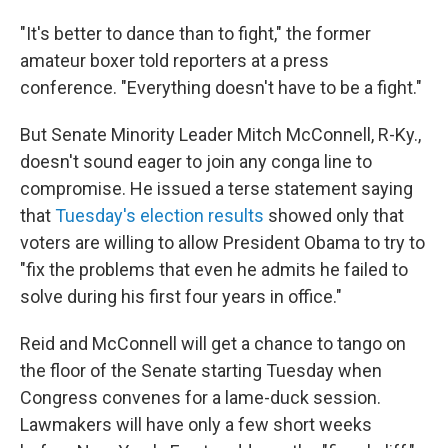
"It's better to dance than to fight," the former
amateur boxer told reporters at a press
conference. "Everything doesn't have to be a fight."
But Senate Minority Leader Mitch McConnell, R-Ky.,
doesn't sound eager to join any conga line to
compromise. He issued a terse statement saying
that
Tuesday's election results
showed only that
voters are willing to allow President Obama to try to
"fix the problems that even he admits he failed to
solve during his first four years in office."
Reid and McConnell will get a chance to tango on
the floor of the Senate starting Tuesday when
Congress convenes for a lame-duck session.
Lawmakers will have only a few short weeks