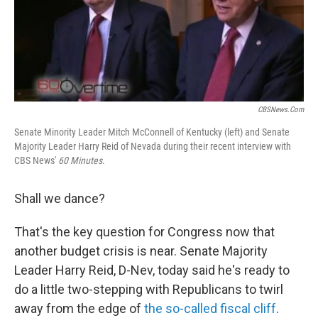
o
I
k
n
CBSNews.com
Senate Minority Leader Mitch McConnell of Kentucky (left) and Senate
Majority Leader Harry Reid of Nevada during their recent interview with
CBS News'
60 Minutes
.
Shall we dance?
That's the key question for Congress now that
another budget crisis is near. Senate Majority
Leader Harry Reid, D-Nev, today said he's ready to
do a little two-stepping with Republicans to twirl
away from the edge of
the so-called fiscal cliff
.