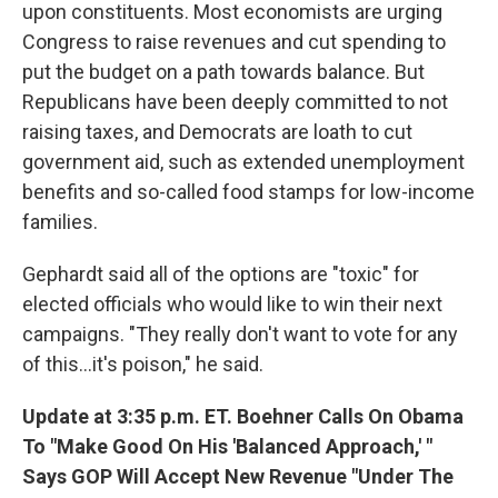
upon constituents. Most economists are urging
Congress to raise revenues and cut spending to
put the budget on a path towards balance. But
Republicans have been deeply committed to not
raising taxes, and Democrats are loath to cut
government aid, such as extended unemployment
benefits and so-called food stamps for low-income
families.
Gephardt said all of the options are "toxic" for
elected officials who would like to win their next
campaigns. "They really don't want to vote for any
of this...it's poison," he said.
Update at 3:35 p.m. ET. Boehner Calls On Obama
To "Make Good On His 'Balanced Approach,' "
Says GOP Will Accept New Revenue "Under The