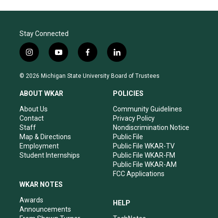
Stay Connected
i
y
f
l
n
o
a
i
s
u
c
n
© 2026 Michigan State University Board of Trustees
t
t
e
k
a
u
b
e
ABOUT WKAR
POLICIES
g
b
o
d
r
e
o
i
About Us
Community Guidelines
a
k
n
Contact
Privacy Policy
m
Staff
Nondiscrimination Notice
Map & Directions
Public File
Employment
Public File WKAR-TV
Student Internships
Public File WKAR-FM
Public File WKAR-AM
FCC Applications
WKAR NOTES
Awards
HELP
Announcements