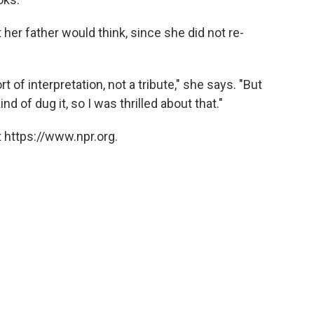
her father would think, since she did not re-
t of interpretation, not a tribute," she says. "But
 of dug it, so I was thrilled about that."
 https://www.npr.org.