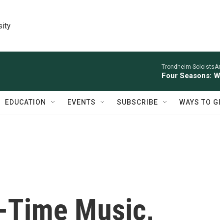
sity
Trondheim SoloistsAnn
Four Seasons: W
EDUCATION
EVENTS
SUBSCRIBE
WAYS TO G
d-Time Music,