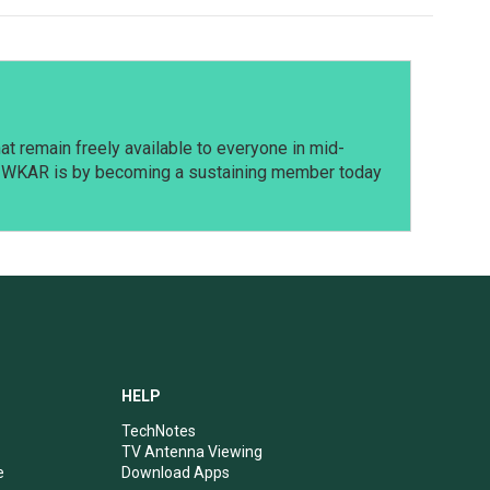
t remain freely available to everyone in mid-
t WKAR is by becoming a sustaining member today
HELP
TechNotes
TV Antenna Viewing
e
Download Apps