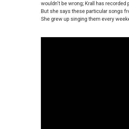
wouldn't be wrong; Krall has recorded 
But she says these particular songs f
She grew up singing them every weeke