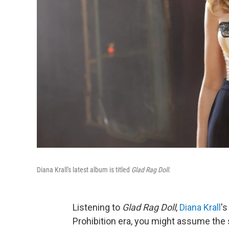
Diana Krall's latest album is titled
Glad Rag Doll
.
Listening to
Glad Rag Doll
,
Diana Krall
'
Prohibition era, you might assume the s