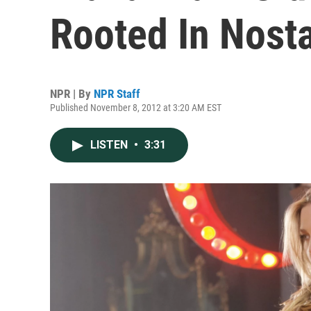
Rooted In Nosta
NPR | By
NPR Staff
Published November 8, 2012 at 3:20 AM EST
LISTEN
•
3:31