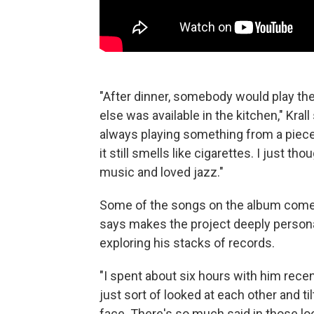
"After dinner, somebody would play the
else was available in the kitchen," Kr
always playing something from a piece 
it still smells like cigarettes. I just 
music and loved jazz."
Some of the songs on the album come f
says makes the project deeply personal.
exploring his stacks of records.
"I spent about six hours with him recen
just sort of looked at each other and ti
face. There's so much said in those lo