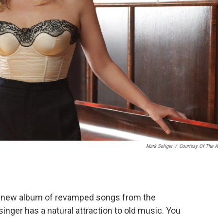
Mark Seliger
/
Courtesy Of The Ar
s new album of revamped songs from the
inger has a natural attraction to old music. You