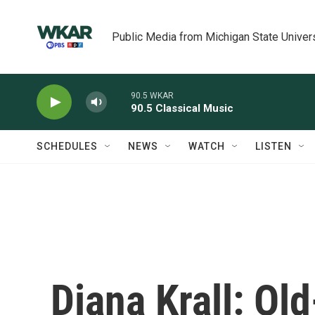
Skip to main content
Public Media from Michigan State Univer
90.5 WKAR
90.5 Classical Music
SCHEDULES
NEWS
WATCH
LISTEN
Diana Krall: Ol