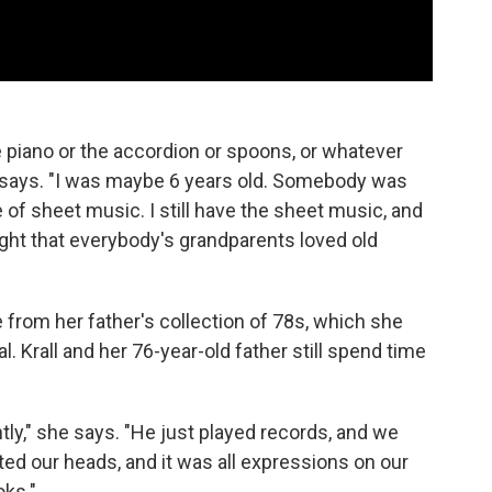
 piano or the accordion or spoons, or whatever
all says. "I was maybe 6 years old. Somebody was
of sheet music. I still have the sheet music, and
thought that everybody's grandparents loved old
rom her father's collection of 78s, which she
 Krall and her 76-year-old father still spend time
tly," she says. "He just played records, and we
lted our heads, and it was all expressions on our
oks."