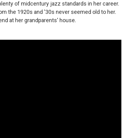
plenty of midcentury jazz standards in her career.
rom the 1920s and '30s never seemed old to her.
nd at her grandparents' house.