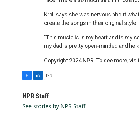
Krall says she was nervous about what 
create the songs in their original style.
"This music is in my heart and is my sor
my dad is pretty open-minded and he kind
Copyright 2024 NPR. To see more, visit
F
L
E
a
i
m
c
n
a
NPR Staff
e
k
i
See stories by NPR Staff
b
e
l
o
d
o
I
k
n