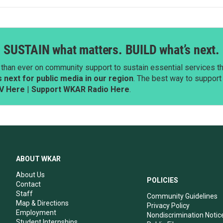
SUSTAIN what matters. BUILD what’s next.
than ever on community support to sustain essential services tha
next for public media in our region
. The best way to suppor
V Here
|
Support WKAR Radio Here
.
ABOUT WKAR
About Us
POLICIES
Contact
Staff
Community Guidelines
Map & Directions
Privacy Policy
Employment
Nondiscrimination Notic
Student Internships