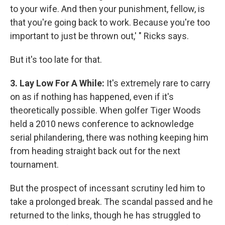
to your wife. And then your punishment, fellow, is
that you're going back to work. Because you're too
important to just be thrown out,' " Ricks says.
But it's too late for that.
3. Lay Low For A While:
It's extremely rare to carry
on as if nothing has happened, even if it's
theoretically possible. When golfer Tiger Woods
held a 2010 news conference to acknowledge
serial philandering, there was nothing keeping him
from heading straight back out for the next
tournament.
But the prospect of incessant scrutiny led him to
take a prolonged break. The scandal passed and he
returned to the links, though he has struggled to