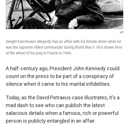
AP
Dwight Eisenhower allegedly had an affair with his female driver while he
was the supreme Allied commander during World War II. He's shown here
at the wheel of his jeep in France in 1944.
A half-century ago, President John Kennedy could
count on the press to be part of a conspiracy of
silence when it came to his marital infidelities.
Today, as the David Petraeus case illustrates, it's a
mad dash to see who can publish the latest
salacious details when a famous, rich or powerful
person is publicly entangled in an affair.