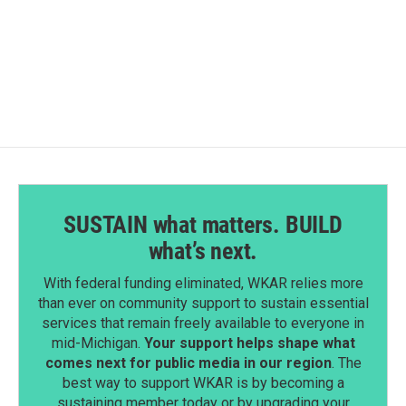
SUSTAIN what matters. BUILD
what’s next.
With federal funding eliminated, WKAR relies more
than ever on community support to sustain essential
services that remain freely available to everyone in
mid-Michigan.
Your support helps shape what
comes next for public media in our region
. The
best way to support WKAR is by becoming a
sustaining member today or by upgrading your