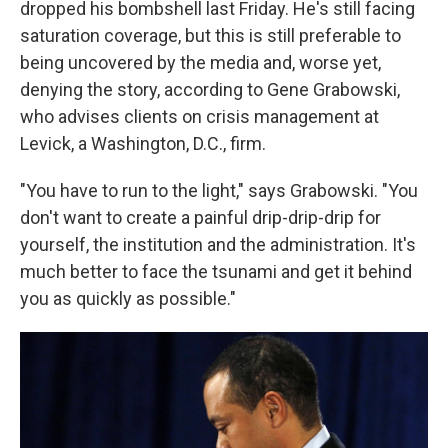
dropped his bombshell last Friday. He's still facing
saturation coverage, but this is still preferable to
being uncovered by the media and, worse yet,
denying the story, according to Gene Grabowski,
who advises clients on crisis management at
Levick, a Washington, D.C., firm.
"You have to run to the light," says Grabowski. "You
don't want to create a painful drip-drip-drip for
yourself, the institution and the administration. It's
much better to face the tsunami and get it behind
you as quickly as possible."