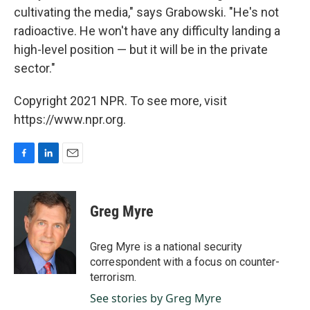
cultivating the media," says Grabowski. "He's not
radioactive. He won't have any difficulty landing a
high-level position — but it will be in the private
sector."
Copyright 2021 NPR. To see more, visit
https://www.npr.org.
F
L
E
a
i
m
c
n
a
e
k
i
Greg Myre
b
e
l
o
d
o
I
Greg Myre is a national security
k
n
correspondent with a focus on counter-
terrorism.
See stories by Greg Myre