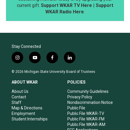
current gift.
Support WKAR TV Here
|
Support
WKAR Radio Here
.
Stay Connected
i
y
f
l
n
o
a
i
s
u
c
n
© 2026 Michigan State University Board of Trustees
t
t
e
k
a
u
b
e
ABOUT WKAR
POLICIES
g
b
o
d
r
e
o
i
About Us
Community Guidelines
a
k
n
Contact
Privacy Policy
m
Staff
Nondiscrimination Notice
Map & Directions
Public File
Employment
Public File WKAR-TV
Student Internships
Public File WKAR-FM
Public File WKAR-AM