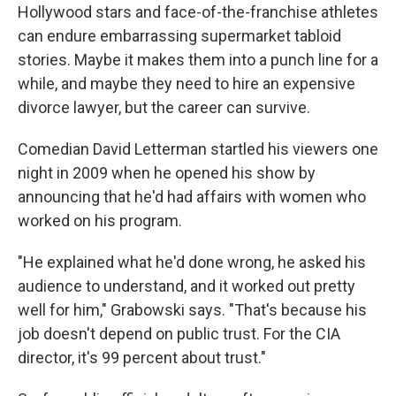
Hollywood stars and face-of-the-franchise athletes
can endure embarrassing supermarket tabloid
stories. Maybe it makes them into a punch line for a
while, and maybe they need to hire an expensive
divorce lawyer, but the career can survive.
Comedian David Letterman startled his viewers one
night in 2009 when he opened his show by
announcing that he'd had affairs with women who
worked on his program.
"He explained what he'd done wrong, he asked his
audience to understand, and it worked out pretty
well for him," Grabowski says. "That's because his
job doesn't depend on public trust. For the CIA
director, it's 99 percent about trust."