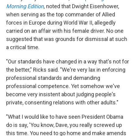
Morning Edition
,
noted that Dwight Eisenhower,
when serving as the top commander of Allied
forces in Europe during World War II, allegedly
carried on an affair with his female driver. No one
suggested that was grounds for dismissal at such
a critical time.
"Our standards have changed in a way that's not for
the better," Ricks said. "We're very lax in enforcing
professional standards and demanding
professional competence. Yet somehow we've
become very insistent about judging people's
private, consenting relations with other adults."
"What I would like to have seen President Obama
do is say, 'You know, Dave, you really screwed up
this time. You need to go home and make amends