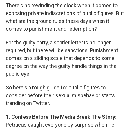
There's no rewinding the clock when it comes to
exposing private indiscretions of public figures. But
what are the ground rules these days when it
comes to punishment and redemption?
For the guilty party, a scarlet letter is no longer
required, but there will be sanctions. Punishment
comes on a sliding scale that depends to some
degree on the way the guilty handle things in the
public eye.
So here's a rough guide for public figures to
consider before their sexual misbehavior starts
trending on Twitter.
1. Confess Before The Media Break The Story:
Petraeus caught everyone by surprise when he