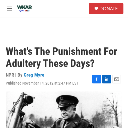
Skip to main content
S
DONATE
e
M
a
e
r
n
c
u
h
u
e
What's The Punishment For
r
y
Adultery These Days?
NPR | By
Greg Myre
Published November 14, 2012 at 2:47 PM EST
F
L
E
a
i
m
c
n
a
e
k
i
b
e
l
o
d
o
I
k
n