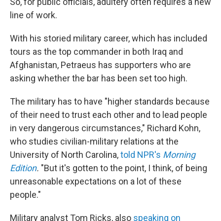
So, for public officials, adultery often requires a new
line of work.
With his storied military career, which has included
tours as the top commander in both Iraq and
Afghanistan, Petraeus has supporters who are
asking whether the bar has been set too high.
The military has to have "higher standards because
of their need to trust each other and to lead people
in very dangerous circumstances," Richard Kohn,
who studies civilian-military relations at the
University of North Carolina,
told NPR's
Morning
Edition
.
"But it's gotten to the point, I think, of being
unreasonable expectations on a lot of these
people."
Military analyst Tom Ricks, also
speaking on