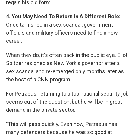
regain his old form.
4. You May Need To Return In A Different Role:
Once tarnished in a sex scandal, government
officials and military officers need to find a new
career.
When they do, it's often back in the public eye. Eliot
Spitzer resigned as New York's governor after a
sex scandal and re-emerged only months later as
the host of a CNN program.
For Petraeus, returning to a top national security job
seems out of the question, but he will be in great
demand in the private sector.
"This will pass quickly. Even now, Petraeus has
many defenders because he was so good at