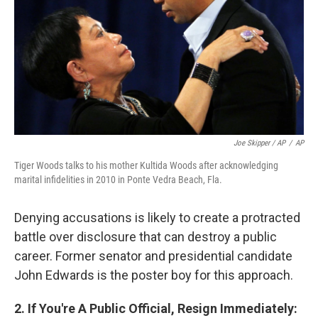
Joe Skipper / AP
/
AP
Tiger Woods talks to his mother Kultida Woods after acknowledging
marital infidelities in 2010 in Ponte Vedra Beach, Fla.
Denying accusations is likely to create a protracted
battle over disclosure that can destroy a public
career. Former senator and presidential candidate
John Edwards is the poster boy for this approach.
2. If You're A Public Official, Resign Immediately: