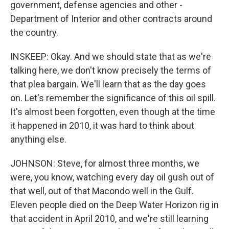
government, defense agencies and other -
Department of Interior and other contracts around
the country.
INSKEEP: Okay. And we should state that as we're
talking here, we don't know precisely the terms of
that plea bargain. We'll learn that as the day goes
on. Let's remember the significance of this oil spill.
It's almost been forgotten, even though at the time
it happened in 2010, it was hard to think about
anything else.
JOHNSON: Steve, for almost three months, we
were, you know, watching every day oil gush out of
that well, out of that Macondo well in the Gulf.
Eleven people died on the Deep Water Horizon rig in
that accident in April 2010, and we're still learning