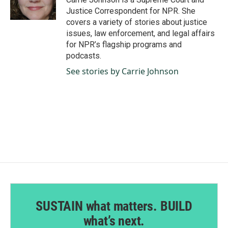
Justice Correspondent for NPR. She
covers a variety of stories about justice
issues, law enforcement, and legal affairs
for NPR’s flagship programs and
podcasts.
See stories by Carrie Johnson
SUSTAIN what matters. BUILD
what’s next.