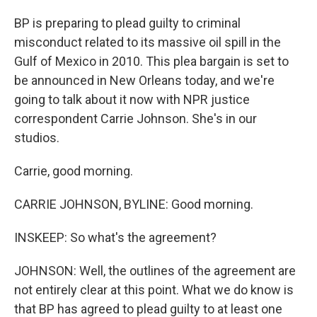
BP is preparing to plead guilty to criminal
misconduct related to its massive oil spill in the
Gulf of Mexico in 2010. This plea bargain is set to
be announced in New Orleans today, and we're
going to talk about it now with NPR justice
correspondent Carrie Johnson. She's in our
studios.
Carrie, good morning.
CARRIE JOHNSON, BYLINE: Good morning.
INSKEEP: So what's the agreement?
JOHNSON: Well, the outlines of the agreement are
not entirely clear at this point. What we do know is
that BP has agreed to plead guilty to at least one