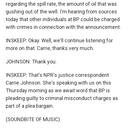
regarding the spill rate, the amount of oil that was
gushing out of the well. I'm hearing from sources
today that other individuals at BP could be charged
with crimes in connection with the announcement.
INSKEEP: Okay. Well, we'll continue listening for
more on that. Carrie, thanks very much.
JOHNSON: Thank you.
INSKEEP: That's NPR's justice correspondent
Carrie Johnson. She's speaking with us on this
Thursday morning as we await word that BP is
pleading guilty to criminal misconduct charges as
part of a plea bargain.
(SOUNDBITE OF MUSIC)