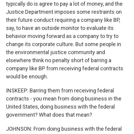
typically do is agree to pay a lot of money, and the
Justice Department imposes some restraints on
their future conduct requiring a company like BP,
say, to have an outside monitor to evaluate its
behavior moving forward as a company to try to
change its corporate culture. But some people in
the environmental justice community and
elsewhere think no penalty short of barring a
company like BP from receiving federal contracts
would be enough.
INSKEEP: Barring them from receiving federal
contracts - you mean from doing business in the
United States, doing business with the federal
government? What does that mean?
JOHNSON: From doing business with the federal