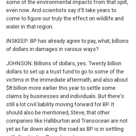
some of the environmental impacts from that spill,
even now. And scientists say it'll take years to
come to figure our truly the effect on wildlife and
water in that region.
INSKEEP: BP has already agree to pay, what, billions
of dollars in damages in various ways?
JOHNSON: Billions of dollars, yes. Twenty billion
dollars to set up a trust fund to go to some of the
victims in the immediate aftermath, and also about
$8 billion more earlier this year to settle some
claims by businesses and individuals. But there's
still a lot civil liability moving forward for BP. It
should also be mentioned, Steve, that other
companies like Halliburton and Transocean are not
yet as far down along the road as BP is in settling