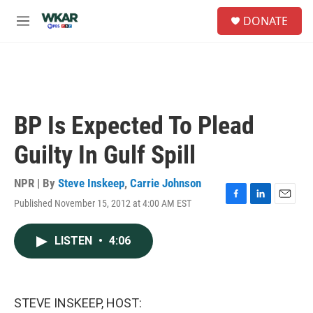
Skip to main content
S
DONATE
e
M
a
e
r
n
c
u
h
u
e
BP Is Expected To Plead
r
y
Guilty In Gulf Spill
NPR | By
Steve Inskeep
,
Carrie Johnson
Published November 15, 2012 at 4:00 AM EST
F
L
E
a
i
m
c
n
a
LISTEN
•
4:06
e
k
i
b
e
l
o
d
o
I
k
n
STEVE INSKEEP, HOST: