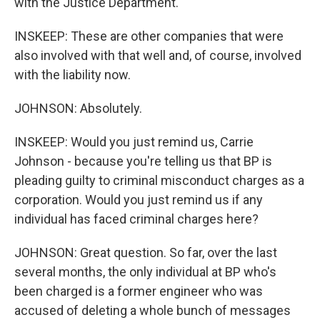
with the Justice Department.
INSKEEP: These are other companies that were
also involved with that well and, of course, involved
with the liability now.
JOHNSON: Absolutely.
INSKEEP: Would you just remind us, Carrie
Johnson - because you're telling us that BP is
pleading guilty to criminal misconduct charges as a
corporation. Would you just remind us if any
individual has faced criminal charges here?
JOHNSON: Great question. So far, over the last
several months, the only individual at BP who's
been charged is a former engineer who was
accused of deleting a whole bunch of messages