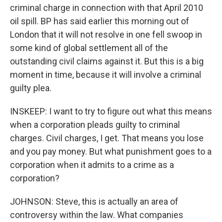
criminal charge in connection with that April 2010
oil spill. BP has said earlier this morning out of
London that it will not resolve in one fell swoop in
some kind of global settlement all of the
outstanding civil claims against it. But this is a big
moment in time, because it will involve a criminal
guilty plea.
INSKEEP: I want to try to figure out what this means
when a corporation pleads guilty to criminal
charges. Civil charges, I get. That means you lose
and you pay money. But what punishment goes to a
corporation when it admits to a crime as a
corporation?
JOHNSON: Steve, this is actually an area of
controversy within the law. What companies