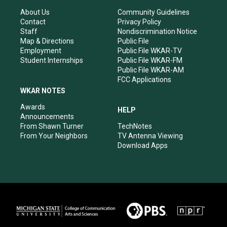
g
b
o
d
r
e
o
i
About Us
Community Guidelines
a
k
n
Contact
Privacy Policy
m
Staff
Nondiscrimination Notice
Map & Directions
Public File
Employment
Public File WKAR-TV
Student Internships
Public File WKAR-FM
Public File WKAR-AM
FCC Applications
WKAR NOTES
Awards
HELP
Announcements
From Shawn Turner
TechNotes
From Your Neighbors
TV Antenna Viewing
Download Apps