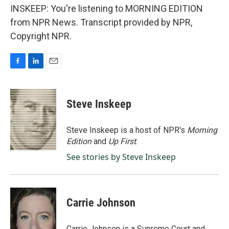
INSKEEP: You're listening to MORNING EDITION
from NPR News. Transcript provided by NPR,
Copyright NPR.
F
L
E
a
i
m
c
n
a
e
k
i
Steve Inskeep
b
e
l
o
d
o
I
Steve Inskeep is a host of NPR's
Morning
k
n
Edition
and
Up First
.
See stories by Steve Inskeep
Carrie Johnson
Carrie Johnson is a Supreme Court and