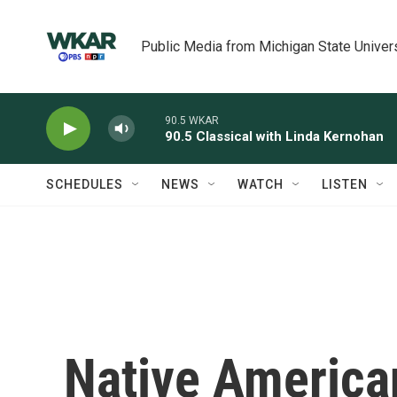
Skip to main content
Public Media from Michigan State Univer
90.5 WKAR
90.5 Classical with Linda Kernohan
SCHEDULES
NEWS
WATCH
LISTEN
Native America