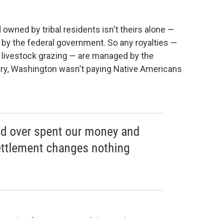
d owned by tribal residents isn't theirs alone —
t by the federal government. So any royalties —
en livestock grazing — are managed by the
ury, Washington wasn't paying Native Americans
nd over spent our money and
settlement changes nothing