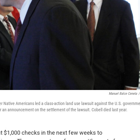
Manuel Balce Ceneta
/
er Native Americans led a class-action land use lawsuit against the U.S. governme
er an announcement on the settlement of the lawsuit. Cobell died last year.
out $1,000 checks in the next few weeks to