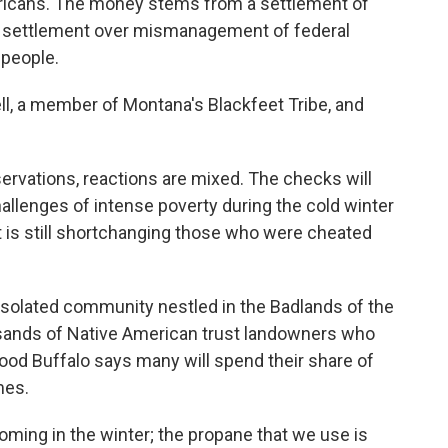
ricans. The money stems from a settlement of
ion settlement over mismanagement of federal
 people.
l, a member of Montana's Blackfeet Tribe, and
ervations, reactions are mixed. The checks will
allenges of intense poverty during the cold winter
is still shortchanging those who were cheated
n isolated community nestled in the Badlands of the
usands of Native American trust landowners who
ood Buffalo says many will spend their share of
mes.
ming in the winter; the propane that we use is