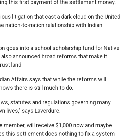
ding this first payment of the settlement money.
ous litigation that cast a dark cloud on the United
e nation-to-nation relationship with Indian
lion goes into a school scholarship fund for Native
ls also announced broad reforms that make it
rust land.
ian Affairs says that while the reforms will
nows there is still much to do.
laws, statutes and regulations governing many
n lives," says Laverdure.
be member, will receive $1,000 now and maybe
s this settlement does nothing to fix a system