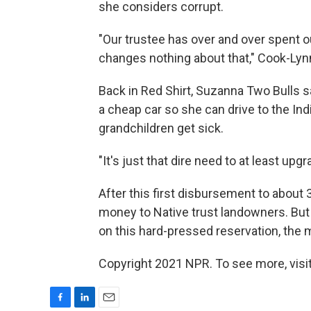
she considers corrupt.
"Our trustee has over and over spent o
changes nothing about that," Cook-Lyn
Back in Red Shirt, Suzanna Two Bulls s
a cheap car so she can drive to the In
grandchildren get sick.
"It's just that dire need to at least upgr
After this first disbursement to about
money to Native trust landowners. But
on this hard-pressed reservation, the 
Copyright 2021 NPR. To see more, visit