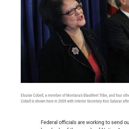
Elouise Cobell, a member of Montana's Blackfeet Tribe, and four oth
Cobell is shown here in 2009 with Interior Secretary Ken Salazar aft
Federal officials are working to send 