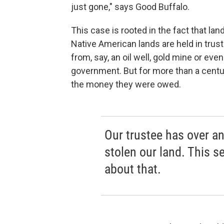
just gone," says Good Buffalo.
This case is rooted in the fact that lan
Native American lands are held in trus
from, say, an oil well, gold mine or ev
government. But for more than a cent
the money they were owed.
Our trustee has over a
stolen our land. This 
about that.