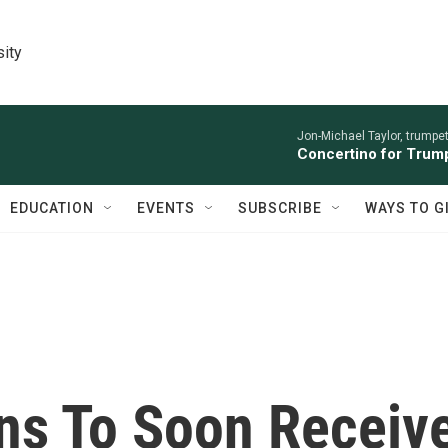
sity
Jon-Michael Taylor, trumpet
Concertino for Trump
EDUCATION
EVENTS
SUBSCRIBE
WAYS TO G
ns To Soon Receiv