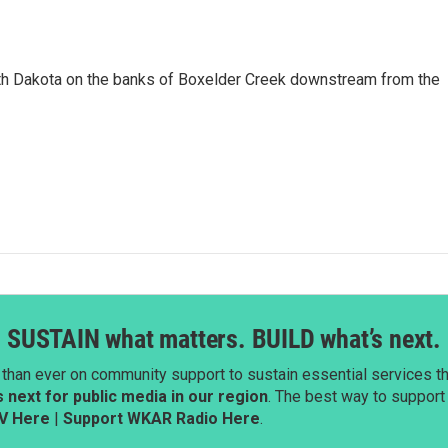
uth Dakota on the banks of Boxelder Creek downstream from the
SUSTAIN what matters. BUILD what’s next.
than ever on community support to sustain essential services tha
next for public media in our region
. The best way to suppor
V Here
|
Support WKAR Radio Here
.