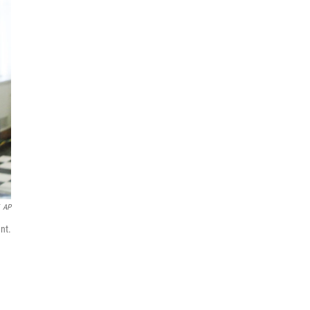
AP
nt.