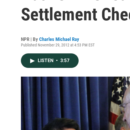
Settlement Che
NPR | By
Charles Michael Ray
Published November 29, 2012 at 4:53 PM EST
LISTEN
•
3:57