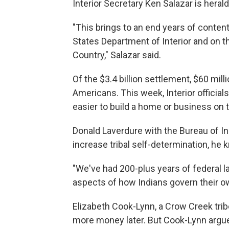
Interior Secretary Ken Salazar is heral
"This brings to an end years of contenti
States Department of Interior and on th
Country," Salazar said.
Of the $3.4 billion settlement, $60 mil
Americans. This week, Interior officia
easier to build a home or business on t
Donald Laverdure with the Bureau of Ind
increase tribal self-determination, he k
"We've had 200-plus years of federal 
aspects of how Indians govern their ow
Elizabeth Cook-Lynn, a Crow Creek tri
more money later. But Cook-Lynn argue