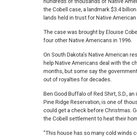
hundreds of thousands of Native Ame
the Cobell case, a landmark $3.4 bill
lands held in trust for Native American
The case was brought by Elouise Cobel
four other Native Americans in 1996.
On South Dakota's Native American res
help Native Americans deal with the ch
months, but some say the government 
out of royalties for decades.
Ben Good Buffalo of Red Shirt, S.D., a
Pine Ridge Reservation, is one of tho
could get a check before Christmas. G
the Cobell settlement to heat their ho
"This house has so many cold winds co