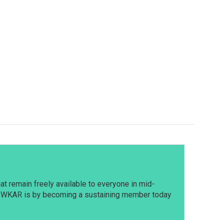
t remain freely available to everyone in mid-
t WKAR is by becoming a sustaining member today