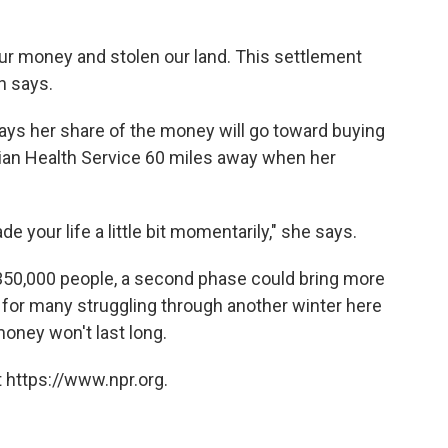
ur money and stolen our land. This settlement
n says.
ays her share of the money will go toward buying
dian Health Service 60 miles away when her
ade your life a little bit momentarily," she says.
 350,000 people, a second phase could bring more
 for many struggling through another winter here
money won't last long.
 https://www.npr.org.