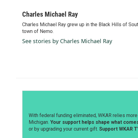
F
L
E
a
i
m
c
n
a
Charles Michael Ray
e
k
i
Charles Michael Ray grew up in the Black Hills of So
b
e
l
o
town of Nemo.
d
o
I
See stories by Charles Michael Ray
k
n
With federal funding eliminated, WKAR relies more 
Michigan.
Your support helps shape what comes 
or by upgrading your current gift.
Support WKAR T