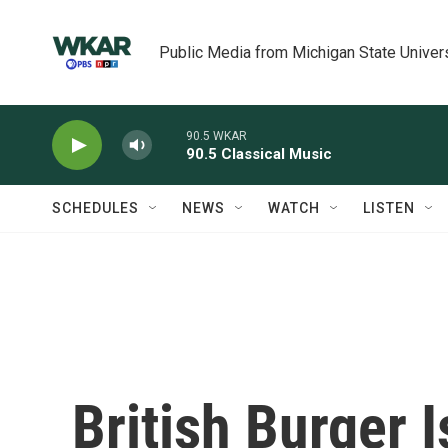
Skip to main content
Public Media from Michigan State Univer
90.5 WKAR
90.5 Classical Music
SCHEDULES
NEWS
WATCH
LISTEN
British Burger 