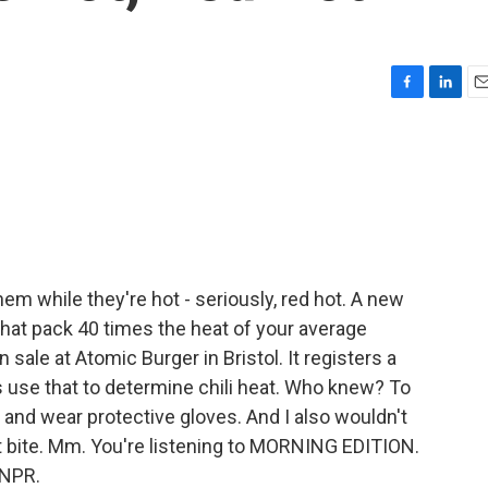
F
L
E
a
i
m
c
n
a
e
k
i
b
e
l
o
d
o
I
k
n
em while they're hot - seriously, red hot. A new
s that pack 40 times the heat of your average
sale at Atomic Burger in Bristol. It registers a
ts use that to determine chili heat. Who knew? To
8 and wear protective gloves. And I also wouldn't
st bite. Mm. You're listening to MORNING EDITION.
 NPR.