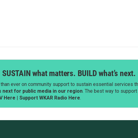
SUSTAIN what matters. BUILD what’s next.
than ever on community support to sustain essential services tha
next for public media in our region
. The best way to suppor
V Here
|
Support WKAR Radio Here
.