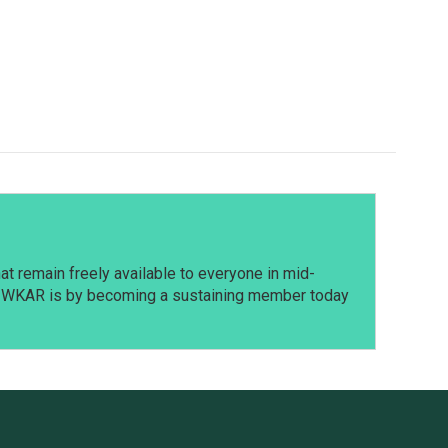
t remain freely available to everyone in mid-
t WKAR is by becoming a sustaining member today