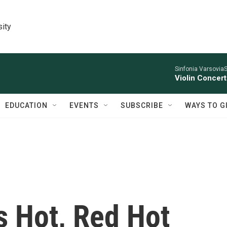
sity
Sinfonia VarsoviaS
Violin Concer
EDUCATION
EVENTS
SUBSCRIBE
WAYS TO G
Is Hot, Red Hot