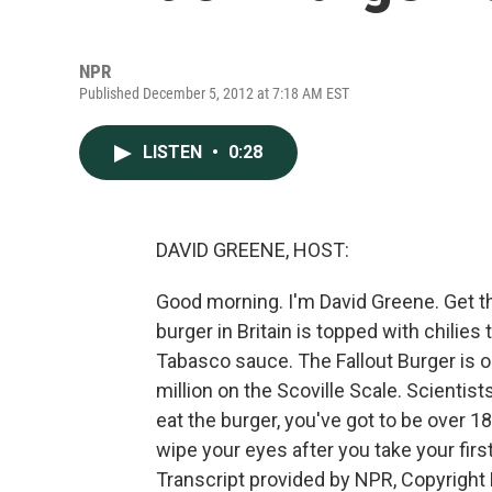
NPR
Published December 5, 2012 at 7:18 AM EST
LISTEN
•
0:28
DAVID GREENE, HOST:
Good morning. I'm David Greene. Get th
burger in Britain is topped with chilie
Tabasco sauce. The Fallout Burger is on 
million on the Scoville Scale. Scientis
eat the burger, you've got to be over 1
wipe your eyes after you take your fir
Transcript provided by NPR, Copyright