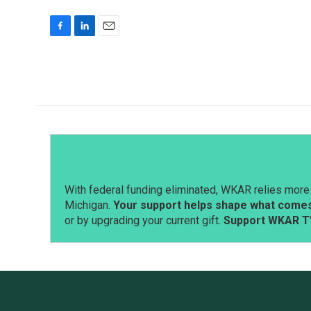
F
L
E
a
i
m
c
n
a
e
k
i
b
e
l
o
d
o
I
k
n
With federal funding eliminated, WKAR relies more 
Michigan.
Your support helps shape what comes 
or by upgrading your current gift.
Support WKAR T