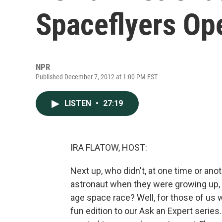
Spaceflyers Op
NPR
Published December 7, 2012 at 1:00 PM EST
LISTEN
•
27:19
IRA FLATOW, HOST:
Next up, who didn't, at one time or anot
astronaut when they were growing up, e
age space race? Well, for those of us 
fun edition to our Ask an Expert serie