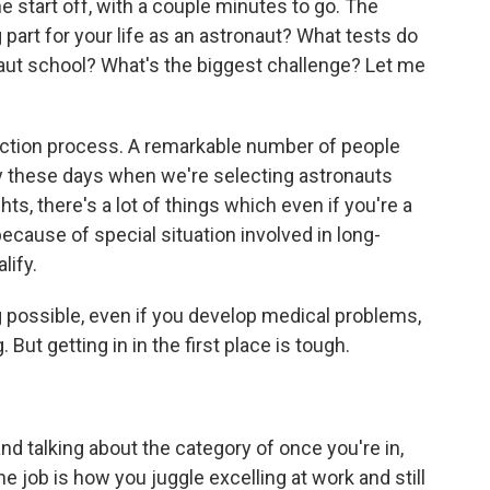
me start off, with a couple minutes to go. The
part for your life as an astronaut? What tests do
aut school? What's the biggest challenge? Let me
lection process. A remarkable number of people
rly these days when we're selecting astronauts
hts, there's a lot of things which even if you're a
because of special situation involved in long-
lify.
g possible, even if you develop medical problems,
But getting in in the first place is tough.
and talking about the category of once you're in,
e job is how you juggle excelling at work and still