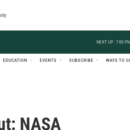
sity
NEXT UP:
7:00 P
EDUCATION
EVENTS
SUBSCRIBE
WAYS TO G
ut: NASA