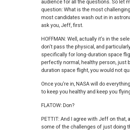
audience for all the questions. So let 
question: What is the most challenging 
most candidates wash out in in astron
ask you, Jeff, first.
HOFFMAN: Well, actually it's in the se
don't pass the physical, and particula
specifically for long-duration space flig
perfectly normal, healthy person, just 
duration space flight, you would not qua
Once you're in, NASA will do everythin
to keep you healthy and keep you flying. 
FLATOW: Don?
PETTIT: And I agree with Jeff on that, 
some of the challenges of just doing th