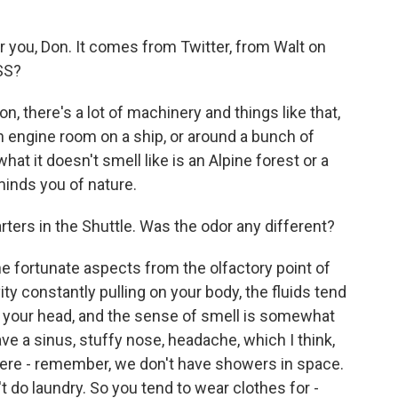
or you, Don. It comes from Twitter, from Walt on
ISS?
on, there's a lot of machinery and things like that,
an engine room on a ship, or around a bunch of
t it doesn't smell like is an Alpine forest or a
inds you of nature.
ters in the Shuttle. Was the odor any different?
he fortunate aspects from the olfactory point of
vity constantly pulling on your body, the fluids tend
 in your head, and the sense of smell is somewhat
have a sinus, stuffy nose, headache, which I think,
there - remember, we don't have showers in space.
 do laundry. So you tend to wear clothes for -