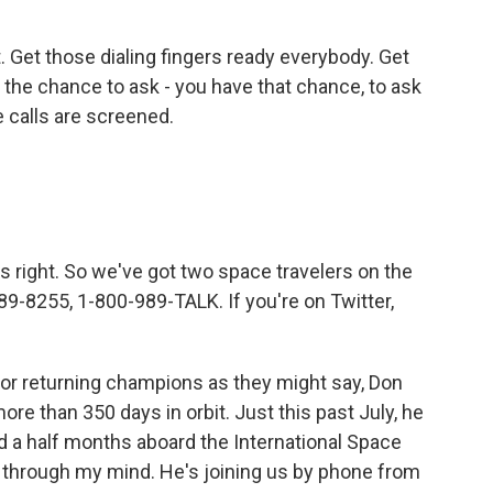
 Get those dialing fingers ready everybody. Get
the chance to ask - you have that chance, to ask
e calls are screened.
s right. So we've got two space travelers on the
89-8255, 1-800-989-TALK. If you're on Twitter,
 or returning champions as they might say, Don
re than 350 days in orbit. Just this past July, he
nd a half months aboard the International Space
g through my mind. He's joining us by phone from