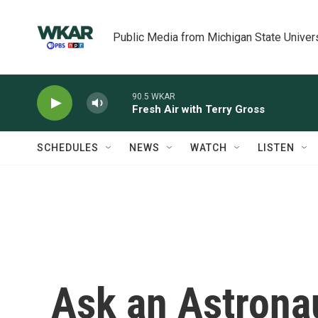
Skip to main content
Public Media from Michigan State Univer
90.5 WKAR
Fresh Air with Terry Gross
SCHEDULES
NEWS
WATCH
LISTEN
Ask an Astrona