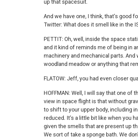
up that spacesuit.
And we have one, I think, that's good f
Twitter: What does it smell like in the 
PETTIT: Oh, well, inside the space stati
and it kind of reminds me of being in 
machinery and mechanical parts. And wha
woodland meadow or anything that rem
FLATOW: Jeff, you had even closer quar
HOFFMAN: Well, I will say that one of t
view in space flight is that without gra
to shift to your upper body, including
reduced. It's a little bit like when you 
given the smells that are present up 
We sort of take a sponge bath. We don't