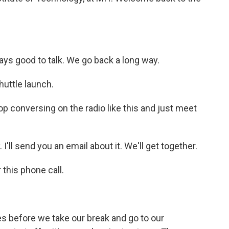
ays good to talk. We go back a long way.
huttle launch.
op conversing on the radio like this and just meet
I'll send you an email about it. We'll get together.
this phone call.
 before we take our break and go to our