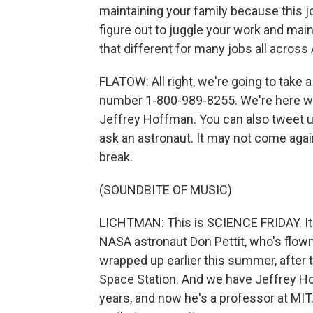
maintaining your family because this j
figure out to juggle your work and main
that different for many jobs all across
FLATOW: All right, we're going to take 
number 1-800-989-8255. We're here wit
Jeffrey Hoffman. You can also tweet us
ask an astronaut. It may not come again.
break.
(SOUNDBITE OF MUSIC)
LICHTMAN: This is SCIENCE FRIDAY. It'
NASA astronaut Don Pettit, who's flown
wrapped up earlier this summer, after 
Space Station. And we have Jeffrey H
years, and now he's a professor at MIT