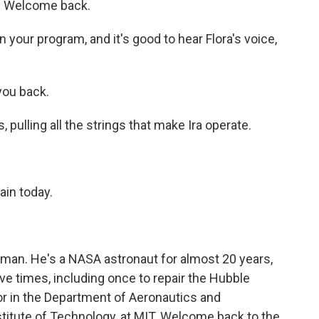
. Welcome back.
on your program, and it's good to hear Flora's voice,
you back.
 pulling all the strings that make Ira operate.
ain today.
an. He's a NASA astronaut for almost 20 years,
ive times, including once to repair the Hubble
r in the Department of Aeronautics and
titute of Technology, at MIT. Welcome back to the