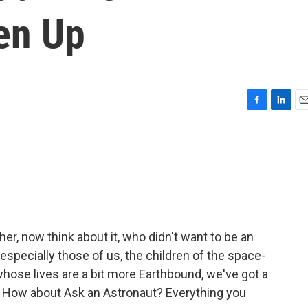
en Up
F
L
E
a
i
m
c
n
a
e
k
i
b
e
l
o
d
o
I
k
n
her, now think about it, who didn't want to be an
specially those of us, the children of the space-
whose lives are a bit more Earthbound, we've got a
s. How about Ask an Astronaut? Everything you