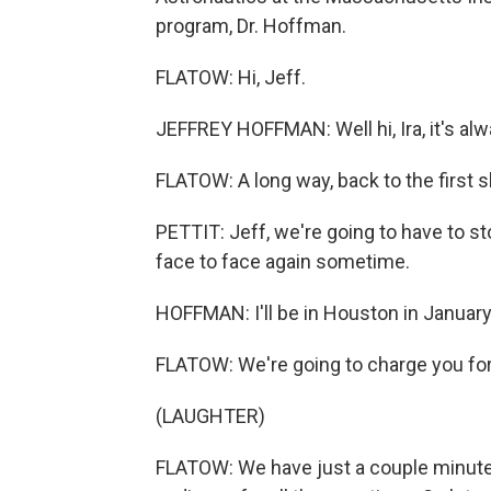
program, Dr. Hoffman.
FLATOW: Hi, Jeff.
JEFFREY HOFFMAN: Well hi, Ira, it's alw
FLATOW: A long way, back to the first s
PETTIT: Jeff, we're going to have to st
face to face again sometime.
HOFFMAN: I'll be in Houston in January. 
FLATOW: We're going to charge you for 
(LAUGHTER)
FLATOW: We have just a couple minutes