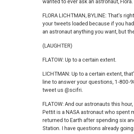
wanted to ever ask an astronaut, Flora.
FLORA LICHTMAN, BYLINE: That's right.
your tweets loaded because if you had 
an astronaut anything you want, but th
(LAUGHTER)
FLATOW: Up to a certain extent.
LICHTMAN: Up to a certain extent, that'
line to answer your questions, 1-800-9
tweet us @scifri.
FLATOW: And our astronauts this hour,
Pettit is a NASA astronaut who spent mo
returned to Earth after spending six a
Station. I have questions already goin