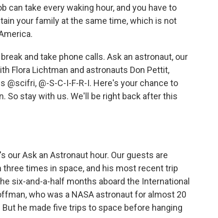
ob can take every waking hour, and you have to
tain your family at the same time, which is not
 America.
a break and take phone calls. Ask an astronaut, our
h Flora Lichtman and astronauts Don Pettit,
 @scifri, @-S-C-I-F-R-I. Here's your chance to
 So stay with us. We'll be right back after this
s our Ask an Astronaut hour. Our guests are
 three times in space, and his most recent trip
the six-and-a-half months aboard the International
offman, who was a NASA astronaut for almost 20
. But he made five trips to space before hanging