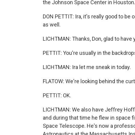
the Johnson Space Center in Houston
DON PETTIT: Ira, it's really good to be 
as well.
LICHTMAN: Thanks, Don, glad to have 
PETTIT: You're usually in the backdrops,
LICHTMAN: Ira let me sneak in today.
FLATOW: We're looking behind the curt
PETTIT: OK.
LICHTMAN: We also have Jeffrey Hoffm
and during that time he flew in space f
Space Telescope. He's now a professo
Astronautics at the Massachusetts Ins