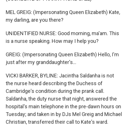
MEL GREIG: (Impersonating Queen Elizabeth) Kate,
my darling, are you there?
UNIDENTIFIED NURSE: Good morning, ma'am. This
is a nurse speaking. How may I help you?
GREIG: (Impersonating Queen Elizabeth) Hello, I'm
just after my granddaughter's...
VICKI BARKER, BYLINE: Jacintha Saldanha is not
the nurse heard describing the Duchess of
Cambridge's condition during the prank call.
Saldanha, the duty nurse that night, answered the
hospital's main telephone in the pre-dawn hours on
Tuesday; and taken in by DJs Mel Greig and Michael
Christian, transferred their call to Kate's ward.