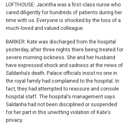
LOFTHOUSE: Jacintha was a first-class nurse who
cared diligently for hundreds of patients during her
time with us. Everyone is shocked by the loss of a
much-loved and valued colleague.
BARKER: Kate was discharged from the hospital
yesterday, after three nights there being treated for
severe morning sickness. She and her husband
have expressed shock and sadness at the news of
Saldanha's death. Palace officials insist no one in
the royal family had complained to the hospital. In
fact, they had attempted to reassure and console
hospital staff. The hospital's management says
Saldanha had not been disciplined or suspended
for her part in this unwitting violation of Kate's
privacy.