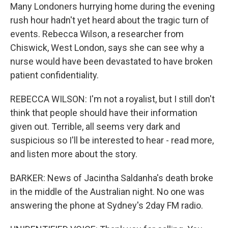
Many Londoners hurrying home during the evening
rush hour hadn't yet heard about the tragic turn of
events. Rebecca Wilson, a researcher from
Chiswick, West London, says she can see why a
nurse would have been devastated to have broken
patient confidentiality.
REBECCA WILSON: I'm not a royalist, but I still don't
think that people should have their information
given out. Terrible, all seems very dark and
suspicious so I'll be interested to hear - read more,
and listen more about the story.
BARKER: News of Jacintha Saldanha's death broke
in the middle of the Australian night. No one was
answering the phone at Sydney's 2day FM radio.