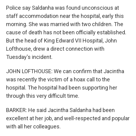
Police say Saldanha was found unconscious at
staff accommodation near the hospital, early this
morning. She was married with two children. The
cause of death has not been officially established.
But the head of King Edward VII Hospital, John
Lofthouse, drew a direct connection with
Tuesday's incident.
JOHN LOFTHOUSE: We can confirm that Jacintha
was recently the victim of a hoax call to the
hospital. The hospital had been supporting her
through this very difficult time.
BARKER: He said Jacintha Saldanha had been
excellent at her job, and well-respected and popular
with all her colleagues.