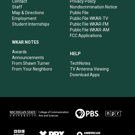
a
k
n
Contact
Privacy Policy
m
Staff
Nondiscrimination Notice
Map & Directions
Public File
Employment
Public File WKAR-TV
Student Internships
Public File WKAR-FM
Public File WKAR-AM
FCC Applications
WKAR NOTES
Awards
HELP
Announcements
From Shawn Turner
TechNotes
From Your Neighbors
TV Antenna Viewing
Download Apps