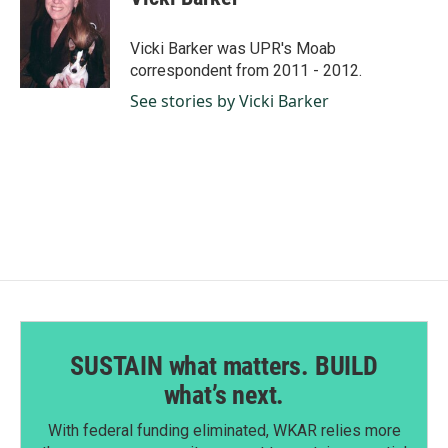
b
e
l
o
d
o
I
Vicki Barker was UPR's Moab
k
n
correspondent from 2011 - 2012.
See stories by Vicki Barker
SUSTAIN what matters. BUILD
what’s next.
With federal funding eliminated, WKAR relies more