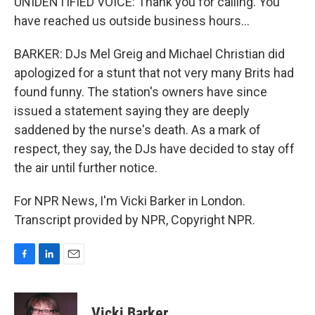
UNIDENTIFIED VOICE: Thank you for calling. You
have reached us outside business hours...
BARKER: DJs Mel Greig and Michael Christian did
apologized for a stunt that not very many Brits had
found funny. The station's owners have since
issued a statement saying they are deeply
saddened by the nurse's death. As a mark of
respect, they say, the DJs have decided to stay off
the air until further notice.
For NPR News, I'm Vicki Barker in London.
Transcript provided by NPR, Copyright NPR.
F
L
E
a
i
m
c
n
a
e
k
i
Vicki Barker