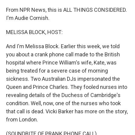
From NPR News, this is ALL THINGS CONSIDERED.
I'm Audie Cornish.
MELISSA BLOCK, HOST:
And I'm Melissa Block. Earlier this week, we told
you about a crank phone call made to the British
hospital where Prince William's wife, Kate, was
being treated for a severe case of morning
sickness. Two Australian DJs impersonated the
Queen and Prince Charles. They fooled nurses into
revealing details of the Duchess of Cambridge's
condition. Well, now, one of the nurses who took
that call is dead. Vicki Barker has more on the story,
from London.
(SOUNDBITE OF PRANK PHONE CALL)