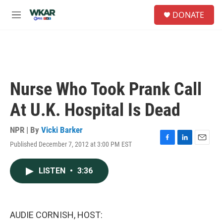
Skip to main content
S
DONATE
e
M
a
e
r
n
c
u
h
u
e
Nurse Who Took Prank Call
r
y
At U.K. Hospital Is Dead
NPR | By
Vicki Barker
Published December 7, 2012 at 3:00 PM EST
F
L
E
a
i
m
c
n
a
LISTEN
•
3:36
e
k
i
b
e
l
o
d
o
I
k
n
AUDIE CORNISH, HOST: