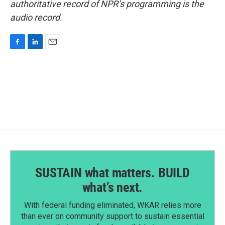
authoritative record of NPR’s programming is the
audio record.
F
L
E
a
i
m
c
n
a
e
k
i
b
e
l
o
d
o
I
k
n
SUSTAIN what matters. BUILD
what’s next.
With federal funding eliminated, WKAR relies more
than ever on community support to sustain essential