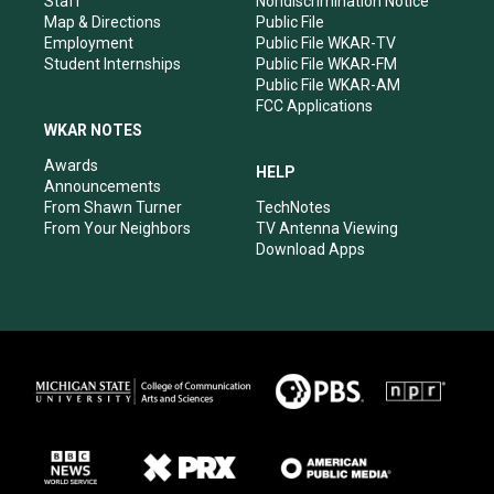
Staff
Nondiscrimination Notice
Map & Directions
Public File
Employment
Public File WKAR-TV
Student Internships
Public File WKAR-FM
Public File WKAR-AM
FCC Applications
WKAR NOTES
Awards
HELP
Announcements
From Shawn Turner
TechNotes
From Your Neighbors
TV Antenna Viewing
Download Apps