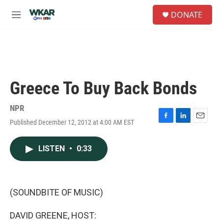
Skip to main content
S
DONATE
e
M
a
e
r
n
c
u
h
u
e
Greece To Buy Back Bonds
r
y
NPR
Published December 12, 2012 at 4:00 AM EST
F
L
E
a
i
m
c
n
a
LISTEN
•
0:33
e
k
i
b
e
l
o
d
o
I
k
n
(SOUNDBITE OF MUSIC)
DAVID GREENE, HOST: