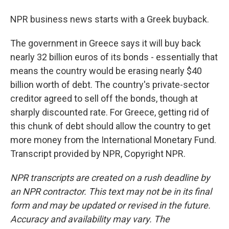
NPR business news starts with a Greek buyback.
The government in Greece says it will buy back
nearly 32 billion euros of its bonds - essentially that
means the country would be erasing nearly $40
billion worth of debt. The country's private-sector
creditor agreed to sell off the bonds, though at
sharply discounted rate. For Greece, getting rid of
this chunk of debt should allow the country to get
more money from the International Monetary Fund.
Transcript provided by NPR, Copyright NPR.
NPR transcripts are created on a rush deadline by
an NPR contractor. This text may not be in its final
form and may be updated or revised in the future.
Accuracy and availability may vary. The