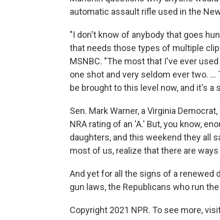
automatic assault rifle used in the New
"I don't know of anybody that goes hunt
that needs those types of multiple clip
MSNBC. "The most that I've ever used in
one shot and very seldom ever two. ... 
be brought to this level now, and it's a
Sen. Mark Warner, a Virginia Democrat,
NRA rating of an 'A.' But, you know, eno
daughters, and this weekend they all said
most of us, realize that there are ways 
And yet for all the signs of a renewed
gun laws, the Republicans who run the
Copyright 2021 NPR. To see more, visit