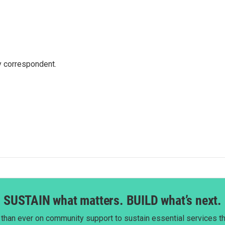
y correspondent.
SUSTAIN what matters. BUILD what’s next.
than ever on community support to sustain essential services tha