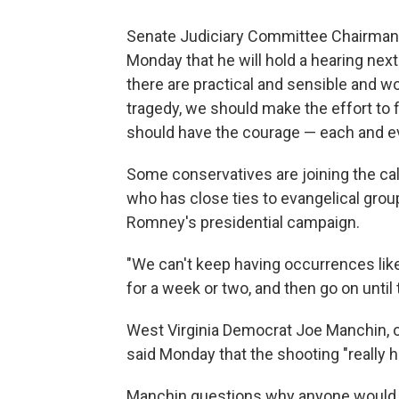
Senate Judiciary Committee Chairman
Monday that he will hold a hearing nex
there are practical and sensible and 
tragedy, we should make the effort to f
should have the courage — each and ev
Some conservatives are joining the cal
who has close ties to evangelical grou
Romney's presidential campaign.
"We can't keep having occurrences li
for a week or two, and then go on until 
West Virginia Democrat Joe Manchin, on
said Monday that the shooting "really 
Manchin questions why anyone would 