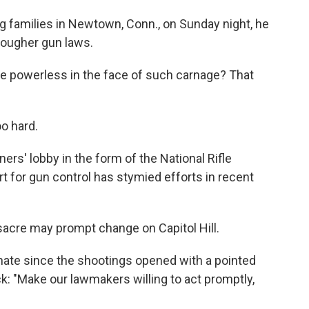
 families in Newtown, Conn., on Sunday night, he
tougher gun laws.
're powerless in the face of such carnage? That
oo hard.
rs' lobby in the form of the National Rifle
t for gun control has stymied efforts in recent
acre may prompt change on Capitol Hill.
enate since the shootings opened with a pointed
k: "Make our lawmakers willing to act promptly,