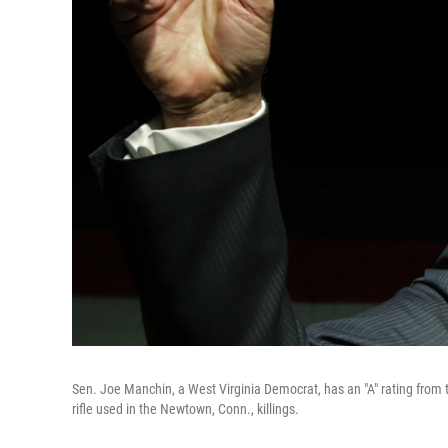
Sen. Joe Manchin, a West Virginia Democrat, has an "A" rating from
rifle used in the Newtown, Conn., killings.