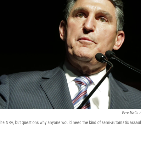
Dave Martin
/
 the NRA, but questions why anyone would need the kind of semi-automatic assaul