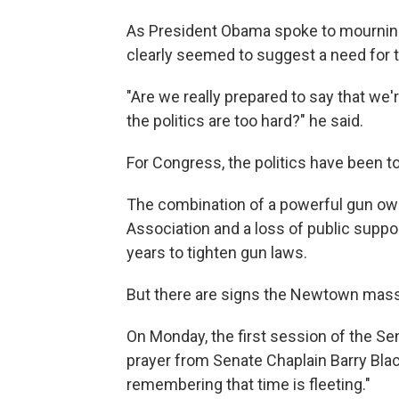
As President Obama spoke to mourning
clearly seemed to suggest a need for 
"Are we really prepared to say that we
the politics are too hard?" he said.
For Congress, the politics have been t
The combination of a powerful gun owne
Association and a loss of public suppor
years to tighten gun laws.
But there are signs the Newtown mass
On Monday, the first session of the S
prayer from Senate Chaplain Barry Blac
remembering that time is fleeting."