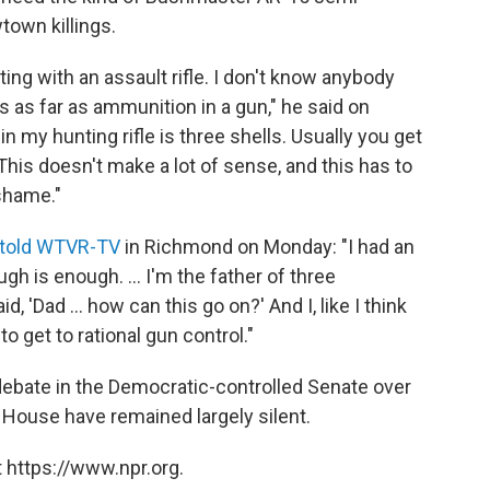
town killings.
ing with an assault rifle. I don't know anybody
s as far as ammunition in a gun," he said on
 my hunting rifle is three shells. Usually you get
This doesn't make a lot of sense, and this has to
 shame."
told WTVR-TV
in Richmond on Monday: "I had an
ugh is enough. ... I'm the father of three
, 'Dad ... how can this go on?' And I, like I think
to get to rational gun control."
 debate in the Democratic-controlled Senate over
 House have remained largely silent.
 https://www.npr.org.