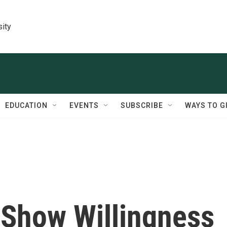
sity
EDUCATION
EVENTS
SUBSCRIBE
WAYS TO G
Show Willingness