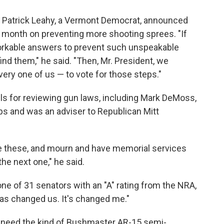
 Patrick Leahy, a Vermont Democrat, announced
t month on preventing more shooting sprees. "If
workable answers to prevent such unspeakable
ind them," he said. "Then, Mr. President, we
ery one of us — to vote for those steps."
ls for reviewing gun laws, including Mark DeMoss,
ps and was an adviser to Republican Mitt
ke these, and mourn and have memorial services
the next one," he said.
e of 31 senators with an "A" rating from the NRA,
has changed us. It's changed me."
need the kind of Bushmaster AR-15 semi-