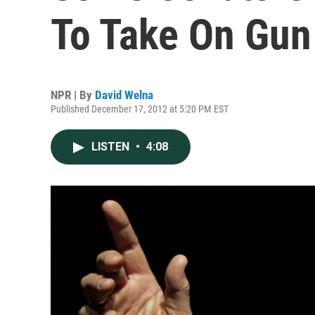
To Take On Gun
NPR | By
David Welna
Published December 17, 2012 at 5:20 PM EST
LISTEN
•
4:08