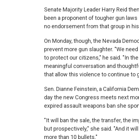
Senate Majority Leader Harry Reid then
been a proponent of tougher gun laws 
no endorsement from that group in his 
On Monday, though, the Nevada Democra
prevent more gun slaughter. "We need t
to protect our citizens," he said. "In 
meaningful conversation and thoughtf
that allow this violence to continue to 
Sen. Dianne Feinstein, a California De
day the new Congress meets next month,
expired assault weapons ban she spon
"It will ban the sale, the transfer, the
but prospectively," she said. "And it wil
more than 10 bullets."