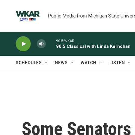
Skip to main content
Public Media from Michigan State Univer
90.5 WKAR
90.5 Classical with Linda Kernohan
SCHEDULES
NEWS
WATCH
LISTEN
Some Senators 