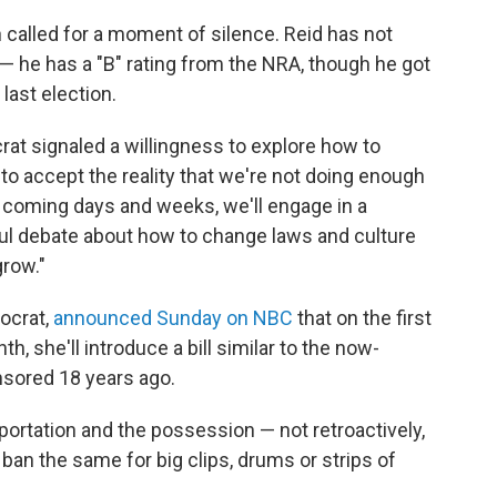
 called for a moment of silence. Reid has not
— he has a "B" rating from the NRA, though he got
last election.
t signaled a willingness to explore how to
o accept the reality that we're not doing enough
the coming days and weeks, we'll engage in a
ul debate about how to change laws and culture
grow."
mocrat,
announced Sunday on NBC
that on the first
 she'll introduce a bill similar to the now-
sored 18 years ago.
 importation and the possession — not retroactively,
l ban the same for big clips, drums or strips of