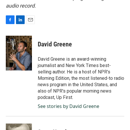
audio record.
F
L
E
a
i
m
c
n
a
e
k
i
David Greene
b
e
l
o
d
o
I
David Greene is an award-winning
k
n
journalist and New York Times best-
selling author. He is a host of NPR's
Morning Edition, the most listened-to radio
news program in the United States, and
also of NPR's popular morning news
podcast, Up First.
See stories by David Greene