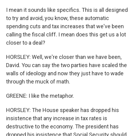
I mean it sounds like specifics. This is all designed
to try and avoid, you know, these automatic
spending cuts and tax increases that we've been
calling the fiscal cliff. I mean does this get us a lot
closer to a deal?
HORSLEY: Well, we're closer than we have been,
David. You can say the two parties have scaled the
walls of ideology and now they just have to wade
through the muck of math.
GREENE: I like the metaphor.
HORSLEY: The House speaker has dropped his
insistence that any increase in tax rates is
destructive to the economy. The president has
dropped his insistence that Social Security should