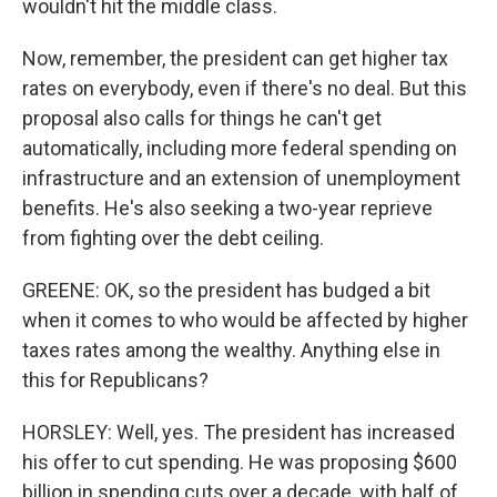
wouldn't hit the middle class.
Now, remember, the president can get higher tax
rates on everybody, even if there's no deal. But this
proposal also calls for things he can't get
automatically, including more federal spending on
infrastructure and an extension of unemployment
benefits. He's also seeking a two-year reprieve
from fighting over the debt ceiling.
GREENE: OK, so the president has budged a bit
when it comes to who would be affected by higher
taxes rates among the wealthy. Anything else in
this for Republicans?
HORSLEY: Well, yes. The president has increased
his offer to cut spending. He was proposing $600
billion in spending cuts over a decade, with half of