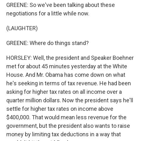
GREENE: So we've been talking about these
negotiations for a little while now.
(LAUGHTER)
GREENE: Where do things stand?
HORSLEY: Well, the president and Speaker Boehner
met for about 45 minutes yesterday at the White
House. And Mr. Obama has come down on what
he's seeking in terms of tax revenue. He had been
asking for higher tax rates on all income over a
quarter million dollars. Now the president says he'll
settle for higher tax rates on income above
$400,000. That would mean less revenue for the
government, but the president also wants to raise
money by limiting tax deductions in a way that