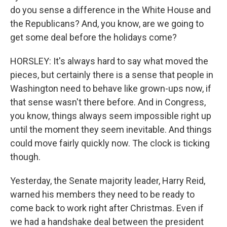
do you sense a difference in the White House and
the Republicans? And, you know, are we going to
get some deal before the holidays come?
HORSLEY: It's always hard to say what moved the
pieces, but certainly there is a sense that people in
Washington need to behave like grown-ups now, if
that sense wasn't there before. And in Congress,
you know, things always seem impossible right up
until the moment they seem inevitable. And things
could move fairly quickly now. The clock is ticking
though.
Yesterday, the Senate majority leader, Harry Reid,
warned his members they need to be ready to
come back to work right after Christmas. Even if
we had a handshake deal between the president