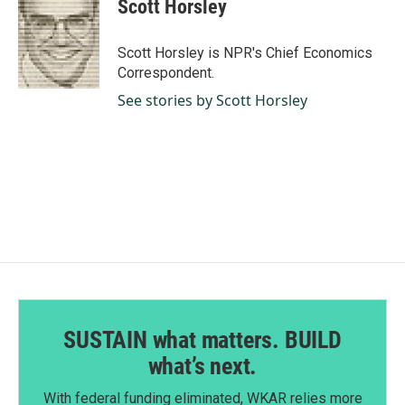
Scott Horsley
Scott Horsley is NPR's Chief Economics
Correspondent.
See stories by Scott Horsley
SUSTAIN what matters. BUILD
what’s next.
With federal funding eliminated, WKAR relies more