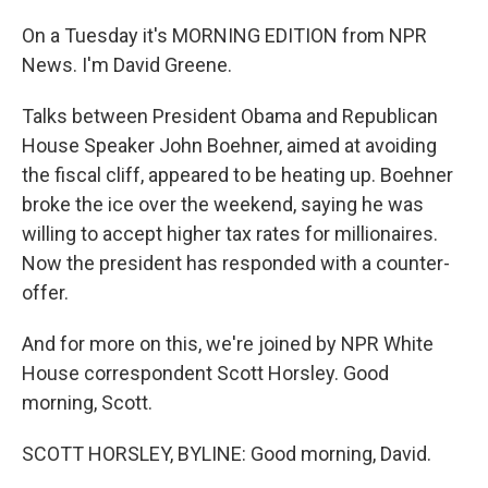
On a Tuesday it's MORNING EDITION from NPR
News. I'm David Greene.
Talks between President Obama and Republican
House Speaker John Boehner, aimed at avoiding
the fiscal cliff, appeared to be heating up. Boehner
broke the ice over the weekend, saying he was
willing to accept higher tax rates for millionaires.
Now the president has responded with a counter-
offer.
And for more on this, we're joined by NPR White
House correspondent Scott Horsley. Good
morning, Scott.
SCOTT HORSLEY, BYLINE: Good morning, David.