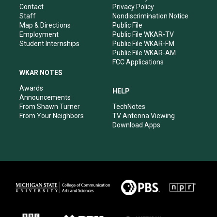
a
k
n
Contact
Privacy Policy
m
Staff
Nondiscrimination Notice
Map & Directions
Public File
Employment
Public File WKAR-TV
Student Internships
Public File WKAR-FM
Public File WKAR-AM
FCC Applications
WKAR NOTES
Awards
HELP
Announcements
From Shawn Turner
TechNotes
From Your Neighbors
TV Antenna Viewing
Download Apps