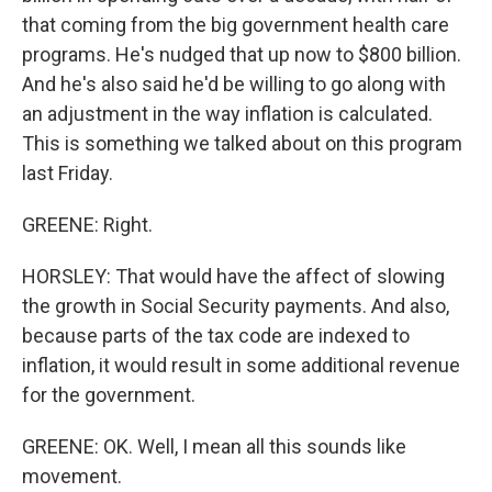
that coming from the big government health care
programs. He's nudged that up now to $800 billion.
And he's also said he'd be willing to go along with
an adjustment in the way inflation is calculated.
This is something we talked about on this program
last Friday.
GREENE: Right.
HORSLEY: That would have the affect of slowing
the growth in Social Security payments. And also,
because parts of the tax code are indexed to
inflation, it would result in some additional revenue
for the government.
GREENE: OK. Well, I mean all this sounds like
movement.