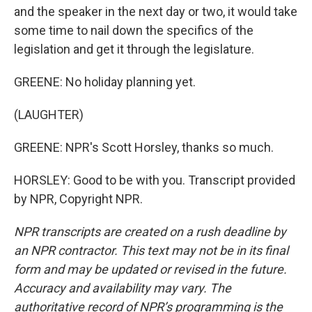
and the speaker in the next day or two, it would take
some time to nail down the specifics of the
legislation and get it through the legislature.
GREENE: No holiday planning yet.
(LAUGHTER)
GREENE: NPR's Scott Horsley, thanks so much.
HORSLEY: Good to be with you. Transcript provided
by NPR, Copyright NPR.
NPR transcripts are created on a rush deadline by
an NPR contractor. This text may not be in its final
form and may be updated or revised in the future.
Accuracy and availability may vary. The
authoritative record of NPR’s programming is the