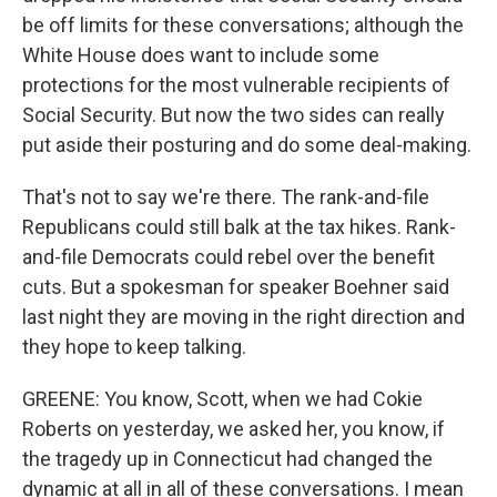
be off limits for these conversations; although the
White House does want to include some
protections for the most vulnerable recipients of
Social Security. But now the two sides can really
put aside their posturing and do some deal-making.
That's not to say we're there. The rank-and-file
Republicans could still balk at the tax hikes. Rank-
and-file Democrats could rebel over the benefit
cuts. But a spokesman for speaker Boehner said
last night they are moving in the right direction and
they hope to keep talking.
GREENE: You know, Scott, when we had Cokie
Roberts on yesterday, we asked her, you know, if
the tragedy up in Connecticut had changed the
dynamic at all in all of these conversations. I mean