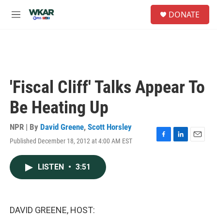
Skip to main content
S
DONATE
e
M
a
e
r
n
c
u
h
u
e
'Fiscal Cliff' Talks Appear To
r
y
Be Heating Up
NPR | By
David Greene
,
Scott Horsley
Published December 18, 2012 at 4:00 AM EST
F
L
E
a
i
m
c
n
a
LISTEN
•
3:51
e
k
i
b
e
l
o
d
o
I
k
n
DAVID GREENE, HOST: