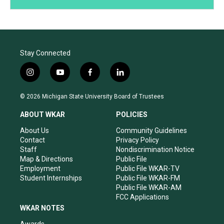
Stay Connected
i
y
f
l
n
o
a
i
s
u
c
n
© 2026 Michigan State University Board of Trustees
t
t
e
k
a
u
b
e
ABOUT WKAR
POLICIES
g
b
o
d
r
e
o
i
About Us
Community Guidelines
a
k
n
Contact
Privacy Policy
m
Staff
Nondiscrimination Notice
Map & Directions
Public File
Employment
Public File WKAR-TV
Student Internships
Public File WKAR-FM
Public File WKAR-AM
FCC Applications
WKAR NOTES