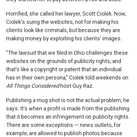
Horrified, she called her lawyer, Scott Ciolek. Now,
Ciolek's suing the websites, not for making his
clients look like criminals, but because they are
making money by exploiting his clients' images.
"The lawsuit that we filed in Ohio challenges these
websites on the grounds of publicity rights, and
that's like a copyright or patent that an individual
has in their own persona," Ciolek told weekends on
All Things Considered
host Guy Raz.
Publishing a mug shot is not the actual problem, he
says. It's when a profit is made from the publishing
that it becomes an infringement on publicity rights.
There are some exceptions — news outlets, for
example, are allowed to publish photos because