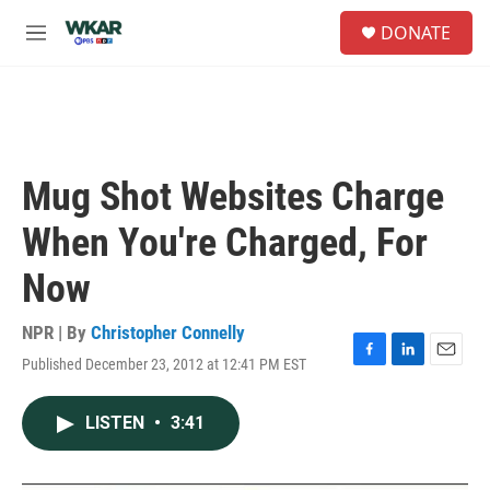
Skip to main content
S
DONATE
e
M
a
e
r
n
c
u
h
u
e
Mug Shot Websites Charge
r
y
When You're Charged, For
Now
NPR | By
Christopher Connelly
Published December 23, 2012 at 12:41 PM EST
F
L
E
a
i
m
c
n
a
LISTEN
•
3:41
e
k
i
b
e
l
o
d