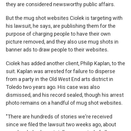
they are considered newsworthy public affairs.
But the mug shot websites Ciolek is targeting with
his lawsuit, he says, are publishing them for the
purpose of charging people to have their own
picture removed, and they also use mug shots in
banner ads to draw people to their websites.
Ciolek has added another client, Philip Kaplan, to the
suit. Kaplan was arrested for failure to disperse
from a party in the Old West End arts district in
Toledo two years ago. His case was also
dismissed, and his record sealed, though his arrest
photo remains on a handful of mug shot websites.
"There are hundreds of stories we're received
since we filed the lawsuit two weeks ago, about