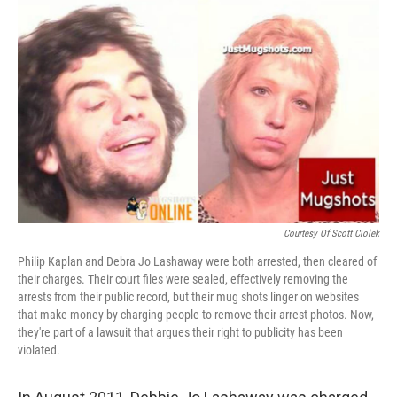
o
I
k
n
Courtesy Of Scott Ciolek
Philip Kaplan and Debra Jo Lashaway were both arrested, then cleared of
their charges. Their court files were sealed, effectively removing the
arrests from their public record, but their mug shots linger on websites
that make money by charging people to remove their arrest photos. Now,
they're part of a lawsuit that argues their right to publicity has been
violated.