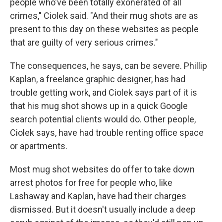
people who've been totally exonerated of all
crimes," Ciolek said. "And their mug shots are as
present to this day on these websites as people
that are guilty of very serious crimes."
The consequences, he says, can be severe. Phillip
Kaplan, a freelance graphic designer, has had
trouble getting work, and Ciolek says part of it is
that his mug shot shows up in a quick Google
search potential clients would do. Other people,
Ciolek says, have had trouble renting office space
or apartments.
Most mug shot websites do offer to take down
arrest photos for free for people who, like
Lashaway and Kaplan, have had their charges
dismissed. But it doesn't usually include a deep