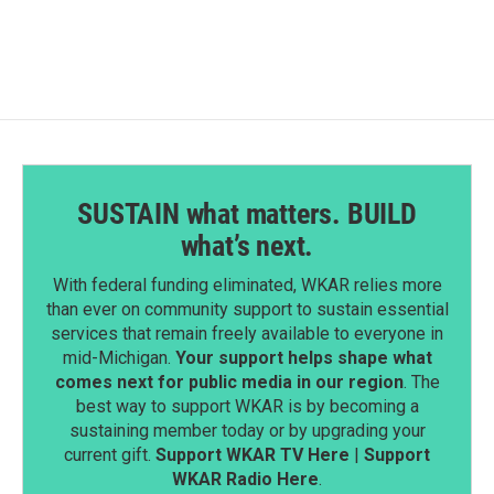
SUSTAIN what matters. BUILD
what’s next.
With federal funding eliminated, WKAR relies more
than ever on community support to sustain essential
services that remain freely available to everyone in
mid-Michigan.
Your support helps shape what
comes next for public media in our region
. The
best way to support WKAR is by becoming a
sustaining member today or by upgrading your
current gift.
Support WKAR TV Here
|
Support
WKAR Radio Here
.