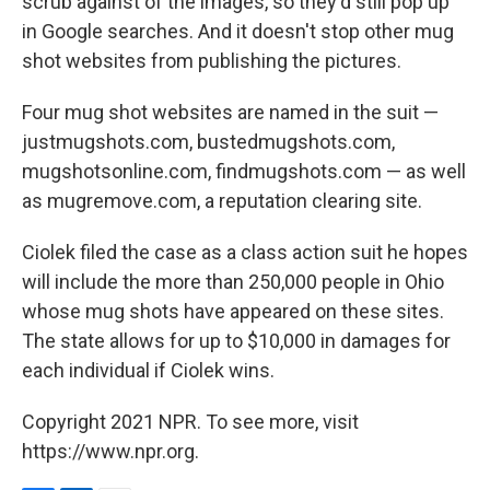
scrub against of the images, so they'd still pop up
in Google searches. And it doesn't stop other mug
shot websites from publishing the pictures.
Four mug shot websites are named in the suit —
justmugshots.com, bustedmugshots.com,
mugshotsonline.com, findmugshots.com — as well
as mugremove.com, a reputation clearing site.
Ciolek filed the case as a class action suit he hopes
will include the more than 250,000 people in Ohio
whose mug shots have appeared on these sites.
The state allows for up to $10,000 in damages for
each individual if Ciolek wins.
Copyright 2021 NPR. To see more, visit
https://www.npr.org.