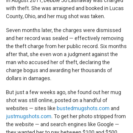
In August 2011, Debbie Jo Lashaway was charged
with theft. She was arraigned and booked in Lucas
County, Ohio, and her mug shot was taken.
Seven months later, the charges were dismissed
and her record was sealed — effectively removing
the theft charge from her public record. Six months
after that, she even won a judgment against the
man who accused her of theft, declaring the
charge bogus and awarding her thousands of
dollars in damages.
But just a few weeks ago, she found out her mug
shot was still online, posted on a handful of
websites — sites like
bustedmugshots.com
and
justmugshots.com
. To get her photo stripped from
the website — and search engines like Google —
they wanted her to pay between $100 and $500.