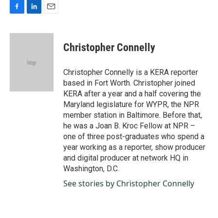
F
L
E
a
i
m
c
n
a
e
k
i
Christopher Connelly
b
e
l
o
d
o
I
Christopher Connelly is a KERA reporter
k
n
based in Fort Worth. Christopher joined
KERA after a year and a half covering the
Maryland legislature for WYPR, the NPR
member station in Baltimore. Before that,
he was a Joan B. Kroc Fellow at NPR –
one of three post-graduates who spend a
year working as a reporter, show producer
and digital producer at network HQ in
Washington, D.C.
See stories by Christopher Connelly