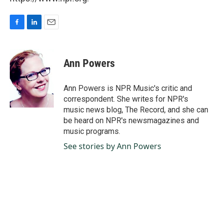
F
L
E
a
i
m
c
n
a
e
k
i
Ann Powers
b
e
l
o
d
o
I
Ann Powers is NPR Music's critic and
k
n
correspondent. She writes for NPR's
music news blog, The Record, and she can
be heard on NPR's newsmagazines and
music programs.
See stories by Ann Powers