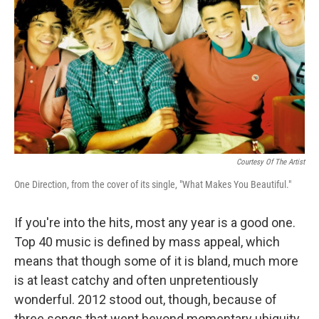
Courtesy Of The Artist
One Direction, from the cover of its single, "What Makes You Beautiful."
If you're into the hits, most any year is a good one.
Top 40 music is defined by mass appeal, which
means that though some of it is bland, much more
is at least catchy and often unpretentiously
wonderful. 2012 stood out, though, because of
three songs that went beyond momentary ubiquity