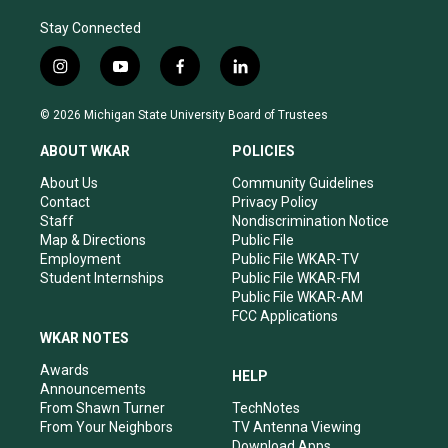
Stay Connected
i
y
f
l
n
o
a
i
s
u
c
n
© 2026 Michigan State University Board of Trustees
t
t
e
k
a
u
b
e
ABOUT WKAR
POLICIES
g
b
o
d
r
e
o
i
About Us
Community Guidelines
a
k
n
Contact
Privacy Policy
m
Staff
Nondiscrimination Notice
Map & Directions
Public File
Employment
Public File WKAR-TV
Student Internships
Public File WKAR-FM
Public File WKAR-AM
FCC Applications
WKAR NOTES
Awards
HELP
Announcements
From Shawn Turner
TechNotes
From Your Neighbors
TV Antenna Viewing
Download Apps