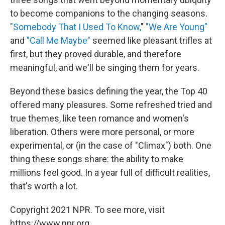
to become companions to the changing seasons.
"Somebody That I Used To Know,
"
"We Are Young"
and
"Call Me Maybe"
seemed like pleasant trifles at
first, but they proved durable, and therefore
meaningful, and we'll be singing them for years.
Beyond these basics defining the year, the Top 40
offered many pleasures. Some refreshed tried and
true themes, like teen romance and women's
liberation. Others were more personal, or more
experimental, or (in the case of "Climax") both. One
thing these songs share: the ability to make
millions feel good. In a year full of difficult realities,
that's worth a lot.
Copyright 2021 NPR. To see more, visit
https://www.npr.org.