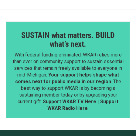
SUSTAIN what matters. BUILD
what’s next.
With federal funding eliminated, WKAR relies more
than ever on community support to sustain essential
services that remain freely available to everyone in
mid-Michigan.
Your support helps shape what
comes next for public media in our region
. The
best way to support WKAR is by becoming a
sustaining member today or by upgrading your
current gift.
Support WKAR TV Here
|
Support
WKAR Radio Here
.