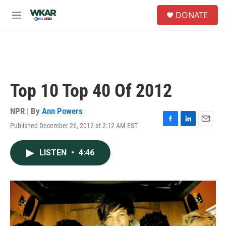
Skip to main content
S
DONATE
e
M
a
e
r
n
c
u
h
u
e
Top 10 Top 40 Of 2012
r
y
NPR | By
Ann Powers
Published December 26, 2012 at 2:12 AM EST
F
L
E
a
i
m
c
n
a
LISTEN
•
4:46
e
k
i
b
e
l
o
d
o
I
k
n