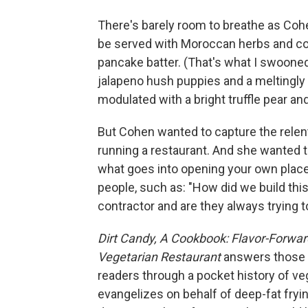
There's barely room to breathe as Cohe
be served with Moroccan herbs and coc
pancake batter. (That's what I swooned 
jalapeno hush puppies and a meltingly
modulated with a bright truffle pear a
But Cohen wanted to capture the relen
running a restaurant. And she wanted
what goes into opening your own plac
people, such as: "How did we build this 
contractor and are they always trying to
Dirt Candy, A Cookbook: Flavor-Forwar
Vegetarian Restaurant
answers those q
readers through a pocket history of ve
evangelizes on behalf of deep-fat fryi