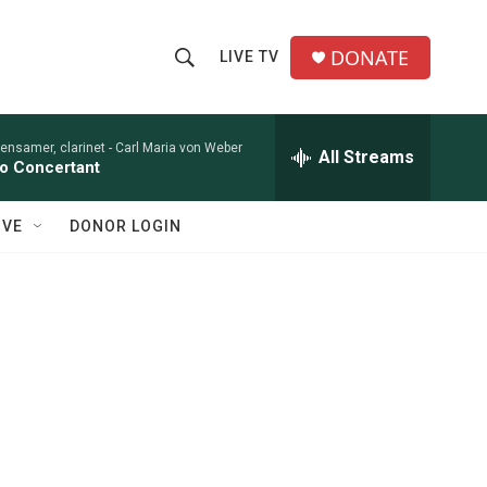
DONATE
LIVE TV
S
S
e
h
a
r
ensamer, clarinet -
Carl Maria von Weber
All Streams
o
o Concertant
c
h
w
Q
IVE
DONOR LOGIN
u
S
e
r
e
y
a
r
c
h