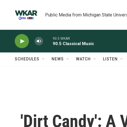
Skip to main content
Public Media from Michigan State Univer
90.5 WKAR
90.5 Classical Music
SCHEDULES
NEWS
WATCH
LISTEN
'Dirt Candy': A