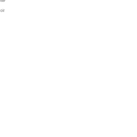
tter
oir