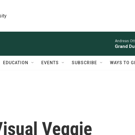
sity
Andreas Ott
Grand Du
EDUCATION
EVENTS
SUBSCRIBE
WAYS TO G
 Visual Veggie