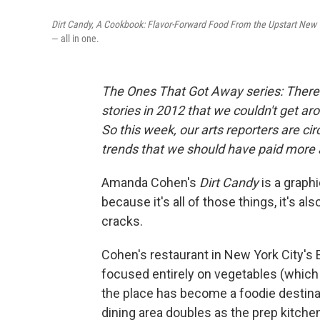
Dirt Candy, A Cookbook: Flavor-Forward Food From the Upstart New 
— all in one.
The Ones That Got Away series
: Ther
stories in 2012 that we couldn't get ar
So this week, our arts reporters are ci
trends that we should have paid more 
Amanda Cohen's
Dirt Candy
is a graph
because it's all of those things, it's a
cracks.
Cohen's restaurant in New York City's E
focused entirely on vegetables (which
the place has become a foodie destinati
dining area doubles as the prep kitche