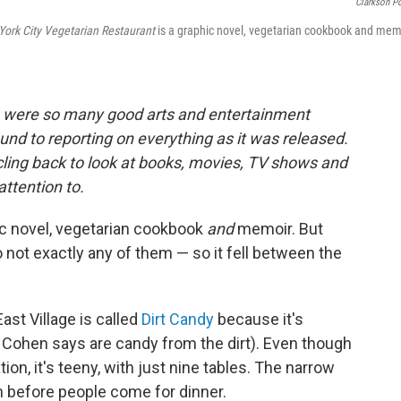
Clarkson Po
York City Vegetarian Restaurant
is a graphic novel, vegetarian cookbook and mem
e were so many good arts and entertainment
ound to reporting on everything as it was released.
rcling back to look at books, movies, TV shows and
attention to
.
ic novel, vegetarian cookbook
and
memoir. But
lso not exactly any of them — so it fell between the
ast Village is called
Dirt Candy
because it's
 Cohen says are candy from the dirt). Even though
on, it's teeny, with just nine tables. The narrow
n before people come for dinner.