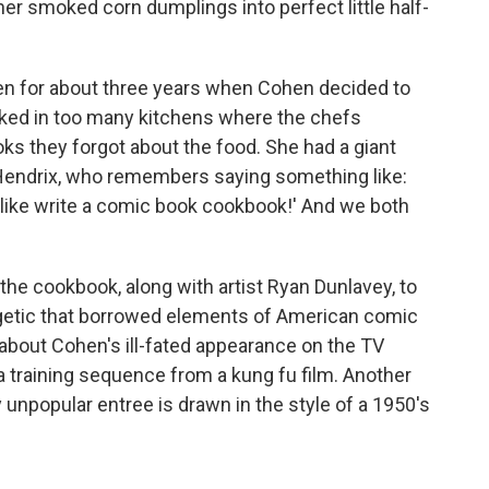
er smoked corn dumplings into perfect little half-
en for about three years when Cohen decided to
orked in too many kitchens where the chefs
ks they forgot about the food. She had a giant
y Hendrix, who remembers saying something like:
 like write a comic book cookbook!' And we both
he cookbook, along with artist Ryan Dunlavey, to
getic that borrowed elements of American comic
bout Cohen's ill-fated appearance on the TV
a training sequence from a kung fu film. Another
 unpopular entree is drawn in the style of a 1950's