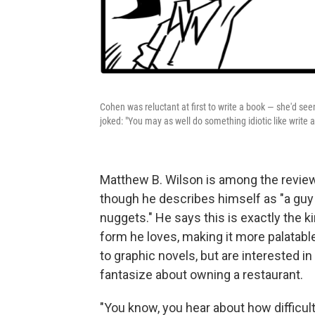
Cohen was reluctant at first to write a book — she'd se
joked: "You may as well do something idiotic like write
Matthew B. Wilson is among the revie
though he describes himself as "a guy
nuggets." He says this is exactly the k
form he loves, making it more palatabl
to graphic novels, but are interested 
fantasize about owning a restaurant.
"You know, you hear about how difficult